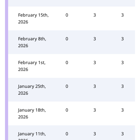
February 15th,
0
3
3
2026
February 8th,
0
3
3
2026
February 1st,
0
3
3
2026
January 25th,
0
3
3
2026
January 18th,
0
3
3
2026
January 11th,
0
3
3