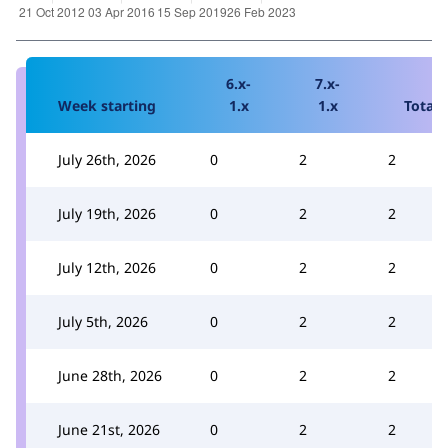
6.x-
7.x-
Week starting
1.x
1.x
Total
July 26th, 2026
0
2
2
July 19th, 2026
0
2
2
July 12th, 2026
0
2
2
July 5th, 2026
0
2
2
June 28th, 2026
0
2
2
June 21st, 2026
0
2
2