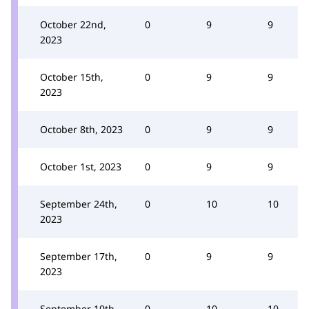
October 22nd,
0
9
9
2023
October 15th,
0
9
9
2023
October 8th, 2023
0
9
9
October 1st, 2023
0
9
9
September 24th,
0
10
10
2023
September 17th,
0
9
9
2023
September 10th,
0
10
10