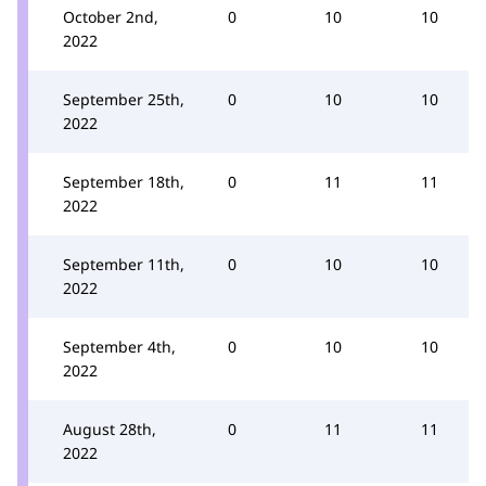
October 2nd,
0
10
10
2022
September 25th,
0
10
10
2022
September 18th,
0
11
11
2022
September 11th,
0
10
10
2022
September 4th,
0
10
10
2022
August 28th,
0
11
11
2022