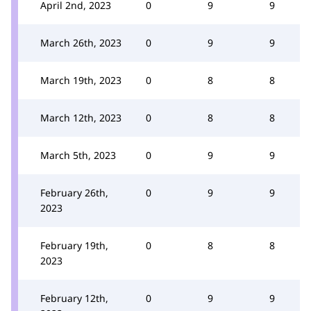
April 2nd, 2023
0
9
9
March 26th, 2023
0
9
9
March 19th, 2023
0
8
8
March 12th, 2023
0
8
8
March 5th, 2023
0
9
9
February 26th,
0
9
9
2023
February 19th,
0
8
8
2023
February 12th,
0
9
9