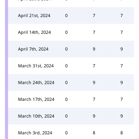
April 21st, 2024
0
7
7
April 14th, 2024
0
7
7
April 7th, 2024
0
9
9
March 31st, 2024
0
7
7
March 24th, 2024
0
9
9
March 17th, 2024
0
7
7
March 10th, 2024
0
9
9
March 3rd, 2024
0
8
8