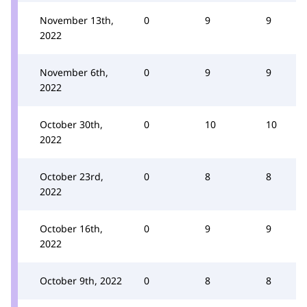
November 13th,
0
9
9
2022
November 6th,
0
9
9
2022
October 30th,
0
10
10
2022
October 23rd,
0
8
8
2022
October 16th,
0
9
9
2022
October 9th, 2022
0
8
8