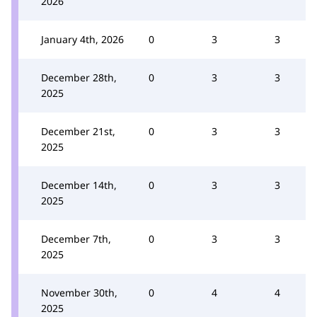
2026
January 4th, 2026
0
3
3
December 28th,
0
3
3
2025
December 21st,
0
3
3
2025
December 14th,
0
3
3
2025
December 7th,
0
3
3
2025
November 30th,
0
4
4
2025