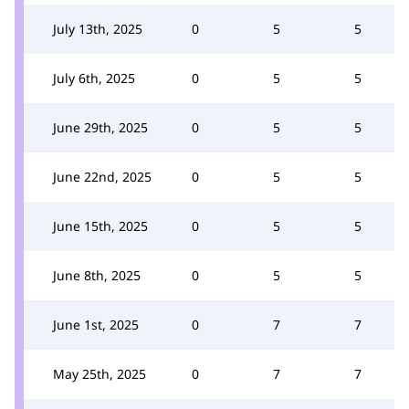
July 13th, 2025
0
5
5
July 6th, 2025
0
5
5
June 29th, 2025
0
5
5
June 22nd, 2025
0
5
5
June 15th, 2025
0
5
5
June 8th, 2025
0
5
5
June 1st, 2025
0
7
7
May 25th, 2025
0
7
7