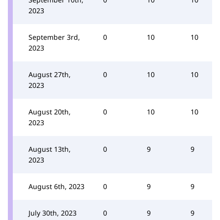
2023
September 3rd,
0
10
10
2023
August 27th,
0
10
10
2023
August 20th,
0
10
10
2023
August 13th,
0
9
9
2023
August 6th, 2023
0
9
9
July 30th, 2023
0
9
9