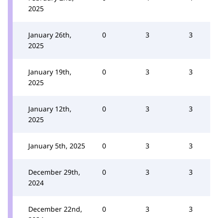
2025
January 26th,
0
3
3
2025
January 19th,
0
3
3
2025
January 12th,
0
3
3
2025
January 5th, 2025
0
3
3
December 29th,
0
3
3
2024
December 22nd,
0
3
3