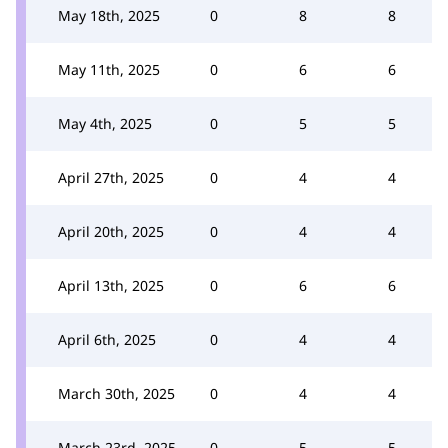
May 18th, 2025
0
8
8
May 11th, 2025
0
6
6
May 4th, 2025
0
5
5
April 27th, 2025
0
4
4
April 20th, 2025
0
4
4
April 13th, 2025
0
6
6
April 6th, 2025
0
4
4
March 30th, 2025
0
4
4
March 23rd, 2025
0
5
5