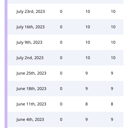
July 23rd, 2023
0
10
10
July 16th, 2023
0
10
10
July 9th, 2023
0
10
10
July 2nd, 2023
0
10
10
June 25th, 2023
0
9
9
June 18th, 2023
0
9
9
June 11th, 2023
0
8
8
June 4th, 2023
0
9
9