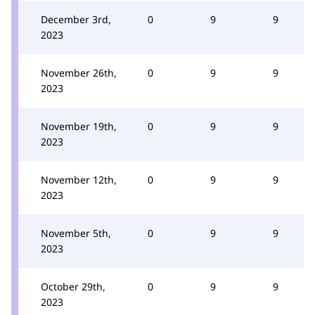
December 3rd,
0
9
9
2023
November 26th,
0
9
9
2023
November 19th,
0
9
9
2023
November 12th,
0
9
9
2023
November 5th,
0
9
9
2023
October 29th,
0
9
9
2023