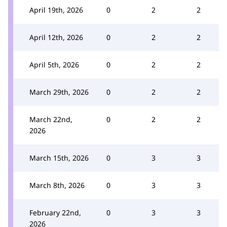
April 19th, 2026
0
2
2
April 12th, 2026
0
2
2
April 5th, 2026
0
2
2
March 29th, 2026
0
2
2
March 22nd,
0
2
2
2026
March 15th, 2026
0
3
3
March 8th, 2026
0
3
3
February 22nd,
0
3
3
2026