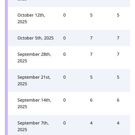
October 12th,
0
5
5
2025
October 5th, 2025
0
7
7
September 28th,
0
7
7
2025
September 21st,
0
5
5
2025
September 14th,
0
6
6
2025
September 7th,
0
4
4
2025