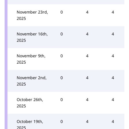
November 23rd,
0
4
4
2025
November 16th,
0
4
4
2025
November 9th,
0
4
4
2025
November 2nd,
0
4
4
2025
October 26th,
0
4
4
2025
October 19th,
0
4
4
2025