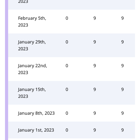
2023
February 5th,
0
9
9
2023
January 29th,
0
9
9
2023
January 22nd,
0
9
9
2023
January 15th,
0
9
9
2023
January 8th, 2023
0
9
9
January 1st, 2023
0
9
9