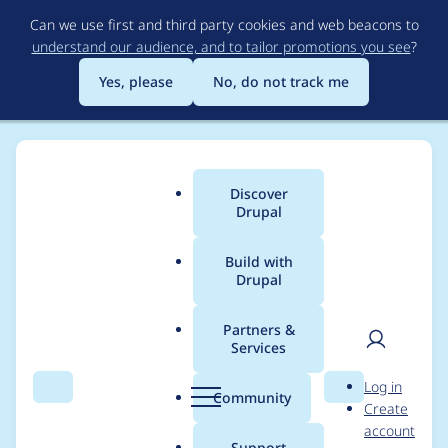
Skip
Can we use first and third party cookies and web beacons to
to
understand our audience, and to tailor promotions you see
?
main
content
Yes, please
No, do not track me
Discover
Main
Drupal
menu
Build with
Drupal
Breadcrumb
Home
Project usage
Partners &
Services
Usage statistics for
User
D
Log in
VAT
Search
Menu
Search
r
Community
Create
men
u
account
p
Support