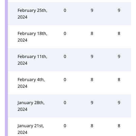
February 25th,
0
9
9
2024
February 18th,
0
8
8
2024
February 11th,
0
9
9
2024
February 4th,
0
8
8
2024
January 28th,
0
9
9
2024
January 21st,
0
8
8
2024