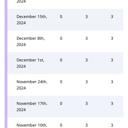
2024
December 15th,
0
3
3
2024
December 8th,
0
3
3
2024
December 1st,
0
3
3
2024
November 24th,
0
3
3
2024
November 17th,
0
3
3
2024
November 10th,
0
3
3