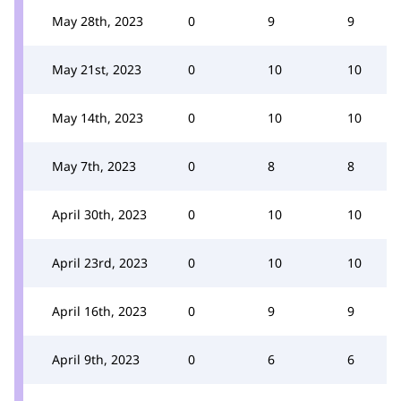
May 28th, 2023
0
9
9
May 21st, 2023
0
10
10
May 14th, 2023
0
10
10
May 7th, 2023
0
8
8
April 30th, 2023
0
10
10
April 23rd, 2023
0
10
10
April 16th, 2023
0
9
9
April 9th, 2023
0
6
6