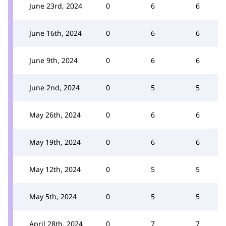
June 23rd, 2024
0
6
6
June 16th, 2024
0
6
6
June 9th, 2024
0
6
6
June 2nd, 2024
0
5
5
May 26th, 2024
0
6
6
May 19th, 2024
0
6
6
May 12th, 2024
0
5
5
May 5th, 2024
0
5
5
April 28th, 2024
0
7
7