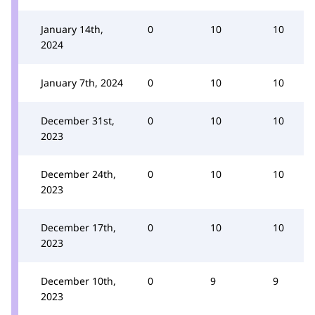
January 14th,
0
10
10
2024
January 7th, 2024
0
10
10
December 31st,
0
10
10
2023
December 24th,
0
10
10
2023
December 17th,
0
10
10
2023
December 10th,
0
9
9
2023