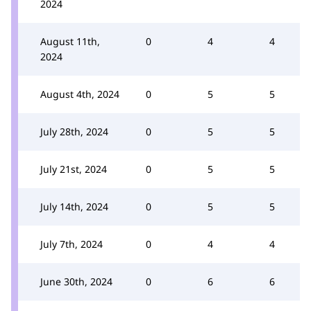
2024
August 11th,
0
4
4
2024
August 4th, 2024
0
5
5
July 28th, 2024
0
5
5
July 21st, 2024
0
5
5
July 14th, 2024
0
5
5
July 7th, 2024
0
4
4
June 30th, 2024
0
6
6