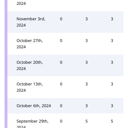
2024
November 3rd,
0
3
3
2024
October 27th,
0
3
3
2024
October 20th,
0
3
3
2024
October 13th,
0
3
3
2024
October 6th, 2024
0
3
3
September 29th,
0
5
5
2024