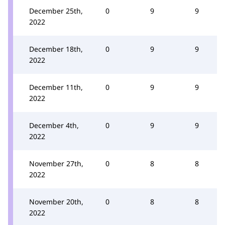
December 25th,
0
9
9
2022
December 18th,
0
9
9
2022
December 11th,
0
9
9
2022
December 4th,
0
9
9
2022
November 27th,
0
8
8
2022
November 20th,
0
8
8
2022