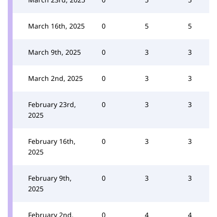
March 16th, 2025
0
5
5
March 9th, 2025
0
3
3
March 2nd, 2025
0
3
3
February 23rd,
0
3
3
2025
February 16th,
0
3
3
2025
February 9th,
0
3
3
2025
February 2nd,
0
4
4