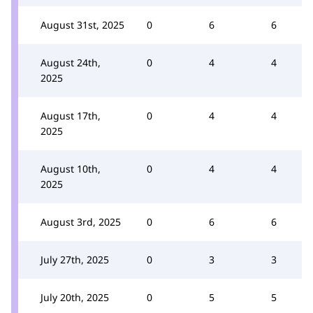
August 31st, 2025
0
6
6
August 24th,
0
4
4
2025
August 17th,
0
4
4
2025
August 10th,
0
4
4
2025
August 3rd, 2025
0
6
6
July 27th, 2025
0
3
3
July 20th, 2025
0
5
5