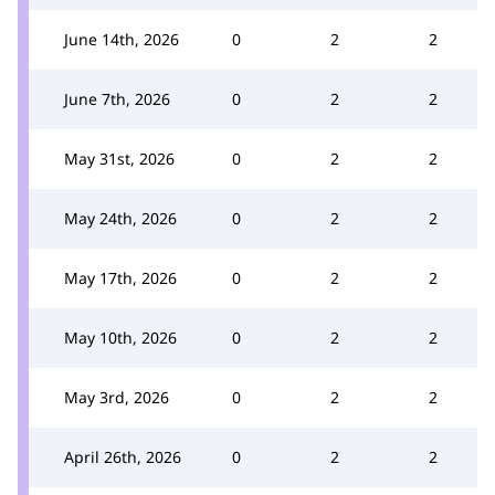
June 14th, 2026
0
2
2
June 7th, 2026
0
2
2
May 31st, 2026
0
2
2
May 24th, 2026
0
2
2
May 17th, 2026
0
2
2
May 10th, 2026
0
2
2
May 3rd, 2026
0
2
2
April 26th, 2026
0
2
2