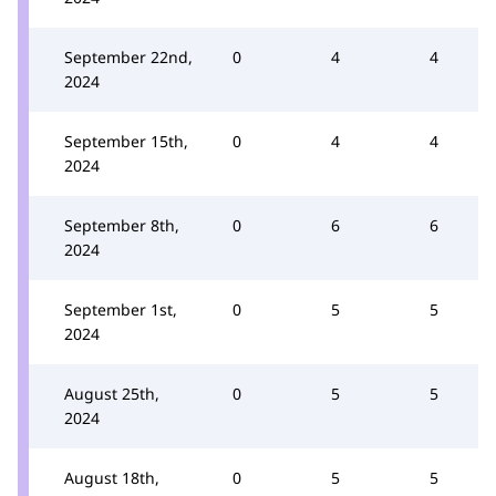
September 22nd,
0
4
4
2024
September 15th,
0
4
4
2024
September 8th,
0
6
6
2024
September 1st,
0
5
5
2024
August 25th,
0
5
5
2024
August 18th,
0
5
5