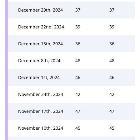
December 29th, 2024
37
37
December 22nd, 2024
39
39
December 15th, 2024
36
36
December 8th, 2024
48
48
December 1st, 2024
46
46
November 24th, 2024
42
42
November 17th, 2024
47
47
November 10th, 2024
45
45