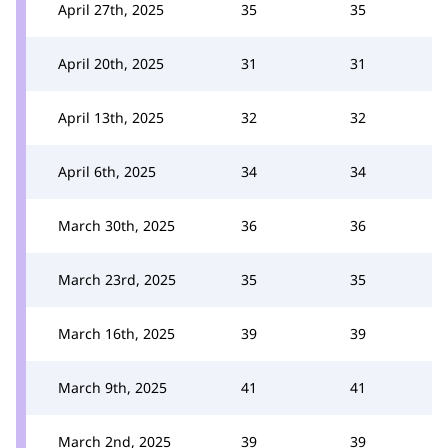
April 27th, 2025
35
35
April 20th, 2025
31
31
April 13th, 2025
32
32
April 6th, 2025
34
34
March 30th, 2025
36
36
March 23rd, 2025
35
35
March 16th, 2025
39
39
March 9th, 2025
41
41
March 2nd, 2025
39
39