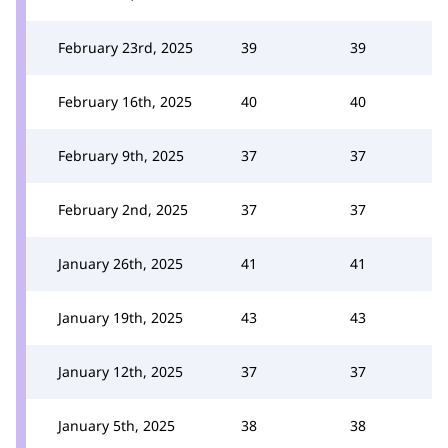
February 23rd, 2025
39
39
February 16th, 2025
40
40
February 9th, 2025
37
37
February 2nd, 2025
37
37
January 26th, 2025
41
41
January 19th, 2025
43
43
January 12th, 2025
37
37
January 5th, 2025
38
38