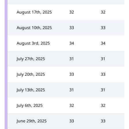
August 17th, 2025
32
32
August 10th, 2025
33
33
August 3rd, 2025
34
34
July 27th, 2025
31
31
July 20th, 2025
33
33
July 13th, 2025
31
31
July 6th, 2025
32
32
June 29th, 2025
33
33