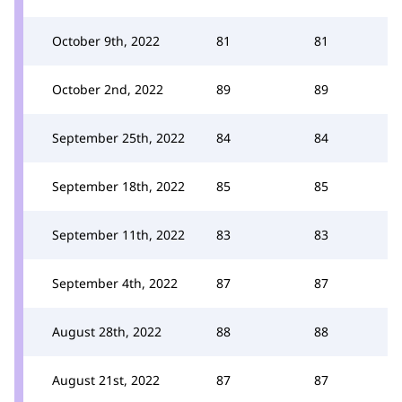
October 9th, 2022
81
81
October 2nd, 2022
89
89
September 25th, 2022
84
84
September 18th, 2022
85
85
September 11th, 2022
83
83
September 4th, 2022
87
87
August 28th, 2022
88
88
August 21st, 2022
87
87