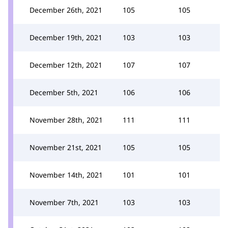
December 26th, 2021
105
105
December 19th, 2021
103
103
December 12th, 2021
107
107
December 5th, 2021
106
106
November 28th, 2021
111
111
November 21st, 2021
105
105
November 14th, 2021
101
101
November 7th, 2021
103
103