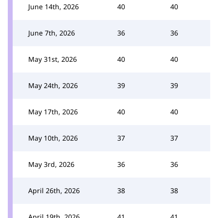
June 14th, 2026
40
40
June 7th, 2026
36
36
May 31st, 2026
40
40
May 24th, 2026
39
39
May 17th, 2026
40
40
May 10th, 2026
37
37
May 3rd, 2026
36
36
April 26th, 2026
38
38
April 19th, 2026
41
41