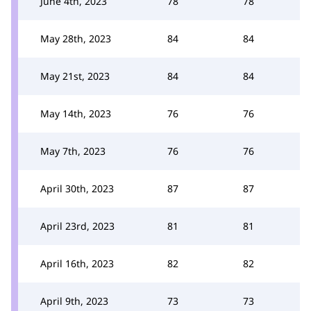
June 4th, 2023
78
78
May 28th, 2023
84
84
May 21st, 2023
84
84
May 14th, 2023
76
76
May 7th, 2023
76
76
April 30th, 2023
87
87
April 23rd, 2023
81
81
April 16th, 2023
82
82
April 9th, 2023
73
73