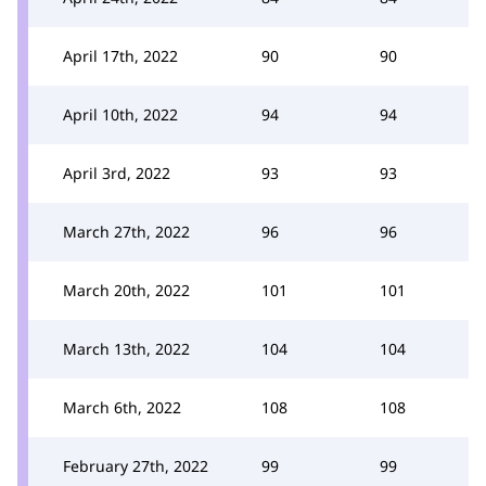
April 17th, 2022
90
90
April 10th, 2022
94
94
April 3rd, 2022
93
93
March 27th, 2022
96
96
March 20th, 2022
101
101
March 13th, 2022
104
104
March 6th, 2022
108
108
February 27th, 2022
99
99