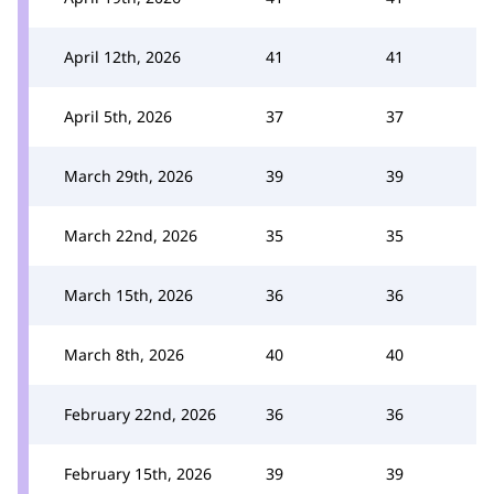
April 12th, 2026
41
41
April 5th, 2026
37
37
March 29th, 2026
39
39
March 22nd, 2026
35
35
March 15th, 2026
36
36
March 8th, 2026
40
40
February 22nd, 2026
36
36
February 15th, 2026
39
39