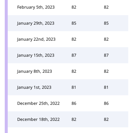
February 5th, 2023
82
82
January 29th, 2023
85
85
January 22nd, 2023
82
82
January 15th, 2023
87
87
January 8th, 2023
82
82
January 1st, 2023
81
81
December 25th, 2022
86
86
December 18th, 2022
82
82