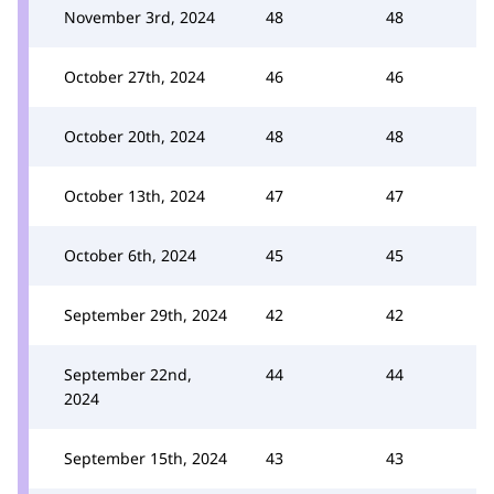
November 3rd, 2024
48
48
October 27th, 2024
46
46
October 20th, 2024
48
48
October 13th, 2024
47
47
October 6th, 2024
45
45
September 29th, 2024
42
42
September 22nd,
44
44
2024
September 15th, 2024
43
43