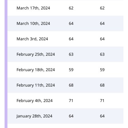
March 17th, 2024
62
62
March 10th, 2024
64
64
March 3rd, 2024
64
64
February 25th, 2024
63
63
February 18th, 2024
59
59
February 11th, 2024
68
68
February 4th, 2024
71
71
January 28th, 2024
64
64