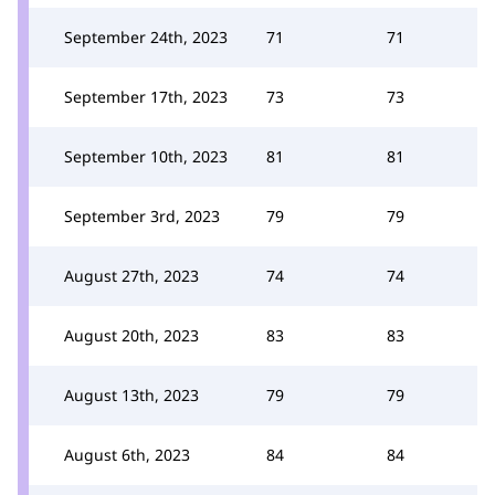
September 24th, 2023
71
71
September 17th, 2023
73
73
September 10th, 2023
81
81
September 3rd, 2023
79
79
August 27th, 2023
74
74
August 20th, 2023
83
83
August 13th, 2023
79
79
August 6th, 2023
84
84