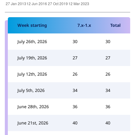
Week starting
7.x-1.x
Total
July 26th, 2026
30
30
July 19th, 2026
27
27
July 12th, 2026
26
26
July 5th, 2026
34
34
June 28th, 2026
36
36
June 21st, 2026
40
40