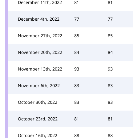
December 11th, 2022
81
81
December 4th, 2022
77
77
November 27th, 2022
85
85
November 20th, 2022
84
84
November 13th, 2022
93
93
November 6th, 2022
83
83
October 30th, 2022
83
83
October 23rd, 2022
81
81
October 16th, 2022
88
88