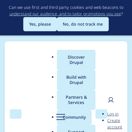
Skip
Can we use first and third party cookies and web beacons to
to
understand our audience, and to tailor promotions you see
?
main
content
Yes, please
No, do not track me
Discover
Main
Drupal
menu
Build with
Drupal
Breadcrumb
Home
Project usage
Partners &
Services
Usage statistics for
User
D
Log in
Viewer for 3D Models
Search
Menu
Search
r
Community
Create
men
u
account
p
Support