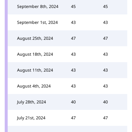
September 8th, 2024
45
45
September 1st, 2024
43
43
August 25th, 2024
47
47
August 18th, 2024
43
43
August 11th, 2024
43
43
August 4th, 2024
43
43
July 28th, 2024
40
40
July 21st, 2024
47
47