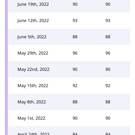
June 19th, 2022
90
90
June 12th, 2022
93
93
June 5th, 2022
88
88
May 29th, 2022
96
96
May 22nd, 2022
90
90
May 15th, 2022
92
92
May 8th, 2022
88
88
May 1st, 2022
90
90
April 24th, 2022
84
84