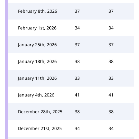
February 8th, 2026
37
37
February 1st, 2026
34
34
January 25th, 2026
37
37
January 18th, 2026
38
38
January 11th, 2026
33
33
January 4th, 2026
41
41
December 28th, 2025
38
38
December 21st, 2025
34
34