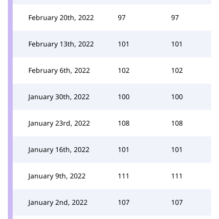
February 20th, 2022
97
97
February 13th, 2022
101
101
February 6th, 2022
102
102
January 30th, 2022
100
100
January 23rd, 2022
108
108
January 16th, 2022
101
101
January 9th, 2022
111
111
January 2nd, 2022
107
107