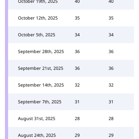
October 19th, 2025
40
40
October 12th, 2025
35
35
October 5th, 2025
34
34
September 28th, 2025
36
36
September 21st, 2025
36
36
September 14th, 2025
32
32
September 7th, 2025
31
31
August 31st, 2025
28
28
August 24th, 2025
29
29