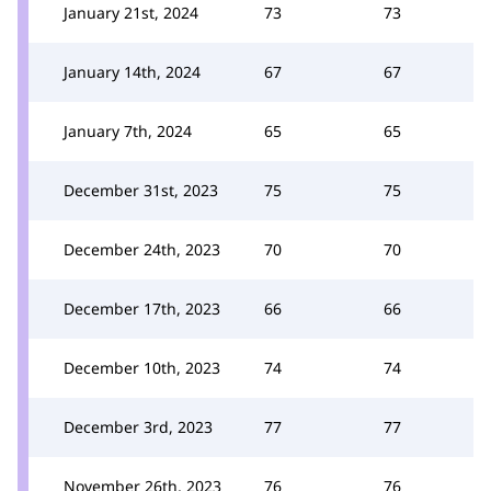
January 21st, 2024
73
73
January 14th, 2024
67
67
January 7th, 2024
65
65
December 31st, 2023
75
75
December 24th, 2023
70
70
December 17th, 2023
66
66
December 10th, 2023
74
74
December 3rd, 2023
77
77
November 26th, 2023
76
76