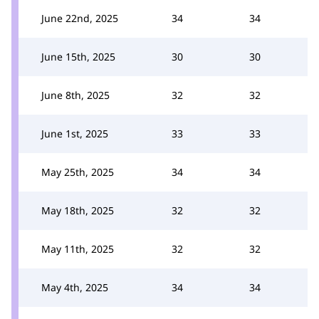
June 22nd, 2025
34
34
June 15th, 2025
30
30
June 8th, 2025
32
32
June 1st, 2025
33
33
May 25th, 2025
34
34
May 18th, 2025
32
32
May 11th, 2025
32
32
May 4th, 2025
34
34