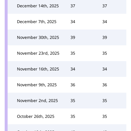
December 14th, 2025
37
37
December 7th, 2025
34
34
November 30th, 2025
39
39
November 23rd, 2025
35
35
November 16th, 2025
34
34
November 9th, 2025
36
36
November 2nd, 2025
35
35
October 26th, 2025
35
35