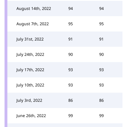
August 14th, 2022
94
94
August 7th, 2022
95
95
July 31st, 2022
91
91
July 24th, 2022
90
90
July 17th, 2022
93
93
July 10th, 2022
93
93
July 3rd, 2022
86
86
June 26th, 2022
99
99