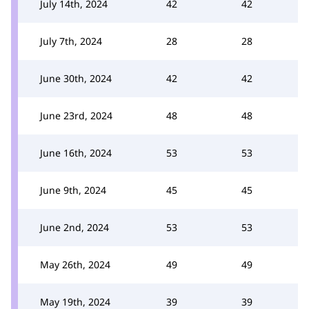
July 14th, 2024
42
42
July 7th, 2024
28
28
June 30th, 2024
42
42
June 23rd, 2024
48
48
June 16th, 2024
53
53
June 9th, 2024
45
45
June 2nd, 2024
53
53
May 26th, 2024
49
49
May 19th, 2024
39
39