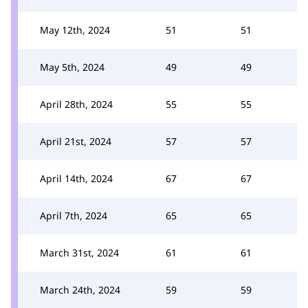
May 12th, 2024
51
51
May 5th, 2024
49
49
April 28th, 2024
55
55
April 21st, 2024
57
57
April 14th, 2024
67
67
April 7th, 2024
65
65
March 31st, 2024
61
61
March 24th, 2024
59
59