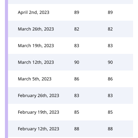
April 2nd, 2023
89
89
March 26th, 2023
82
82
March 19th, 2023
83
83
March 12th, 2023
90
90
March 5th, 2023
86
86
February 26th, 2023
83
83
February 19th, 2023
85
85
February 12th, 2023
88
88