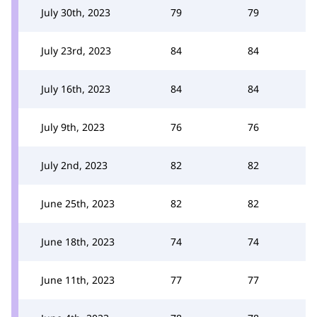
July 30th, 2023
79
79
July 23rd, 2023
84
84
July 16th, 2023
84
84
July 9th, 2023
76
76
July 2nd, 2023
82
82
June 25th, 2023
82
82
June 18th, 2023
74
74
June 11th, 2023
77
77