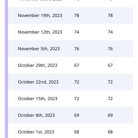
November 19th, 2023
78
78
November 12th, 2023
74
74
November 5th, 2023
76
76
October 29th, 2023
67
67
October 22nd, 2023
72
72
October 15th, 2023
72
72
October 8th, 2023
69
69
October 1st, 2023
68
68