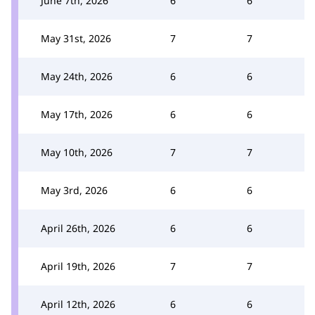
June 7th, 2026
6
6
May 31st, 2026
7
7
May 24th, 2026
6
6
May 17th, 2026
6
6
May 10th, 2026
7
7
May 3rd, 2026
6
6
April 26th, 2026
6
6
April 19th, 2026
7
7
April 12th, 2026
6
6