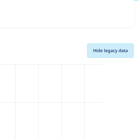
details for each release. For each week beginning on the
Hide legacy data