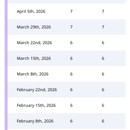
April 5th, 2026
7
7
March 29th, 2026
7
7
March 22nd, 2026
6
6
March 15th, 2026
6
6
March 8th, 2026
6
6
February 22nd, 2026
6
6
February 15th, 2026
6
6
February 8th, 2026
6
6