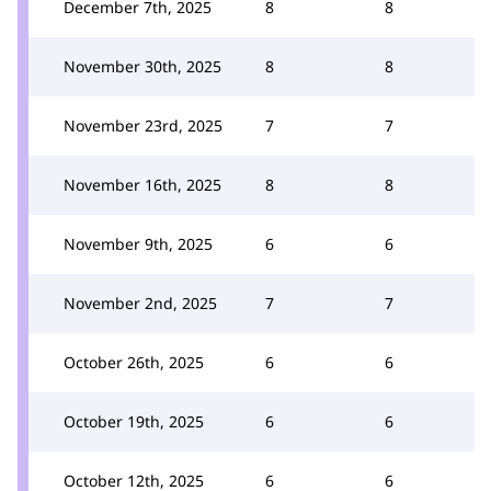
December 7th, 2025
8
8
November 30th, 2025
8
8
November 23rd, 2025
7
7
November 16th, 2025
8
8
November 9th, 2025
6
6
November 2nd, 2025
7
7
October 26th, 2025
6
6
October 19th, 2025
6
6
October 12th, 2025
6
6