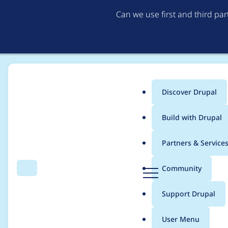
Can we use first and third pa
Discover Drupal
Main
Build with Drupal
menu
Home
Project usage
Partners & Service
Breadcrumb
D
Community
Search
Menu
r
Usage statistics for
U
u
Support Drupal
p
a
User Menu
l