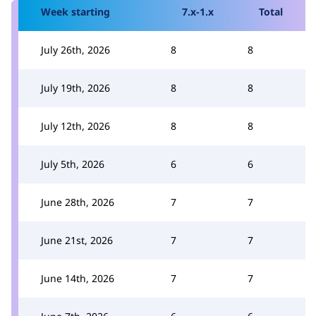
Week starting
7.x-1.x
Total
July 26th, 2026
8
8
July 19th, 2026
8
8
July 12th, 2026
8
8
July 5th, 2026
6
6
June 28th, 2026
7
7
June 21st, 2026
7
7
June 14th, 2026
7
7