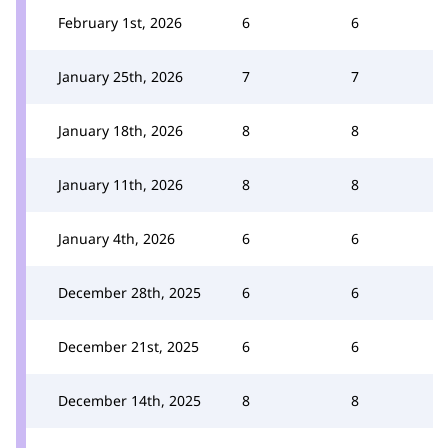
February 1st, 2026
6
6
January 25th, 2026
7
7
January 18th, 2026
8
8
January 11th, 2026
8
8
January 4th, 2026
6
6
December 28th, 2025
6
6
December 21st, 2025
6
6
December 14th, 2025
8
8