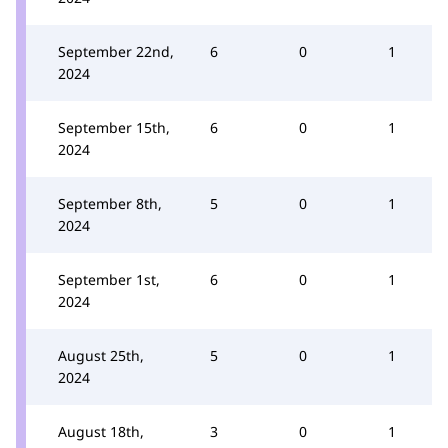
September 22nd,
6
0
1
2024
September 15th,
6
0
1
2024
September 8th,
5
0
1
2024
September 1st,
6
0
1
2024
August 25th,
5
0
1
2024
August 18th,
3
0
1