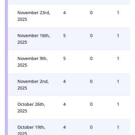
November 23rd,
4
0
1
2025
November 16th,
5
0
1
2025
November 9th,
5
0
1
2025
November 2nd,
4
0
1
2025
October 26th,
4
0
1
2025
October 19th,
4
0
1
2025