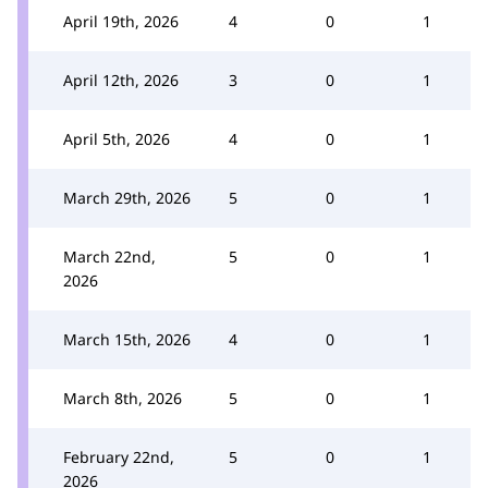
April 19th, 2026
4
0
1
April 12th, 2026
3
0
1
April 5th, 2026
4
0
1
March 29th, 2026
5
0
1
March 22nd,
5
0
1
2026
March 15th, 2026
4
0
1
March 8th, 2026
5
0
1
February 22nd,
5
0
1
2026