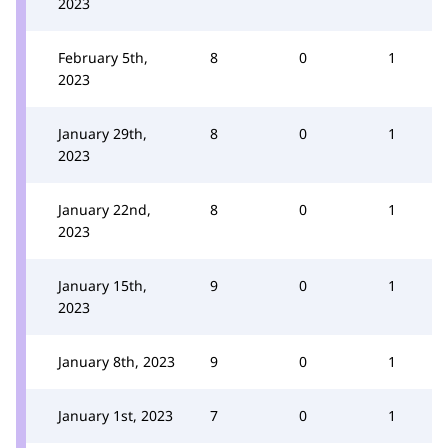
2023
February 5th,
8
0
1
2023
January 29th,
8
0
1
2023
January 22nd,
8
0
1
2023
January 15th,
9
0
1
2023
January 8th, 2023
9
0
1
January 1st, 2023
7
0
1