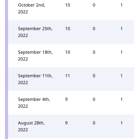
October 2nd,
10
0
1
2022
September 25th,
10
0
1
2022
September 18th,
10
0
1
2022
September 11th,
11
0
1
2022
September 4th,
9
0
1
2022
August 28th,
9
0
1
2022