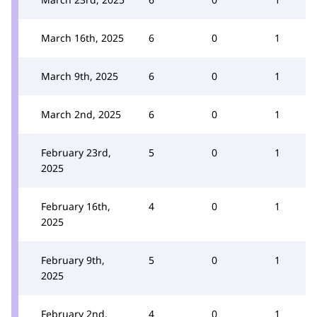
March 16th, 2025
6
0
1
March 9th, 2025
6
0
1
March 2nd, 2025
6
0
1
February 23rd,
5
0
1
2025
February 16th,
4
0
1
2025
February 9th,
5
0
1
2025
February 2nd,
4
0
1