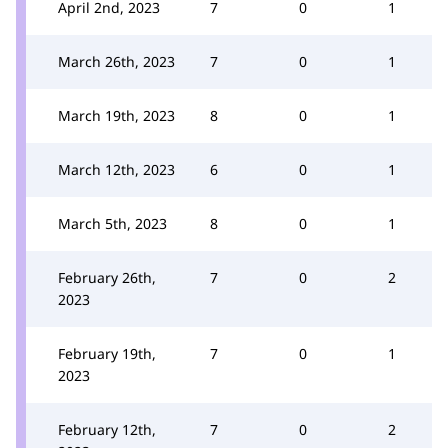
April 2nd, 2023
7
0
1
March 26th, 2023
7
0
1
March 19th, 2023
8
0
1
March 12th, 2023
6
0
1
March 5th, 2023
8
0
1
February 26th,
7
0
2
2023
February 19th,
7
0
1
2023
February 12th,
7
0
2