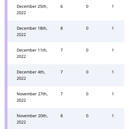
December 25th,
6
0
1
2022
December 18th,
8
0
1
2022
December 11th,
7
0
1
2022
December 4th,
7
0
1
2022
November 27th,
7
0
1
2022
November 20th,
8
0
1
2022