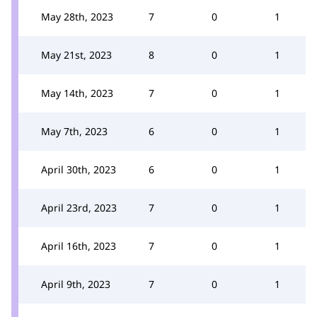
May 28th, 2023
7
0
1
May 21st, 2023
8
0
1
May 14th, 2023
7
0
1
May 7th, 2023
6
0
1
April 30th, 2023
6
0
1
April 23rd, 2023
7
0
1
April 16th, 2023
7
0
1
April 9th, 2023
7
0
1