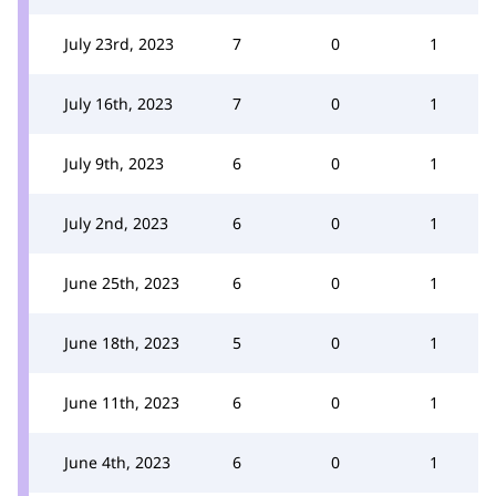
July 23rd, 2023
7
0
1
July 16th, 2023
7
0
1
July 9th, 2023
6
0
1
July 2nd, 2023
6
0
1
June 25th, 2023
6
0
1
June 18th, 2023
5
0
1
June 11th, 2023
6
0
1
June 4th, 2023
6
0
1