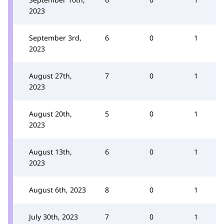
2023
September 3rd,
6
0
1
2023
August 27th,
7
0
1
2023
August 20th,
5
0
1
2023
August 13th,
6
0
1
2023
August 6th, 2023
8
0
1
July 30th, 2023
7
0
1