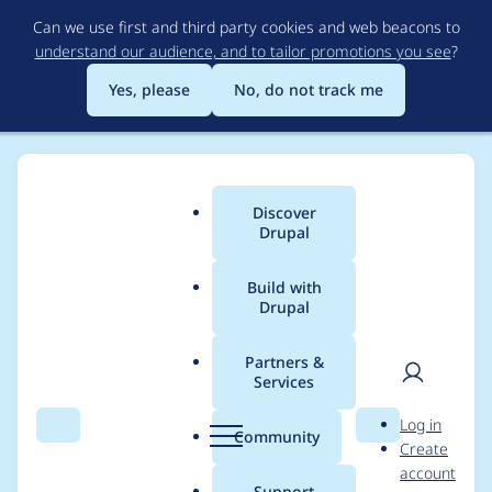
Skip
Can we use first and third party cookies and web beacons to
to
understand our audience, and to tailor promotions you see
?
main
content
Yes, please
No, do not track me
Discover
Main
Drupal
menu
Build with
Drupal
Breadcrumb
Home
Project usage
Partners &
Services
Usage statistics for
User
D
Log in
Tag1 Quo
Search
Menu
Search
r
Community
Create
men
u
account
p
Support