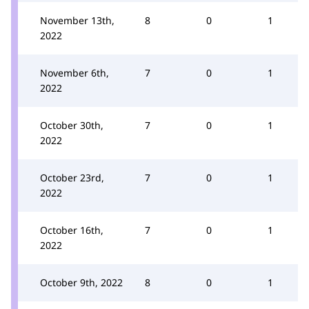
November 13th,
8
0
1
2022
November 6th,
7
0
1
2022
October 30th,
7
0
1
2022
October 23rd,
7
0
1
2022
October 16th,
7
0
1
2022
October 9th, 2022
8
0
1