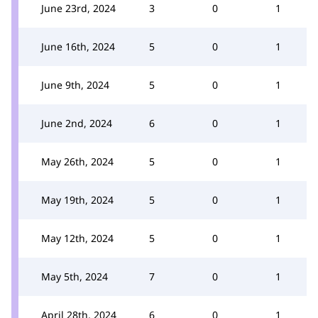
June 23rd, 2024
3
0
1
June 16th, 2024
5
0
1
June 9th, 2024
5
0
1
June 2nd, 2024
6
0
1
May 26th, 2024
5
0
1
May 19th, 2024
5
0
1
May 12th, 2024
5
0
1
May 5th, 2024
7
0
1
April 28th, 2024
6
0
1