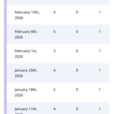
February 15th,
4
0
1
2026
February 8th,
5
0
1
2026
February 1st,
3
0
1
2026
January 25th,
4
0
1
2026
January 18th,
5
0
1
2026
January 11th,
4
0
1