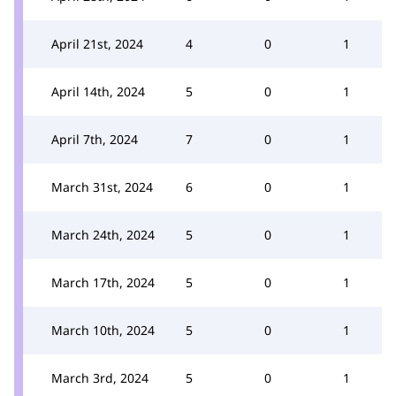
April 21st, 2024
4
0
1
April 14th, 2024
5
0
1
April 7th, 2024
7
0
1
March 31st, 2024
6
0
1
March 24th, 2024
5
0
1
March 17th, 2024
5
0
1
March 10th, 2024
5
0
1
March 3rd, 2024
5
0
1