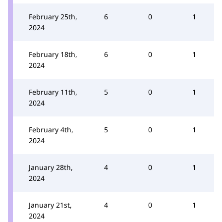
February 25th,
6
0
1
2024
February 18th,
6
0
1
2024
February 11th,
5
0
1
2024
February 4th,
5
0
1
2024
January 28th,
4
0
1
2024
January 21st,
4
0
1
2024