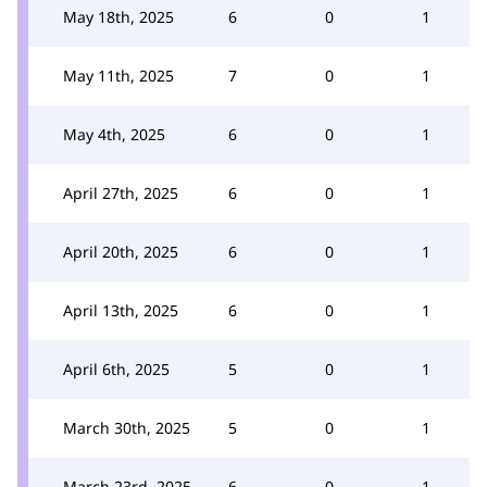
May 18th, 2025
6
0
1
May 11th, 2025
7
0
1
May 4th, 2025
6
0
1
April 27th, 2025
6
0
1
April 20th, 2025
6
0
1
April 13th, 2025
6
0
1
April 6th, 2025
5
0
1
March 30th, 2025
5
0
1
March 23rd, 2025
6
0
1