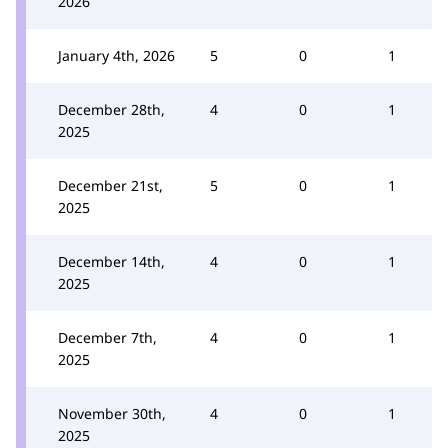
2026
January 4th, 2026
5
0
1
December 28th,
4
0
1
2025
December 21st,
5
0
1
2025
December 14th,
4
0
1
2025
December 7th,
4
0
1
2025
November 30th,
4
0
1
2025