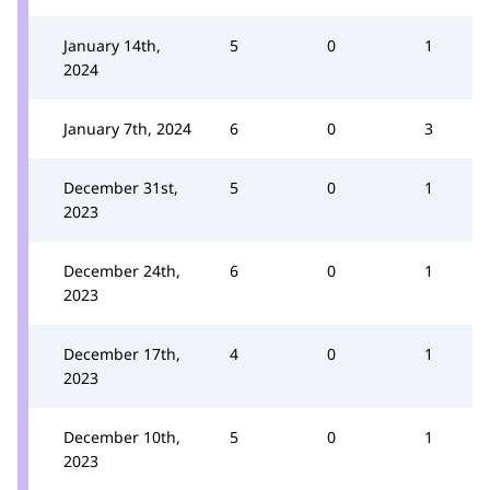
January 14th,
5
0
1
2024
January 7th, 2024
6
0
3
December 31st,
5
0
1
2023
December 24th,
6
0
1
2023
December 17th,
4
0
1
2023
December 10th,
5
0
1
2023