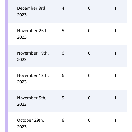
December 3rd,
4
0
1
2023
November 26th,
5
0
1
2023
November 19th,
6
0
1
2023
November 12th,
6
0
1
2023
November 5th,
5
0
1
2023
October 29th,
6
0
1
2023