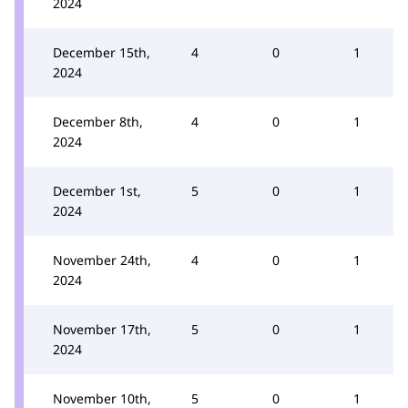
2024
December 15th,
4
0
1
2024
December 8th,
4
0
1
2024
December 1st,
5
0
1
2024
November 24th,
4
0
1
2024
November 17th,
5
0
1
2024
November 10th,
5
0
1