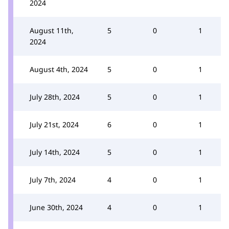
2024
August 11th,
5
0
1
2024
August 4th, 2024
5
0
1
July 28th, 2024
5
0
1
July 21st, 2024
6
0
1
July 14th, 2024
5
0
1
July 7th, 2024
4
0
1
June 30th, 2024
4
0
1