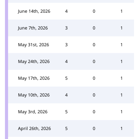
June 14th, 2026
4
0
1
June 7th, 2026
3
0
1
May 31st, 2026
3
0
1
May 24th, 2026
4
0
1
May 17th, 2026
5
0
1
May 10th, 2026
4
0
1
May 3rd, 2026
5
0
1
April 26th, 2026
5
0
1