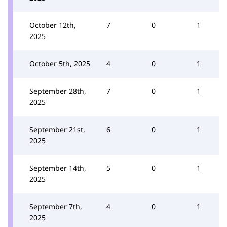
October 12th,
7
0
1
2025
October 5th, 2025
4
0
1
September 28th,
7
0
1
2025
September 21st,
6
0
1
2025
September 14th,
5
0
1
2025
September 7th,
4
0
1
2025