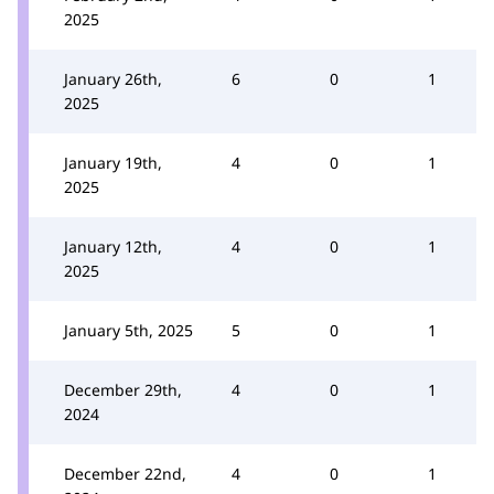
2025
January 26th,
6
0
1
2025
January 19th,
4
0
1
2025
January 12th,
4
0
1
2025
January 5th, 2025
5
0
1
December 29th,
4
0
1
2024
December 22nd,
4
0
1