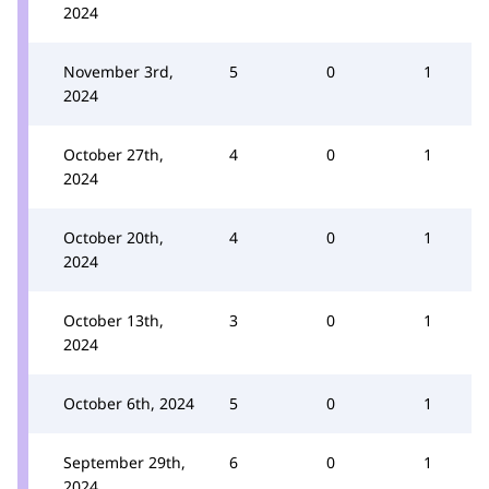
2024
November 3rd,
5
0
1
2024
October 27th,
4
0
1
2024
October 20th,
4
0
1
2024
October 13th,
3
0
1
2024
October 6th, 2024
5
0
1
September 29th,
6
0
1
2024