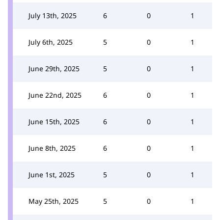
July 13th, 2025
6
0
1
July 6th, 2025
5
0
1
June 29th, 2025
5
0
1
June 22nd, 2025
6
0
1
June 15th, 2025
6
0
1
June 8th, 2025
6
0
1
June 1st, 2025
5
0
1
May 25th, 2025
5
0
1