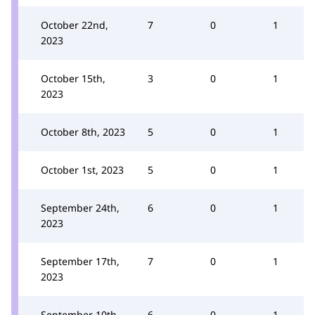
October 22nd,
7
0
1
2023
October 15th,
3
0
1
2023
October 8th, 2023
5
0
1
October 1st, 2023
5
0
1
September 24th,
6
0
1
2023
September 17th,
7
0
1
2023
September 10th,
6
0
1