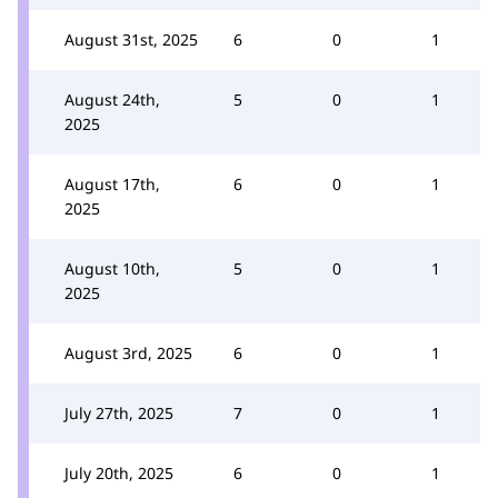
August 31st, 2025
6
0
1
August 24th,
5
0
1
2025
August 17th,
6
0
1
2025
August 10th,
5
0
1
2025
August 3rd, 2025
6
0
1
July 27th, 2025
7
0
1
July 20th, 2025
6
0
1