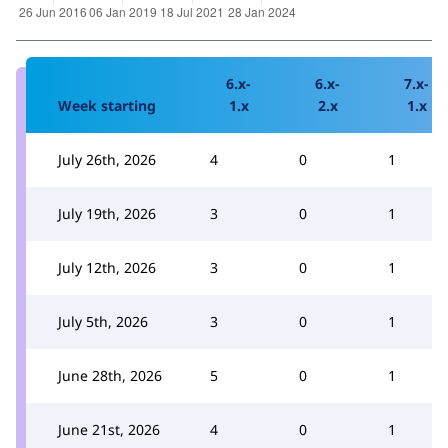
6.x-
6.x-
7.x-
Week starting
1.x
2.x
1.x
July 26th, 2026
4
0
1
July 19th, 2026
3
0
1
July 12th, 2026
3
0
1
July 5th, 2026
3
0
1
June 28th, 2026
5
0
1
June 21st, 2026
4
0
1