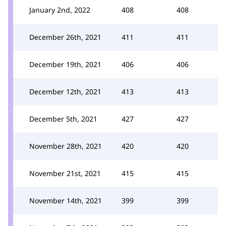
January 2nd, 2022
408
408
December 26th, 2021
411
411
December 19th, 2021
406
406
December 12th, 2021
413
413
December 5th, 2021
427
427
November 28th, 2021
420
420
November 21st, 2021
415
415
November 14th, 2021
399
399