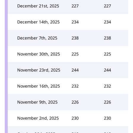
December 21st, 2025
227
227
December 14th, 2025
234
234
December 7th, 2025
238
238
November 30th, 2025
225
225
November 23rd, 2025
244
244
November 16th, 2025
232
232
November 9th, 2025
226
226
November 2nd, 2025
230
230