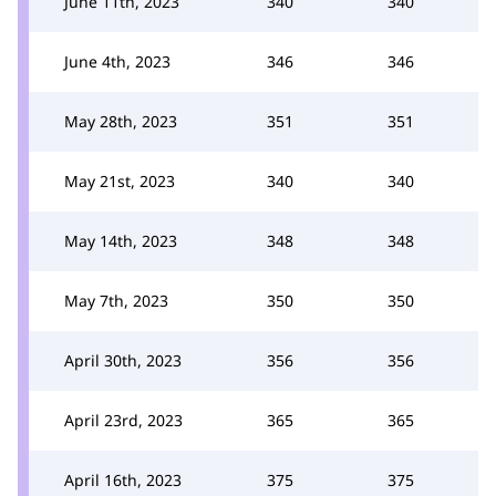
June 11th, 2023
340
340
June 4th, 2023
346
346
May 28th, 2023
351
351
May 21st, 2023
340
340
May 14th, 2023
348
348
May 7th, 2023
350
350
April 30th, 2023
356
356
April 23rd, 2023
365
365
April 16th, 2023
375
375