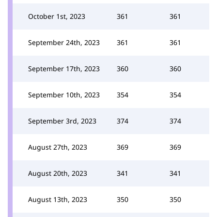
October 1st, 2023
361
361
September 24th, 2023
361
361
September 17th, 2023
360
360
September 10th, 2023
354
354
September 3rd, 2023
374
374
August 27th, 2023
369
369
August 20th, 2023
341
341
August 13th, 2023
350
350