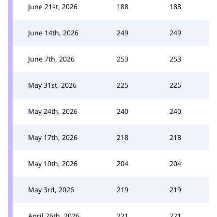
June 21st, 2026
188
188
June 14th, 2026
249
249
June 7th, 2026
253
253
May 31st, 2026
225
225
May 24th, 2026
240
240
May 17th, 2026
218
218
May 10th, 2026
204
204
May 3rd, 2026
219
219
April 26th, 2026
221
221