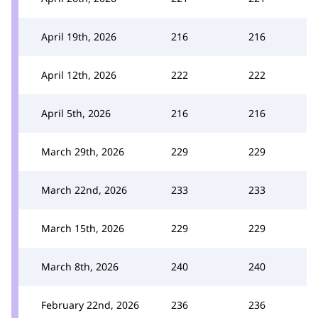
April 19th, 2026
216
216
April 12th, 2026
222
222
April 5th, 2026
216
216
March 29th, 2026
229
229
March 22nd, 2026
233
233
March 15th, 2026
229
229
March 8th, 2026
240
240
February 22nd, 2026
236
236