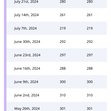
July 21st, 2024
280
280
July 14th, 2024
261
261
July 7th, 2024
219
219
June 30th, 2024
292
292
June 23rd, 2024
297
297
June 16th, 2024
288
288
June 9th, 2024
300
300
June 2nd, 2024
310
310
May 26th, 2024
301
301