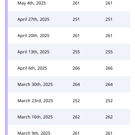
May 4th, 2025
261
261
April 27th, 2025
251
251
April 20th, 2025
261
261
April 13th, 2025
255
255
April 6th, 2025
266
266
March 30th, 2025
264
264
March 23rd, 2025
252
252
March 16th, 2025
262
262
March 9th, 2025
261
261