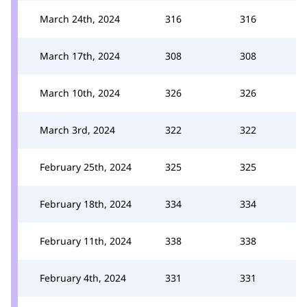
March 24th, 2024
316
316
March 17th, 2024
308
308
March 10th, 2024
326
326
March 3rd, 2024
322
322
February 25th, 2024
325
325
February 18th, 2024
334
334
February 11th, 2024
338
338
February 4th, 2024
331
331