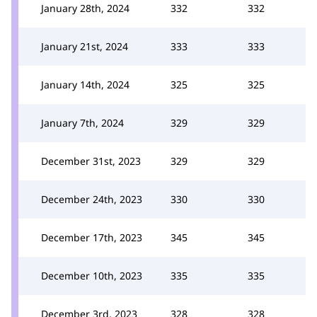
January 28th, 2024
332
332
January 21st, 2024
333
333
January 14th, 2024
325
325
January 7th, 2024
329
329
December 31st, 2023
329
329
December 24th, 2023
330
330
December 17th, 2023
345
345
December 10th, 2023
335
335
December 3rd, 2023
328
328