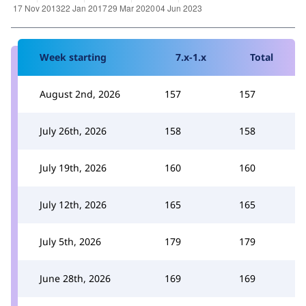
Week starting
7.x-1.x
Total
August 2nd, 2026
157
157
July 26th, 2026
158
158
July 19th, 2026
160
160
July 12th, 2026
165
165
July 5th, 2026
179
179
June 28th, 2026
169
169