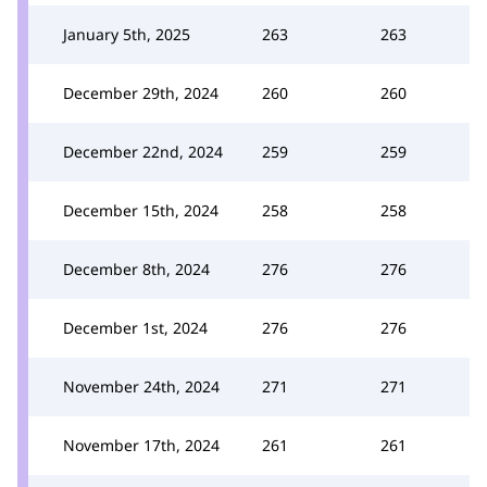
January 5th, 2025
263
263
December 29th, 2024
260
260
December 22nd, 2024
259
259
December 15th, 2024
258
258
December 8th, 2024
276
276
December 1st, 2024
276
276
November 24th, 2024
271
271
November 17th, 2024
261
261