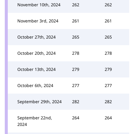
November 10th, 2024
262
262
November 3rd, 2024
261
261
October 27th, 2024
265
265
October 20th, 2024
278
278
October 13th, 2024
279
279
October 6th, 2024
277
277
September 29th, 2024
282
282
September 22nd,
264
264
2024