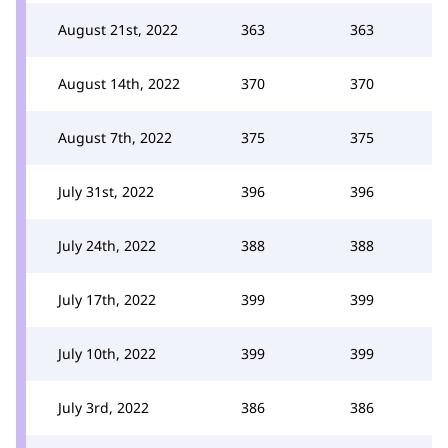
August 21st, 2022
363
363
August 14th, 2022
370
370
August 7th, 2022
375
375
July 31st, 2022
396
396
July 24th, 2022
388
388
July 17th, 2022
399
399
July 10th, 2022
399
399
July 3rd, 2022
386
386