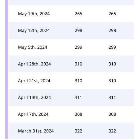
May 19th, 2024
265
265
May 12th, 2024
298
298
May 5th, 2024
299
299
April 28th, 2024
310
310
April 21st, 2024
310
310
April 14th, 2024
311
311
April 7th, 2024
308
308
March 31st, 2024
322
322