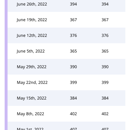
June 26th, 2022
394
394
June 19th, 2022
367
367
June 12th, 2022
376
376
June 5th, 2022
365
365
May 29th, 2022
390
390
May 22nd, 2022
399
399
May 15th, 2022
384
384
May 8th, 2022
402
402
May 1st, 2022
407
407