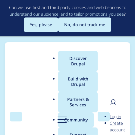
Skip
Can we use first and third party cookies and web beacons to
to
understand our audience, and to tailor promotions you see
?
main
content
Yes, please
No, do not track me
Discover
Main
Drupal
menu
Build with
Drupal
Breadcrumb
Home
Project usage
Partners &
Services
Usage statistics for
User
D
Log in
Table Trash
Search
Menu
Search
r
Community
Create
men
u
account
p
Support