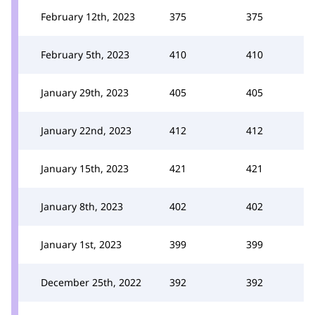
February 12th, 2023
375
375
February 5th, 2023
410
410
January 29th, 2023
405
405
January 22nd, 2023
412
412
January 15th, 2023
421
421
January 8th, 2023
402
402
January 1st, 2023
399
399
December 25th, 2022
392
392