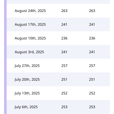
August 24th, 2025
263
263
August 17th, 2025
241
241
August 10th, 2025
236
236
August 3rd, 2025
241
241
July 27th, 2025
257
257
July 20th, 2025
251
251
July 13th, 2025
252
252
July 6th, 2025
253
253