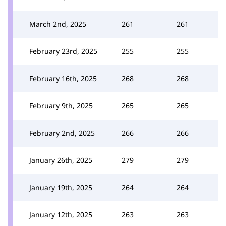
March 2nd, 2025
261
261
February 23rd, 2025
255
255
February 16th, 2025
268
268
February 9th, 2025
265
265
February 2nd, 2025
266
266
January 26th, 2025
279
279
January 19th, 2025
264
264
January 12th, 2025
263
263