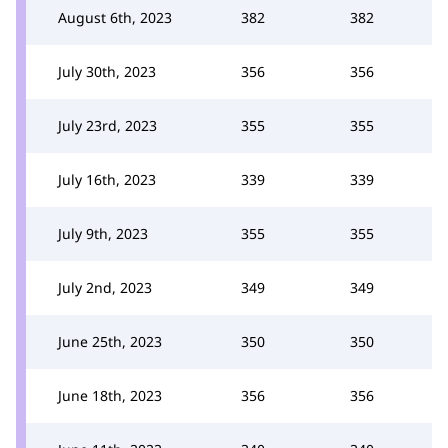
August 6th, 2023
382
382
July 30th, 2023
356
356
July 23rd, 2023
355
355
July 16th, 2023
339
339
July 9th, 2023
355
355
July 2nd, 2023
349
349
June 25th, 2023
350
350
June 18th, 2023
356
356