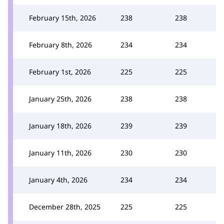
February 15th, 2026
238
238
February 8th, 2026
234
234
February 1st, 2026
225
225
January 25th, 2026
238
238
January 18th, 2026
239
239
January 11th, 2026
230
230
January 4th, 2026
234
234
December 28th, 2025
225
225