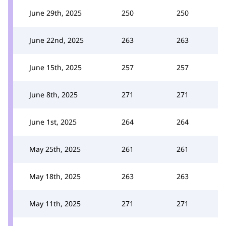
June 29th, 2025
250
250
June 22nd, 2025
263
263
June 15th, 2025
257
257
June 8th, 2025
271
271
June 1st, 2025
264
264
May 25th, 2025
261
261
May 18th, 2025
263
263
May 11th, 2025
271
271