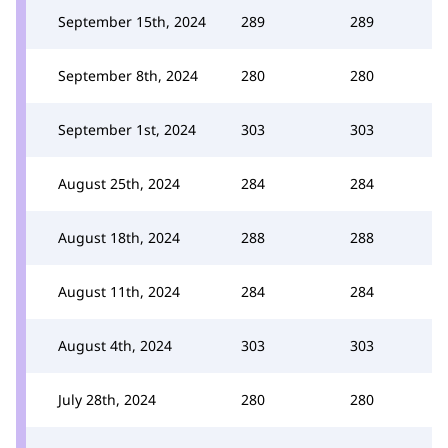
September 15th, 2024
289
289
September 8th, 2024
280
280
September 1st, 2024
303
303
August 25th, 2024
284
284
August 18th, 2024
288
288
August 11th, 2024
284
284
August 4th, 2024
303
303
July 28th, 2024
280
280