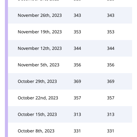
November 26th, 2023
343
343
November 19th, 2023
353
353
November 12th, 2023
344
344
November 5th, 2023
356
356
October 29th, 2023
369
369
October 22nd, 2023
357
357
October 15th, 2023
313
313
October 8th, 2023
331
331