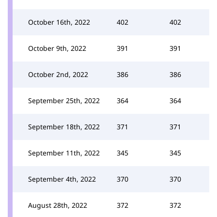
October 16th, 2022
402
402
October 9th, 2022
391
391
October 2nd, 2022
386
386
September 25th, 2022
364
364
September 18th, 2022
371
371
September 11th, 2022
345
345
September 4th, 2022
370
370
August 28th, 2022
372
372