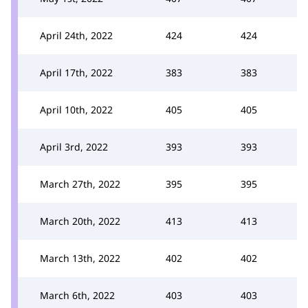
April 24th, 2022
424
424
April 17th, 2022
383
383
April 10th, 2022
405
405
April 3rd, 2022
393
393
March 27th, 2022
395
395
March 20th, 2022
413
413
March 13th, 2022
402
402
March 6th, 2022
403
403