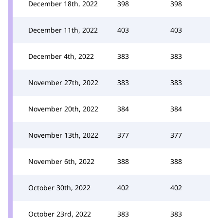
December 18th, 2022
398
398
December 11th, 2022
403
403
December 4th, 2022
383
383
November 27th, 2022
383
383
November 20th, 2022
384
384
November 13th, 2022
377
377
November 6th, 2022
388
388
October 30th, 2022
402
402
October 23rd, 2022
383
383