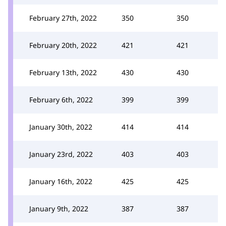
February 27th, 2022
350
350
February 20th, 2022
421
421
February 13th, 2022
430
430
February 6th, 2022
399
399
January 30th, 2022
414
414
January 23rd, 2022
403
403
January 16th, 2022
425
425
January 9th, 2022
387
387