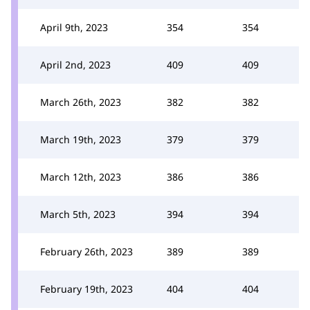
April 9th, 2023
354
354
April 2nd, 2023
409
409
March 26th, 2023
382
382
March 19th, 2023
379
379
March 12th, 2023
386
386
March 5th, 2023
394
394
February 26th, 2023
389
389
February 19th, 2023
404
404