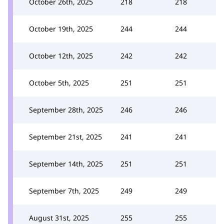
October 26th, 2025
218
218
October 19th, 2025
244
244
October 12th, 2025
242
242
October 5th, 2025
251
251
September 28th, 2025
246
246
September 21st, 2025
241
241
September 14th, 2025
251
251
September 7th, 2025
249
249
August 31st, 2025
255
255