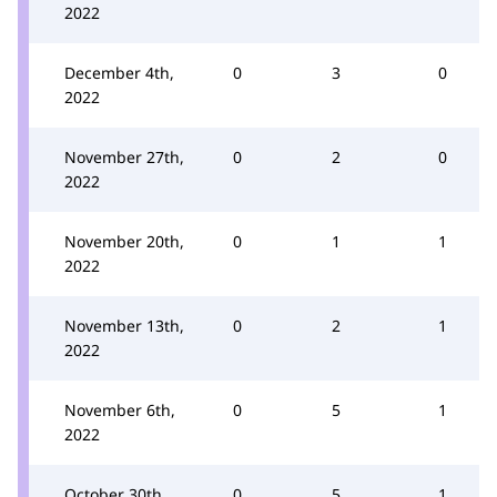
2022
December 4th,
0
3
0
2022
November 27th,
0
2
0
2022
November 20th,
0
1
1
2022
November 13th,
0
2
1
2022
November 6th,
0
5
1
2022
October 30th,
0
5
1