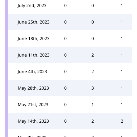
July 2nd, 2023
0
0
1
June 25th, 2023
0
0
1
June 18th, 2023
0
0
1
June 11th, 2023
0
2
1
June 4th, 2023
0
2
1
May 28th, 2023
0
3
1
May 21st, 2023
0
1
1
May 14th, 2023
0
2
2