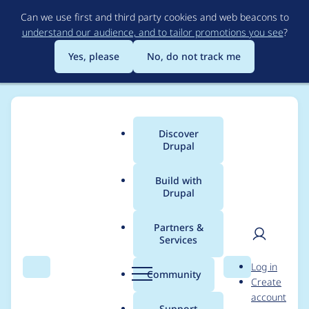
Skip
Can we use first and third party cookies and web beacons to
to
understand our audience, and to tailor promotions you see
?
main
content
Yes, please
No, do not track me
Discover
Main
Drupal
menu
Build with
Drupal
Breadcrumb
Home
Project usage
Partners &
Services
Usage statistics for
User
D
Log in
System Monitor
Search
Menu
Search
r
Community
Create
men
u
account
p
Support