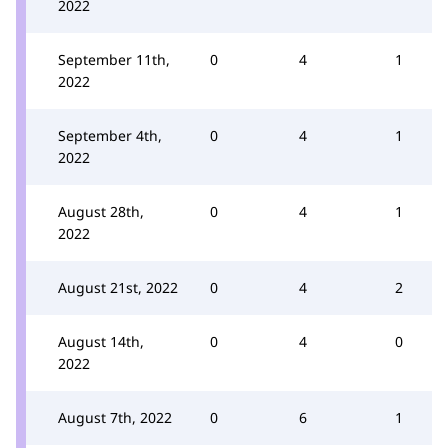
2022
September 11th,
0
4
1
2022
September 4th,
0
4
1
2022
August 28th,
0
4
1
2022
August 21st, 2022
0
4
2
August 14th,
0
4
0
2022
August 7th, 2022
0
6
1