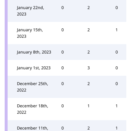
January 22nd,
0
2
0
2023
January 15th,
0
2
1
2023
January 8th, 2023
0
2
0
January 1st, 2023
0
3
0
December 25th,
0
2
0
2022
December 18th,
0
1
1
2022
December 11th,
0
2
1