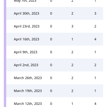
May 7th, 2023
0
2
1
April 30th, 2023
0
2
3
April 23rd, 2023
0
3
2
April 16th, 2023
0
1
4
April 9th, 2023
0
2
1
April 2nd, 2023
0
2
2
March 26th, 2023
0
2
1
March 19th, 2023
0
2
1
March 12th, 2023
0
1
4