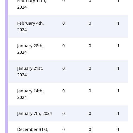
February 11th,
0
0
1
2024
February 4th,
0
0
1
2024
January 28th,
0
0
1
2024
January 21st,
0
0
1
2024
January 14th,
0
0
1
2024
January 7th, 2024
0
0
1
December 31st,
0
0
1