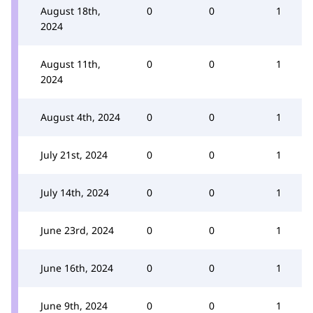
August 18th,
0
0
1
2024
August 11th,
0
0
1
2024
August 4th, 2024
0
0
1
July 21st, 2024
0
0
1
July 14th, 2024
0
0
1
June 23rd, 2024
0
0
1
June 16th, 2024
0
0
1
June 9th, 2024
0
0
1