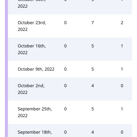
2022
October 23rd,
0
7
2
2022
October 16th,
0
5
1
2022
October 9th, 2022
0
5
1
October 2nd,
0
4
0
2022
September 25th,
0
5
1
2022
September 18th,
0
4
0