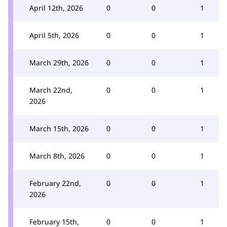
April 12th, 2026
0
0
1
April 5th, 2026
0
0
1
March 29th, 2026
0
0
1
March 22nd,
0
0
1
2026
March 15th, 2026
0
0
1
March 8th, 2026
0
0
1
February 22nd,
0
0
1
2026
February 15th,
0
0
1