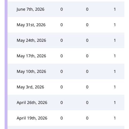
June 7th, 2026
0
0
1
May 31st, 2026
0
0
1
May 24th, 2026
0
0
1
May 17th, 2026
0
0
1
May 10th, 2026
0
0
1
May 3rd, 2026
0
0
1
April 26th, 2026
0
0
1
April 19th, 2026
0
0
1