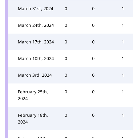
March 31st, 2024
0
0
1
March 24th, 2024
0
0
1
March 17th, 2024
0
0
1
March 10th, 2024
0
0
1
March 3rd, 2024
0
0
1
February 25th,
0
0
1
2024
February 18th,
0
0
1
2024