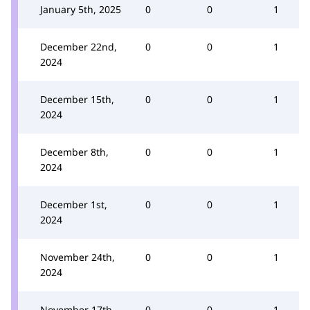
January 5th, 2025
0
0
1
December 22nd,
0
0
1
2024
December 15th,
0
0
1
2024
December 8th,
0
0
1
2024
December 1st,
0
0
1
2024
November 24th,
0
0
1
2024
November 17th,
0
0
1