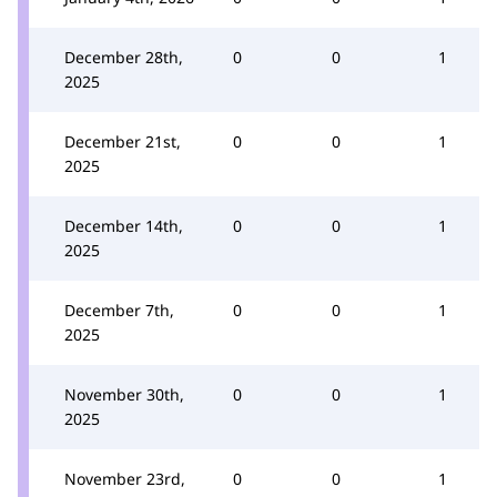
December 28th,
0
0
1
2025
December 21st,
0
0
1
2025
December 14th,
0
0
1
2025
December 7th,
0
0
1
2025
November 30th,
0
0
1
2025
November 23rd,
0
0
1