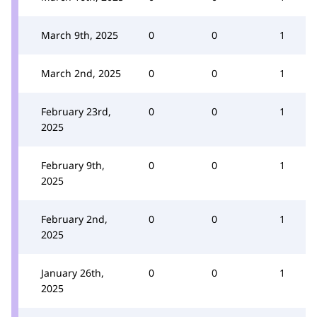
March 9th, 2025
0
0
1
March 2nd, 2025
0
0
1
February 23rd,
0
0
1
2025
February 9th,
0
0
1
2025
February 2nd,
0
0
1
2025
January 26th,
0
0
1
2025