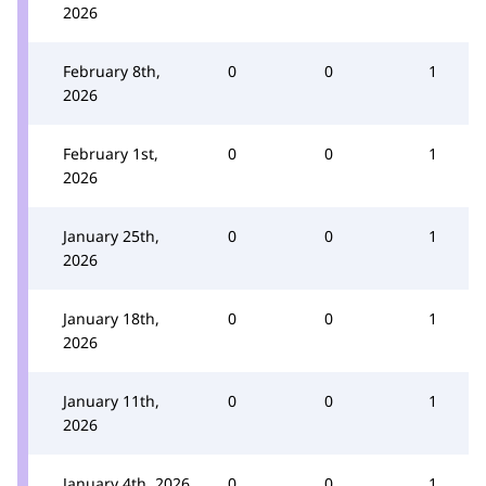
2026
February 8th,
0
0
1
2026
February 1st,
0
0
1
2026
January 25th,
0
0
1
2026
January 18th,
0
0
1
2026
January 11th,
0
0
1
2026
January 4th, 2026
0
0
1