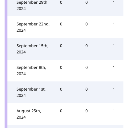
September 29th,
0
0
1
2024
September 22nd,
0
0
1
2024
September 15th,
0
0
1
2024
September 8th,
0
0
1
2024
September 1st,
0
0
1
2024
August 25th,
0
0
1
2024