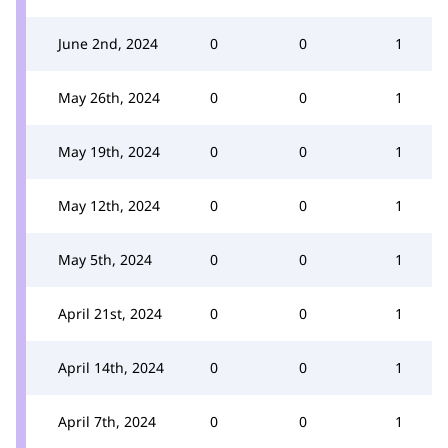
June 2nd, 2024
0
0
1
May 26th, 2024
0
0
1
May 19th, 2024
0
0
1
May 12th, 2024
0
0
1
May 5th, 2024
0
0
1
April 21st, 2024
0
0
1
April 14th, 2024
0
0
1
April 7th, 2024
0
0
1