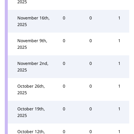
2025
November 16th,
0
0
1
2025
November 9th,
0
0
1
2025
November 2nd,
0
0
1
2025
October 26th,
0
0
1
2025
October 19th,
0
0
1
2025
October 12th,
0
0
1