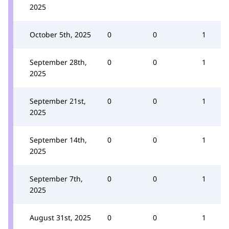
2025
October 5th, 2025
0
0
1
September 28th,
0
0
1
2025
September 21st,
0
0
1
2025
September 14th,
0
0
1
2025
September 7th,
0
0
1
2025
August 31st, 2025
0
0
1