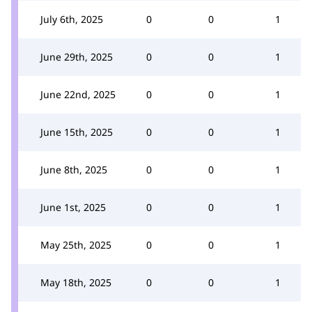
July 6th, 2025
0
0
1
June 29th, 2025
0
0
1
June 22nd, 2025
0
0
1
June 15th, 2025
0
0
1
June 8th, 2025
0
0
1
June 1st, 2025
0
0
1
May 25th, 2025
0
0
1
May 18th, 2025
0
0
1