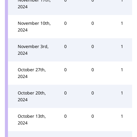
2024
November 10th,
0
0
1
2024
November 3rd,
0
0
1
2024
October 27th,
0
0
1
2024
October 20th,
0
0
1
2024
October 13th,
0
0
1
2024