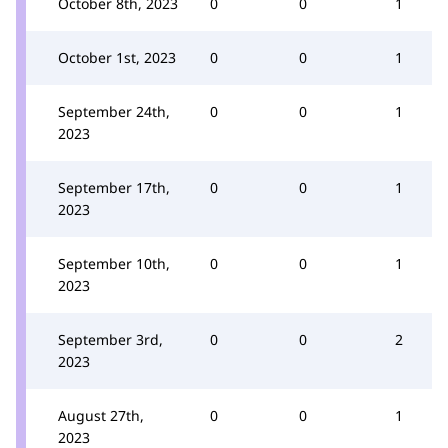
October 8th, 2023
0
0
1
October 1st, 2023
0
0
1
September 24th,
0
0
1
2023
September 17th,
0
0
1
2023
September 10th,
0
0
1
2023
September 3rd,
0
0
2
2023
August 27th,
0
0
1
2023