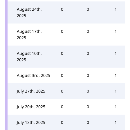
August 24th,
0
0
1
2025
August 17th,
0
0
1
2025
August 10th,
0
0
1
2025
August 3rd, 2025
0
0
1
July 27th, 2025
0
0
1
July 20th, 2025
0
0
1
July 13th, 2025
0
0
1