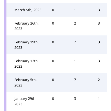
March 5th, 2023
0
1
3
February 26th,
0
2
3
2023
February 19th,
0
2
3
2023
February 12th,
0
1
3
2023
February 5th,
0
7
2
2023
January 29th,
0
3
1
2023