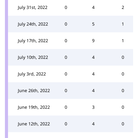
July 31st, 2022
0
4
2
July 24th, 2022
0
5
1
July 17th, 2022
0
9
1
July 10th, 2022
0
4
0
July 3rd, 2022
0
4
0
June 26th, 2022
0
4
0
June 19th, 2022
0
3
0
June 12th, 2022
0
4
0