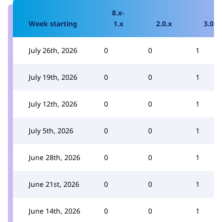
8.x-
Week starting
1.x
2.0.x
3.0.x
July 26th, 2026
0
0
1
July 19th, 2026
0
0
1
July 12th, 2026
0
0
1
July 5th, 2026
0
0
1
June 28th, 2026
0
0
1
June 21st, 2026
0
0
1
June 14th, 2026
0
0
1