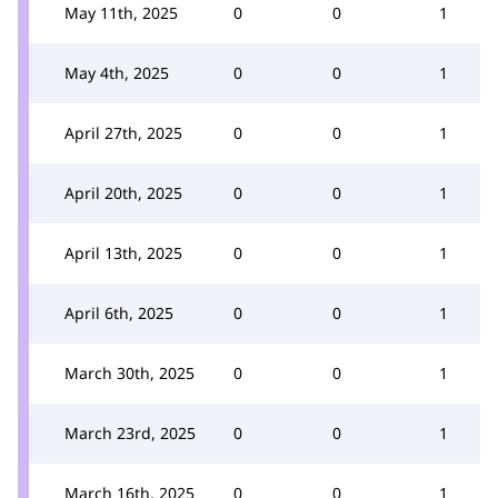
May 11th, 2025
0
0
1
May 4th, 2025
0
0
1
April 27th, 2025
0
0
1
April 20th, 2025
0
0
1
April 13th, 2025
0
0
1
April 6th, 2025
0
0
1
March 30th, 2025
0
0
1
March 23rd, 2025
0
0
1
March 16th, 2025
0
0
1