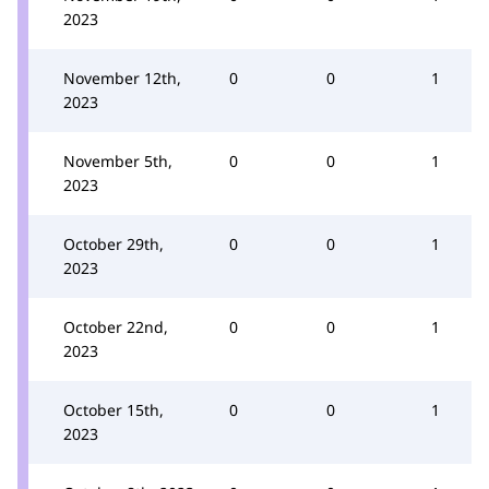
2023
November 12th,
0
0
1
2023
November 5th,
0
0
1
2023
October 29th,
0
0
1
2023
October 22nd,
0
0
1
2023
October 15th,
0
0
1
2023