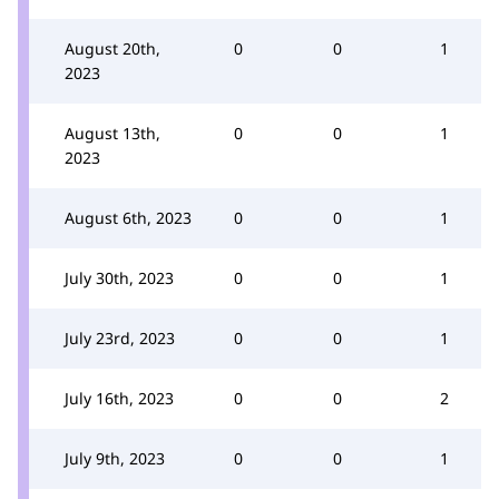
August 20th,
0
0
1
2023
August 13th,
0
0
1
2023
August 6th, 2023
0
0
1
July 30th, 2023
0
0
1
July 23rd, 2023
0
0
1
July 16th, 2023
0
0
2
July 9th, 2023
0
0
1