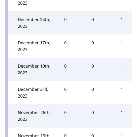
2023
December 24th,
0
0
1
2023
December 17th,
0
0
1
2023
December 10th,
0
0
1
2023
December 3rd,
0
0
1
2023
November 26th,
0
0
1
2023
November 19th,
0
0
1