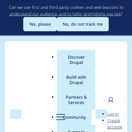
Skip
Can we use first and third party cookies and web beacons to
to
understand our audience, and to tailor promotions you see
?
main
content
Yes, please
No, do not track me
Discover
Main
Drupal
menu
Build with
Drupal
Breadcrumb
Home
Project usage
Partners &
Services
Usage statistics for
User
D
Log in
Syslog Watcher
Search
Menu
Search
r
Community
Create
men
u
account
p
Support