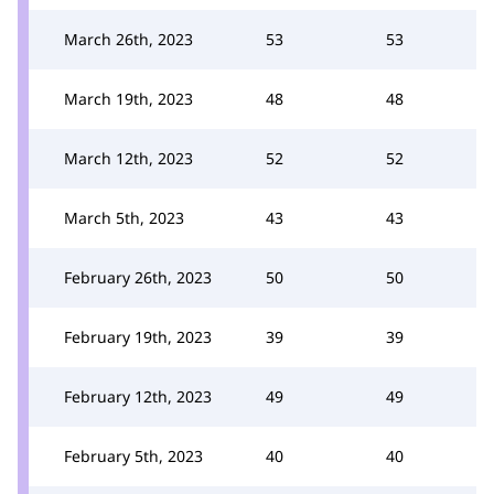
March 26th, 2023
53
53
March 19th, 2023
48
48
March 12th, 2023
52
52
March 5th, 2023
43
43
February 26th, 2023
50
50
February 19th, 2023
39
39
February 12th, 2023
49
49
February 5th, 2023
40
40