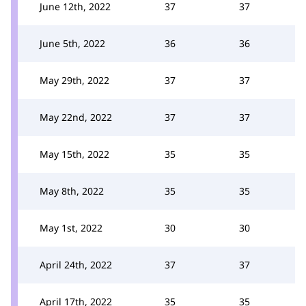
June 12th, 2022
37
37
June 5th, 2022
36
36
May 29th, 2022
37
37
May 22nd, 2022
37
37
May 15th, 2022
35
35
May 8th, 2022
35
35
May 1st, 2022
30
30
April 24th, 2022
37
37
April 17th, 2022
35
35