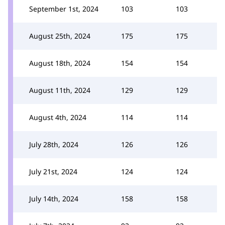
September 1st, 2024
103
103
August 25th, 2024
175
175
August 18th, 2024
154
154
August 11th, 2024
129
129
August 4th, 2024
114
114
July 28th, 2024
126
126
July 21st, 2024
124
124
July 14th, 2024
158
158