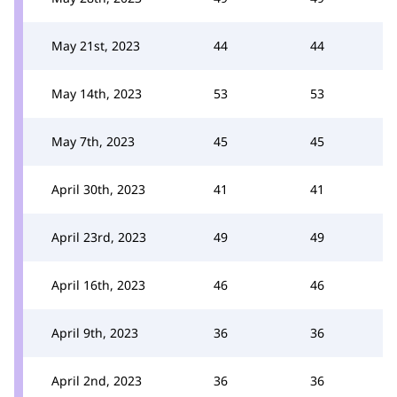
May 21st, 2023
44
44
May 14th, 2023
53
53
May 7th, 2023
45
45
April 30th, 2023
41
41
April 23rd, 2023
49
49
April 16th, 2023
46
46
April 9th, 2023
36
36
April 2nd, 2023
36
36