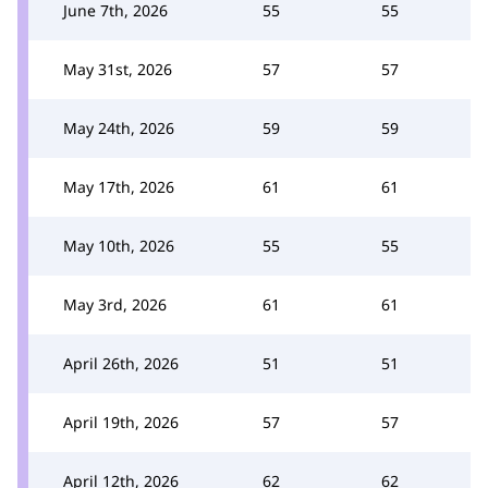
June 7th, 2026
55
55
May 31st, 2026
57
57
May 24th, 2026
59
59
May 17th, 2026
61
61
May 10th, 2026
55
55
May 3rd, 2026
61
61
April 26th, 2026
51
51
April 19th, 2026
57
57
April 12th, 2026
62
62