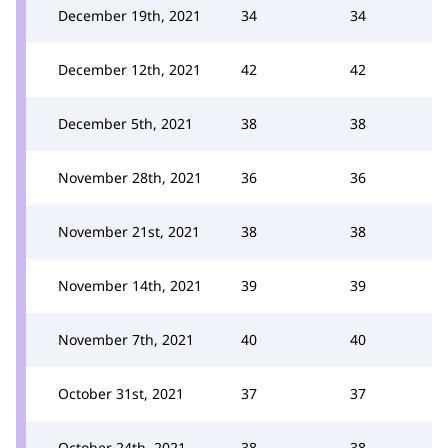
December 19th, 2021
34
34
December 12th, 2021
42
42
December 5th, 2021
38
38
November 28th, 2021
36
36
November 21st, 2021
38
38
November 14th, 2021
39
39
November 7th, 2021
40
40
October 31st, 2021
37
37
October 24th, 2021
38
38