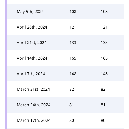
May 5th, 2024
108
108
April 28th, 2024
121
121
April 21st, 2024
133
133
April 14th, 2024
165
165
April 7th, 2024
148
148
March 31st, 2024
82
82
March 24th, 2024
81
81
March 17th, 2024
80
80