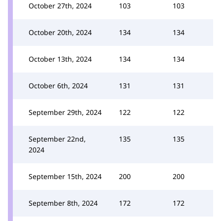
October 27th, 2024
103
103
October 20th, 2024
134
134
October 13th, 2024
134
134
October 6th, 2024
131
131
September 29th, 2024
122
122
September 22nd,
135
135
2024
September 15th, 2024
200
200
September 8th, 2024
172
172