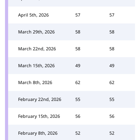
April 5th, 2026
57
57
March 29th, 2026
58
58
March 22nd, 2026
58
58
March 15th, 2026
49
49
March 8th, 2026
62
62
February 22nd, 2026
55
55
February 15th, 2026
56
56
February 8th, 2026
52
52