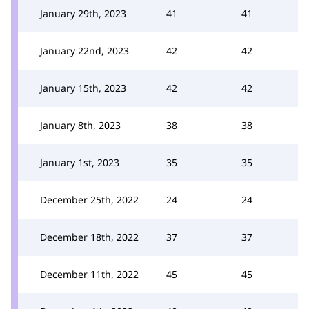
January 29th, 2023
41
41
January 22nd, 2023
42
42
January 15th, 2023
42
42
January 8th, 2023
38
38
January 1st, 2023
35
35
December 25th, 2022
24
24
December 18th, 2022
37
37
December 11th, 2022
45
45