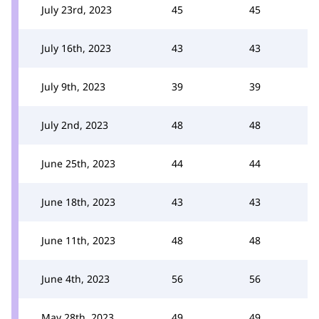
July 23rd, 2023
45
45
July 16th, 2023
43
43
July 9th, 2023
39
39
July 2nd, 2023
48
48
June 25th, 2023
44
44
June 18th, 2023
43
43
June 11th, 2023
48
48
June 4th, 2023
56
56
May 28th, 2023
49
49