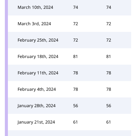
March 10th, 2024
74
74
March 3rd, 2024
72
72
February 25th, 2024
72
72
February 18th, 2024
81
81
February 11th, 2024
78
78
February 4th, 2024
78
78
January 28th, 2024
56
56
January 21st, 2024
61
61