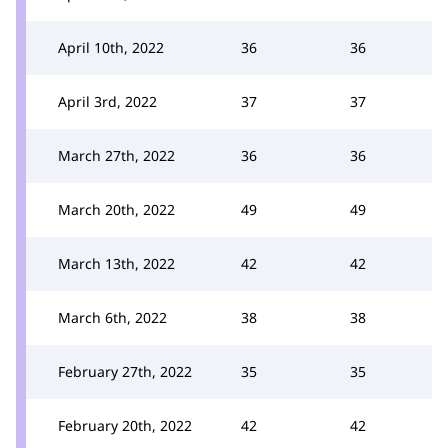
April 10th, 2022
36
36
April 3rd, 2022
37
37
March 27th, 2022
36
36
March 20th, 2022
49
49
March 13th, 2022
42
42
March 6th, 2022
38
38
February 27th, 2022
35
35
February 20th, 2022
42
42