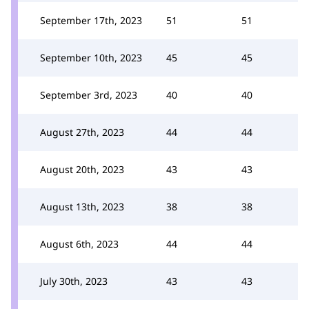
September 17th, 2023
51
51
September 10th, 2023
45
45
September 3rd, 2023
40
40
August 27th, 2023
44
44
August 20th, 2023
43
43
August 13th, 2023
38
38
August 6th, 2023
44
44
July 30th, 2023
43
43