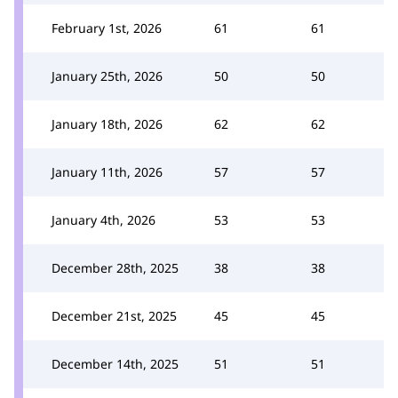
February 1st, 2026
61
61
January 25th, 2026
50
50
January 18th, 2026
62
62
January 11th, 2026
57
57
January 4th, 2026
53
53
December 28th, 2025
38
38
December 21st, 2025
45
45
December 14th, 2025
51
51