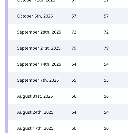
October 5th, 2025
57
57
September 28th, 2025
72
72
September 21st, 2025
79
79
September 14th, 2025
54
54
September 7th, 2025
55
55
August 31st, 2025
56
56
August 24th, 2025
54
54
August 17th, 2025
50
50