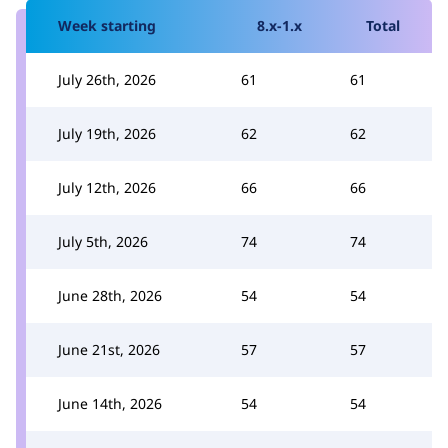
Week starting
8.x-1.x
Total
July 26th, 2026
61
61
July 19th, 2026
62
62
July 12th, 2026
66
66
July 5th, 2026
74
74
June 28th, 2026
54
54
June 21st, 2026
57
57
June 14th, 2026
54
54