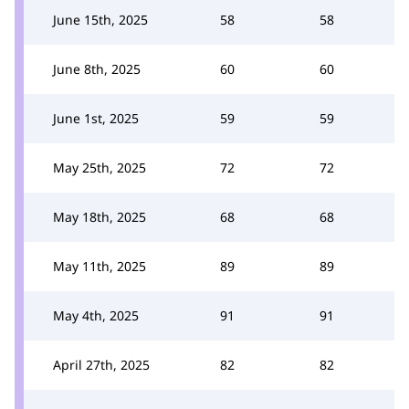
June 15th, 2025
58
58
June 8th, 2025
60
60
June 1st, 2025
59
59
May 25th, 2025
72
72
May 18th, 2025
68
68
May 11th, 2025
89
89
May 4th, 2025
91
91
April 27th, 2025
82
82