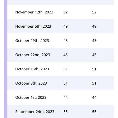
November 12th, 2023
52
52
November 5th, 2023
49
49
October 29th, 2023
43
43
October 22nd, 2023
45
45
October 15th, 2023
51
51
October 8th, 2023
51
51
October 1st, 2023
44
44
September 24th, 2023
55
55