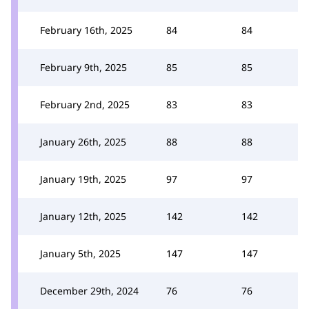
February 16th, 2025
84
84
February 9th, 2025
85
85
February 2nd, 2025
83
83
January 26th, 2025
88
88
January 19th, 2025
97
97
January 12th, 2025
142
142
January 5th, 2025
147
147
December 29th, 2024
76
76