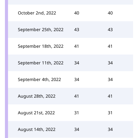
October 2nd, 2022
40
40
September 25th, 2022
43
43
September 18th, 2022
41
41
September 11th, 2022
34
34
September 4th, 2022
34
34
August 28th, 2022
41
41
August 21st, 2022
31
31
August 14th, 2022
34
34