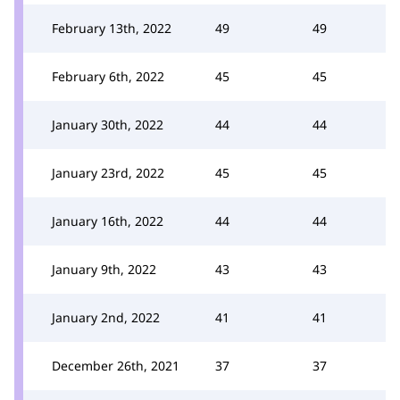
February 13th, 2022
49
49
February 6th, 2022
45
45
January 30th, 2022
44
44
January 23rd, 2022
45
45
January 16th, 2022
44
44
January 9th, 2022
43
43
January 2nd, 2022
41
41
December 26th, 2021
37
37