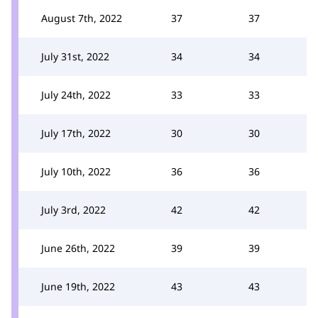
August 7th, 2022
37
37
July 31st, 2022
34
34
July 24th, 2022
33
33
July 17th, 2022
30
30
July 10th, 2022
36
36
July 3rd, 2022
42
42
June 26th, 2022
39
39
June 19th, 2022
43
43