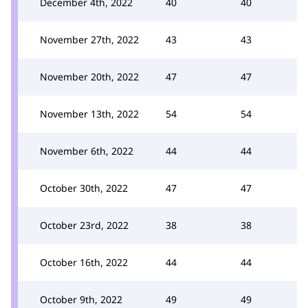
December 4th, 2022
40
40
November 27th, 2022
43
43
November 20th, 2022
47
47
November 13th, 2022
54
54
November 6th, 2022
44
44
October 30th, 2022
47
47
October 23rd, 2022
38
38
October 16th, 2022
44
44
October 9th, 2022
49
49