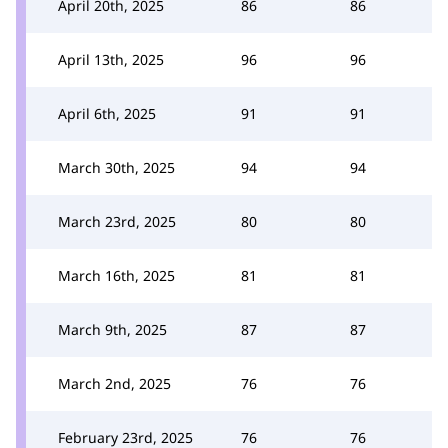
April 20th, 2025
86
86
April 13th, 2025
96
96
April 6th, 2025
91
91
March 30th, 2025
94
94
March 23rd, 2025
80
80
March 16th, 2025
81
81
March 9th, 2025
87
87
March 2nd, 2025
76
76
February 23rd, 2025
76
76