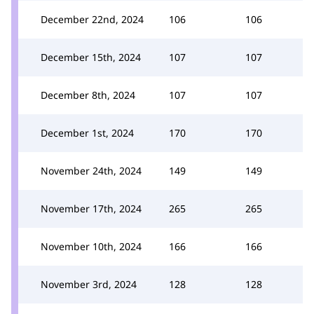
December 22nd, 2024
106
106
December 15th, 2024
107
107
December 8th, 2024
107
107
December 1st, 2024
170
170
November 24th, 2024
149
149
November 17th, 2024
265
265
November 10th, 2024
166
166
November 3rd, 2024
128
128