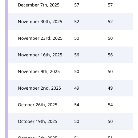
December 7th, 2025
57
57
November 30th, 2025
52
52
November 23rd, 2025
50
50
November 16th, 2025
56
56
November 9th, 2025
50
50
November 2nd, 2025
49
49
October 26th, 2025
54
54
October 19th, 2025
50
50
October 12th, 2025
51
51