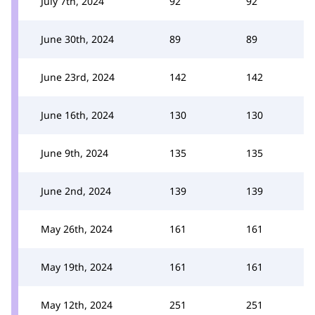
July 7th, 2024
92
92
June 30th, 2024
89
89
June 23rd, 2024
142
142
June 16th, 2024
130
130
June 9th, 2024
135
135
June 2nd, 2024
139
139
May 26th, 2024
161
161
May 19th, 2024
161
161
May 12th, 2024
251
251