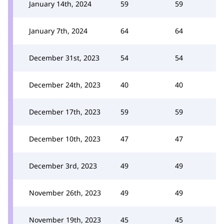
January 14th, 2024
59
59
January 7th, 2024
64
64
December 31st, 2023
54
54
December 24th, 2023
40
40
December 17th, 2023
59
59
December 10th, 2023
47
47
December 3rd, 2023
49
49
November 26th, 2023
49
49
November 19th, 2023
45
45