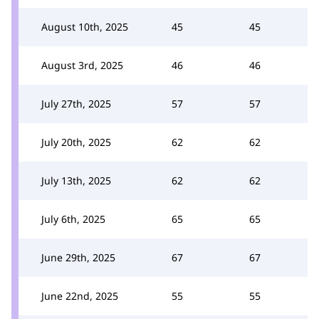
August 10th, 2025
45
45
August 3rd, 2025
46
46
July 27th, 2025
57
57
July 20th, 2025
62
62
July 13th, 2025
62
62
July 6th, 2025
65
65
June 29th, 2025
67
67
June 22nd, 2025
55
55