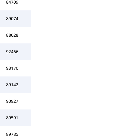
84709
89074
88028
92466
93170
89142
90927
89591
89785