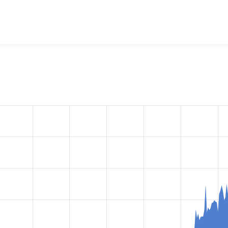
g Image
project, including summaries across all versions and 
ted they are using a given version of the project.