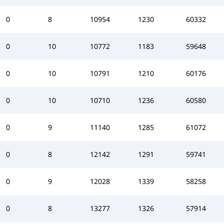
0
8
10954
1230
60332
0
10
10772
1183
59648
0
10
10791
1210
60176
0
10
10710
1236
60580
0
9
11140
1285
61072
0
8
12142
1291
59741
0
9
12028
1339
58258
0
8
13277
1326
57914