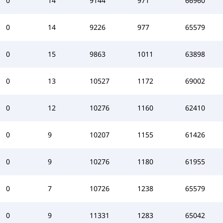
0
14
9144
971
66960
0
14
9226
977
65579
0
15
9863
1011
63898
0
13
10527
1172
69002
0
12
10276
1160
62410
0
9
10207
1155
61426
0
9
10276
1180
61955
0
7
10726
1238
65579
0
9
11331
1283
65042