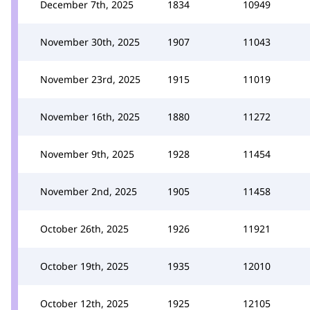
December 7th, 2025
1834
10949
November 30th, 2025
1907
11043
November 23rd, 2025
1915
11019
November 16th, 2025
1880
11272
November 9th, 2025
1928
11454
November 2nd, 2025
1905
11458
October 26th, 2025
1926
11921
October 19th, 2025
1935
12010
October 12th, 2025
1925
12105