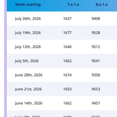
Week starting
7.x-1.x
8.x-1.x
July 26th, 2026
1637
9408
July 19th, 2026
1677
9528
July 12th, 2026
1646
9512
July 5th, 2026
1662
9541
June 28th, 2026
1674
9358
June 21st, 2026
1653
9553
June 14th, 2026
1662
9457