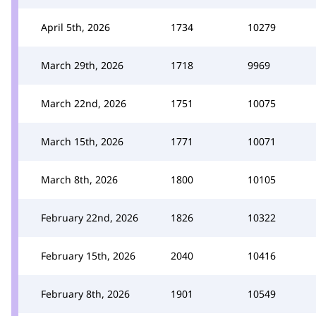
April 5th, 2026
1734
10279
March 29th, 2026
1718
9969
March 22nd, 2026
1751
10075
March 15th, 2026
1771
10071
March 8th, 2026
1800
10105
February 22nd, 2026
1826
10322
February 15th, 2026
2040
10416
February 8th, 2026
1901
10549