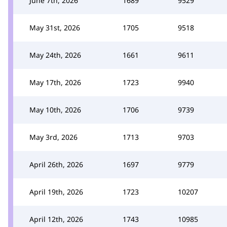
June 7th, 2026
1689
9529
May 31st, 2026
1705
9518
May 24th, 2026
1661
9611
May 17th, 2026
1723
9940
May 10th, 2026
1706
9739
May 3rd, 2026
1713
9703
April 26th, 2026
1697
9779
April 19th, 2026
1723
10207
April 12th, 2026
1743
10985