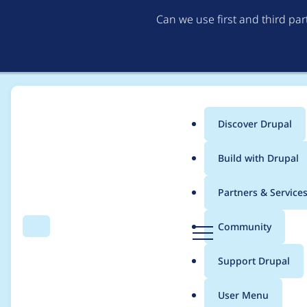
Can we use first and third pa
Discover Drupal
Main
Build with Drupal
menu
Home
Project usage
Partners & Service
Breadcrumb
D
Community
Search
Menu
r
Usage statistics for
S
u
Support Drupal
p
a
User Menu
l