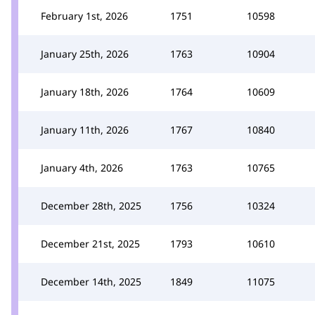
February 1st, 2026
1751
10598
January 25th, 2026
1763
10904
January 18th, 2026
1764
10609
January 11th, 2026
1767
10840
January 4th, 2026
1763
10765
December 28th, 2025
1756
10324
December 21st, 2025
1793
10610
December 14th, 2025
1849
11075