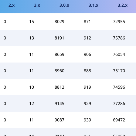
2.x
3.x
3.0.x
3.1.x
3.2.x
0
15
8029
871
72955
0
13
8191
912
75786
0
11
8659
906
76054
0
11
8960
888
75170
0
10
8813
919
74596
0
12
9145
929
77286
0
11
9087
939
69472