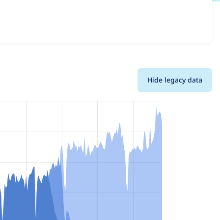
details for each release. For each week beginning on the
Hide legacy data