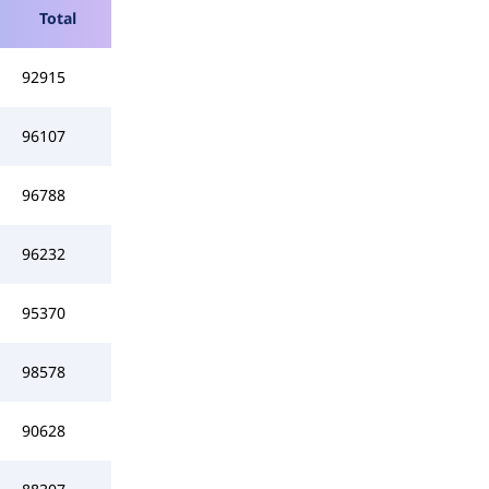
Total
92915
96107
96788
96232
95370
98578
90628