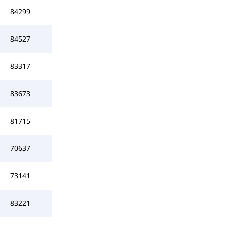
84299
84527
83317
83673
81715
70637
73141
83221