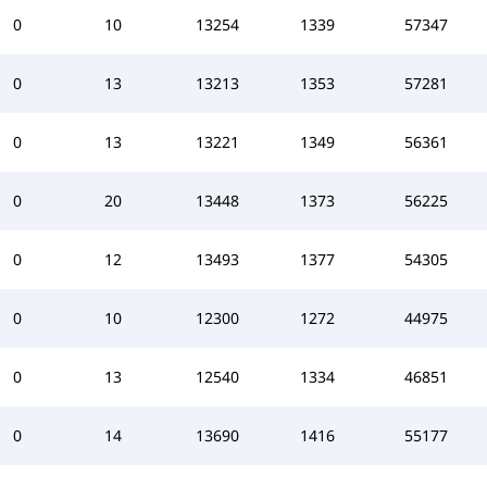
0
10
13254
1339
57347
0
13
13213
1353
57281
0
13
13221
1349
56361
0
20
13448
1373
56225
0
12
13493
1377
54305
0
10
12300
1272
44975
0
13
12540
1334
46851
0
14
13690
1416
55177