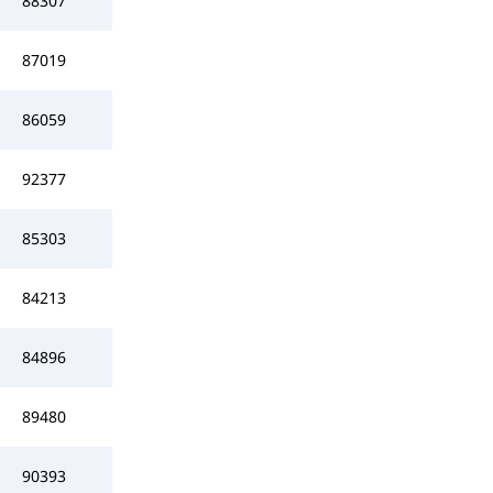
88307
87019
86059
92377
85303
84213
84896
89480
90393