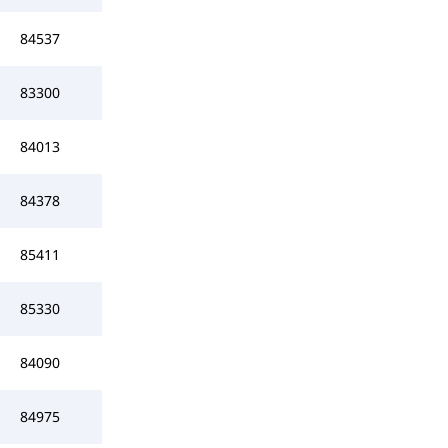
84537
83300
84013
84378
85411
85330
84090
84975