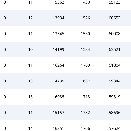
0
11
15362
1430
55123
0
12
13934
1526
60652
0
11
13545
1530
60008
0
10
14199
1584
63521
0
11
16264
1709
61804
0
13
14735
1687
59344
0
13
16035
1713
59319
0
11
15157
1782
58696
0
14
16351
1766
57624