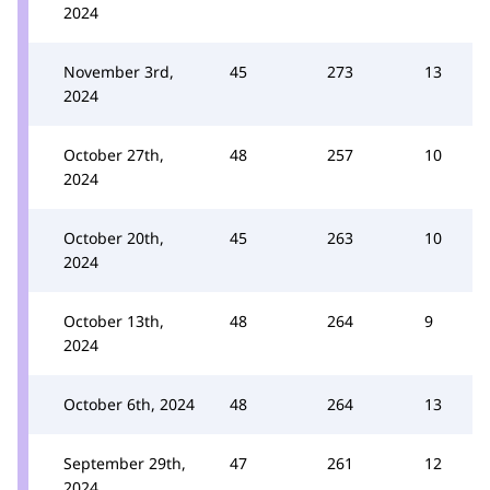
2024
November 3rd,
45
273
13
2024
October 27th,
48
257
10
2024
October 20th,
45
263
10
2024
October 13th,
48
264
9
2024
October 6th, 2024
48
264
13
September 29th,
47
261
12
2024