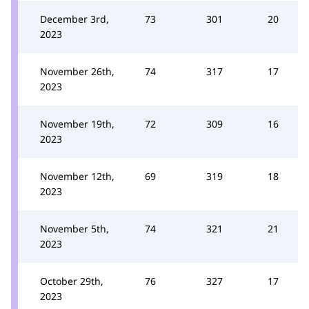
December 3rd,
73
301
20
2023
November 26th,
74
317
17
2023
November 19th,
72
309
16
2023
November 12th,
69
319
18
2023
November 5th,
74
321
21
2023
October 29th,
76
327
17
2023