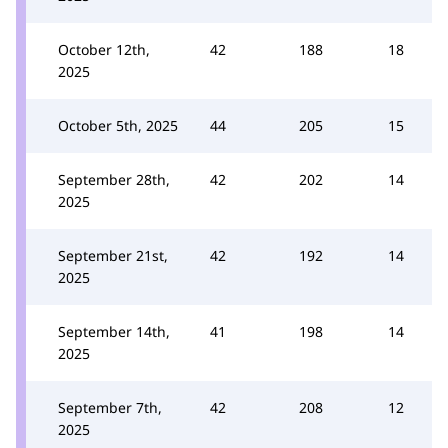
October 12th,
42
188
18
2025
October 5th, 2025
44
205
15
September 28th,
42
202
14
2025
September 21st,
42
192
14
2025
September 14th,
41
198
14
2025
September 7th,
42
208
12
2025