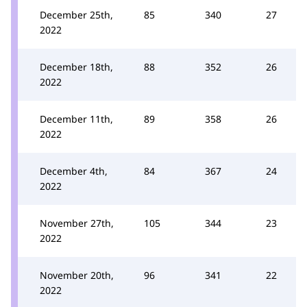
December 25th,
85
340
27
2022
December 18th,
88
352
26
2022
December 11th,
89
358
26
2022
December 4th,
84
367
24
2022
November 27th,
105
344
23
2022
November 20th,
96
341
22
2022