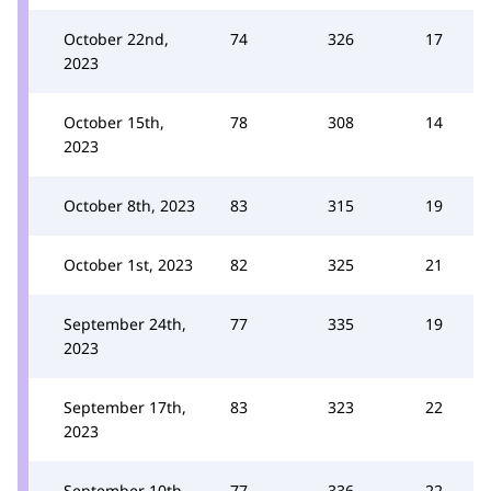
October 22nd,
74
326
17
2023
October 15th,
78
308
14
2023
October 8th, 2023
83
315
19
October 1st, 2023
82
325
21
September 24th,
77
335
19
2023
September 17th,
83
323
22
2023
September 10th,
77
336
22