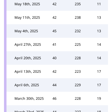
May 18th, 2025
42
235
11
May 11th, 2025
42
238
13
May 4th, 2025
45
232
13
April 27th, 2025
41
225
14
April 20th, 2025
40
228
14
April 13th, 2025
42
223
17
April 6th, 2025
44
229
17
March 30th, 2025
46
228
19
March 23rd, 2025
44
227
18