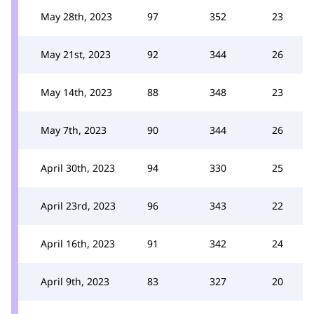
May 28th, 2023
97
352
23
May 21st, 2023
92
344
26
May 14th, 2023
88
348
23
May 7th, 2023
90
344
26
April 30th, 2023
94
330
25
April 23rd, 2023
96
343
22
April 16th, 2023
91
342
24
April 9th, 2023
83
327
20