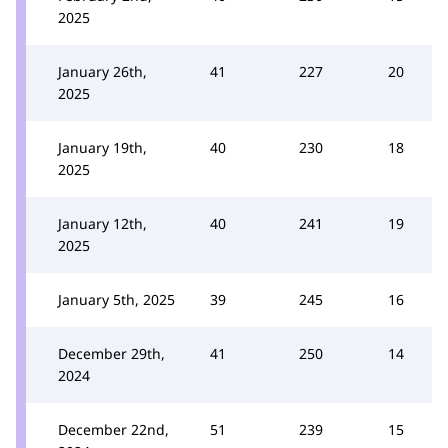
2025
January 26th,
41
227
20
2025
January 19th,
40
230
18
2025
January 12th,
40
241
19
2025
January 5th, 2025
39
245
16
December 29th,
41
250
14
2024
December 22nd,
51
239
15