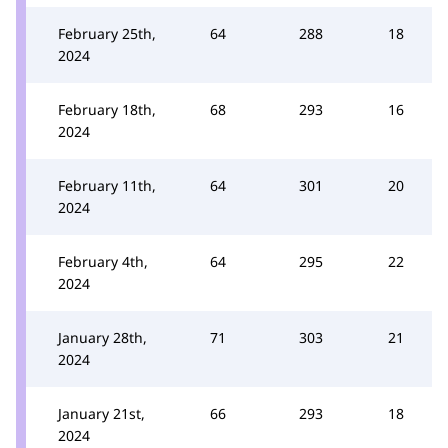
February 25th,
64
288
18
2024
February 18th,
68
293
16
2024
February 11th,
64
301
20
2024
February 4th,
64
295
22
2024
January 28th,
71
303
21
2024
January 21st,
66
293
18
2024