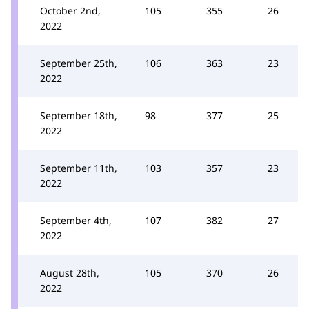
October 2nd,
105
355
26
2022
September 25th,
106
363
23
2022
September 18th,
98
377
25
2022
September 11th,
103
357
23
2022
September 4th,
107
382
27
2022
August 28th,
105
370
26
2022