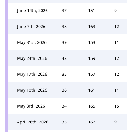
June 14th, 2026
37
151
9
June 7th, 2026
38
163
12
May 31st, 2026
39
153
11
May 24th, 2026
42
159
12
May 17th, 2026
35
157
12
May 10th, 2026
36
161
11
May 3rd, 2026
34
165
15
April 26th, 2026
35
162
9