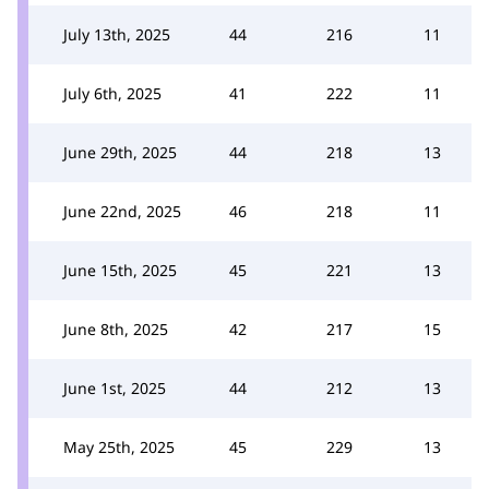
July 13th, 2025
44
216
11
July 6th, 2025
41
222
11
June 29th, 2025
44
218
13
June 22nd, 2025
46
218
11
June 15th, 2025
45
221
13
June 8th, 2025
42
217
15
June 1st, 2025
44
212
13
May 25th, 2025
45
229
13