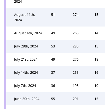
2024
August 11th,
51
274
15
2024
August 4th, 2024
49
265
14
July 28th, 2024
53
285
15
July 21st, 2024
49
276
18
July 14th, 2024
37
253
16
July 7th, 2024
36
198
10
June 30th, 2024
55
291
15