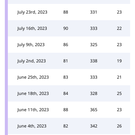
July 23rd, 2023
88
331
23
July 16th, 2023
90
333
22
July 9th, 2023
86
325
23
July 2nd, 2023
81
338
19
June 25th, 2023
83
333
21
June 18th, 2023
84
328
25
June 11th, 2023
88
365
23
June 4th, 2023
82
342
26