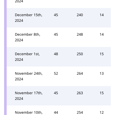
2024
December 15th,
45
240
14
2024
December 8th,
45
248
14
2024
December 1st,
48
250
15
2024
November 24th,
52
264
13
2024
November 17th,
45
263
15
2024
November 10th,
44
254
12