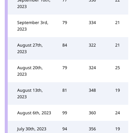
2023
September 3rd,
79
334
21
2023
August 27th,
84
322
21
2023
August 20th,
79
324
25
2023
August 13th,
81
348
19
2023
August 6th, 2023
99
360
24
July 30th, 2023
94
356
19