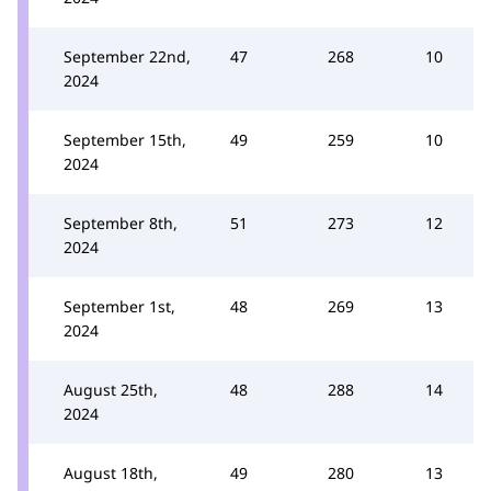
September 22nd,
47
268
10
2024
September 15th,
49
259
10
2024
September 8th,
51
273
12
2024
September 1st,
48
269
13
2024
August 25th,
48
288
14
2024
August 18th,
49
280
13