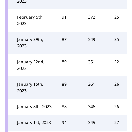
2023
February 5th,
91
372
25
2023
January 29th,
87
349
25
2023
January 22nd,
89
351
22
2023
January 15th,
89
361
26
2023
January 8th, 2023
88
346
26
January 1st, 2023
94
345
27