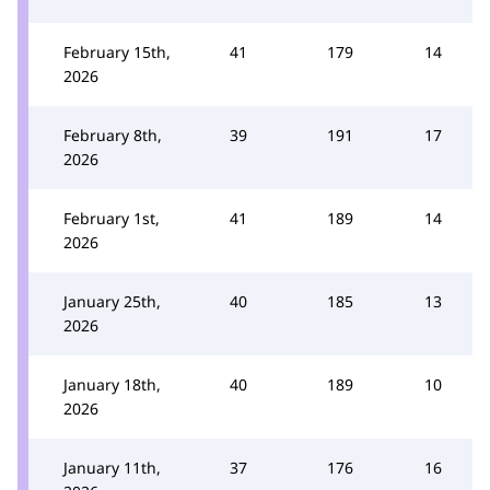
February 15th,
41
179
14
2026
February 8th,
39
191
17
2026
February 1st,
41
189
14
2026
January 25th,
40
185
13
2026
January 18th,
40
189
10
2026
January 11th,
37
176
16