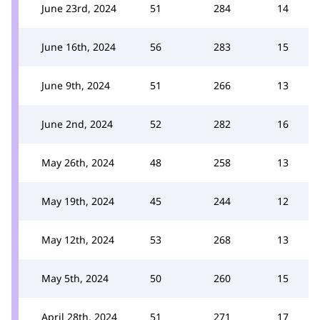
June 23rd, 2024
51
284
14
June 16th, 2024
56
283
15
June 9th, 2024
51
266
13
June 2nd, 2024
52
282
16
May 26th, 2024
48
258
13
May 19th, 2024
45
244
12
May 12th, 2024
53
268
13
May 5th, 2024
50
260
15
April 28th, 2024
51
271
17