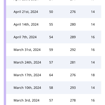
April 21st, 2024
50
276
14
April 14th, 2024
55
280
14
April 7th, 2024
54
289
16
March 31st, 2024
59
292
16
March 24th, 2024
57
281
14
March 17th, 2024
64
276
18
March 10th, 2024
58
293
14
March 3rd, 2024
57
278
16