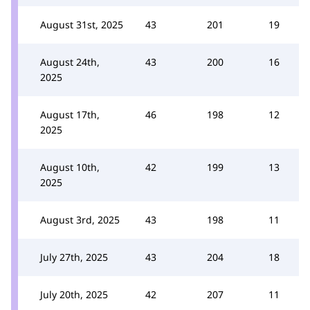
August 31st, 2025
43
201
19
August 24th,
43
200
16
2025
August 17th,
46
198
12
2025
August 10th,
42
199
13
2025
August 3rd, 2025
43
198
11
July 27th, 2025
43
204
18
July 20th, 2025
42
207
11