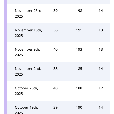
November 23rd,
39
198
14
2025
November 16th,
36
191
13
2025
November 9th,
40
193
13
2025
November 2nd,
38
185
14
2025
October 26th,
40
188
12
2025
October 19th,
39
190
14
2025