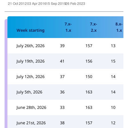
7.x-
7.x-
8.x-
Week starting
1.x
2.x
1.x
July 26th, 2026
39
157
13
July 19th, 2026
41
156
15
July 12th, 2026
37
150
14
July 5th, 2026
36
163
14
June 28th, 2026
33
163
10
June 21st, 2026
38
157
12