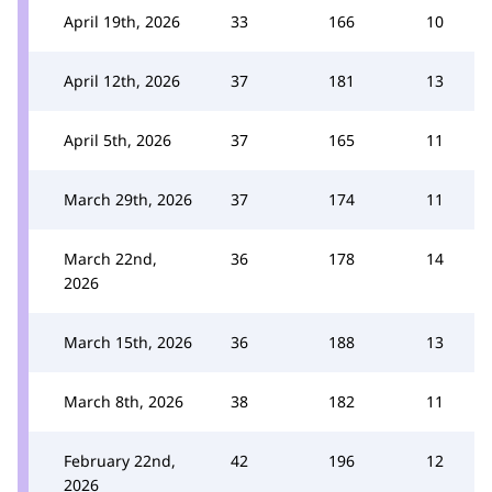
April 19th, 2026
33
166
10
April 12th, 2026
37
181
13
April 5th, 2026
37
165
11
March 29th, 2026
37
174
11
March 22nd,
36
178
14
2026
March 15th, 2026
36
188
13
March 8th, 2026
38
182
11
February 22nd,
42
196
12
2026