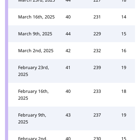
March 16th, 2025
40
231
14
March 9th, 2025
44
229
15
March 2nd, 2025
42
232
16
February 23rd,
41
239
19
2025
February 16th,
40
233
18
2025
February 9th,
43
237
19
2025
February 2nd,
40
230
15