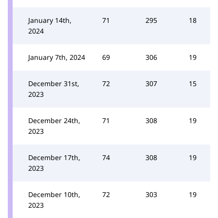
January 14th,
71
295
18
2024
January 7th, 2024
69
306
19
December 31st,
72
307
15
2023
December 24th,
71
308
19
2023
December 17th,
74
308
19
2023
December 10th,
72
303
19
2023