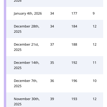
2026
January 4th, 2026
34
177
9
December 28th,
34
184
12
2025
December 21st,
37
188
12
2025
December 14th,
35
192
11
2025
December 7th,
36
196
10
2025
November 30th,
39
193
12
2025