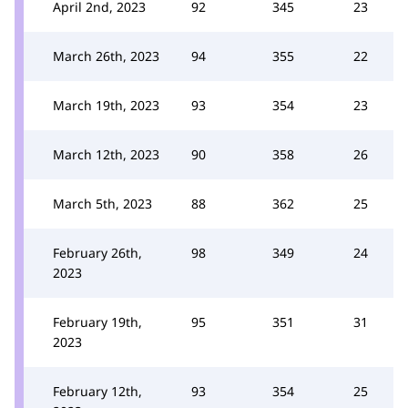
April 2nd, 2023
92
345
23
March 26th, 2023
94
355
22
March 19th, 2023
93
354
23
March 12th, 2023
90
358
26
March 5th, 2023
88
362
25
February 26th,
98
349
24
2023
February 19th,
95
351
31
2023
February 12th,
93
354
25