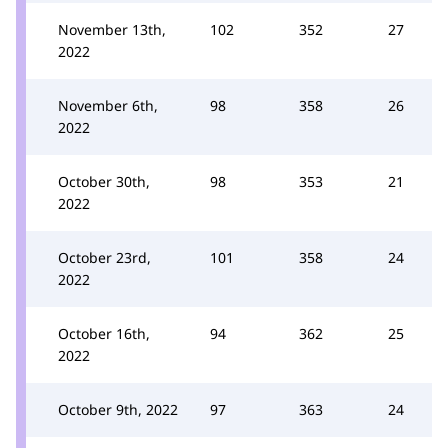
November 13th,
102
352
27
2022
November 6th,
98
358
26
2022
October 30th,
98
353
21
2022
October 23rd,
101
358
24
2022
October 16th,
94
362
25
2022
October 9th, 2022
97
363
24