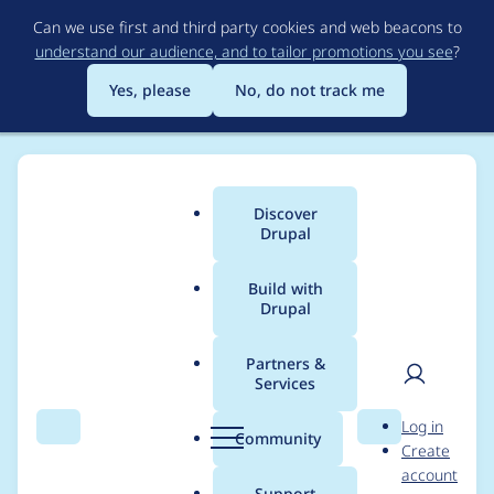
Skip
Can we use first and third party cookies and web beacons to
to
understand our audience, and to tailor promotions you see
?
main
content
Yes, please
No, do not track me
Discover
Main
Drupal
menu
Build with
Drupal
Breadcrumb
Home
Project usage
Partners &
Services
Usage statistics for
User
D
Log in
OneAll Social Login
Search
Menu
Search
r
Community
Create
men
u
account
p
Support