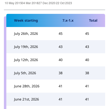
Week starting
7.x-1.x
Total
July 26th, 2026
45
45
July 19th, 2026
43
43
July 12th, 2026
40
40
July 5th, 2026
38
38
June 28th, 2026
41
41
June 21st, 2026
41
41