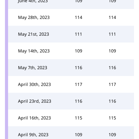
June 4th, 2023
109
109
May 28th, 2023
114
114
May 21st, 2023
111
111
May 14th, 2023
109
109
May 7th, 2023
116
116
April 30th, 2023
117
117
April 23rd, 2023
116
116
April 16th, 2023
115
115
April 9th, 2023
109
109