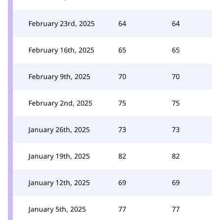
February 23rd, 2025
64
64
February 16th, 2025
65
65
February 9th, 2025
70
70
February 2nd, 2025
75
75
January 26th, 2025
73
73
January 19th, 2025
82
82
January 12th, 2025
69
69
January 5th, 2025
77
77