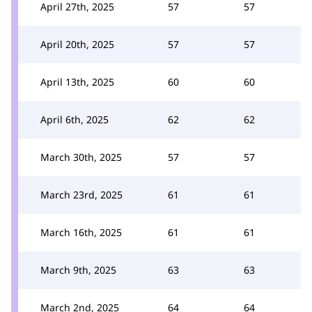
April 27th, 2025
57
57
April 20th, 2025
57
57
April 13th, 2025
60
60
April 6th, 2025
62
62
March 30th, 2025
57
57
March 23rd, 2025
61
61
March 16th, 2025
61
61
March 9th, 2025
63
63
March 2nd, 2025
64
64