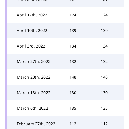
April 17th, 2022
124
124
April 10th, 2022
139
139
April 3rd, 2022
134
134
March 27th, 2022
132
132
March 20th, 2022
148
148
March 13th, 2022
130
130
March 6th, 2022
135
135
February 27th, 2022
112
112