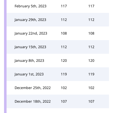
February 5th, 2023
117
117
January 29th, 2023
112
112
January 22nd, 2023
108
108
January 15th, 2023
112
112
January 8th, 2023
120
120
January 1st, 2023
119
119
December 25th, 2022
102
102
December 18th, 2022
107
107