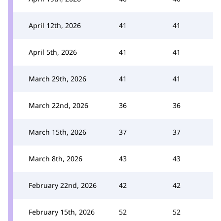
April 12th, 2026
41
41
April 5th, 2026
41
41
March 29th, 2026
41
41
March 22nd, 2026
36
36
March 15th, 2026
37
37
March 8th, 2026
43
43
February 22nd, 2026
42
42
February 15th, 2026
52
52