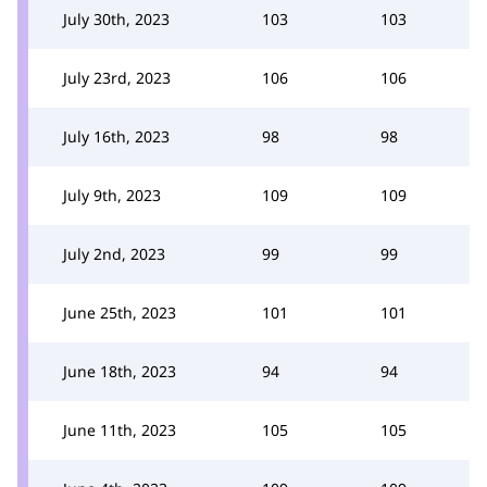
July 30th, 2023
103
103
July 23rd, 2023
106
106
July 16th, 2023
98
98
July 9th, 2023
109
109
July 2nd, 2023
99
99
June 25th, 2023
101
101
June 18th, 2023
94
94
June 11th, 2023
105
105