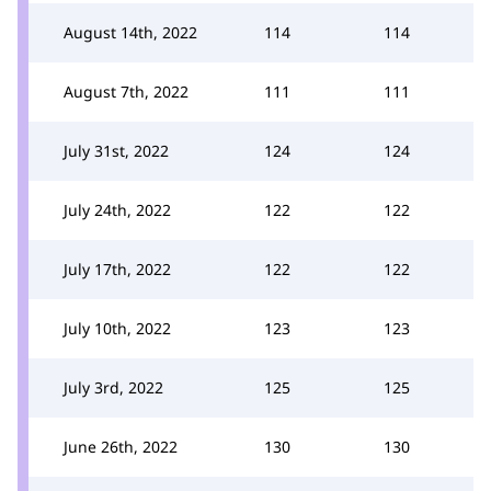
August 14th, 2022
114
114
August 7th, 2022
111
111
July 31st, 2022
124
124
July 24th, 2022
122
122
July 17th, 2022
122
122
July 10th, 2022
123
123
July 3rd, 2022
125
125
June 26th, 2022
130
130