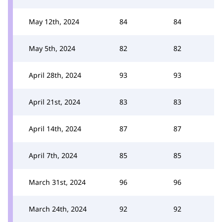
May 12th, 2024
84
84
May 5th, 2024
82
82
April 28th, 2024
93
93
April 21st, 2024
83
83
April 14th, 2024
87
87
April 7th, 2024
85
85
March 31st, 2024
96
96
March 24th, 2024
92
92