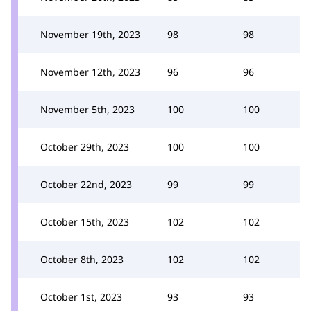
November 19th, 2023
98
98
November 12th, 2023
96
96
November 5th, 2023
100
100
October 29th, 2023
100
100
October 22nd, 2023
99
99
October 15th, 2023
102
102
October 8th, 2023
102
102
October 1st, 2023
93
93