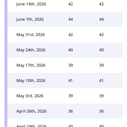
June 14th, 2026
42
42
June 7th, 2026
44
44
May 31st, 2026
42
42
May 24th, 2026
40
40
May 17th, 2026
39
39
May 10th, 2026
41
41
May 3rd, 2026
39
39
April 26th, 2026
36
36
April 19th, 2026
40
40