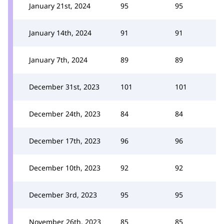
January 21st, 2024
95
95
January 14th, 2024
91
91
January 7th, 2024
89
89
December 31st, 2023
101
101
December 24th, 2023
84
84
December 17th, 2023
96
96
December 10th, 2023
92
92
December 3rd, 2023
95
95
November 26th, 2023
85
85