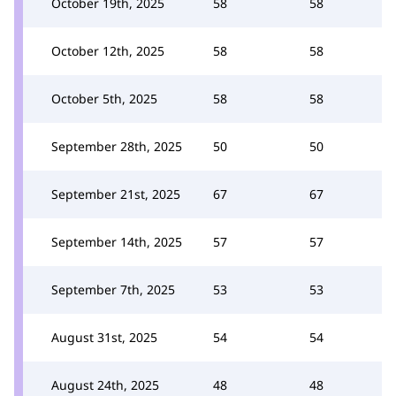
October 19th, 2025
58
58
October 12th, 2025
58
58
October 5th, 2025
58
58
September 28th, 2025
50
50
September 21st, 2025
67
67
September 14th, 2025
57
57
September 7th, 2025
53
53
August 31st, 2025
54
54
August 24th, 2025
48
48