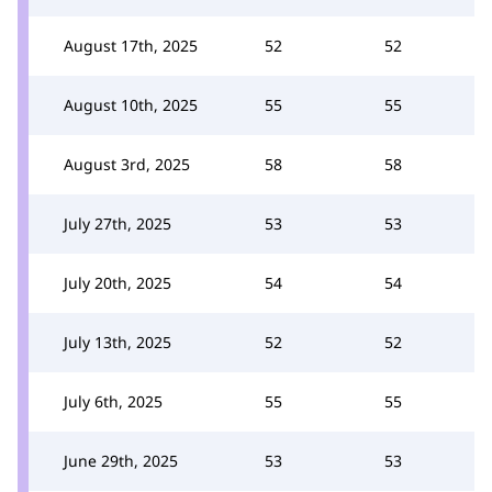
August 17th, 2025
52
52
August 10th, 2025
55
55
August 3rd, 2025
58
58
July 27th, 2025
53
53
July 20th, 2025
54
54
July 13th, 2025
52
52
July 6th, 2025
55
55
June 29th, 2025
53
53