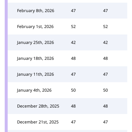
February 8th, 2026
47
47
February 1st, 2026
52
52
January 25th, 2026
42
42
January 18th, 2026
48
48
January 11th, 2026
47
47
January 4th, 2026
50
50
December 28th, 2025
48
48
December 21st, 2025
47
47