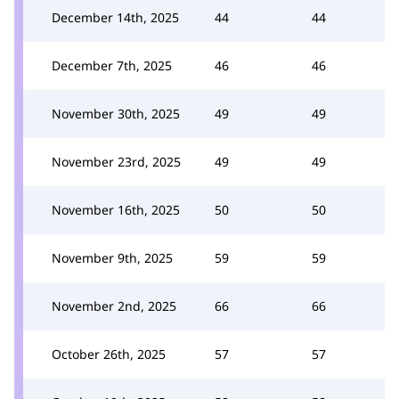
December 14th, 2025
44
44
December 7th, 2025
46
46
November 30th, 2025
49
49
November 23rd, 2025
49
49
November 16th, 2025
50
50
November 9th, 2025
59
59
November 2nd, 2025
66
66
October 26th, 2025
57
57