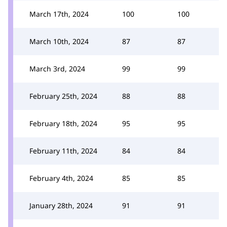
March 17th, 2024
100
100
March 10th, 2024
87
87
March 3rd, 2024
99
99
February 25th, 2024
88
88
February 18th, 2024
95
95
February 11th, 2024
84
84
February 4th, 2024
85
85
January 28th, 2024
91
91