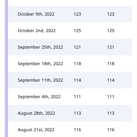
October 9th, 2022
123
123
October 2nd, 2022
125
125
September 25th, 2022
121
121
September 18th, 2022
118
118
September 11th, 2022
114
114
September 4th, 2022
111
111
August 28th, 2022
113
113
August 21st, 2022
116
116