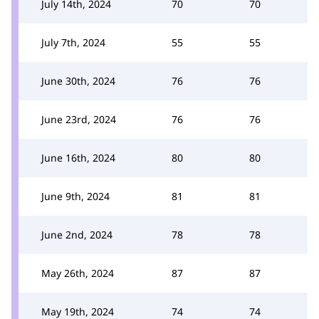
July 14th, 2024
70
70
July 7th, 2024
55
55
June 30th, 2024
76
76
June 23rd, 2024
76
76
June 16th, 2024
80
80
June 9th, 2024
81
81
June 2nd, 2024
78
78
May 26th, 2024
87
87
May 19th, 2024
74
74