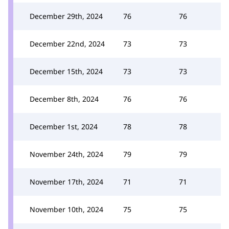
December 29th, 2024
76
76
December 22nd, 2024
73
73
December 15th, 2024
73
73
December 8th, 2024
76
76
December 1st, 2024
78
78
November 24th, 2024
79
79
November 17th, 2024
71
71
November 10th, 2024
75
75