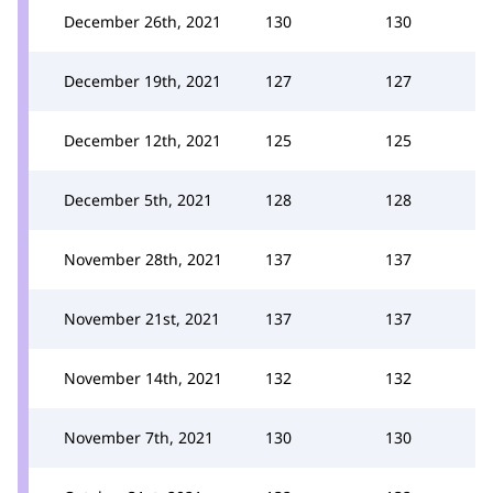
December 26th, 2021
130
130
December 19th, 2021
127
127
December 12th, 2021
125
125
December 5th, 2021
128
128
November 28th, 2021
137
137
November 21st, 2021
137
137
November 14th, 2021
132
132
November 7th, 2021
130
130