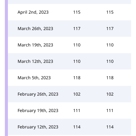
April 2nd, 2023
115
115
March 26th, 2023
117
117
March 19th, 2023
110
110
March 12th, 2023
110
110
March 5th, 2023
118
118
February 26th, 2023
102
102
February 19th, 2023
111
111
February 12th, 2023
114
114