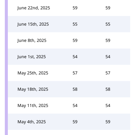
June 22nd, 2025
59
59
June 15th, 2025
55
55
June 8th, 2025
59
59
June 1st, 2025
54
54
May 25th, 2025
57
57
May 18th, 2025
58
58
May 11th, 2025
54
54
May 4th, 2025
59
59