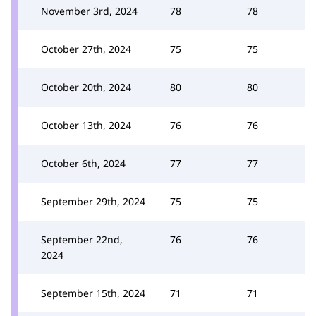
November 3rd, 2024
78
78
October 27th, 2024
75
75
October 20th, 2024
80
80
October 13th, 2024
76
76
October 6th, 2024
77
77
September 29th, 2024
75
75
September 22nd,
76
76
2024
September 15th, 2024
71
71