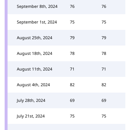
September 8th, 2024
76
76
September 1st, 2024
75
75
August 25th, 2024
79
79
August 18th, 2024
78
78
August 11th, 2024
71
71
August 4th, 2024
82
82
July 28th, 2024
69
69
July 21st, 2024
75
75