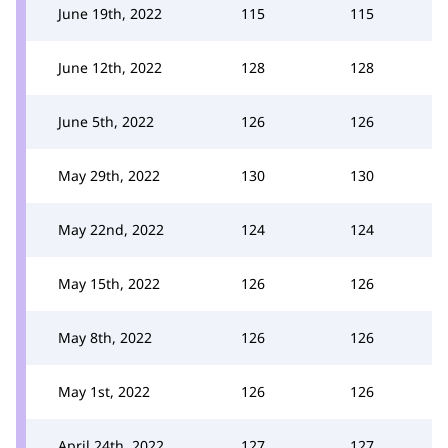
June 19th, 2022
115
115
June 12th, 2022
128
128
June 5th, 2022
126
126
May 29th, 2022
130
130
May 22nd, 2022
124
124
May 15th, 2022
126
126
May 8th, 2022
126
126
May 1st, 2022
126
126
April 24th, 2022
127
127