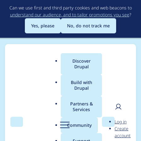
Skip
Can we use first and third party cookies and web beacons to
to
understand our audience, and to tailor promotions you see
?
main
content
Yes, please
No, do not track me
Discover
Main
Drupal
menu
Build with
Drupal
Breadcrumb
Home
Project usage
Partners &
Services
Usage statistics for
User
D
Log in
Social Link Formatter
Search
Menu
Search
r
Community
Create
men
u
account
p
Support