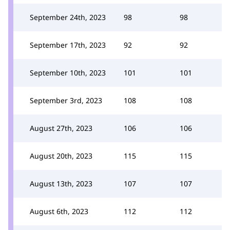
September 24th, 2023
98
98
September 17th, 2023
92
92
September 10th, 2023
101
101
September 3rd, 2023
108
108
August 27th, 2023
106
106
August 20th, 2023
115
115
August 13th, 2023
107
107
August 6th, 2023
112
112