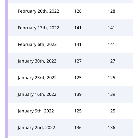
February 20th, 2022
128
128
February 13th, 2022
141
141
February 6th, 2022
141
141
January 30th, 2022
127
127
January 23rd, 2022
125
125
January 16th, 2022
139
139
January 9th, 2022
125
125
January 2nd, 2022
136
136