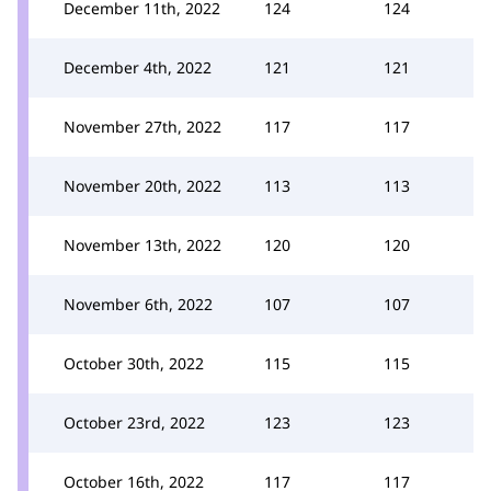
December 11th, 2022
124
124
December 4th, 2022
121
121
November 27th, 2022
117
117
November 20th, 2022
113
113
November 13th, 2022
120
120
November 6th, 2022
107
107
October 30th, 2022
115
115
October 23rd, 2022
123
123
October 16th, 2022
117
117