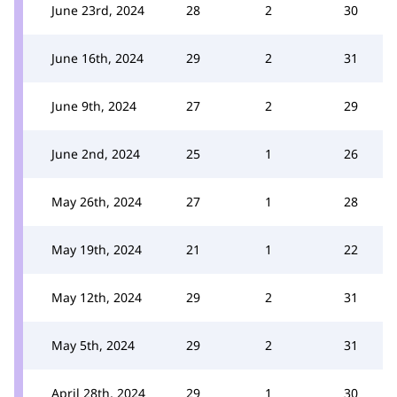
June 23rd, 2024
28
2
30
June 16th, 2024
29
2
31
June 9th, 2024
27
2
29
June 2nd, 2024
25
1
26
May 26th, 2024
27
1
28
May 19th, 2024
21
1
22
May 12th, 2024
29
2
31
May 5th, 2024
29
2
31
April 28th, 2024
29
1
30