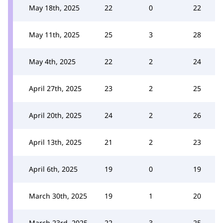
May 18th, 2025
22
0
22
May 11th, 2025
25
3
28
May 4th, 2025
22
2
24
April 27th, 2025
23
2
25
April 20th, 2025
24
2
26
April 13th, 2025
21
2
23
April 6th, 2025
19
0
19
March 30th, 2025
19
1
20
March 23rd, 2025
22
3
25