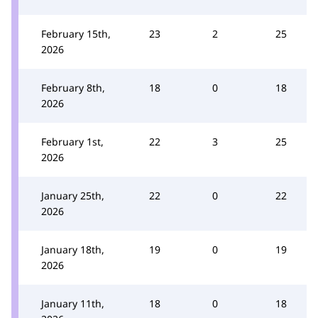
February 15th,
23
2
25
2026
February 8th,
18
0
18
2026
February 1st,
22
3
25
2026
January 25th,
22
0
22
2026
January 18th,
19
0
19
2026
January 11th,
18
0
18