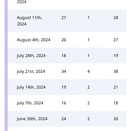
2024
August 11th,
27
1
28
2024
August 4th, 2024
26
1
27
July 28th, 2024
18
1
19
July 21st, 2024
34
4
38
July 14th, 2024
19
2
21
July 7th, 2024
16
2
18
June 30th, 2024
24
2
26