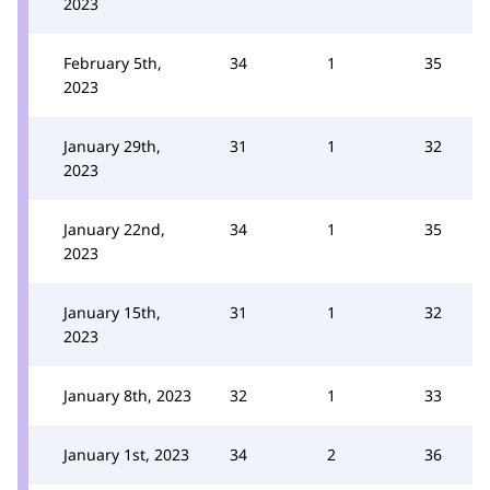
2023
February 5th,
34
1
35
2023
January 29th,
31
1
32
2023
January 22nd,
34
1
35
2023
January 15th,
31
1
32
2023
January 8th, 2023
32
1
33
January 1st, 2023
34
2
36