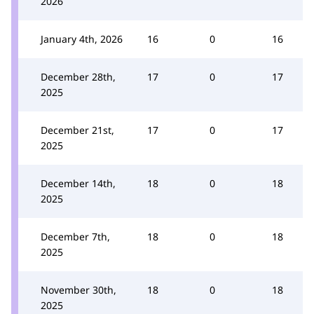
2026
January 4th, 2026
16
0
16
December 28th,
17
0
17
2025
December 21st,
17
0
17
2025
December 14th,
18
0
18
2025
December 7th,
18
0
18
2025
November 30th,
18
0
18
2025