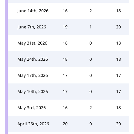
June 14th, 2026
16
2
18
June 7th, 2026
19
1
20
May 31st, 2026
18
0
18
May 24th, 2026
18
0
18
May 17th, 2026
17
0
17
May 10th, 2026
17
0
17
May 3rd, 2026
16
2
18
April 26th, 2026
20
0
20