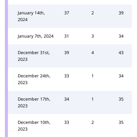
January 14th,
37
2
39
2024
January 7th, 2024
31
3
34
December 31st,
39
4
43
2023
December 24th,
33
1
34
2023
December 17th,
34
1
35
2023
December 10th,
33
2
35
2023