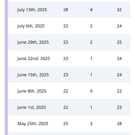
July 13th, 2025
28
4
32
July 6th, 2025
22
2
24
June 29th, 2025
23
2
25
June 22nd, 2025
23
1
24
June 15th, 2025
23
1
24
June 8th, 2025
22
0
22
June 1st, 2025
22
1
23
May 25th, 2025
25
3
28