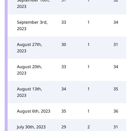
2023
September 3rd,
33
1
34
2023
August 27th,
30
1
31
2023
August 20th,
33
1
34
2023
August 13th,
34
1
35
2023
August 6th, 2023
35
1
36
July 30th, 2023
29
2
31