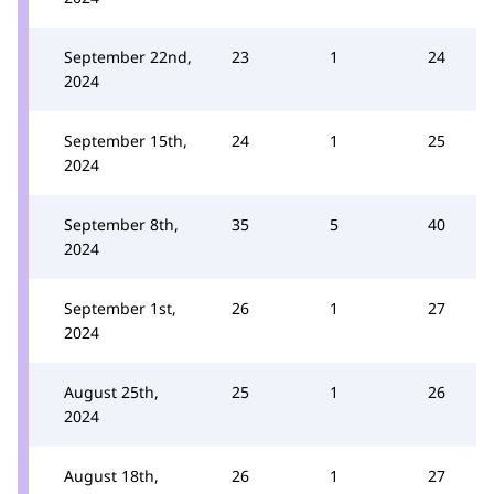
September 22nd,
23
1
24
2024
September 15th,
24
1
25
2024
September 8th,
35
5
40
2024
September 1st,
26
1
27
2024
August 25th,
25
1
26
2024
August 18th,
26
1
27