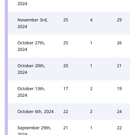
2024
November 3rd,
25
4
29
2024
October 27th,
25
1
26
2024
October 20th,
20
1
21
2024
October 13th,
17
2
19
2024
October 6th, 2024
22
2
24
September 29th,
21
1
22
2024