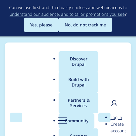
Skip
Can we use first and third party cookies and web beacons to
to
understand our audience, and to tailor promotions you see
?
main
content
Yes, please
No, do not track me
Discover
Main
Drupal
menu
Build with
Drupal
Breadcrumb
Home
Project usage
Partners &
Services
Usage statistics for
User
D
Log in
Slider
Search
Menu
Search
r
Community
Create
men
u
account
p
Support