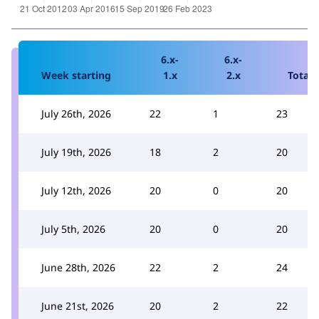
6.x-
6.x-
Week starting
1.x
2.x
Total
July 26th, 2026
22
1
23
July 19th, 2026
18
2
20
July 12th, 2026
20
0
20
July 5th, 2026
20
0
20
June 28th, 2026
22
2
24
June 21st, 2026
20
2
22