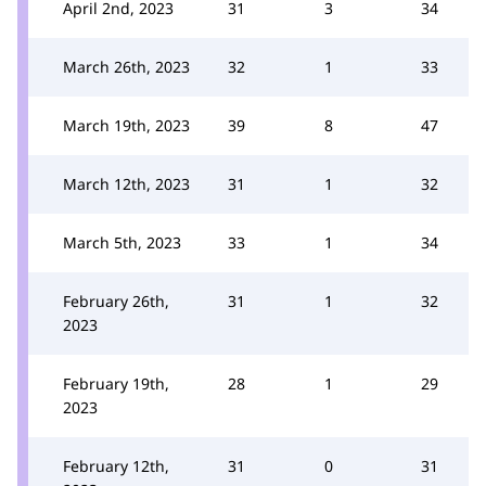
April 2nd, 2023
31
3
34
March 26th, 2023
32
1
33
March 19th, 2023
39
8
47
March 12th, 2023
31
1
32
March 5th, 2023
33
1
34
February 26th,
31
1
32
2023
February 19th,
28
1
29
2023
February 12th,
31
0
31