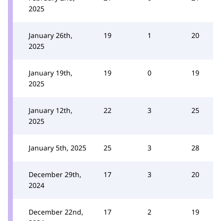
2025
January 26th,
19
1
20
2025
January 19th,
19
0
19
2025
January 12th,
22
3
25
2025
January 5th, 2025
25
3
28
December 29th,
17
3
20
2024
December 22nd,
17
2
19