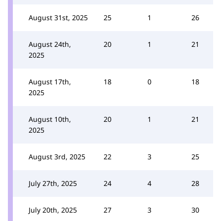
August 31st, 2025
25
1
26
August 24th,
20
1
21
2025
August 17th,
18
0
18
2025
August 10th,
20
1
21
2025
August 3rd, 2025
22
3
25
July 27th, 2025
24
4
28
July 20th, 2025
27
3
30