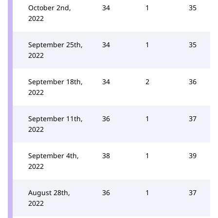
October 2nd,
34
1
35
2022
September 25th,
34
1
35
2022
September 18th,
34
2
36
2022
September 11th,
36
1
37
2022
September 4th,
38
1
39
2022
August 28th,
36
1
37
2022