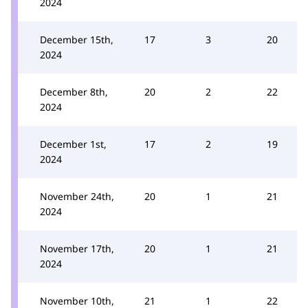
2024
December 15th,
17
3
20
2024
December 8th,
20
2
22
2024
December 1st,
17
2
19
2024
November 24th,
20
1
21
2024
November 17th,
20
1
21
2024
November 10th,
21
1
22