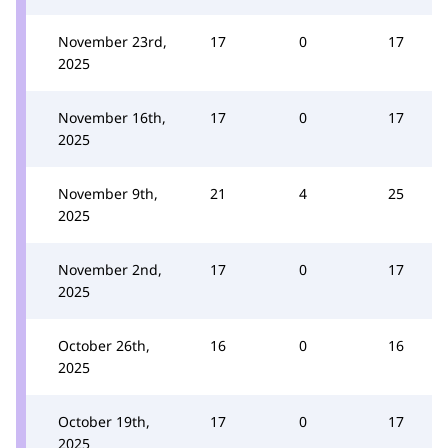
November 23rd,
17
0
17
2025
November 16th,
17
0
17
2025
November 9th,
21
4
25
2025
November 2nd,
17
0
17
2025
October 26th,
16
0
16
2025
October 19th,
17
0
17
2025