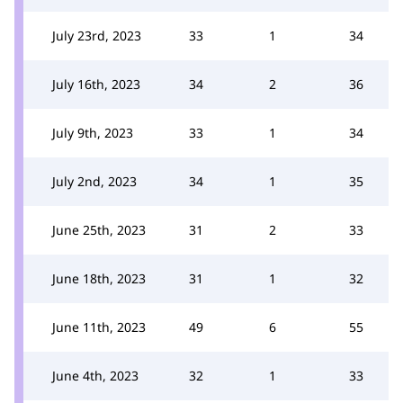
July 23rd, 2023
33
1
34
July 16th, 2023
34
2
36
July 9th, 2023
33
1
34
July 2nd, 2023
34
1
35
June 25th, 2023
31
2
33
June 18th, 2023
31
1
32
June 11th, 2023
49
6
55
June 4th, 2023
32
1
33