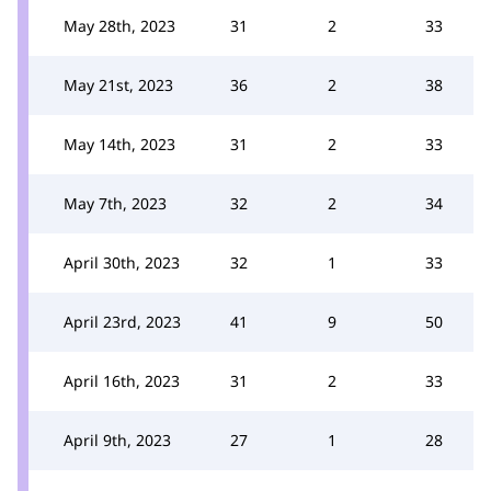
May 28th, 2023
31
2
33
May 21st, 2023
36
2
38
May 14th, 2023
31
2
33
May 7th, 2023
32
2
34
April 30th, 2023
32
1
33
April 23rd, 2023
41
9
50
April 16th, 2023
31
2
33
April 9th, 2023
27
1
28