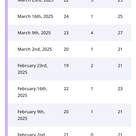
March 16th, 2025
24
1
25
March 9th, 2025
23
4
27
March 2nd, 2025
20
1
21
February 23rd,
19
2
21
2025
February 16th,
22
1
23
2025
February 9th,
20
1
21
2025
February 2nd,
21
0
21