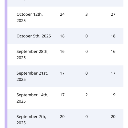
October 12th,
24
3
27
2025
October 5th, 2025
18
0
18
September 28th,
16
0
16
2025
September 21st,
17
0
17
2025
September 14th,
17
2
19
2025
September 7th,
20
0
20
2025