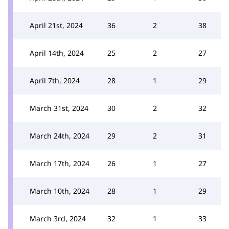
April 21st, 2024
36
2
38
April 14th, 2024
25
2
27
April 7th, 2024
28
1
29
March 31st, 2024
30
2
32
March 24th, 2024
29
2
31
March 17th, 2024
26
1
27
March 10th, 2024
28
1
29
March 3rd, 2024
32
1
33