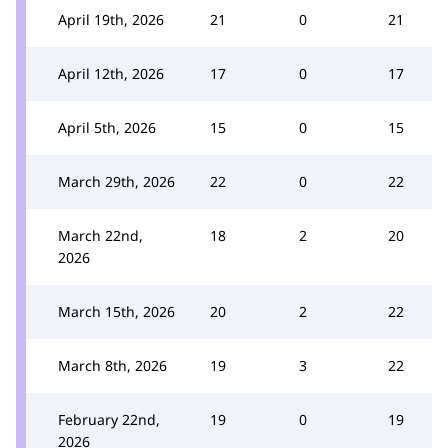
April 19th, 2026
21
0
21
April 12th, 2026
17
0
17
April 5th, 2026
15
0
15
March 29th, 2026
22
0
22
March 22nd,
18
2
20
2026
March 15th, 2026
20
2
22
March 8th, 2026
19
3
22
February 22nd,
19
0
19
2026