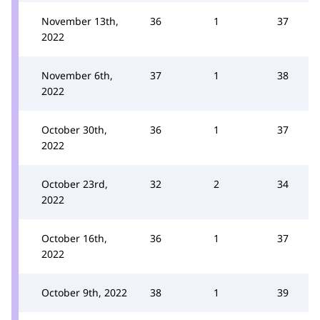
November 13th,
36
1
37
2022
November 6th,
37
1
38
2022
October 30th,
36
1
37
2022
October 23rd,
32
2
34
2022
October 16th,
36
1
37
2022
October 9th, 2022
38
1
39