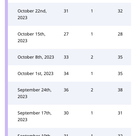
October 22nd,
31
1
32
2023
October 15th,
27
1
28
2023
October 8th, 2023
33
2
35
October 1st, 2023
34
1
35
September 24th,
36
2
38
2023
September 17th,
30
1
31
2023
September 10th,
31
1
32