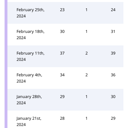
February 25th,
23
1
24
2024
February 18th,
30
1
31
2024
February 11th,
37
2
39
2024
February 4th,
34
2
36
2024
January 28th,
29
1
30
2024
January 21st,
28
1
29
2024