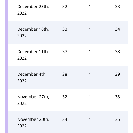
December 25th,
32
1
33
2022
December 18th,
33
1
34
2022
December 11th,
37
1
38
2022
December 4th,
38
1
39
2022
November 27th,
32
1
33
2022
November 20th,
34
1
35
2022