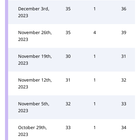
December 3rd,
35
1
36
2023
November 26th,
35
4
39
2023
November 19th,
30
1
31
2023
November 12th,
31
1
32
2023
November 5th,
32
1
33
2023
October 29th,
33
1
34
2023