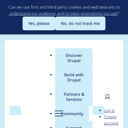
Skip
Can we use first and third party cookies and web beacons to
to
understand our audience, and to tailor promotions you see
?
main
content
Yes, please
No, do not track me
Discover
Main
Drupal
menu
Build with
Drupal
Breadcrumb
Home
Project usage
Partners &
Services
Usage statistics for
User
D
Log in
Semantic Views
Search
Menu
Search
r
Community
Create
men
u
account
p
Support