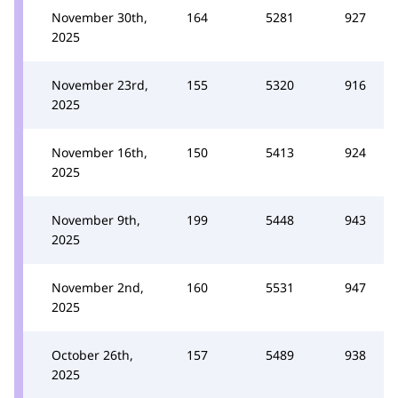
November 30th,
164
5281
927
2025
November 23rd,
155
5320
916
2025
November 16th,
150
5413
924
2025
November 9th,
199
5448
943
2025
November 2nd,
160
5531
947
2025
October 26th,
157
5489
938
2025