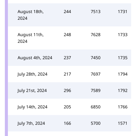
August 18th,
244
7513
1731
2024
August 11th,
248
7628
1733
2024
August 4th, 2024
237
7450
1735
July 28th, 2024
217
7697
1794
July 21st, 2024
296
7589
1792
July 14th, 2024
205
6850
1766
July 7th, 2024
166
5700
1571