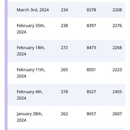
March 3rd, 2024
234
8378
2208
February 25th,
238
8397
2276
2024
February 18th,
272
8473
2268
2024
February 11th,
265
8501
2223
2024
February 4th,
278
8527
2455
2024
January 28th,
262
8657
2607
2024