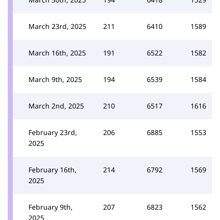
March 23rd, 2025
211
6410
1589
March 16th, 2025
191
6522
1582
March 9th, 2025
194
6539
1584
March 2nd, 2025
210
6517
1616
February 23rd,
206
6885
1553
2025
February 16th,
214
6792
1569
2025
February 9th,
207
6823
1562
2025