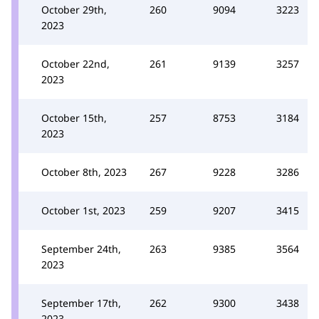
October 29th,
260
9094
3223
2023
October 22nd,
261
9139
3257
2023
October 15th,
257
8753
3184
2023
October 8th, 2023
267
9228
3286
October 1st, 2023
259
9207
3415
September 24th,
263
9385
3564
2023
September 17th,
262
9300
3438
2023