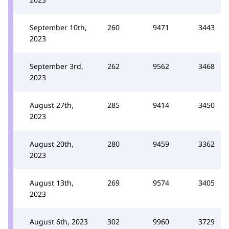
September 10th,
260
9471
3443
2023
September 3rd,
262
9562
3468
2023
August 27th,
285
9414
3450
2023
August 20th,
280
9459
3362
2023
August 13th,
269
9574
3405
2023
August 6th, 2023
302
9960
3729