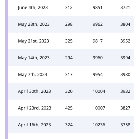
June 4th, 2023
312
9851
3721
May 28th, 2023
298
9962
3804
May 21st, 2023
325
9817
3952
May 14th, 2023
294
9960
3994
May 7th, 2023
317
9954
3980
April 30th, 2023
320
10004
3932
April 23rd, 2023
425
10007
3827
April 16th, 2023
324
10236
3758