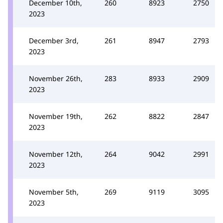
December 10th,
260
8923
2750
2023
December 3rd,
261
8947
2793
2023
November 26th,
283
8933
2909
2023
November 19th,
262
8822
2847
2023
November 12th,
264
9042
2991
2023
November 5th,
269
9119
3095
2023