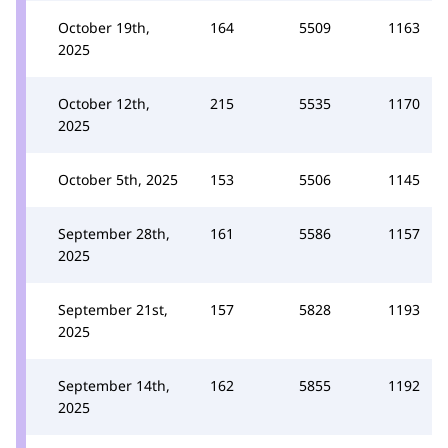
October 19th,
164
5509
1163
2025
October 12th,
215
5535
1170
2025
October 5th, 2025
153
5506
1145
September 28th,
161
5586
1157
2025
September 21st,
157
5828
1193
2025
September 14th,
162
5855
1192
2025