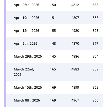
April 26th, 2026
150
4812
838
April 19th, 2026
151
4807
856
April 12th, 2026
155
4920
895
April 5th, 2026
148
4870
877
March 29th, 2026
145
4886
854
March 22nd,
165
4883
859
2026
March 15th, 2026
169
4899
863
March 8th, 2026
169
4967
865