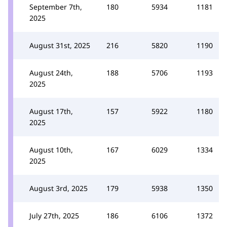
September 7th,
180
5934
1181
2025
August 31st, 2025
216
5820
1190
August 24th,
188
5706
1193
2025
August 17th,
157
5922
1180
2025
August 10th,
167
6029
1334
2025
August 3rd, 2025
179
5938
1350
July 27th, 2025
186
6106
1372