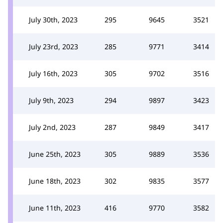
July 30th, 2023
295
9645
3521
July 23rd, 2023
285
9771
3414
July 16th, 2023
305
9702
3516
July 9th, 2023
294
9897
3423
July 2nd, 2023
287
9849
3417
June 25th, 2023
305
9889
3536
June 18th, 2023
302
9835
3577
June 11th, 2023
416
9770
3582