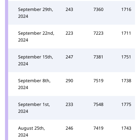
September 29th,
243
7360
1716
2024
September 22nd,
223
7223
1711
2024
September 15th,
247
7381
1751
2024
September 8th,
290
7519
1738
2024
September 1st,
233
7548
1775
2024
August 25th,
246
7419
1743
2024