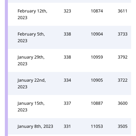
February 12th,
323
10874
3611
2023
February 5th,
338
10904
3733
2023
January 29th,
338
10959
3792
2023
January 22nd,
334
10905
3722
2023
January 15th,
337
10887
3600
2023
January 8th, 2023
331
11053
3505