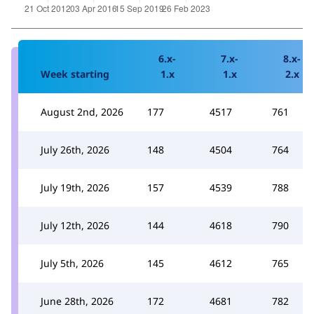
6.x-
7.x-
8.x-
Week starting
1.x
1.x
2.x
August 2nd, 2026
177
4517
761
July 26th, 2026
148
4504
764
July 19th, 2026
157
4539
788
July 12th, 2026
144
4618
790
July 5th, 2026
145
4612
765
June 28th, 2026
172
4681
782