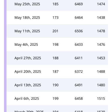
May 25th, 2025
185
6469
1474
May 18th, 2025
173
6464
1438
May 11th, 2025
201
6506
1478
May 4th, 2025
198
6433
1476
April 27th, 2025
188
6411
1453
April 20th, 2025
187
6372
1488
April 13th, 2025
190
6491
1480
April 6th, 2025
199
6458
1515
March 30th, 2025
194
6418
1529