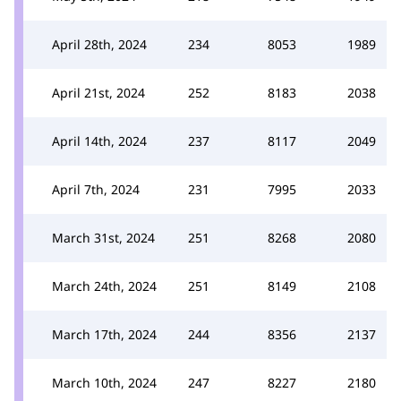
April 28th, 2024
234
8053
1989
April 21st, 2024
252
8183
2038
April 14th, 2024
237
8117
2049
April 7th, 2024
231
7995
2033
March 31st, 2024
251
8268
2080
March 24th, 2024
251
8149
2108
March 17th, 2024
244
8356
2137
March 10th, 2024
247
8227
2180