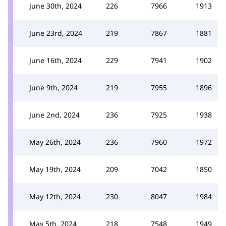
June 30th, 2024
226
7966
1913
June 23rd, 2024
219
7867
1881
June 16th, 2024
229
7941
1902
June 9th, 2024
219
7955
1896
June 2nd, 2024
236
7925
1938
May 26th, 2024
236
7960
1972
May 19th, 2024
209
7042
1850
May 12th, 2024
230
8047
1984
May 5th, 2024
218
7548
1949