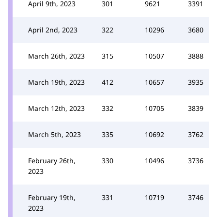
April 9th, 2023
301
9621
3391
April 2nd, 2023
322
10296
3680
March 26th, 2023
315
10507
3888
March 19th, 2023
412
10657
3935
March 12th, 2023
332
10705
3839
March 5th, 2023
335
10692
3762
February 26th,
330
10496
3736
2023
February 19th,
331
10719
3746
2023