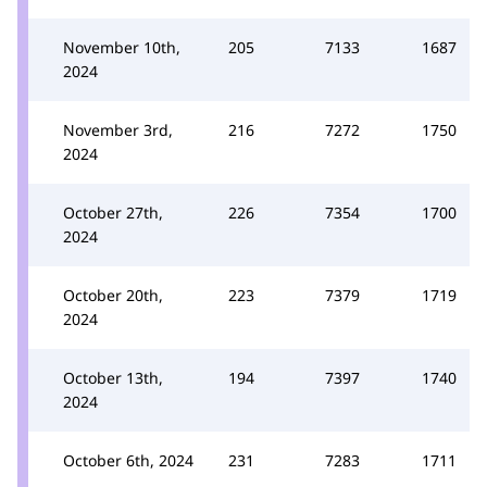
November 10th,
205
7133
1687
2024
November 3rd,
216
7272
1750
2024
October 27th,
226
7354
1700
2024
October 20th,
223
7379
1719
2024
October 13th,
194
7397
1740
2024
October 6th, 2024
231
7283
1711