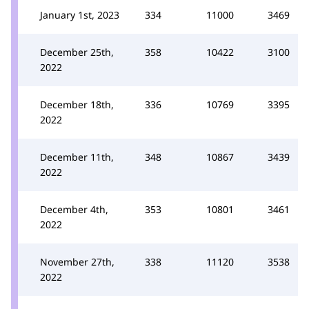
January 1st, 2023
334
11000
3469
December 25th,
358
10422
3100
2022
December 18th,
336
10769
3395
2022
December 11th,
348
10867
3439
2022
December 4th,
353
10801
3461
2022
November 27th,
338
11120
3538
2022