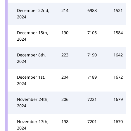
December 22nd,
214
6988
1521
2024
December 15th,
190
7105
1584
2024
December 8th,
223
7190
1642
2024
December 1st,
204
7189
1672
2024
November 24th,
206
7221
1679
2024
November 17th,
198
7201
1670
2024