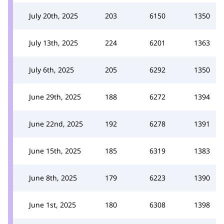
July 20th, 2025
203
6150
1350
July 13th, 2025
224
6201
1363
July 6th, 2025
205
6292
1350
June 29th, 2025
188
6272
1394
June 22nd, 2025
192
6278
1391
June 15th, 2025
185
6319
1383
June 8th, 2025
179
6223
1390
June 1st, 2025
180
6308
1398