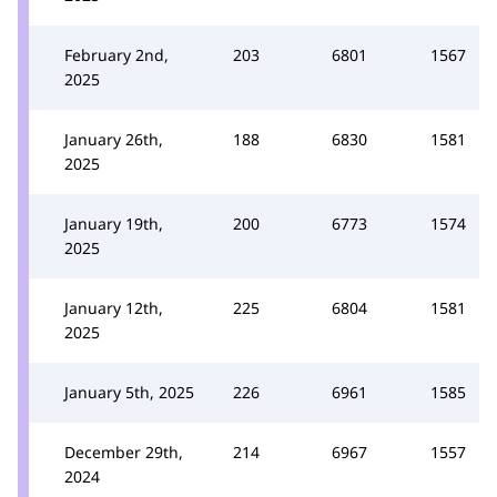
February 2nd,
203
6801
1567
2025
January 26th,
188
6830
1581
2025
January 19th,
200
6773
1574
2025
January 12th,
225
6804
1581
2025
January 5th, 2025
226
6961
1585
December 29th,
214
6967
1557
2024