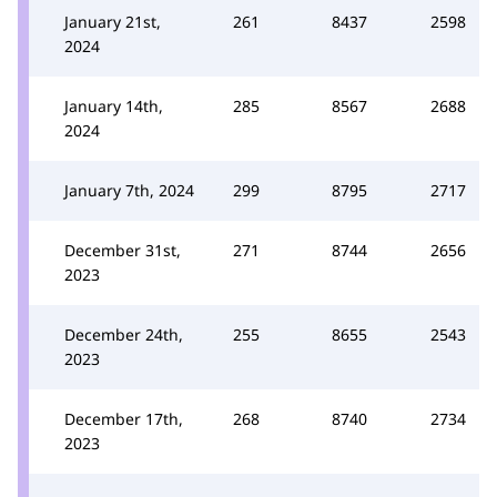
January 21st,
261
8437
2598
2024
January 14th,
285
8567
2688
2024
January 7th, 2024
299
8795
2717
December 31st,
271
8744
2656
2023
December 24th,
255
8655
2543
2023
December 17th,
268
8740
2734
2023