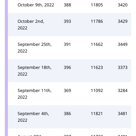
October 9th, 2022
388
11805
3420
October 2nd,
393
11786
3429
2022
September 25th,
391
11662
3449
2022
September 18th,
396
11623
3373
2022
September 11th,
369
11092
3284
2022
September 4th,
386
11821
3481
2022