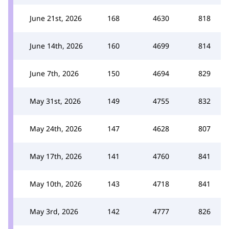
June 21st, 2026
168
4630
818
June 14th, 2026
160
4699
814
June 7th, 2026
150
4694
829
May 31st, 2026
149
4755
832
May 24th, 2026
147
4628
807
May 17th, 2026
141
4760
841
May 10th, 2026
143
4718
841
May 3rd, 2026
142
4777
826