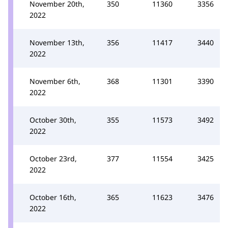
November 20th,
350
11360
3356
2022
November 13th,
356
11417
3440
2022
November 6th,
368
11301
3390
2022
October 30th,
355
11573
3492
2022
October 23rd,
377
11554
3425
2022
October 16th,
365
11623
3476
2022