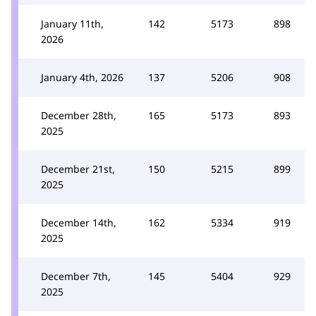
January 11th,
142
5173
898
2026
January 4th, 2026
137
5206
908
December 28th,
165
5173
893
2025
December 21st,
150
5215
899
2025
December 14th,
162
5334
919
2025
December 7th,
145
5404
929
2025