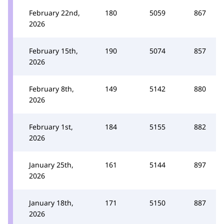
February 22nd,
180
5059
867
2026
February 15th,
190
5074
857
2026
February 8th,
149
5142
880
2026
February 1st,
184
5155
882
2026
January 25th,
161
5144
897
2026
January 18th,
171
5150
887
2026