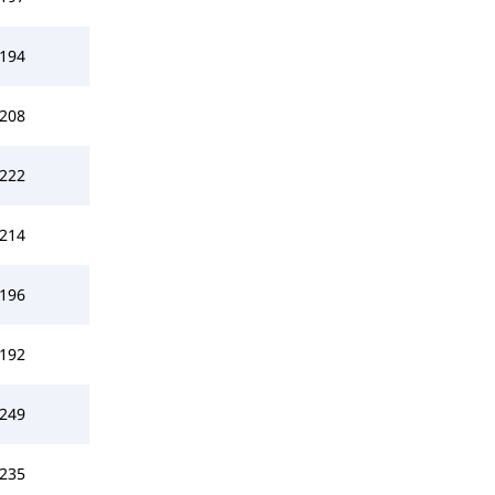
194
208
222
214
196
192
249
235