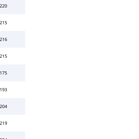
220
215
216
215
175
193
204
219