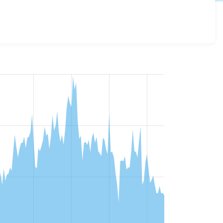
 versions and details for each release. For each week
oject.