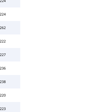
224
224
262
222
227
236
238
220
223