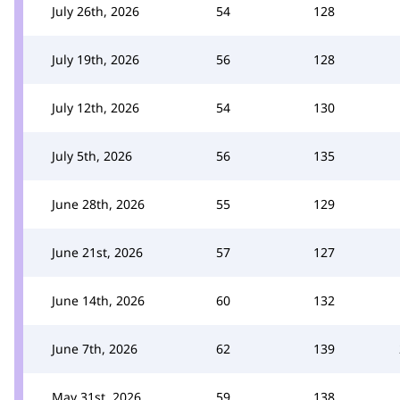
July 26th, 2026
54
128
July 19th, 2026
56
128
July 12th, 2026
54
130
July 5th, 2026
56
135
June 28th, 2026
55
129
June 21st, 2026
57
127
June 14th, 2026
60
132
June 7th, 2026
62
139
May 31st, 2026
59
138