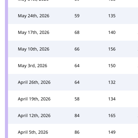
May 24th, 2026
59
135
May 17th, 2026
68
140
May 10th, 2026
66
156
May 3rd, 2026
64
150
April 26th, 2026
64
132
April 19th, 2026
58
134
April 12th, 2026
84
165
April 5th, 2026
86
149