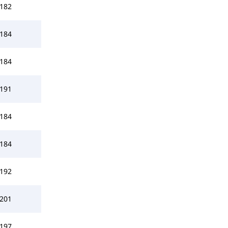
182
184
184
191
184
184
192
201
197