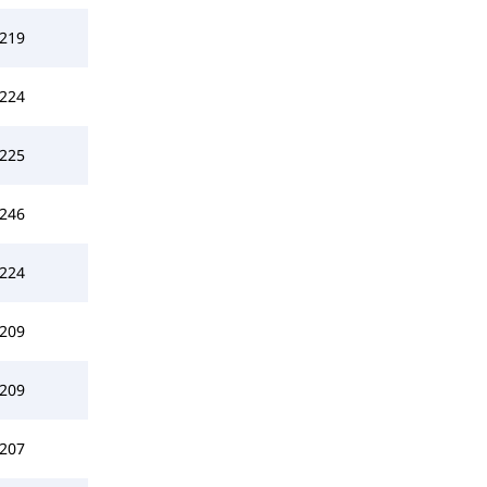
219
224
225
246
224
209
209
207