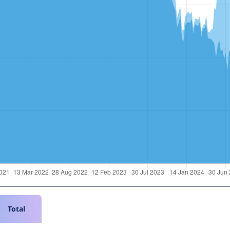
Total