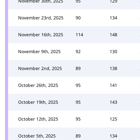
November 30th, 2025
95
129
November 23rd, 2025
90
134
November 16th, 2025
114
148
November 9th, 2025
92
130
November 2nd, 2025
89
138
October 26th, 2025
95
141
October 19th, 2025
95
143
October 12th, 2025
95
125
October 5th, 2025
89
134