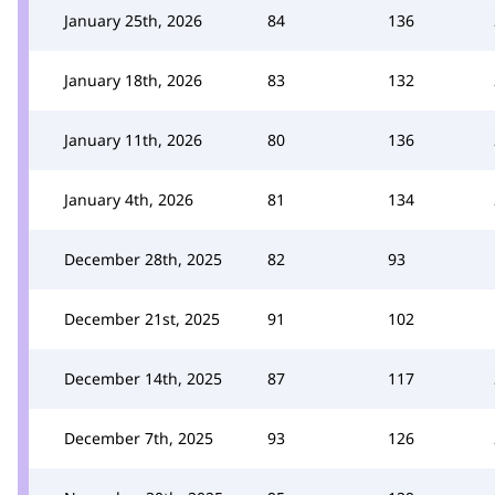
January 25th, 2026
84
136
January 18th, 2026
83
132
January 11th, 2026
80
136
January 4th, 2026
81
134
December 28th, 2025
82
93
December 21st, 2025
91
102
December 14th, 2025
87
117
December 7th, 2025
93
126