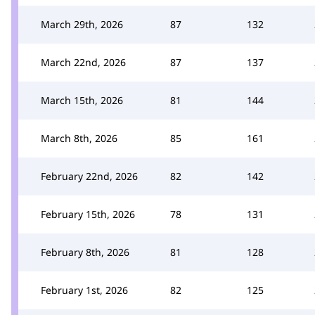
March 29th, 2026
87
132
March 22nd, 2026
87
137
March 15th, 2026
81
144
March 8th, 2026
85
161
February 22nd, 2026
82
142
February 15th, 2026
78
131
February 8th, 2026
81
128
February 1st, 2026
82
125