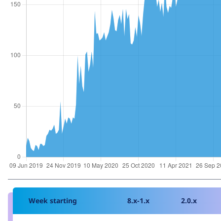
Week starting
8.x-1.x
2.0.x