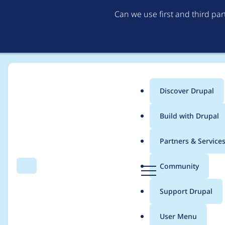
Can we use first and third pa
Discover Drupal
Main
Build with Drupal
menu
Home
Project usage
Partners & Service
Breadcrumb
D
Community
Search
Menu
r
Usage statistics for
R
u
Support Drupal
p
a
User Menu
l