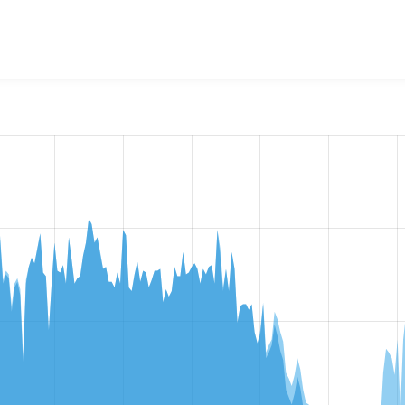
bots Noindex Nofollow
project, including summaries across all
 sites that reported they are using a given version of the pr