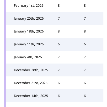
February 1st, 2026
8
8
January 25th, 2026
7
7
January 18th, 2026
8
8
January 11th, 2026
6
6
January 4th, 2026
7
7
December 28th, 2025
7
7
December 21st, 2025
6
6
December 14th, 2025
6
6