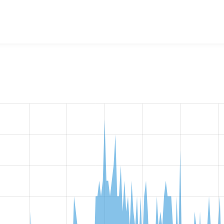
ision Field Views
project, including summaries across all vers
t reported they are using a given version of the project.