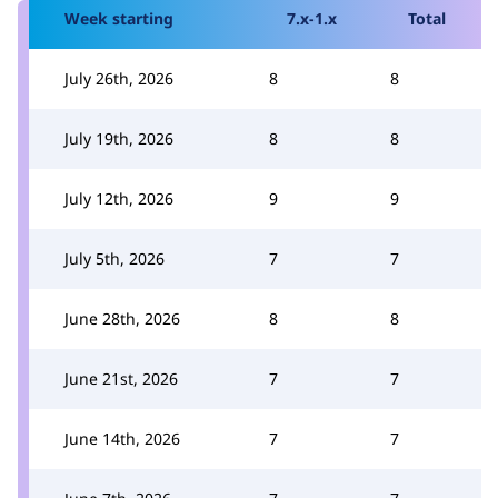
Week starting
7.x-1.x
Total
July 26th, 2026
8
8
July 19th, 2026
8
8
July 12th, 2026
9
9
July 5th, 2026
7
7
June 28th, 2026
8
8
June 21st, 2026
7
7
June 14th, 2026
7
7