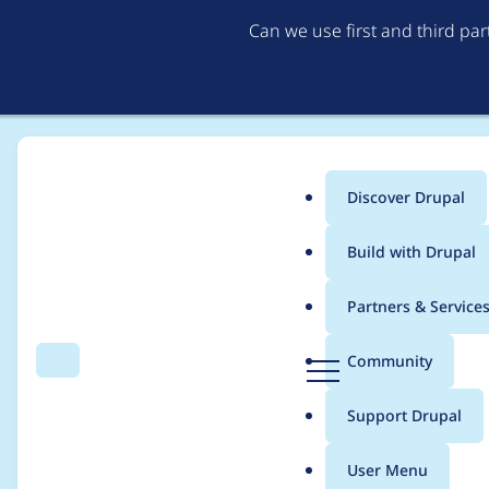
Can we use first and third pa
Discover Drupal
Main
Build with Drupal
menu
Home
Project usage
Partners & Service
Breadcrumb
D
Community
Search
Menu
r
Usage statistics for
R
u
Support Drupal
p
a
User Menu
l