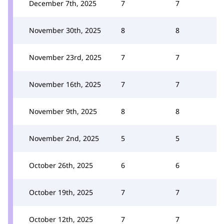
December 7th, 2025
7
7
November 30th, 2025
8
8
November 23rd, 2025
7
7
November 16th, 2025
7
7
November 9th, 2025
8
8
November 2nd, 2025
5
5
October 26th, 2025
6
6
October 19th, 2025
7
7
October 12th, 2025
7
7