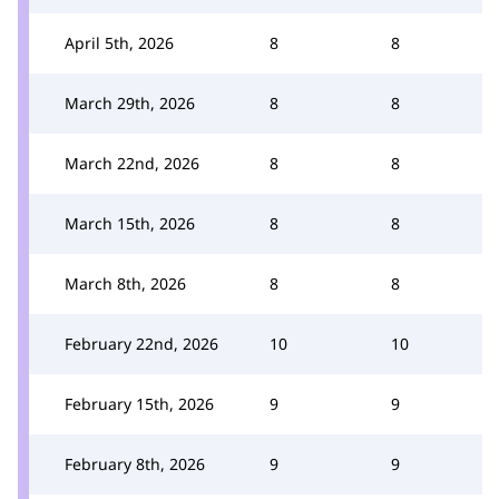
April 5th, 2026
8
8
March 29th, 2026
8
8
March 22nd, 2026
8
8
March 15th, 2026
8
8
March 8th, 2026
8
8
February 22nd, 2026
10
10
February 15th, 2026
9
9
February 8th, 2026
9
9