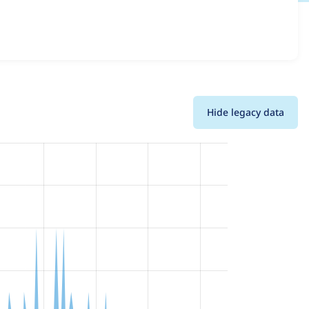
ions and details for each release. For each week beginning
Hide legacy data