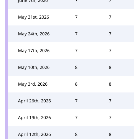
June 7th, 2026
7
7
May 31st, 2026
7
7
May 24th, 2026
7
7
May 17th, 2026
7
7
May 10th, 2026
8
8
May 3rd, 2026
8
8
April 26th, 2026
7
7
April 19th, 2026
7
7
April 12th, 2026
8
8