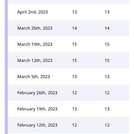
April 2nd, 2023
13
13
March 26th, 2023
14
14
March 19th, 2023
15
15
March 12th, 2023
15
15
March 5th, 2023
13
13
February 26th, 2023
12
12
February 19th, 2023
13
13
February 12th, 2023
12
12