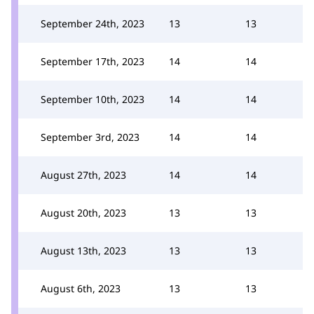
September 24th, 2023
13
13
September 17th, 2023
14
14
September 10th, 2023
14
14
September 3rd, 2023
14
14
August 27th, 2023
14
14
August 20th, 2023
13
13
August 13th, 2023
13
13
August 6th, 2023
13
13