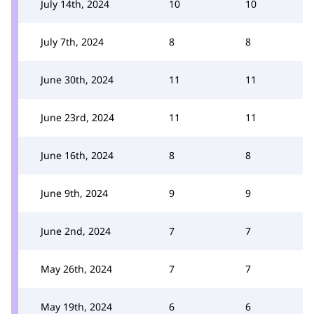
July 14th, 2024
10
10
July 7th, 2024
8
8
June 30th, 2024
11
11
June 23rd, 2024
11
11
June 16th, 2024
8
8
June 9th, 2024
9
9
June 2nd, 2024
7
7
May 26th, 2024
7
7
May 19th, 2024
6
6