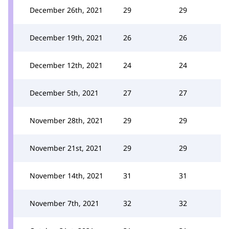
December 26th, 2021
29
29
December 19th, 2021
26
26
December 12th, 2021
24
24
December 5th, 2021
27
27
November 28th, 2021
29
29
November 21st, 2021
29
29
November 14th, 2021
31
31
November 7th, 2021
32
32