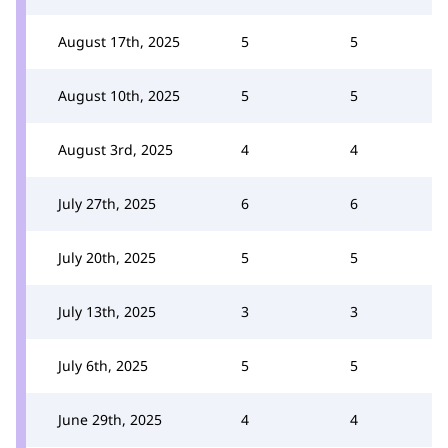
August 17th, 2025
5
5
August 10th, 2025
5
5
August 3rd, 2025
4
4
July 27th, 2025
6
6
July 20th, 2025
5
5
July 13th, 2025
3
3
July 6th, 2025
5
5
June 29th, 2025
4
4