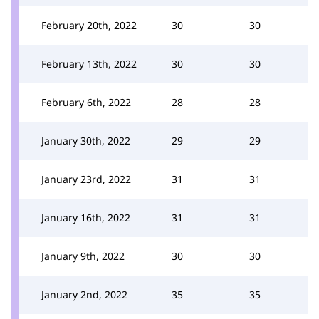
February 20th, 2022
30
30
February 13th, 2022
30
30
February 6th, 2022
28
28
January 30th, 2022
29
29
January 23rd, 2022
31
31
January 16th, 2022
31
31
January 9th, 2022
30
30
January 2nd, 2022
35
35