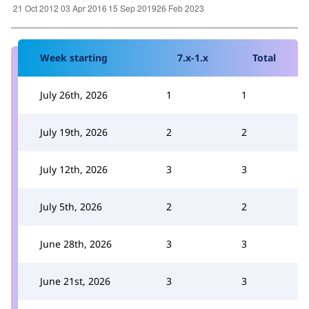
Week starting
7.x-1.x
Total
July 26th, 2026
1
1
July 19th, 2026
2
2
July 12th, 2026
3
3
July 5th, 2026
2
2
June 28th, 2026
3
3
June 21st, 2026
3
3