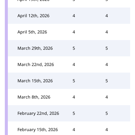
April 12th, 2026
4
4
April 5th, 2026
4
4
March 29th, 2026
5
5
March 22nd, 2026
4
4
March 15th, 2026
5
5
March 8th, 2026
4
4
February 22nd, 2026
5
5
February 15th, 2026
4
4