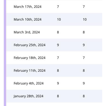
March 17th, 2024
7
7
March 10th, 2024
10
10
March 3rd, 2024
8
8
February 25th, 2024
9
9
February 18th, 2024
7
7
February 11th, 2024
8
8
February 4th, 2024
9
9
January 28th, 2024
8
8