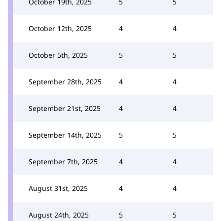
October 19th, 2025
5
5
October 12th, 2025
4
4
October 5th, 2025
5
5
September 28th, 2025
4
4
September 21st, 2025
4
4
September 14th, 2025
5
5
September 7th, 2025
4
4
August 31st, 2025
4
4
August 24th, 2025
5
5