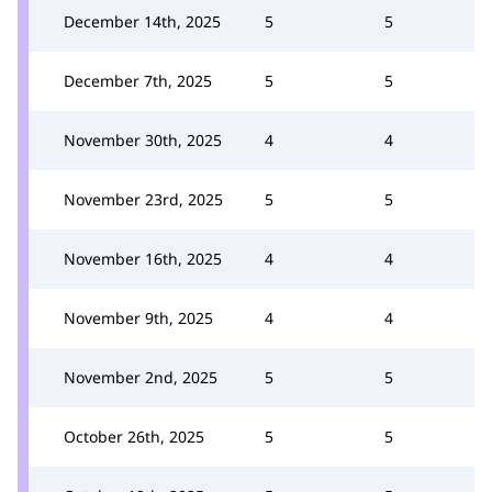
December 14th, 2025
5
5
December 7th, 2025
5
5
November 30th, 2025
4
4
November 23rd, 2025
5
5
November 16th, 2025
4
4
November 9th, 2025
4
4
November 2nd, 2025
5
5
October 26th, 2025
5
5