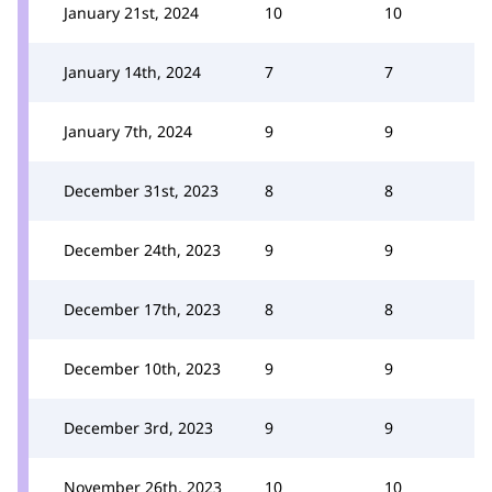
January 21st, 2024
10
10
January 14th, 2024
7
7
January 7th, 2024
9
9
December 31st, 2023
8
8
December 24th, 2023
9
9
December 17th, 2023
8
8
December 10th, 2023
9
9
December 3rd, 2023
9
9
November 26th, 2023
10
10