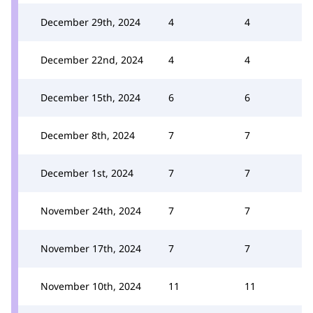
December 29th, 2024
4
4
December 22nd, 2024
4
4
December 15th, 2024
6
6
December 8th, 2024
7
7
December 1st, 2024
7
7
November 24th, 2024
7
7
November 17th, 2024
7
7
November 10th, 2024
11
11