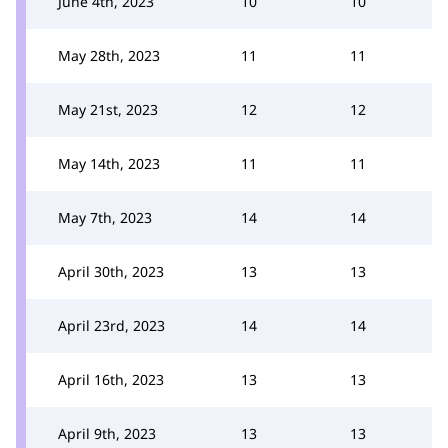
June 4th, 2023
10
10
May 28th, 2023
11
11
May 21st, 2023
12
12
May 14th, 2023
11
11
May 7th, 2023
14
14
April 30th, 2023
13
13
April 23rd, 2023
14
14
April 16th, 2023
13
13
April 9th, 2023
13
13