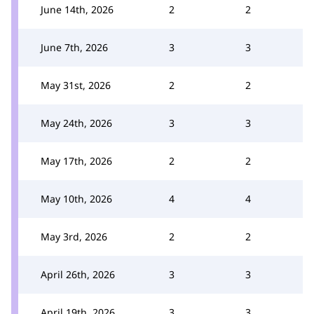
June 14th, 2026
2
2
June 7th, 2026
3
3
May 31st, 2026
2
2
May 24th, 2026
3
3
May 17th, 2026
2
2
May 10th, 2026
4
4
May 3rd, 2026
2
2
April 26th, 2026
3
3
April 19th, 2026
3
3