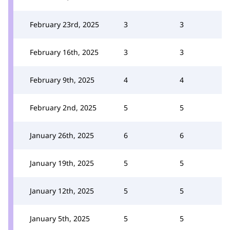
February 23rd, 2025
3
3
February 16th, 2025
3
3
February 9th, 2025
4
4
February 2nd, 2025
5
5
January 26th, 2025
6
6
January 19th, 2025
5
5
January 12th, 2025
5
5
January 5th, 2025
5
5