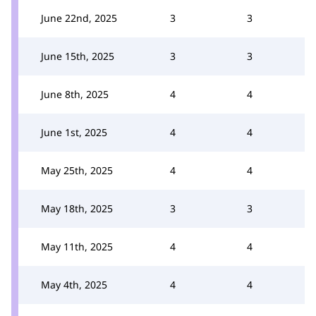
June 22nd, 2025
3
3
June 15th, 2025
3
3
June 8th, 2025
4
4
June 1st, 2025
4
4
May 25th, 2025
4
4
May 18th, 2025
3
3
May 11th, 2025
4
4
May 4th, 2025
4
4