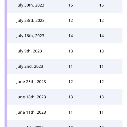
July 30th, 2023
15
15
July 23rd, 2023
12
12
July 16th, 2023
14
14
July 9th, 2023
13
13
July 2nd, 2023
11
11
June 25th, 2023
12
12
June 18th, 2023
13
13
June 11th, 2023
11
11