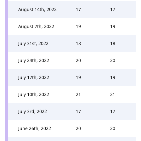
August 14th, 2022
17
17
August 7th, 2022
19
19
July 31st, 2022
18
18
July 24th, 2022
20
20
July 17th, 2022
19
19
July 10th, 2022
21
21
July 3rd, 2022
17
17
June 26th, 2022
20
20