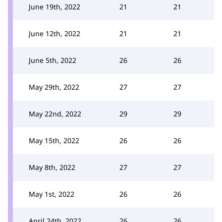
June 19th, 2022
21
21
June 12th, 2022
21
21
June 5th, 2022
26
26
May 29th, 2022
27
27
May 22nd, 2022
29
29
May 15th, 2022
26
26
May 8th, 2022
27
27
May 1st, 2022
26
26
April 24th, 2022
26
26