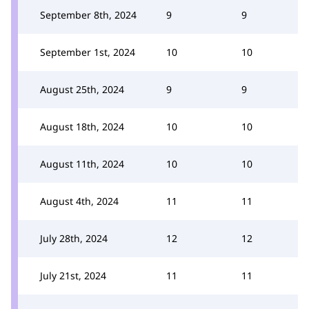
September 8th, 2024
9
9
September 1st, 2024
10
10
August 25th, 2024
9
9
August 18th, 2024
10
10
August 11th, 2024
10
10
August 4th, 2024
11
11
July 28th, 2024
12
12
July 21st, 2024
11
11