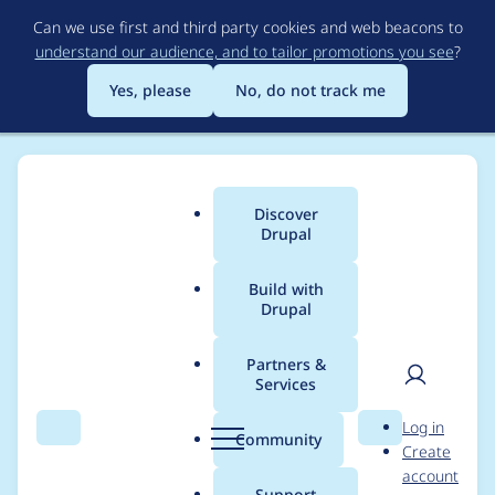
Skip
Can we use first and third party cookies and web beacons to
to
understand our audience, and to tailor promotions you see
?
main
content
Yes, please
No, do not track me
Discover
Main
Drupal
menu
Build with
Drupal
Breadcrumb
Home
Project usage
Partners &
Services
Usage statistics for
User
D
Log in
Responsive Images
Search
Menu
Search
r
Community
Create
men
u
account
p
Support