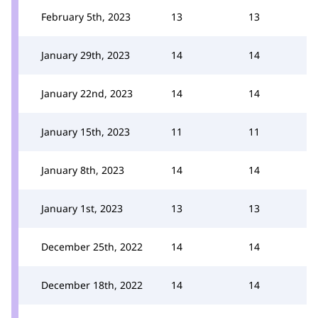
February 5th, 2023
13
13
January 29th, 2023
14
14
January 22nd, 2023
14
14
January 15th, 2023
11
11
January 8th, 2023
14
14
January 1st, 2023
13
13
December 25th, 2022
14
14
December 18th, 2022
14
14