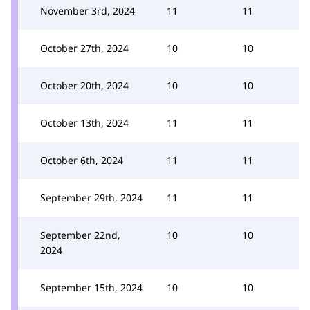
November 3rd, 2024
11
11
October 27th, 2024
10
10
October 20th, 2024
10
10
October 13th, 2024
11
11
October 6th, 2024
11
11
September 29th, 2024
11
11
September 22nd,
10
10
2024
September 15th, 2024
10
10