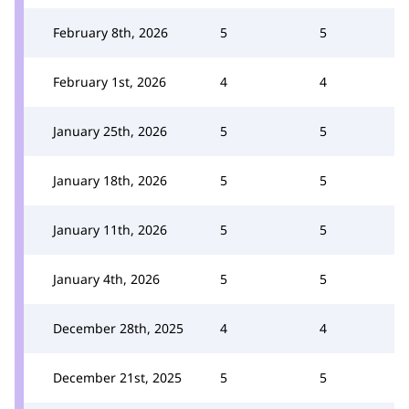
February 8th, 2026
5
5
February 1st, 2026
4
4
January 25th, 2026
5
5
January 18th, 2026
5
5
January 11th, 2026
5
5
January 4th, 2026
5
5
December 28th, 2025
4
4
December 21st, 2025
5
5