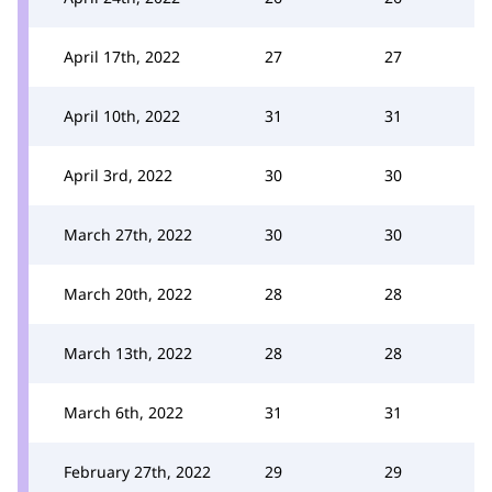
April 17th, 2022
27
27
April 10th, 2022
31
31
April 3rd, 2022
30
30
March 27th, 2022
30
30
March 20th, 2022
28
28
March 13th, 2022
28
28
March 6th, 2022
31
31
February 27th, 2022
29
29