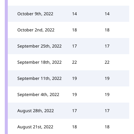
October 9th, 2022
14
14
October 2nd, 2022
18
18
September 25th, 2022
17
17
September 18th, 2022
22
22
September 11th, 2022
19
19
September 4th, 2022
19
19
August 28th, 2022
17
17
August 21st, 2022
18
18