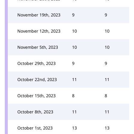
November 19th, 2023
9
9
November 12th, 2023
10
10
November 5th, 2023
10
10
October 29th, 2023
9
9
October 22nd, 2023
11
11
October 15th, 2023
8
8
October 8th, 2023
11
11
October 1st, 2023
13
13