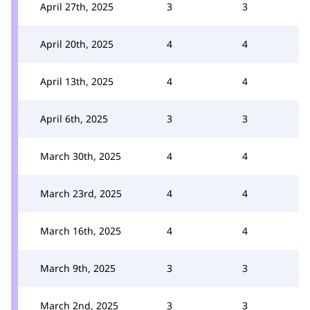
April 27th, 2025
3
3
April 20th, 2025
4
4
April 13th, 2025
4
4
April 6th, 2025
3
3
March 30th, 2025
4
4
March 23rd, 2025
4
4
March 16th, 2025
4
4
March 9th, 2025
3
3
March 2nd, 2025
3
3