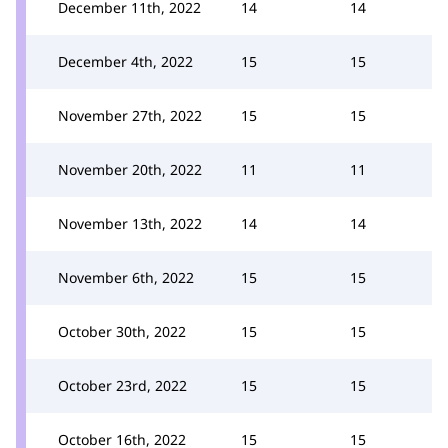
December 11th, 2022
14
14
December 4th, 2022
15
15
November 27th, 2022
15
15
November 20th, 2022
11
11
November 13th, 2022
14
14
November 6th, 2022
15
15
October 30th, 2022
15
15
October 23rd, 2022
15
15
October 16th, 2022
15
15