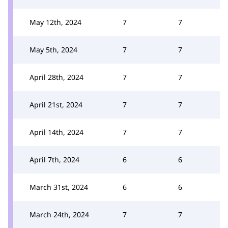
May 12th, 2024
7
7
May 5th, 2024
7
7
April 28th, 2024
7
7
April 21st, 2024
7
7
April 14th, 2024
7
7
April 7th, 2024
6
6
March 31st, 2024
6
6
March 24th, 2024
7
7