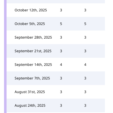
October 12th, 2025
3
3
October 5th, 2025
5
5
September 28th, 2025
3
3
September 21st, 2025
3
3
September 14th, 2025
4
4
September 7th, 2025
3
3
August 31st, 2025
3
3
August 24th, 2025
3
3