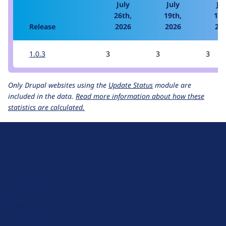
July
July
Jul
26th,
19th,
12t
Release
2026
2026
20
1.0.3
3
3
3
Only Drupal websites using the
Update Status
module are
included in the data.
Read more information about how these
statistics are calculated.
D
r
u
About Drupal
p
Code of Conduct
a
News
l
Planet Drupal
.