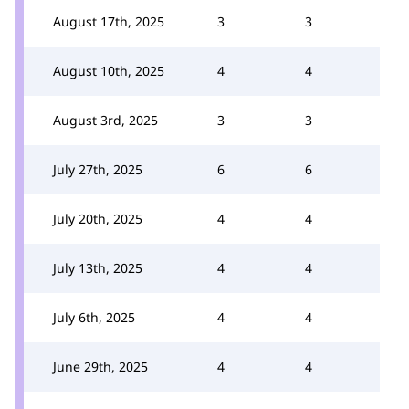
August 17th, 2025
3
3
August 10th, 2025
4
4
August 3rd, 2025
3
3
July 27th, 2025
6
6
July 20th, 2025
4
4
July 13th, 2025
4
4
July 6th, 2025
4
4
June 29th, 2025
4
4