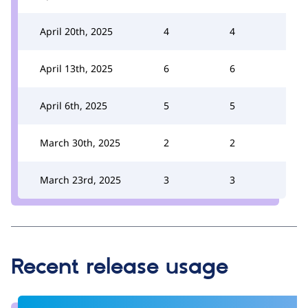
April 20th, 2025
4
4
April 13th, 2025
6
6
April 6th, 2025
5
5
March 30th, 2025
2
2
March 23rd, 2025
3
3
Recent release usage