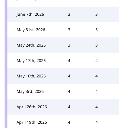
June 7th, 2026
3
3
May 31st, 2026
3
3
May 24th, 2026
3
3
May 17th, 2026
4
4
May 10th, 2026
4
4
May 3rd, 2026
4
4
April 26th, 2026
4
4
April 19th, 2026
4
4