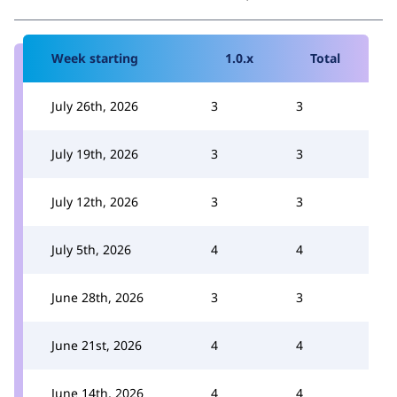
Week starting
1.0.x
Total
July 26th, 2026
3
3
July 19th, 2026
3
3
July 12th, 2026
3
3
July 5th, 2026
4
4
June 28th, 2026
3
3
June 21st, 2026
4
4
June 14th, 2026
4
4