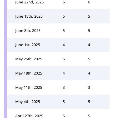
June 22nd, 2025
6
6
June 15th, 2025
5
5
June 8th, 2025
5
5
June 1st, 2025
4
4
May 25th, 2025
5
5
May 18th, 2025
4
4
May 11th, 2025
3
3
May 4th, 2025
5
5
April 27th, 2025
5
5