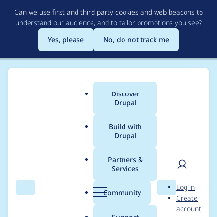
Skip
Can we use first and third party cookies and web beacons to
to
understand our audience, and to tailor promotions you see
?
main
content
Yes, please
No, do not track me
Discover
Main
Drupal
menu
Build with
Drupal
Breadcrumb
Home
Project usage
Partners &
Services
Usage statistics for
User
D
Log in
Relative to Absolute
Search
Menu
Search
r
Community
Create
men
u
account
URLs
p
Support