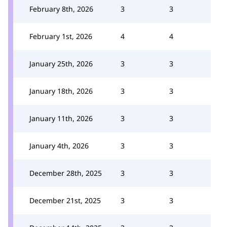
February 8th, 2026
3
3
February 1st, 2026
4
4
January 25th, 2026
3
3
January 18th, 2026
3
3
January 11th, 2026
3
3
January 4th, 2026
3
3
December 28th, 2025
3
3
December 21st, 2025
3
3