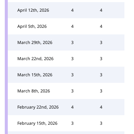
April 12th, 2026
4
4
April 5th, 2026
4
4
March 29th, 2026
3
3
March 22nd, 2026
3
3
March 15th, 2026
3
3
March 8th, 2026
3
3
February 22nd, 2026
4
4
February 15th, 2026
3
3