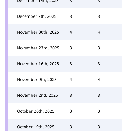
December 14th, 2025
3
3
December 7th, 2025
3
3
November 30th, 2025
4
4
November 23rd, 2025
3
3
November 16th, 2025
3
3
November 9th, 2025
4
4
November 2nd, 2025
3
3
October 26th, 2025
3
3
October 19th, 2025
3
3