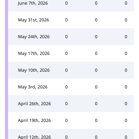
June 7th, 2026
0
0
0
May 31st, 2026
0
0
0
May 24th, 2026
0
0
0
May 17th, 2026
0
0
0
May 10th, 2026
0
0
0
May 3rd, 2026
0
0
0
April 26th, 2026
0
0
0
April 19th, 2026
0
0
0
April 12th, 2026
0
0
0