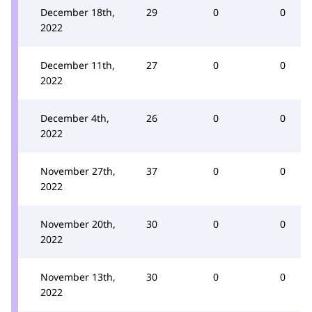
December 18th,
29
0
0
2022
December 11th,
27
0
0
2022
December 4th,
26
0
0
2022
November 27th,
37
0
0
2022
November 20th,
30
0
0
2022
November 13th,
30
0
0
2022