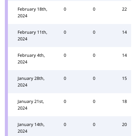
February 18th,
0
0
22
2024
February 11th,
0
0
14
2024
February 4th,
0
0
14
2024
January 28th,
0
0
15
2024
January 21st,
0
0
18
2024
January 14th,
0
0
20
2024