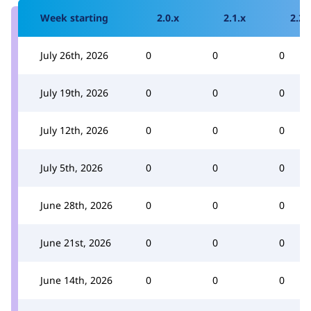
Week starting
2.0.x
2.1.x
2.2.
July 26th, 2026
0
0
0
July 19th, 2026
0
0
0
July 12th, 2026
0
0
0
July 5th, 2026
0
0
0
June 28th, 2026
0
0
0
June 21st, 2026
0
0
0
June 14th, 2026
0
0
0