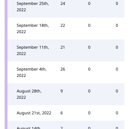
September 25th,
24
0
0
2022
September 18th,
22
0
0
2022
September 11th,
21
0
0
2022
September 4th,
26
0
0
2022
August 28th,
9
0
0
2022
August 21st, 2022
6
0
0
August 14th,
2
0
0