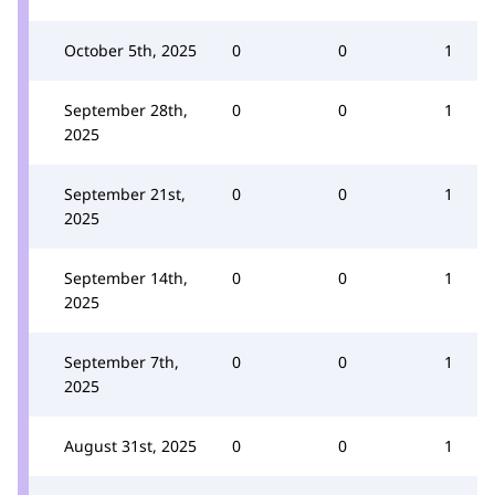
October 5th, 2025
0
0
1
September 28th,
0
0
1
2025
September 21st,
0
0
1
2025
September 14th,
0
0
1
2025
September 7th,
0
0
1
2025
August 31st, 2025
0
0
1