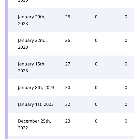
January 29th,
28
0
0
2023
January 22nd,
26
0
0
2023
January 15th,
27
0
0
2023
January 8th, 2023
30
0
0
January 1st, 2023
32
0
0
December 25th,
23
0
0
2022