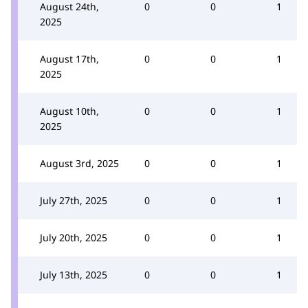
August 24th,
0
0
1
2025
August 17th,
0
0
1
2025
August 10th,
0
0
1
2025
August 3rd, 2025
0
0
1
July 27th, 2025
0
0
1
July 20th, 2025
0
0
1
July 13th, 2025
0
0
1