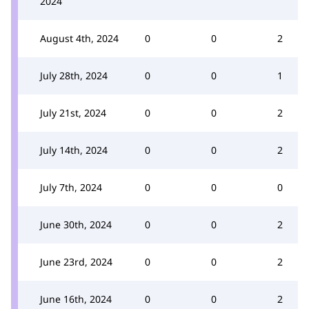
2024
August 4th, 2024
0
0
2
July 28th, 2024
0
0
1
July 21st, 2024
0
0
2
July 14th, 2024
0
0
2
July 7th, 2024
0
0
0
June 30th, 2024
0
0
2
June 23rd, 2024
0
0
2
June 16th, 2024
0
0
2