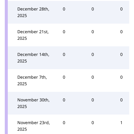
December 28th,
0
0
0
2025
December 21st,
0
0
0
2025
December 14th,
0
0
0
2025
December 7th,
0
0
0
2025
November 30th,
0
0
0
2025
November 23rd,
0
0
1
2025