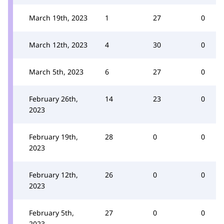
March 19th, 2023
1
27
0
March 12th, 2023
4
30
0
March 5th, 2023
6
27
0
February 26th,
14
23
0
2023
February 19th,
28
0
0
2023
February 12th,
26
0
0
2023
February 5th,
27
0
0
2023