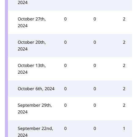
2024
October 27th,
0
0
2
2024
October 20th,
0
0
2
2024
October 13th,
0
0
2
2024
October 6th, 2024
0
0
2
September 29th,
0
0
2
2024
September 22nd,
0
0
1
2024