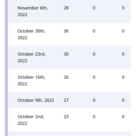
November 6th,
28
0
0
2022
October 30th,
30
0
0
2022
October 23rd,
30
0
0
2022
October 16th,
26
0
0
2022
October 9th, 2022
27
0
0
October 2nd,
23
0
0
2022