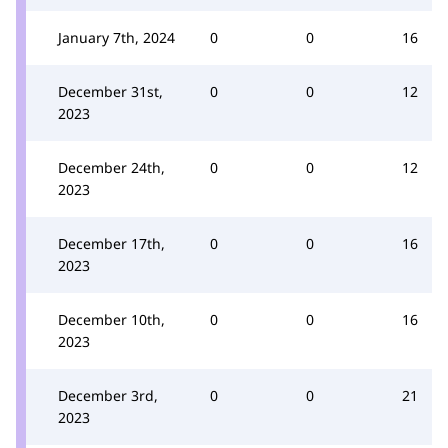
January 7th, 2024
0
0
16
December 31st,
0
0
12
2023
December 24th,
0
0
12
2023
December 17th,
0
0
16
2023
December 10th,
0
0
16
2023
December 3rd,
0
0
21
2023