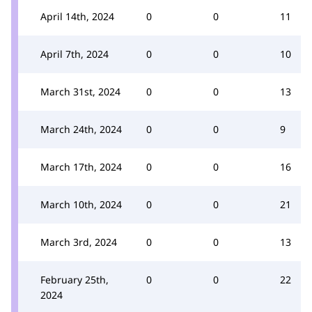
April 14th, 2024
0
0
11
April 7th, 2024
0
0
10
March 31st, 2024
0
0
13
March 24th, 2024
0
0
9
March 17th, 2024
0
0
16
March 10th, 2024
0
0
21
March 3rd, 2024
0
0
13
February 25th,
0
0
22
2024