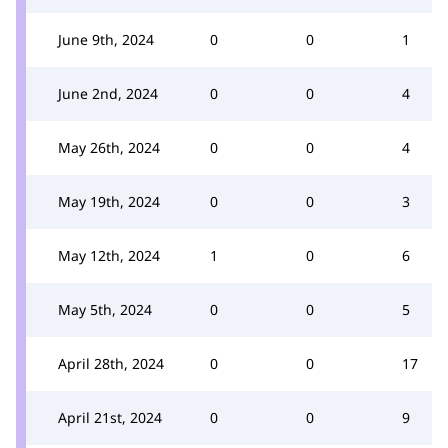
June 9th, 2024
0
0
1
June 2nd, 2024
0
0
4
May 26th, 2024
0
0
4
May 19th, 2024
0
0
3
May 12th, 2024
1
0
6
May 5th, 2024
0
0
5
April 28th, 2024
0
0
17
April 21st, 2024
0
0
9