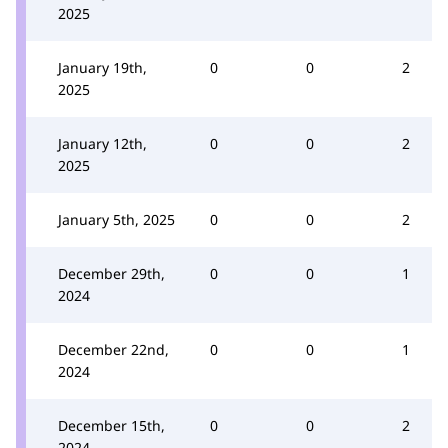
2025
January 19th,
0
0
2
2025
January 12th,
0
0
2
2025
January 5th, 2025
0
0
2
December 29th,
0
0
1
2024
December 22nd,
0
0
1
2024
December 15th,
0
0
2
2024