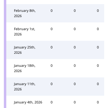
February 8th,
0
0
0
2026
February 1st,
0
0
0
2026
January 25th,
0
0
0
2026
January 18th,
0
0
0
2026
January 11th,
0
0
0
2026
January 4th, 2026
0
0
0