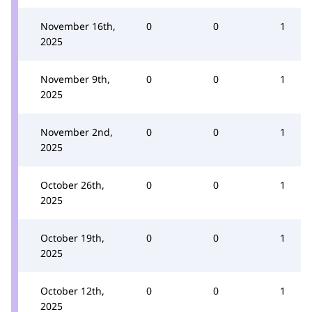
November 16th,
0
0
1
2025
November 9th,
0
0
1
2025
November 2nd,
0
0
1
2025
October 26th,
0
0
1
2025
October 19th,
0
0
1
2025
October 12th,
0
0
1
2025