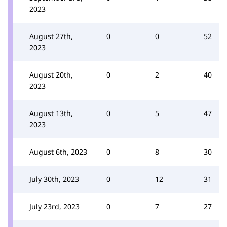
2023
August 27th,
0
0
52
2023
August 20th,
0
2
40
2023
August 13th,
0
5
47
2023
August 6th, 2023
0
8
30
July 30th, 2023
0
12
31
July 23rd, 2023
0
7
27