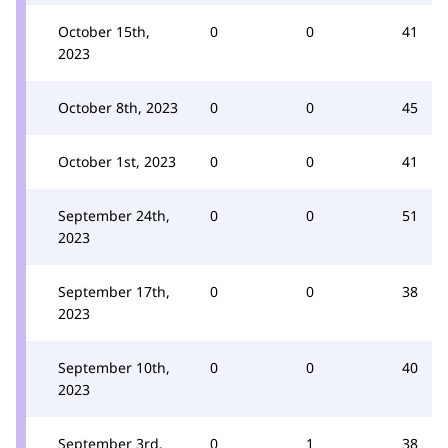
October 15th,
0
0
41
2023
October 8th, 2023
0
0
45
October 1st, 2023
0
0
41
September 24th,
0
0
51
2023
September 17th,
0
0
38
2023
September 10th,
0
0
40
2023
September 3rd,
0
1
38