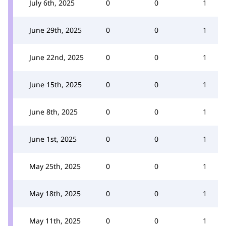
July 6th, 2025
0
0
1
June 29th, 2025
0
0
1
June 22nd, 2025
0
0
1
June 15th, 2025
0
0
1
June 8th, 2025
0
0
1
June 1st, 2025
0
0
1
May 25th, 2025
0
0
1
May 18th, 2025
0
0
1
May 11th, 2025
0
0
1