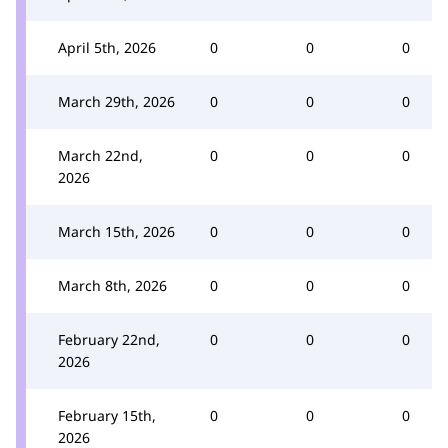
April 5th, 2026
0
0
0
March 29th, 2026
0
0
0
March 22nd,
0
0
0
2026
March 15th, 2026
0
0
0
March 8th, 2026
0
0
0
February 22nd,
0
0
0
2026
February 15th,
0
0
0
2026