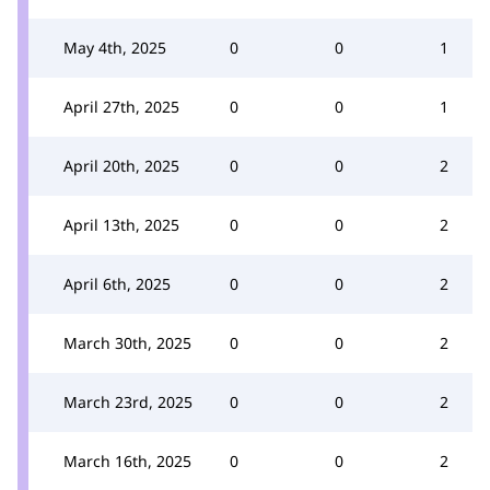
May 4th, 2025
0
0
1
April 27th, 2025
0
0
1
April 20th, 2025
0
0
2
April 13th, 2025
0
0
2
April 6th, 2025
0
0
2
March 30th, 2025
0
0
2
March 23rd, 2025
0
0
2
March 16th, 2025
0
0
2