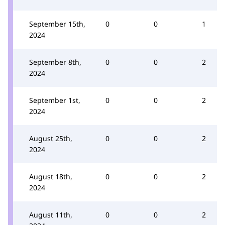
September 15th,
0
0
1
2024
September 8th,
0
0
2
2024
September 1st,
0
0
2
2024
August 25th,
0
0
2
2024
August 18th,
0
0
2
2024
August 11th,
0
0
2