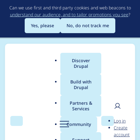
Skip
Can we use first and third party cookies and web beacons to
to
understand our audience, and to tailor promotions you see
?
main
content
Yes, please
No, do not track me
Discover
Main
Drupal
menu
Build with
Drupal
Breadcrumb
Home
Project usage
Partners &
Services
Usage statistics for
User
D
Log in
Pagedesigner Effects
Search
Menu
Search
r
Community
Create
men
u
account
p
Support