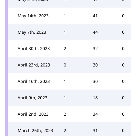
May 14th, 2023
1
41
0
May 7th, 2023
1
44
0
April 30th, 2023
2
32
0
April 23rd, 2023
0
30
0
April 16th, 2023
1
30
0
April 9th, 2023
1
18
0
April 2nd, 2023
2
34
0
March 26th, 2023
2
31
0