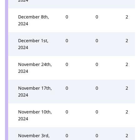
December 8th,
0
0
2
2024
December 1st,
0
0
2
2024
November 24th,
0
0
2
2024
November 17th,
0
0
2
2024
November 10th,
0
0
2
2024
November 3rd,
0
0
2