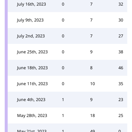
July 16th, 2023
0
7
32
July 9th, 2023
0
7
30
July 2nd, 2023
0
7
27
June 25th, 2023
0
9
38
June 18th, 2023
0
8
46
June 11th, 2023
0
10
35
June 4th, 2023
1
9
23
May 28th, 2023
1
18
25
May 21st, 2023
1
49
0