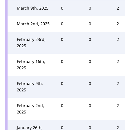
March 9th, 2025
0
0
2
March 2nd, 2025
0
0
2
February 23rd,
0
0
2
2025
February 16th,
0
0
2
2025
February 9th,
0
0
2
2025
February 2nd,
0
0
2
2025
January 26th,
0
0
2