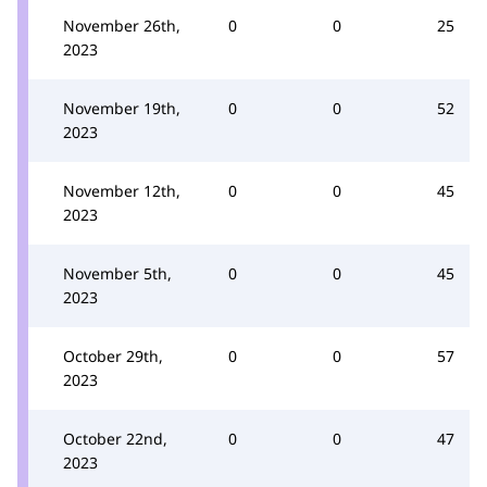
November 26th,
0
0
25
2023
November 19th,
0
0
52
2023
November 12th,
0
0
45
2023
November 5th,
0
0
45
2023
October 29th,
0
0
57
2023
October 22nd,
0
0
47
2023