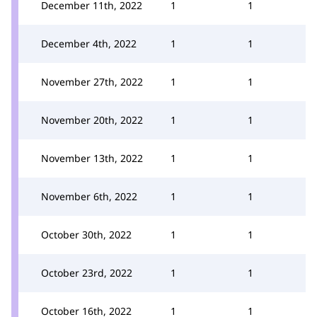
December 11th, 2022
1
1
December 4th, 2022
1
1
November 27th, 2022
1
1
November 20th, 2022
1
1
November 13th, 2022
1
1
November 6th, 2022
1
1
October 30th, 2022
1
1
October 23rd, 2022
1
1
October 16th, 2022
1
1