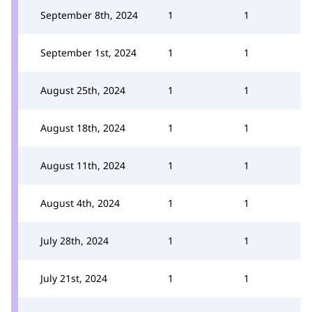
September 8th, 2024
1
1
September 1st, 2024
1
1
August 25th, 2024
1
1
August 18th, 2024
1
1
August 11th, 2024
1
1
August 4th, 2024
1
1
July 28th, 2024
1
1
July 21st, 2024
1
1