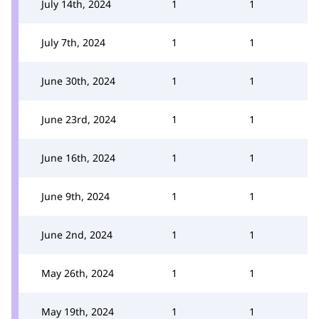
July 14th, 2024
1
1
July 7th, 2024
1
1
June 30th, 2024
1
1
June 23rd, 2024
1
1
June 16th, 2024
1
1
June 9th, 2024
1
1
June 2nd, 2024
1
1
May 26th, 2024
1
1
May 19th, 2024
1
1