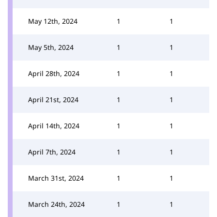
May 12th, 2024
1
1
May 5th, 2024
1
1
April 28th, 2024
1
1
April 21st, 2024
1
1
April 14th, 2024
1
1
April 7th, 2024
1
1
March 31st, 2024
1
1
March 24th, 2024
1
1