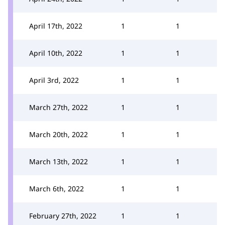
April 17th, 2022
1
1
April 10th, 2022
1
1
April 3rd, 2022
1
1
March 27th, 2022
1
1
March 20th, 2022
1
1
March 13th, 2022
1
1
March 6th, 2022
1
1
February 27th, 2022
1
1