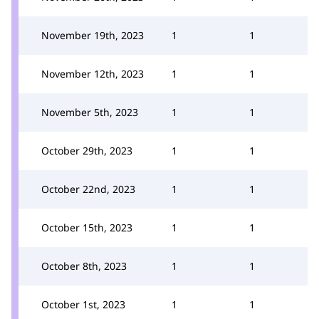
November 19th, 2023
1
1
November 12th, 2023
1
1
November 5th, 2023
1
1
October 29th, 2023
1
1
October 22nd, 2023
1
1
October 15th, 2023
1
1
October 8th, 2023
1
1
October 1st, 2023
1
1