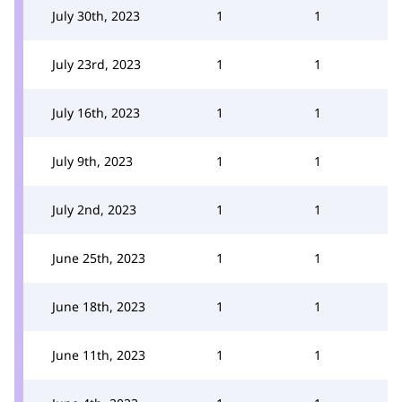
July 30th, 2023
1
1
July 23rd, 2023
1
1
July 16th, 2023
1
1
July 9th, 2023
1
1
July 2nd, 2023
1
1
June 25th, 2023
1
1
June 18th, 2023
1
1
June 11th, 2023
1
1