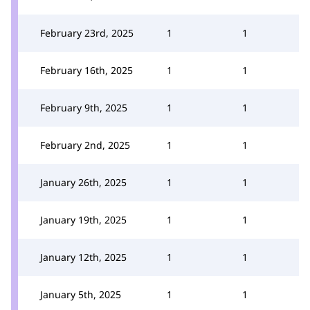
February 23rd, 2025
1
1
February 16th, 2025
1
1
February 9th, 2025
1
1
February 2nd, 2025
1
1
January 26th, 2025
1
1
January 19th, 2025
1
1
January 12th, 2025
1
1
January 5th, 2025
1
1