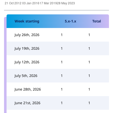
Week starting
5.x-1.x
Total
July 26th, 2026
1
1
July 19th, 2026
1
1
July 12th, 2026
1
1
July 5th, 2026
1
1
June 28th, 2026
1
1
June 21st, 2026
1
1