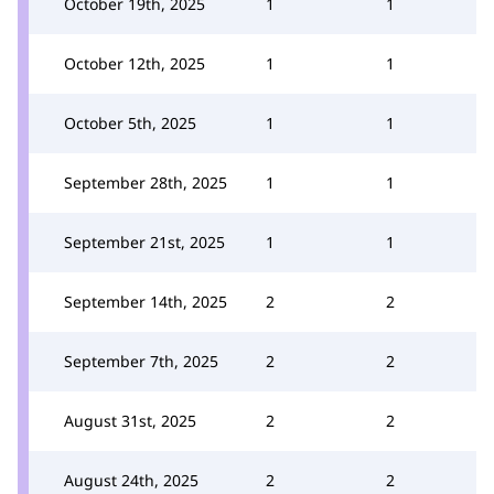
October 19th, 2025
1
1
October 12th, 2025
1
1
October 5th, 2025
1
1
September 28th, 2025
1
1
September 21st, 2025
1
1
September 14th, 2025
2
2
September 7th, 2025
2
2
August 31st, 2025
2
2
August 24th, 2025
2
2