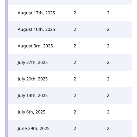
August 17th, 2025
2
2
August 10th, 2025
2
2
August 3rd, 2025
2
2
July 27th, 2025
2
2
July 20th, 2025
2
2
July 13th, 2025
2
2
July 6th, 2025
2
2
June 29th, 2025
2
2