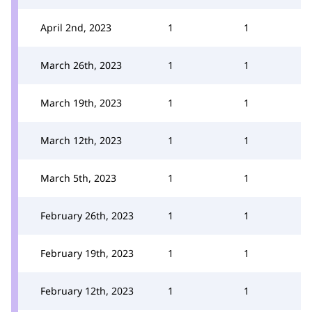
April 2nd, 2023
1
1
March 26th, 2023
1
1
March 19th, 2023
1
1
March 12th, 2023
1
1
March 5th, 2023
1
1
February 26th, 2023
1
1
February 19th, 2023
1
1
February 12th, 2023
1
1