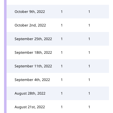
October 9th, 2022
1
1
October 2nd, 2022
1
1
September 25th, 2022
1
1
September 18th, 2022
1
1
September 11th, 2022
1
1
September 4th, 2022
1
1
August 28th, 2022
1
1
August 21st, 2022
1
1