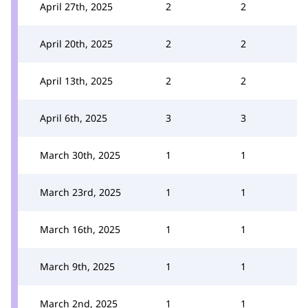
April 27th, 2025
2
2
April 20th, 2025
2
2
April 13th, 2025
2
2
April 6th, 2025
3
3
March 30th, 2025
1
1
March 23rd, 2025
1
1
March 16th, 2025
1
1
March 9th, 2025
1
1
March 2nd, 2025
1
1