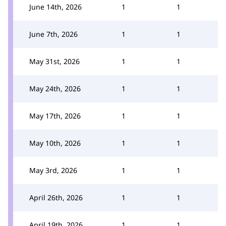
June 14th, 2026
1
1
June 7th, 2026
1
1
May 31st, 2026
1
1
May 24th, 2026
1
1
May 17th, 2026
1
1
May 10th, 2026
1
1
May 3rd, 2026
1
1
April 26th, 2026
1
1
April 19th, 2026
1
1