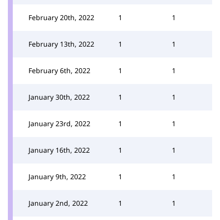
February 20th, 2022
1
1
February 13th, 2022
1
1
February 6th, 2022
1
1
January 30th, 2022
1
1
January 23rd, 2022
1
1
January 16th, 2022
1
1
January 9th, 2022
1
1
January 2nd, 2022
1
1