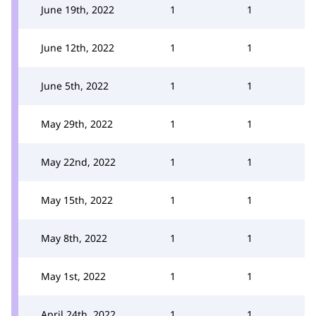
June 19th, 2022
1
1
June 12th, 2022
1
1
June 5th, 2022
1
1
May 29th, 2022
1
1
May 22nd, 2022
1
1
May 15th, 2022
1
1
May 8th, 2022
1
1
May 1st, 2022
1
1
April 24th, 2022
1
1