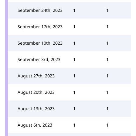
September 24th, 2023
1
1
September 17th, 2023
1
1
September 10th, 2023
1
1
September 3rd, 2023
1
1
August 27th, 2023
1
1
August 20th, 2023
1
1
August 13th, 2023
1
1
August 6th, 2023
1
1