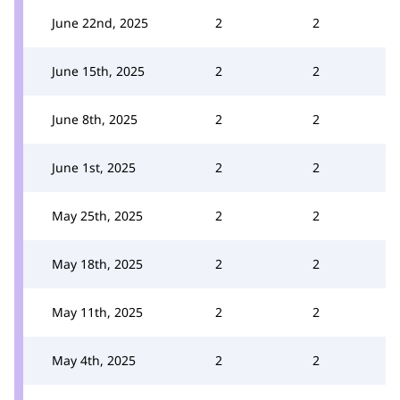
June 22nd, 2025
2
2
June 15th, 2025
2
2
June 8th, 2025
2
2
June 1st, 2025
2
2
May 25th, 2025
2
2
May 18th, 2025
2
2
May 11th, 2025
2
2
May 4th, 2025
2
2