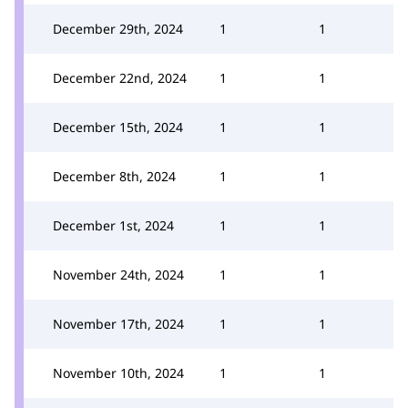
December 29th, 2024
1
1
December 22nd, 2024
1
1
December 15th, 2024
1
1
December 8th, 2024
1
1
December 1st, 2024
1
1
November 24th, 2024
1
1
November 17th, 2024
1
1
November 10th, 2024
1
1