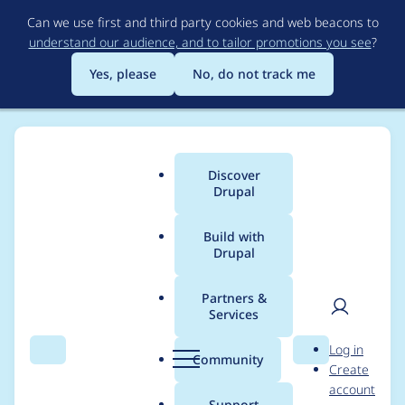
Skip
Can we use first and third party cookies and web beacons to
to
understand our audience, and to tailor promotions you see
?
main
content
Yes, please
No, do not track me
Discover
Main
Drupal
menu
Build with
Drupal
Breadcrumb
Home
Project usage
Partners &
Services
Usage statistics for
User
D
Log in
Nudge
Search
Menu
Search
r
Community
Create
men
u
account
p
Support