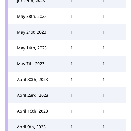
June 4th, 2023
1
1
May 28th, 2023
1
1
May 21st, 2023
1
1
May 14th, 2023
1
1
May 7th, 2023
1
1
April 30th, 2023
1
1
April 23rd, 2023
1
1
April 16th, 2023
1
1
April 9th, 2023
1
1