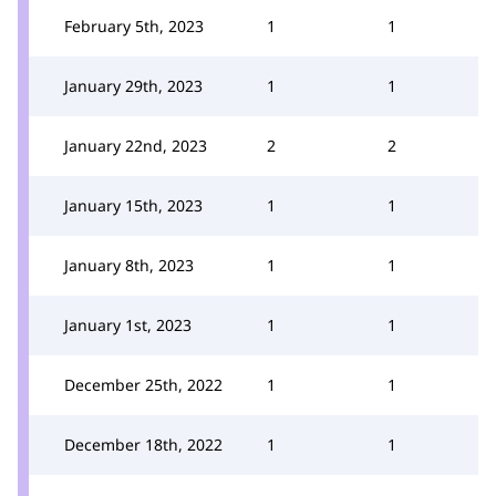
February 5th, 2023
1
1
January 29th, 2023
1
1
January 22nd, 2023
2
2
January 15th, 2023
1
1
January 8th, 2023
1
1
January 1st, 2023
1
1
December 25th, 2022
1
1
December 18th, 2022
1
1