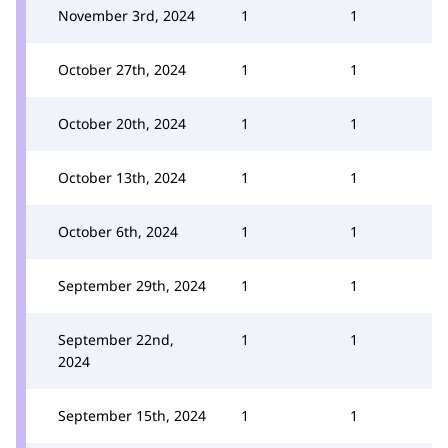
November 3rd, 2024
1
1
October 27th, 2024
1
1
October 20th, 2024
1
1
October 13th, 2024
1
1
October 6th, 2024
1
1
September 29th, 2024
1
1
September 22nd,
1
1
2024
September 15th, 2024
1
1