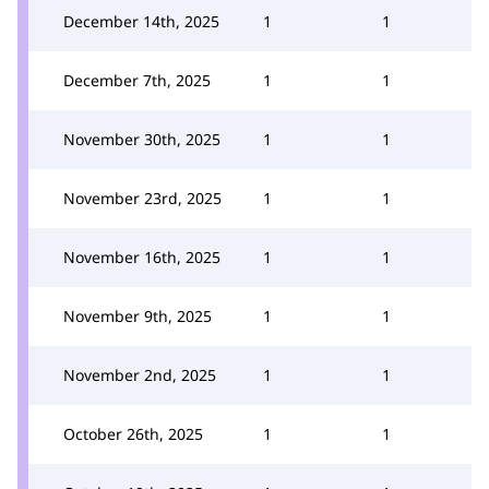
December 14th, 2025
1
1
December 7th, 2025
1
1
November 30th, 2025
1
1
November 23rd, 2025
1
1
November 16th, 2025
1
1
November 9th, 2025
1
1
November 2nd, 2025
1
1
October 26th, 2025
1
1