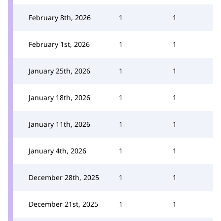
February 8th, 2026
1
1
February 1st, 2026
1
1
January 25th, 2026
1
1
January 18th, 2026
1
1
January 11th, 2026
1
1
January 4th, 2026
1
1
December 28th, 2025
1
1
December 21st, 2025
1
1