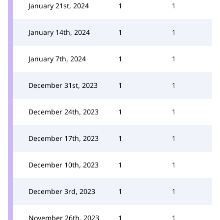
January 21st, 2024
1
1
January 14th, 2024
1
1
January 7th, 2024
1
1
December 31st, 2023
1
1
December 24th, 2023
1
1
December 17th, 2023
1
1
December 10th, 2023
1
1
December 3rd, 2023
1
1
November 26th, 2023
1
1