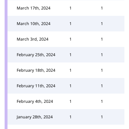
March 17th, 2024
1
1
March 10th, 2024
1
1
March 3rd, 2024
1
1
February 25th, 2024
1
1
February 18th, 2024
1
1
February 11th, 2024
1
1
February 4th, 2024
1
1
January 28th, 2024
1
1