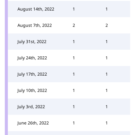
August 14th, 2022
1
1
August 7th, 2022
2
2
July 31st, 2022
1
1
July 24th, 2022
1
1
July 17th, 2022
1
1
July 10th, 2022
1
1
July 3rd, 2022
1
1
June 26th, 2022
1
1