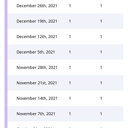
December 26th, 2021
1
1
December 19th, 2021
1
1
December 12th, 2021
1
1
December 5th, 2021
1
1
November 28th, 2021
1
1
November 21st, 2021
1
1
November 14th, 2021
1
1
November 7th, 2021
1
1