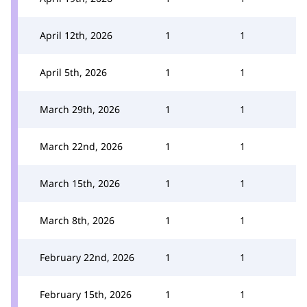
April 12th, 2026
1
1
April 5th, 2026
1
1
March 29th, 2026
1
1
March 22nd, 2026
1
1
March 15th, 2026
1
1
March 8th, 2026
1
1
February 22nd, 2026
1
1
February 15th, 2026
1
1