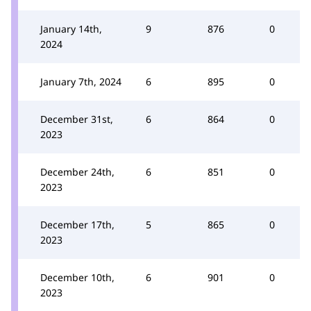
January 14th,
9
876
0
2024
January 7th, 2024
6
895
0
December 31st,
6
864
0
2023
December 24th,
6
851
0
2023
December 17th,
5
865
0
2023
December 10th,
6
901
0
2023