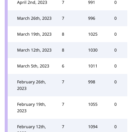
April 2nd, 2023
7
991
0
March 26th, 2023
7
996
0
March 19th, 2023
8
1025
0
March 12th, 2023
8
1030
0
March 5th, 2023
6
1011
0
February 26th,
7
998
0
2023
February 19th,
7
1055
0
2023
February 12th,
7
1094
0