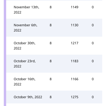
November 13th,
8
1149
0
2022
November 6th,
8
1130
0
2022
October 30th,
8
1217
0
2022
October 23rd,
8
1183
0
2022
October 16th,
8
1166
0
2022
October 9th, 2022
8
1275
0