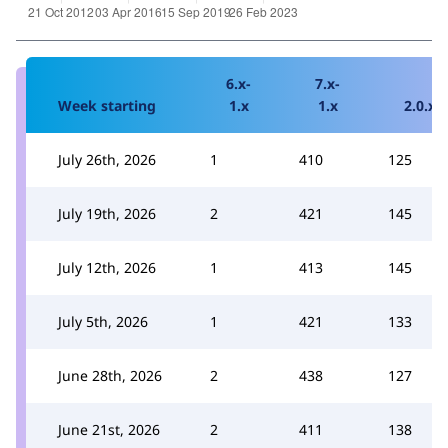
6.x-
7.x-
Week starting
1.x
1.x
2.0.x
July 26th, 2026
1
410
125
July 19th, 2026
2
421
145
July 12th, 2026
1
413
145
July 5th, 2026
1
421
133
June 28th, 2026
2
438
127
June 21st, 2026
2
411
138