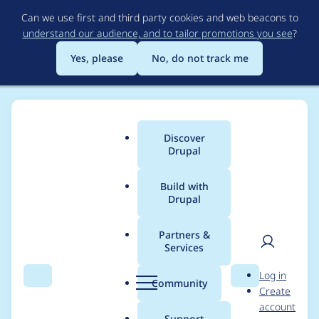
Skip
Can we use first and third party cookies and web beacons to
to
understand our audience, and to tailor promotions you see
?
main
content
Yes, please
No, do not track me
Discover
Main
Drupal
menu
Build with
Drupal
Breadcrumb
Home
Project usage
Partners &
Services
Usage statistics for
User
D
Log in
Node Noindex
Search
Menu
Search
r
Community
Create
men
u
account
p
Support