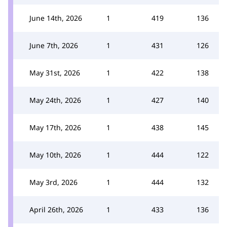
June 14th, 2026
1
419
136
June 7th, 2026
1
431
126
May 31st, 2026
1
422
138
May 24th, 2026
1
427
140
May 17th, 2026
1
438
145
May 10th, 2026
1
444
122
May 3rd, 2026
1
444
132
April 26th, 2026
1
433
136