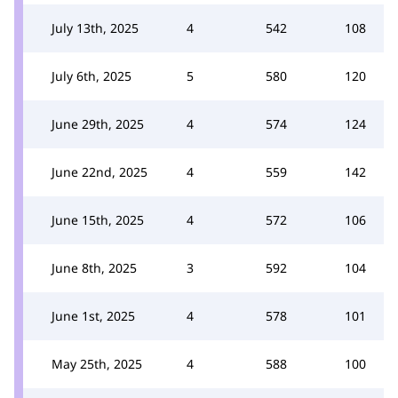
July 13th, 2025
4
542
108
July 6th, 2025
5
580
120
June 29th, 2025
4
574
124
June 22nd, 2025
4
559
142
June 15th, 2025
4
572
106
June 8th, 2025
3
592
104
June 1st, 2025
4
578
101
May 25th, 2025
4
588
100