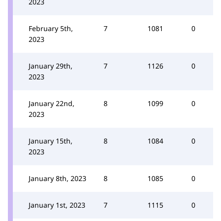
2023
February 5th,
7
1081
0
2023
January 29th,
7
1126
0
2023
January 22nd,
8
1099
0
2023
January 15th,
8
1084
0
2023
January 8th, 2023
8
1085
0
January 1st, 2023
7
1115
0