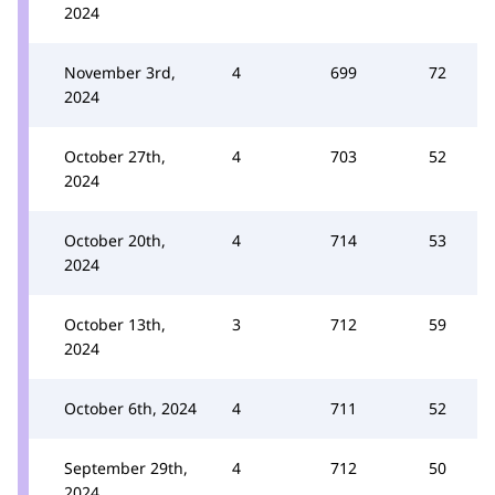
2024
November 3rd,
4
699
72
2024
October 27th,
4
703
52
2024
October 20th,
4
714
53
2024
October 13th,
3
712
59
2024
October 6th, 2024
4
711
52
September 29th,
4
712
50
2024