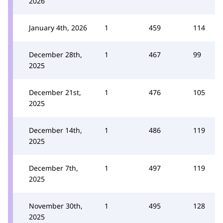
2026
January 4th, 2026
1
459
114
December 28th,
1
467
99
2025
December 21st,
1
476
105
2025
December 14th,
1
486
119
2025
December 7th,
1
497
119
2025
November 30th,
1
495
128
2025