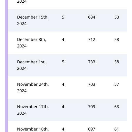
2024
December 15th,
5
684
53
2024
December 8th,
4
712
58
2024
December 1st,
5
733
58
2024
November 24th,
4
703
57
2024
November 17th,
4
709
63
2024
November 10th,
4
697
61