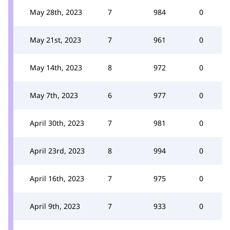
May 28th, 2023
7
984
0
May 21st, 2023
7
961
0
May 14th, 2023
8
972
0
May 7th, 2023
6
977
0
April 30th, 2023
7
981
0
April 23rd, 2023
8
994
0
April 16th, 2023
7
975
0
April 9th, 2023
7
933
0