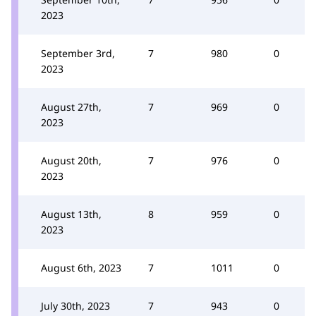
2023
September 3rd,
7
980
0
2023
August 27th,
7
969
0
2023
August 20th,
7
976
0
2023
August 13th,
8
959
0
2023
August 6th, 2023
7
1011
0
July 30th, 2023
7
943
0