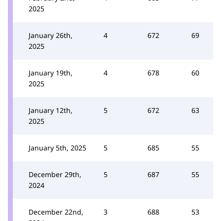
2025
January 26th,
4
672
69
2025
January 19th,
4
678
60
2025
January 12th,
5
672
63
2025
January 5th, 2025
5
685
55
December 29th,
5
687
55
2024
December 22nd,
3
688
53