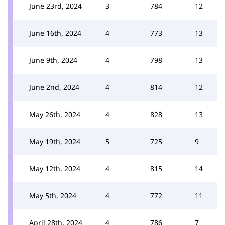
June 23rd, 2024
3
784
12
June 16th, 2024
4
773
13
June 9th, 2024
4
798
13
June 2nd, 2024
4
814
12
May 26th, 2024
4
828
13
May 19th, 2024
5
725
9
May 12th, 2024
4
815
14
May 5th, 2024
4
772
11
April 28th, 2024
4
786
7