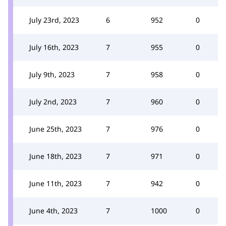
July 23rd, 2023
6
952
0
July 16th, 2023
7
955
0
July 9th, 2023
7
958
0
July 2nd, 2023
7
960
0
June 25th, 2023
7
976
0
June 18th, 2023
7
971
0
June 11th, 2023
7
942
0
June 4th, 2023
7
1000
0