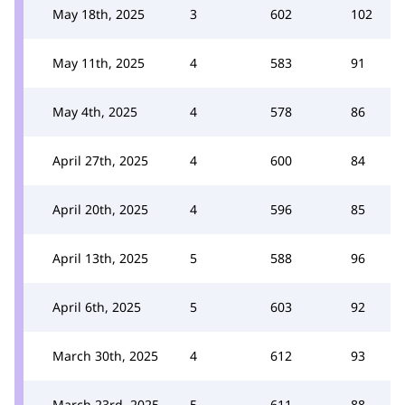
May 18th, 2025
3
602
102
May 11th, 2025
4
583
91
May 4th, 2025
4
578
86
April 27th, 2025
4
600
84
April 20th, 2025
4
596
85
April 13th, 2025
5
588
96
April 6th, 2025
5
603
92
March 30th, 2025
4
612
93
March 23rd, 2025
5
611
88