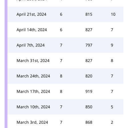
April 21st, 2024
6
815
10
April 14th, 2024
6
827
7
April 7th, 2024
7
797
9
March 31st, 2024
7
827
8
March 24th, 2024
8
820
7
March 17th, 2024
8
919
7
March 10th, 2024
7
850
5
March 3rd, 2024
7
868
2