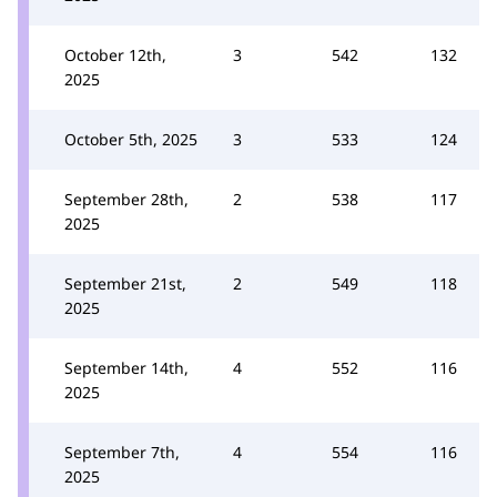
October 12th,
3
542
132
2025
October 5th, 2025
3
533
124
September 28th,
2
538
117
2025
September 21st,
2
549
118
2025
September 14th,
4
552
116
2025
September 7th,
4
554
116
2025