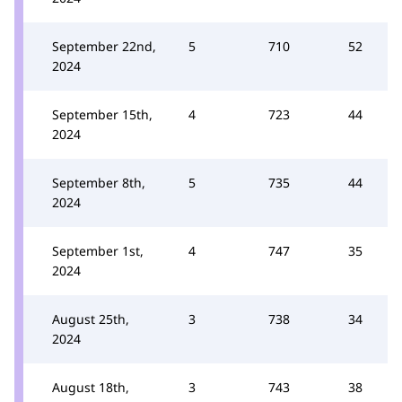
September 22nd,
5
710
52
2024
September 15th,
4
723
44
2024
September 8th,
5
735
44
2024
September 1st,
4
747
35
2024
August 25th,
3
738
34
2024
August 18th,
3
743
38