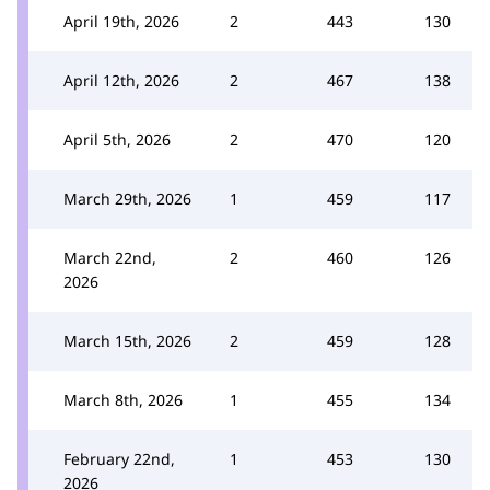
April 19th, 2026
2
443
130
April 12th, 2026
2
467
138
April 5th, 2026
2
470
120
March 29th, 2026
1
459
117
March 22nd,
2
460
126
2026
March 15th, 2026
2
459
128
March 8th, 2026
1
455
134
February 22nd,
1
453
130
2026