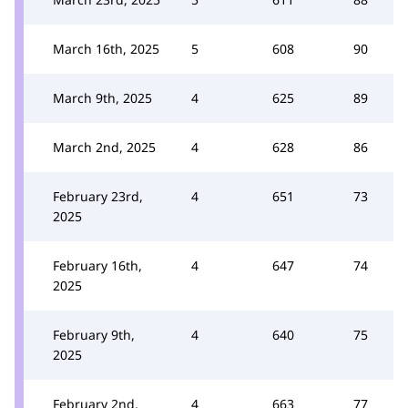
March 16th, 2025
5
608
90
March 9th, 2025
4
625
89
March 2nd, 2025
4
628
86
February 23rd,
4
651
73
2025
February 16th,
4
647
74
2025
February 9th,
4
640
75
2025
February 2nd,
4
663
77