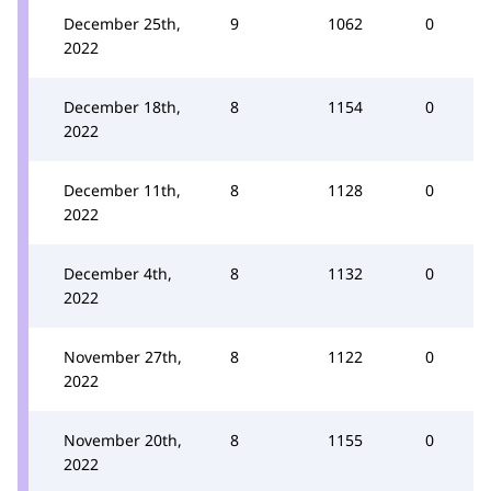
December 25th,
9
1062
0
2022
December 18th,
8
1154
0
2022
December 11th,
8
1128
0
2022
December 4th,
8
1132
0
2022
November 27th,
8
1122
0
2022
November 20th,
8
1155
0
2022