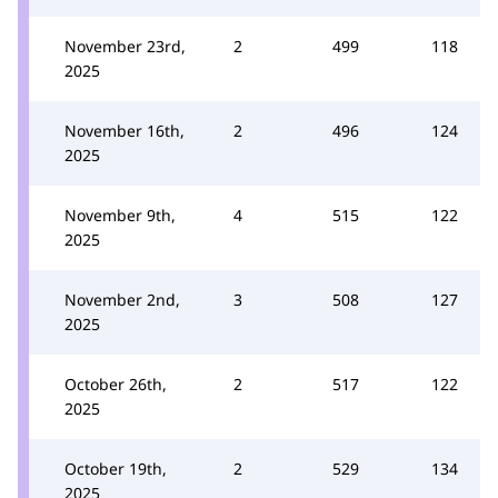
November 23rd,
2
499
118
2025
November 16th,
2
496
124
2025
November 9th,
4
515
122
2025
November 2nd,
3
508
127
2025
October 26th,
2
517
122
2025
October 19th,
2
529
134
2025