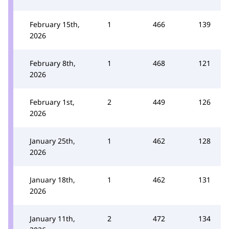
February 15th,
1
466
139
2026
February 8th,
1
468
121
2026
February 1st,
2
449
126
2026
January 25th,
1
462
128
2026
January 18th,
1
462
131
2026
January 11th,
2
472
134