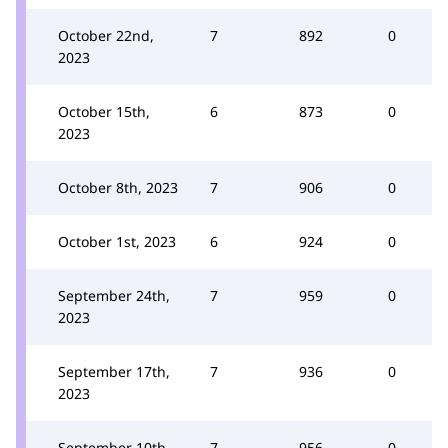
October 22nd,
7
892
0
2023
October 15th,
6
873
0
2023
October 8th, 2023
7
906
0
October 1st, 2023
6
924
0
September 24th,
7
959
0
2023
September 17th,
7
936
0
2023
September 10th,
7
956
0