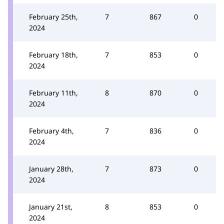
February 25th,
7
867
0
2024
February 18th,
7
853
0
2024
February 11th,
8
870
0
2024
February 4th,
7
836
0
2024
January 28th,
7
873
0
2024
January 21st,
8
853
0
2024