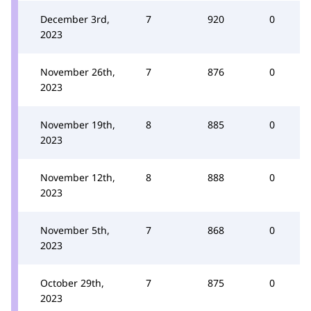
December 3rd,
7
920
0
2023
November 26th,
7
876
0
2023
November 19th,
8
885
0
2023
November 12th,
8
888
0
2023
November 5th,
7
868
0
2023
October 29th,
7
875
0
2023