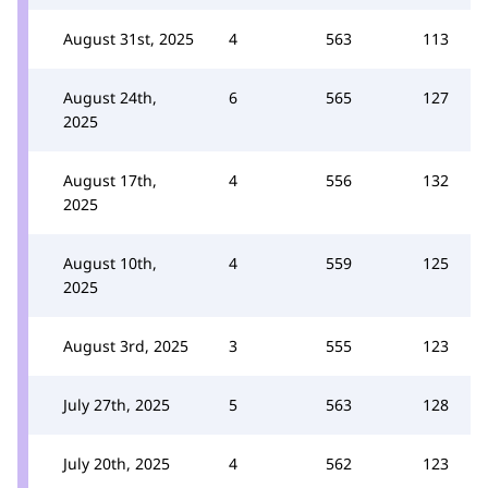
August 31st, 2025
4
563
113
August 24th,
6
565
127
2025
August 17th,
4
556
132
2025
August 10th,
4
559
125
2025
August 3rd, 2025
3
555
123
July 27th, 2025
5
563
128
July 20th, 2025
4
562
123