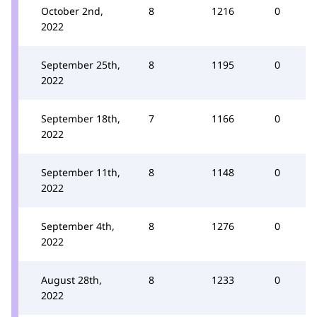
October 2nd,
8
1216
0
2022
September 25th,
8
1195
0
2022
September 18th,
7
1166
0
2022
September 11th,
8
1148
0
2022
September 4th,
8
1276
0
2022
August 28th,
8
1233
0
2022