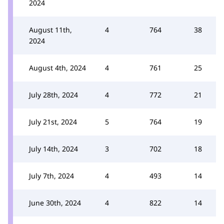
2024
August 11th,
4
764
38
2024
August 4th, 2024
4
761
25
July 28th, 2024
4
772
21
July 21st, 2024
5
764
19
July 14th, 2024
3
702
18
July 7th, 2024
4
493
14
June 30th, 2024
4
822
14