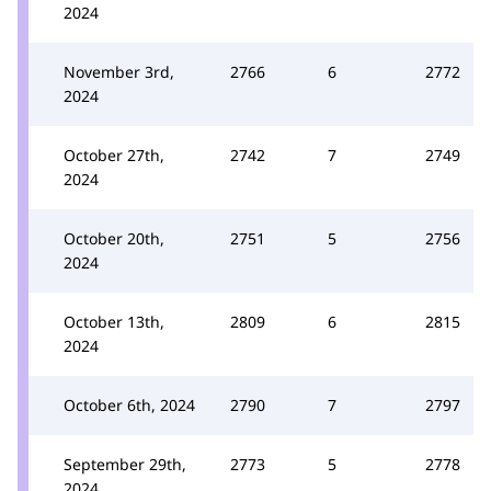
2024
November 3rd,
2766
6
2772
2024
October 27th,
2742
7
2749
2024
October 20th,
2751
5
2756
2024
October 13th,
2809
6
2815
2024
October 6th, 2024
2790
7
2797
September 29th,
2773
5
2778
2024