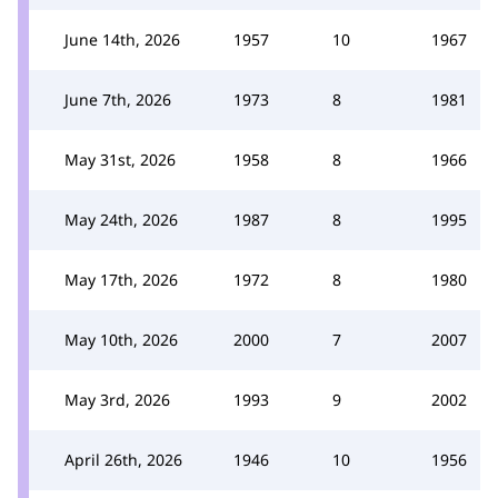
June 14th, 2026
1957
10
1967
June 7th, 2026
1973
8
1981
May 31st, 2026
1958
8
1966
May 24th, 2026
1987
8
1995
May 17th, 2026
1972
8
1980
May 10th, 2026
2000
7
2007
May 3rd, 2026
1993
9
2002
April 26th, 2026
1946
10
1956