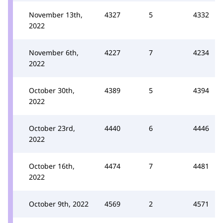
November 13th,
4327
5
4332
2022
November 6th,
4227
7
4234
2022
October 30th,
4389
5
4394
2022
October 23rd,
4440
6
4446
2022
October 16th,
4474
7
4481
2022
October 9th, 2022
4569
2
4571