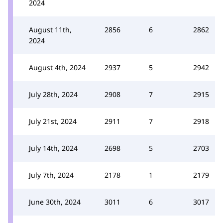
2024
August 11th,
2856
6
2862
2024
August 4th, 2024
2937
5
2942
July 28th, 2024
2908
7
2915
July 21st, 2024
2911
7
2918
July 14th, 2024
2698
5
2703
July 7th, 2024
2178
1
2179
June 30th, 2024
3011
6
3017