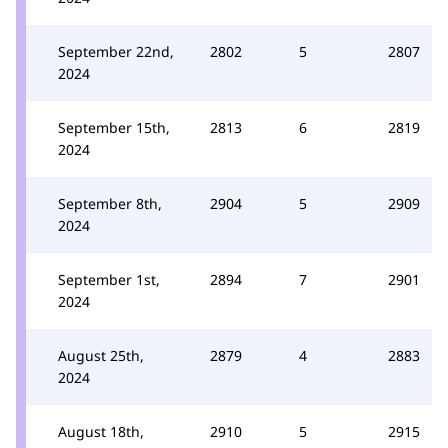
September 22nd,
2802
5
2807
2024
September 15th,
2813
6
2819
2024
September 8th,
2904
5
2909
2024
September 1st,
2894
7
2901
2024
August 25th,
2879
4
2883
2024
August 18th,
2910
5
2915