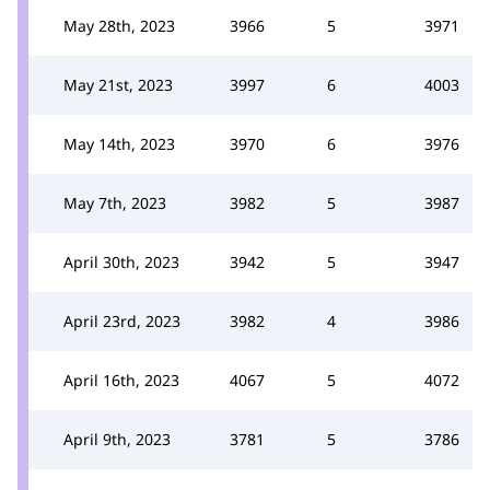
May 28th, 2023
3966
5
3971
May 21st, 2023
3997
6
4003
May 14th, 2023
3970
6
3976
May 7th, 2023
3982
5
3987
April 30th, 2023
3942
5
3947
April 23rd, 2023
3982
4
3986
April 16th, 2023
4067
5
4072
April 9th, 2023
3781
5
3786