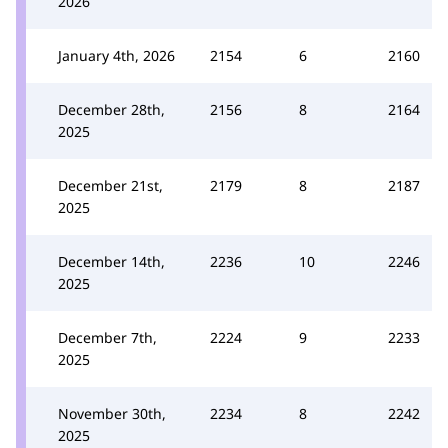
2026
January 4th, 2026
2154
6
2160
December 28th,
2156
8
2164
2025
December 21st,
2179
8
2187
2025
December 14th,
2236
10
2246
2025
December 7th,
2224
9
2233
2025
November 30th,
2234
8
2242
2025