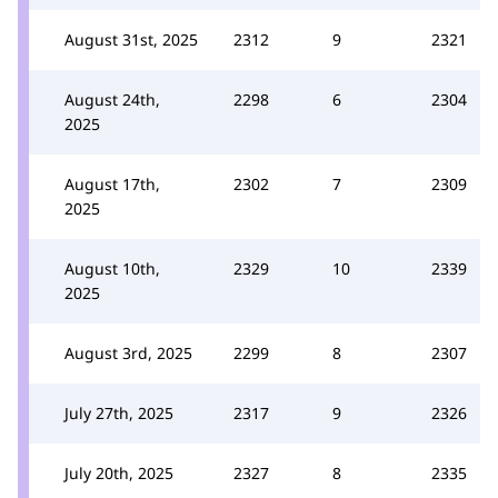
August 31st, 2025
2312
9
2321
August 24th,
2298
6
2304
2025
August 17th,
2302
7
2309
2025
August 10th,
2329
10
2339
2025
August 3rd, 2025
2299
8
2307
July 27th, 2025
2317
9
2326
July 20th, 2025
2327
8
2335