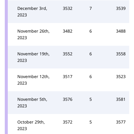
December 3rd,
3532
7
3539
2023
November 26th,
3482
6
3488
2023
November 19th,
3552
6
3558
2023
November 12th,
3517
6
3523
2023
November 5th,
3576
5
3581
2023
October 29th,
3572
5
3577
2023