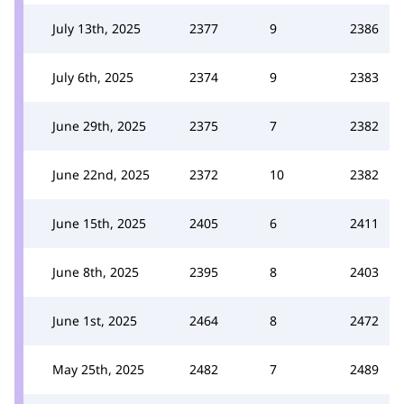
July 13th, 2025
2377
9
2386
July 6th, 2025
2374
9
2383
June 29th, 2025
2375
7
2382
June 22nd, 2025
2372
10
2382
June 15th, 2025
2405
6
2411
June 8th, 2025
2395
8
2403
June 1st, 2025
2464
8
2472
May 25th, 2025
2482
7
2489