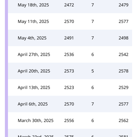
May 18th, 2025
2472
7
2479
May 11th, 2025
2570
7
2577
May 4th, 2025
2491
7
2498
April 27th, 2025
2536
6
2542
April 20th, 2025
2573
5
2578
April 13th, 2025
2523
6
2529
April 6th, 2025
2570
7
2577
March 30th, 2025
2556
6
2562
March 23rd, 2025
2575
6
2581