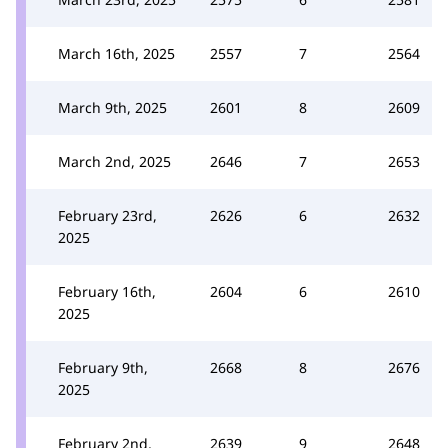
March 16th, 2025
2557
7
2564
March 9th, 2025
2601
8
2609
March 2nd, 2025
2646
7
2653
February 23rd,
2626
6
2632
2025
February 16th,
2604
6
2610
2025
February 9th,
2668
8
2676
2025
February 2nd,
2639
9
2648