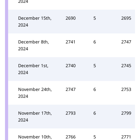
2024
December 15th,
2690
5
2695
2024
December 8th,
2741
6
2747
2024
December 1st,
2740
5
2745
2024
November 24th,
2747
6
2753
2024
November 17th,
2793
6
2799
2024
November 10th,
2766
5
2771