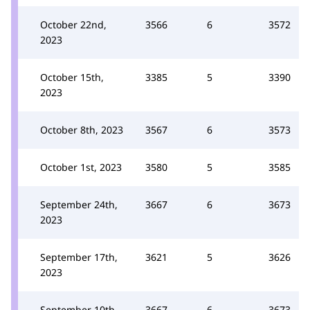
October 22nd,
3566
6
3572
2023
October 15th,
3385
5
3390
2023
October 8th, 2023
3567
6
3573
October 1st, 2023
3580
5
3585
September 24th,
3667
6
3673
2023
September 17th,
3621
5
3626
2023
September 10th,
3667
6
3673