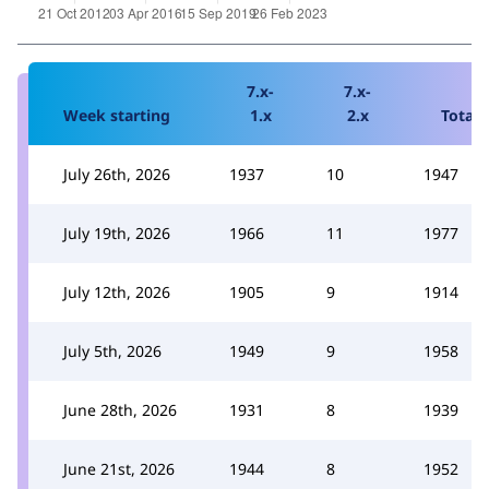
7.x-
7.x-
Week starting
1.x
2.x
Total
July 26th, 2026
1937
10
1947
July 19th, 2026
1966
11
1977
July 12th, 2026
1905
9
1914
July 5th, 2026
1949
9
1958
June 28th, 2026
1931
8
1939
June 21st, 2026
1944
8
1952