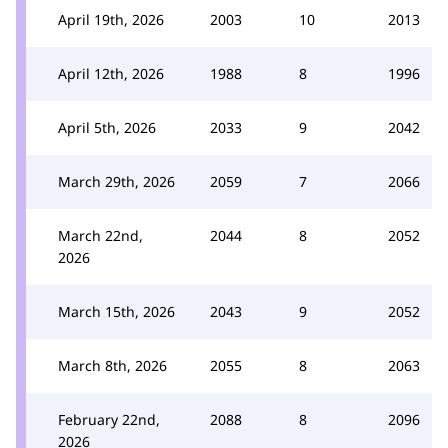
April 19th, 2026
2003
10
2013
April 12th, 2026
1988
8
1996
April 5th, 2026
2033
9
2042
March 29th, 2026
2059
7
2066
March 22nd,
2044
8
2052
2026
March 15th, 2026
2043
9
2052
March 8th, 2026
2055
8
2063
February 22nd,
2088
8
2096
2026