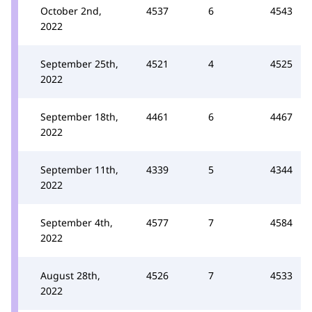
October 2nd,
4537
6
4543
2022
September 25th,
4521
4
4525
2022
September 18th,
4461
6
4467
2022
September 11th,
4339
5
4344
2022
September 4th,
4577
7
4584
2022
August 28th,
4526
7
4533
2022