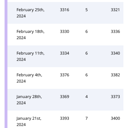
February 25th,
3316
5
3321
2024
February 18th,
3330
6
3336
2024
February 11th,
3334
6
3340
2024
February 4th,
3376
6
3382
2024
January 28th,
3369
4
3373
2024
January 21st,
3393
7
3400
2024