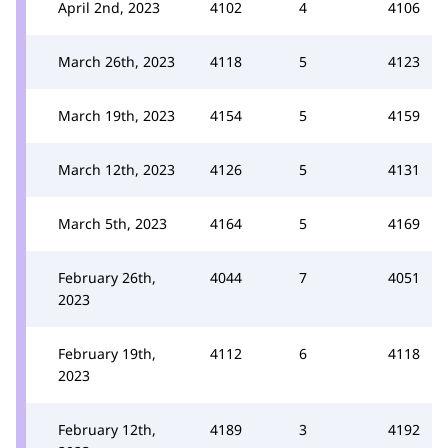
April 2nd, 2023
4102
4
4106
March 26th, 2023
4118
5
4123
March 19th, 2023
4154
5
4159
March 12th, 2023
4126
5
4131
March 5th, 2023
4164
5
4169
February 26th,
4044
7
4051
2023
February 19th,
4112
6
4118
2023
February 12th,
4189
3
4192