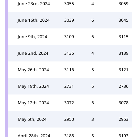
June 23rd, 2024
3055
4
3059
June 16th, 2024
3039
6
3045
June 9th, 2024
3109
6
3115
June 2nd, 2024
3135
4
3139
May 26th, 2024
3116
5
3121
May 19th, 2024
2731
5
2736
May 12th, 2024
3072
6
3078
May 5th, 2024
2950
3
2953
April 28th, 2024
3188
5
3193