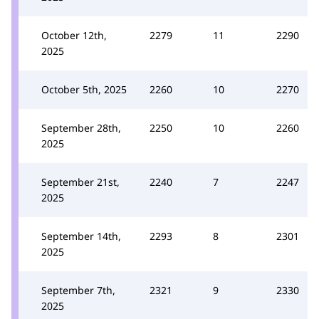
October 12th,
2279
11
2290
2025
October 5th, 2025
2260
10
2270
September 28th,
2250
10
2260
2025
September 21st,
2240
7
2247
2025
September 14th,
2293
8
2301
2025
September 7th,
2321
9
2330
2025