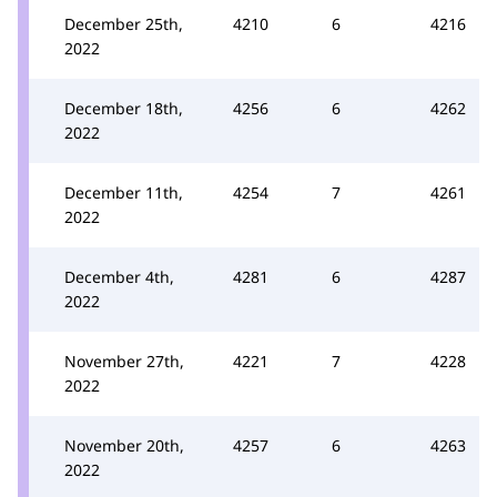
December 25th,
4210
6
4216
2022
December 18th,
4256
6
4262
2022
December 11th,
4254
7
4261
2022
December 4th,
4281
6
4287
2022
November 27th,
4221
7
4228
2022
November 20th,
4257
6
4263
2022