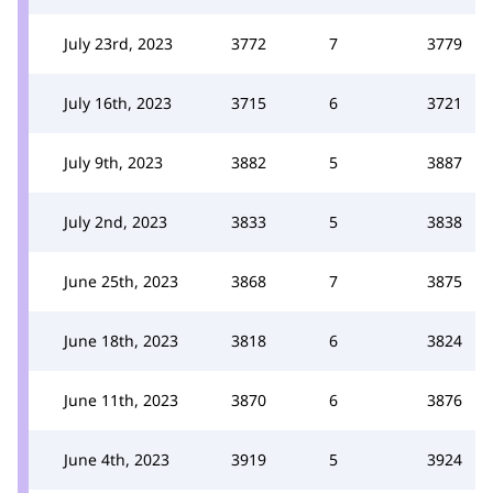
July 23rd, 2023
3772
7
3779
July 16th, 2023
3715
6
3721
July 9th, 2023
3882
5
3887
July 2nd, 2023
3833
5
3838
June 25th, 2023
3868
7
3875
June 18th, 2023
3818
6
3824
June 11th, 2023
3870
6
3876
June 4th, 2023
3919
5
3924