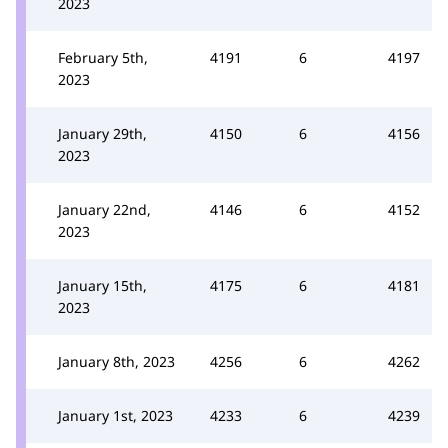
2023
February 5th,
4191
6
4197
2023
January 29th,
4150
6
4156
2023
January 22nd,
4146
6
4152
2023
January 15th,
4175
6
4181
2023
January 8th, 2023
4256
6
4262
January 1st, 2023
4233
6
4239