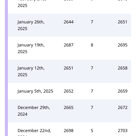
2025
January 26th,
2644
7
2651
2025
January 19th,
2687
8
2695
2025
January 12th,
2651
7
2658
2025
January 5th, 2025
2652
7
2659
December 29th,
2665
7
2672
2024
December 22nd,
2698
5
2703