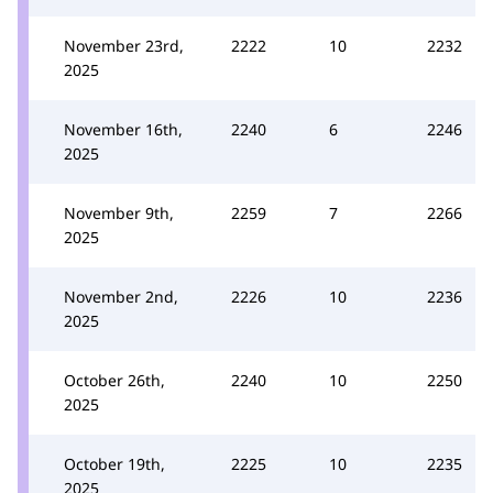
November 23rd,
2222
10
2232
2025
November 16th,
2240
6
2246
2025
November 9th,
2259
7
2266
2025
November 2nd,
2226
10
2236
2025
October 26th,
2240
10
2250
2025
October 19th,
2225
10
2235
2025