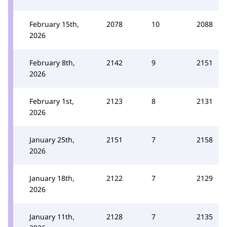
February 15th,
2078
10
2088
2026
February 8th,
2142
9
2151
2026
February 1st,
2123
8
2131
2026
January 25th,
2151
7
2158
2026
January 18th,
2122
7
2129
2026
January 11th,
2128
7
2135