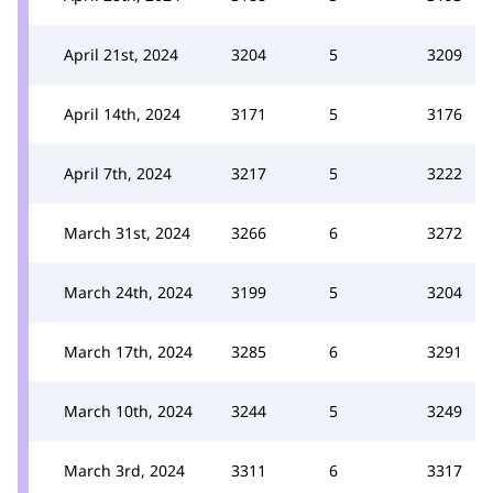
April 21st, 2024
3204
5
3209
April 14th, 2024
3171
5
3176
April 7th, 2024
3217
5
3222
March 31st, 2024
3266
6
3272
March 24th, 2024
3199
5
3204
March 17th, 2024
3285
6
3291
March 10th, 2024
3244
5
3249
March 3rd, 2024
3311
6
3317