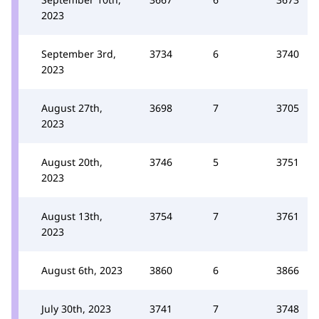
2023
September 3rd,
3734
6
3740
2023
August 27th,
3698
7
3705
2023
August 20th,
3746
5
3751
2023
August 13th,
3754
7
3761
2023
August 6th, 2023
3860
6
3866
July 30th, 2023
3741
7
3748