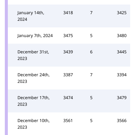
January 14th,
3418
7
3425
2024
January 7th, 2024
3475
5
3480
December 31st,
3439
6
3445
2023
December 24th,
3387
7
3394
2023
December 17th,
3474
5
3479
2023
December 10th,
3561
5
3566
2023