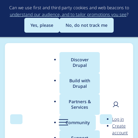
Skip
Can we use first and third party cookies and web beacons to
to
understand our audience, and to tailor promotions you see
?
main
content
Yes, please
No, do not track me
Discover
Main
Drupal
menu
Build with
Drupal
Breadcrumb
Home
Project usage
Partners &
Services
Usage statistics for
User
D
Log in
Newsletter (D7)
Search
Menu
Search
r
Community
Create
men
u
account
p
Support