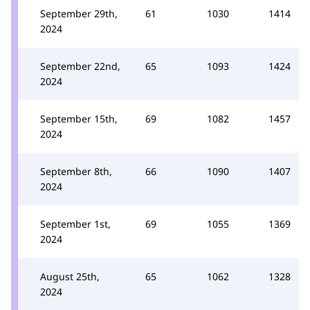
September 29th,
61
1030
1414
2024
September 22nd,
65
1093
1424
2024
September 15th,
69
1082
1457
2024
September 8th,
66
1090
1407
2024
September 1st,
69
1055
1369
2024
August 25th,
65
1062
1328
2024