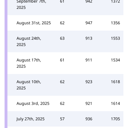
September 7th,
61
942
1372
2025
August 31st, 2025
62
947
1356
August 24th,
63
913
1553
2025
August 17th,
61
911
1534
2025
August 10th,
62
923
1618
2025
August 3rd, 2025
62
921
1614
July 27th, 2025
57
936
1705