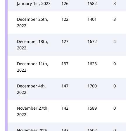
January 1st, 2023
126
1582
3
December 25th,
122
1401
3
2022
December 18th,
127
1672
4
2022
December 11th,
137
1623
0
2022
December 4th,
147
1700
0
2022
November 27th,
142
1589
0
2022
November 20th,
137
1502
0