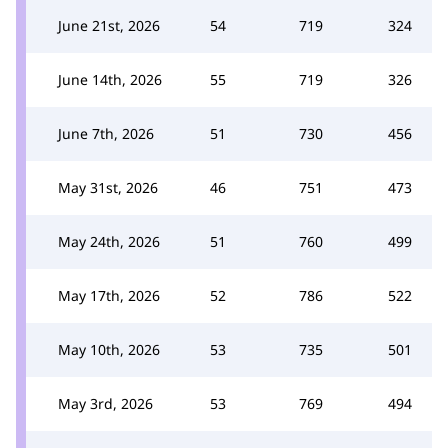
June 21st, 2026
54
719
324
June 14th, 2026
55
719
326
June 7th, 2026
51
730
456
May 31st, 2026
46
751
473
May 24th, 2026
51
760
499
May 17th, 2026
52
786
522
May 10th, 2026
53
735
501
May 3rd, 2026
53
769
494