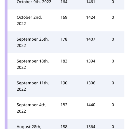
October 9th, 2022
164
1461
0
October 2nd,
169
1424
0
2022
September 25th,
178
1407
0
2022
September 18th,
183
1394
0
2022
September 11th,
190
1306
0
2022
September 4th,
182
1440
0
2022
August 28th,
188
1364
0