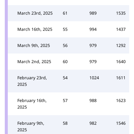
March 23rd, 2025
61
989
1535
March 16th, 2025
55
994
1437
March 9th, 2025
56
979
1292
March 2nd, 2025
60
979
1640
February 23rd,
54
1024
1611
2025
February 16th,
57
988
1623
2025
February 9th,
58
982
1546
2025