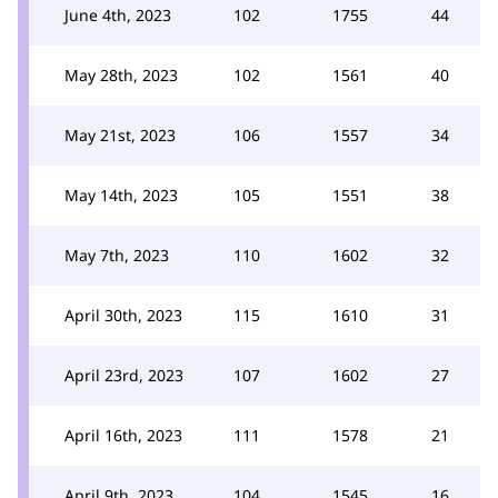
June 4th, 2023
102
1755
44
May 28th, 2023
102
1561
40
May 21st, 2023
106
1557
34
May 14th, 2023
105
1551
38
May 7th, 2023
110
1602
32
April 30th, 2023
115
1610
31
April 23rd, 2023
107
1602
27
April 16th, 2023
111
1578
21
April 9th, 2023
104
1545
16