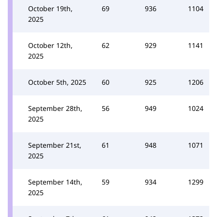
October 19th,
69
936
1104
2025
October 12th,
62
929
1141
2025
October 5th, 2025
60
925
1206
September 28th,
56
949
1024
2025
September 21st,
61
948
1071
2025
September 14th,
59
934
1299
2025