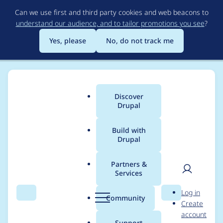
Skip
Can we use first and third party cookies and web beacons to
to
understand our audience, and to tailor promotions you see
?
main
content
Yes, please
No, do not track me
Discover
Main
Drupal
menu
Build with
Drupal
Breadcrumb
Home
Project usage
Partners &
Services
Usage statistics for
User
D
Log in
CKEditor Non-
Search
Menu
Search
r
Community
Create
men
u
account
breaking space Plugin
p
Support