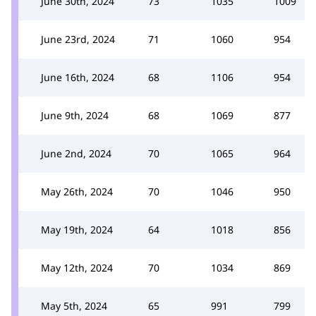
June 30th, 2024
73
1035
1009
June 23rd, 2024
71
1060
954
June 16th, 2024
68
1106
954
June 9th, 2024
68
1069
877
June 2nd, 2024
70
1065
964
May 26th, 2024
70
1046
950
May 19th, 2024
64
1018
856
May 12th, 2024
70
1034
869
May 5th, 2024
65
991
799