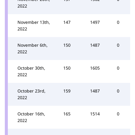
2022
November 13th,
147
1497
0
2022
November 6th,
150
1487
0
2022
October 30th,
150
1605
0
2022
October 23rd,
159
1487
0
2022
October 16th,
165
1514
0
2022