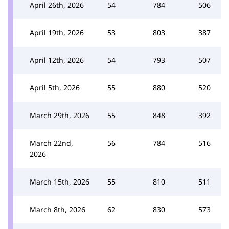
April 26th, 2026
54
784
506
April 19th, 2026
53
803
387
April 12th, 2026
54
793
507
April 5th, 2026
55
880
520
March 29th, 2026
55
848
392
March 22nd,
56
784
516
2026
March 15th, 2026
55
810
511
March 8th, 2026
62
830
573