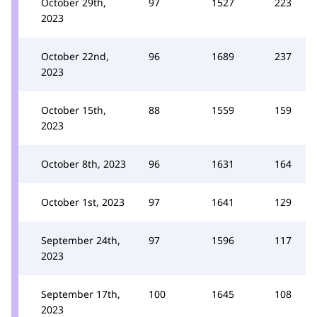
October 29th,
97
1527
223
2023
October 22nd,
96
1689
237
2023
October 15th,
88
1559
159
2023
October 8th, 2023
96
1631
164
October 1st, 2023
97
1641
129
September 24th,
97
1596
117
2023
September 17th,
100
1645
108
2023