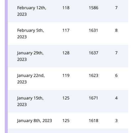
February 12th,
118
1586
7
2023
February 5th,
117
1631
8
2023
January 29th,
128
1637
7
2023
January 22nd,
119
1623
6
2023
January 15th,
125
1671
4
2023
January 8th, 2023
125
1618
3