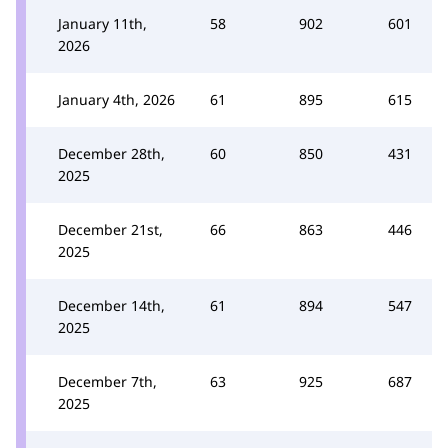
January 11th,
58
902
601
2026
January 4th, 2026
61
895
615
December 28th,
60
850
431
2025
December 21st,
66
863
446
2025
December 14th,
61
894
547
2025
December 7th,
63
925
687
2025