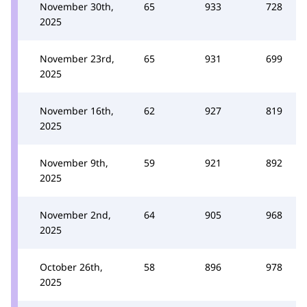
November 30th,
65
933
728
2025
November 23rd,
65
931
699
2025
November 16th,
62
927
819
2025
November 9th,
59
921
892
2025
November 2nd,
64
905
968
2025
October 26th,
58
896
978
2025