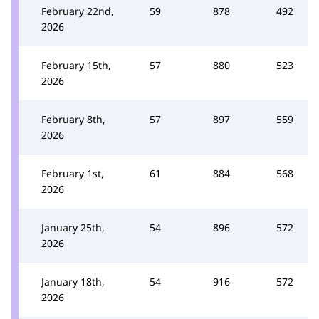
February 22nd,
59
878
492
2026
February 15th,
57
880
523
2026
February 8th,
57
897
559
2026
February 1st,
61
884
568
2026
January 25th,
54
896
572
2026
January 18th,
54
916
572
2026