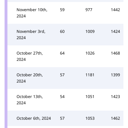
November 10th,
59
977
1442
2024
November 3rd,
60
1009
1424
2024
October 27th,
64
1026
1468
2024
October 20th,
57
1181
1399
2024
October 13th,
54
1051
1423
2024
October 6th, 2024
57
1053
1462