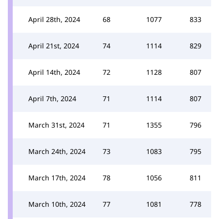
April 28th, 2024
68
1077
833
April 21st, 2024
74
1114
829
April 14th, 2024
72
1128
807
April 7th, 2024
71
1114
807
March 31st, 2024
71
1355
796
March 24th, 2024
73
1083
795
March 17th, 2024
78
1056
811
March 10th, 2024
77
1081
778