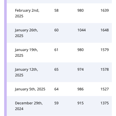
February 2nd,
58
980
1639
2025
January 26th,
60
1044
1648
2025
January 19th,
61
980
1579
2025
January 12th,
65
974
1578
2025
January 5th, 2025
64
986
1527
December 29th,
59
915
1375
2024