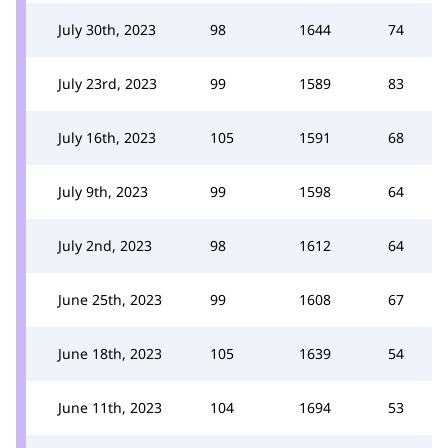
July 30th, 2023
98
1644
74
July 23rd, 2023
99
1589
83
July 16th, 2023
105
1591
68
July 9th, 2023
99
1598
64
July 2nd, 2023
98
1612
64
June 25th, 2023
99
1608
67
June 18th, 2023
105
1639
54
June 11th, 2023
104
1694
53