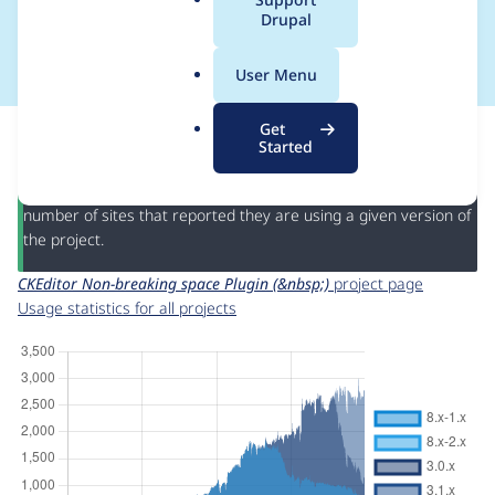
a
Drupal
(&nbsp;)
l
.
User Menu
o
r
This page provides information about the usage of the
CKEditor
Get
g
Non-breaking space Plugin (&nbsp;)
project, including
Started
summaries across all versions and details for each release. For
each week beginning on the given date the figures show the
number of sites that reported they are using a given version of
the project.
CKEditor Non-breaking space Plugin (&nbsp;)
project page
Usage statistics for all projects