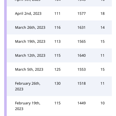
April 2nd, 2023
111
1577
18
March 26th, 2023
116
1631
14
March 19th, 2023
113
1565
15
March 12th, 2023
115
1640
11
March 5th, 2023
125
1553
15
February 26th,
130
1518
11
2023
February 19th,
115
1449
10
2023