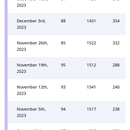
2023
December 3rd,
88
1431
354
2023
November 26th,
85
1522
332
2023
November 19th,
95
1512
288
2023
November 12th,
93
1541
240
2023
November 5th,
94
1517
238
2023