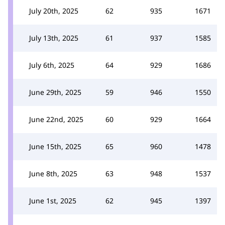
July 20th, 2025
62
935
1671
July 13th, 2025
61
937
1585
July 6th, 2025
64
929
1686
June 29th, 2025
59
946
1550
June 22nd, 2025
60
929
1664
June 15th, 2025
65
960
1478
June 8th, 2025
63
948
1537
June 1st, 2025
62
945
1397