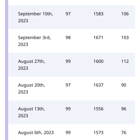
September 10th,
97
1583
106
2023
September 3rd,
98
1671
103
2023
August 27th,
99
1600
112
2023
August 20th,
97
1637
90
2023
August 13th,
99
1556
96
2023
August 6th, 2023
99
1573
76