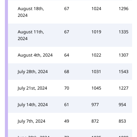
August 18th,
67
1024
1296
2024
August 11th,
67
1019
1335
2024
August 4th, 2024
64
1022
1307
July 28th, 2024
68
1031
1543
July 21st, 2024
70
1045
1227
July 14th, 2024
61
977
954
July 7th, 2024
49
872
853