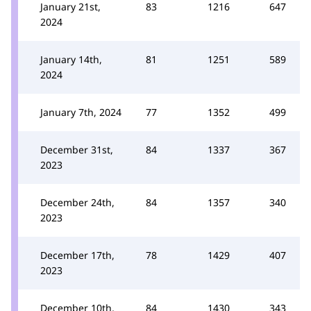
January 21st,
83
1216
647
2024
January 14th,
81
1251
589
2024
January 7th, 2024
77
1352
499
December 31st,
84
1337
367
2023
December 24th,
84
1357
340
2023
December 17th,
78
1429
407
2023
December 10th,
84
1430
343