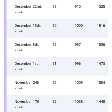
December 22nd,
59
910
1325
2024
December 15th,
60
1000
1516
2024
December 8th,
59
997
1536
2024
December 1st,
61
996
1473
2024
November 24th,
62
1009
1504
2024
November 17th,
62
1038
1448
2024