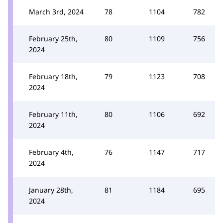
March 3rd, 2024
78
1104
782
February 25th,
80
1109
756
2024
February 18th,
79
1123
708
2024
February 11th,
80
1106
692
2024
February 4th,
76
1147
717
2024
January 28th,
81
1184
695
2024