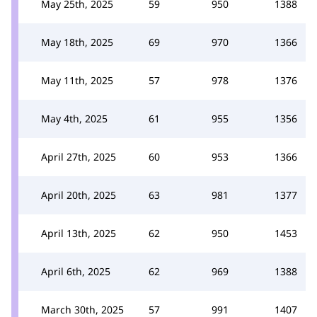
May 25th, 2025
59
950
1388
May 18th, 2025
69
970
1366
May 11th, 2025
57
978
1376
May 4th, 2025
61
955
1356
April 27th, 2025
60
953
1366
April 20th, 2025
63
981
1377
April 13th, 2025
62
950
1453
April 6th, 2025
62
969
1388
March 30th, 2025
57
991
1407