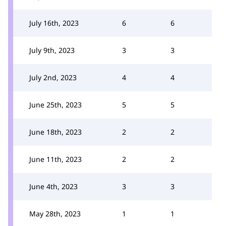
July 16th, 2023
6
6
July 9th, 2023
3
3
July 2nd, 2023
4
4
June 25th, 2023
5
5
June 18th, 2023
2
2
June 11th, 2023
2
2
June 4th, 2023
3
3
May 28th, 2023
1
1