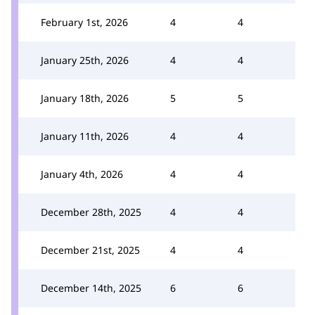
February 1st, 2026
4
4
January 25th, 2026
4
4
January 18th, 2026
5
5
January 11th, 2026
4
4
January 4th, 2026
4
4
December 28th, 2025
4
4
December 21st, 2025
4
4
December 14th, 2025
6
6