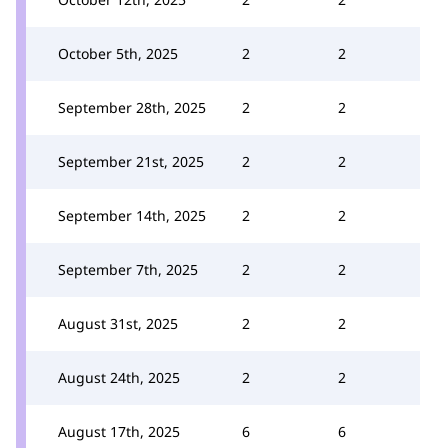
October 5th, 2025
2
2
September 28th, 2025
2
2
September 21st, 2025
2
2
September 14th, 2025
2
2
September 7th, 2025
2
2
August 31st, 2025
2
2
August 24th, 2025
2
2
August 17th, 2025
6
6