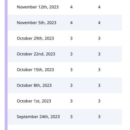
November 12th, 2023
4
4
November 5th, 2023
4
4
October 29th, 2023
3
3
October 22nd, 2023
3
3
October 15th, 2023
3
3
October 8th, 2023
3
3
October 1st, 2023
3
3
September 24th, 2023
3
3