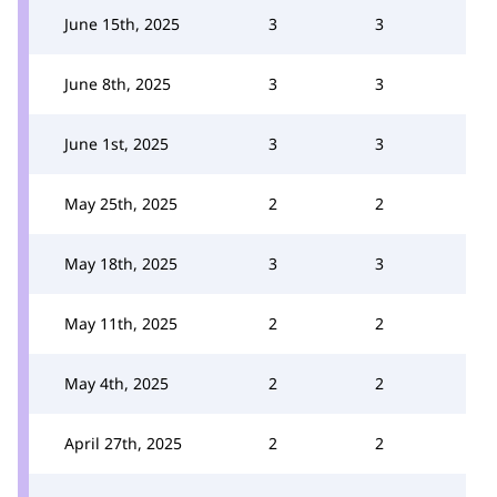
June 15th, 2025
3
3
June 8th, 2025
3
3
June 1st, 2025
3
3
May 25th, 2025
2
2
May 18th, 2025
3
3
May 11th, 2025
2
2
May 4th, 2025
2
2
April 27th, 2025
2
2