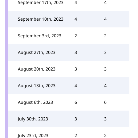
September 17th, 2023
4
4
September 10th, 2023
4
4
September 3rd, 2023
2
2
August 27th, 2023
3
3
August 20th, 2023
3
3
August 13th, 2023
4
4
August 6th, 2023
6
6
July 30th, 2023
3
3
July 23rd, 2023
2
2