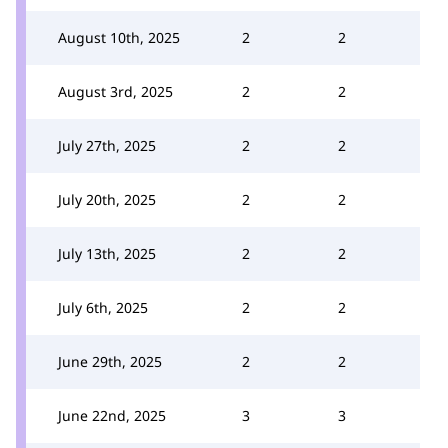
August 10th, 2025
2
2
August 3rd, 2025
2
2
July 27th, 2025
2
2
July 20th, 2025
2
2
July 13th, 2025
2
2
July 6th, 2025
2
2
June 29th, 2025
2
2
June 22nd, 2025
3
3