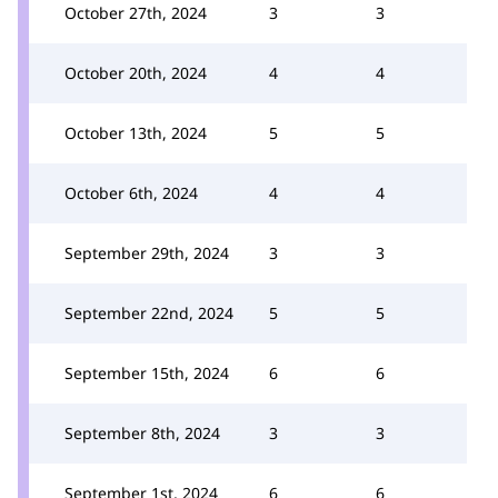
October 27th, 2024
3
3
October 20th, 2024
4
4
October 13th, 2024
5
5
October 6th, 2024
4
4
September 29th, 2024
3
3
September 22nd, 2024
5
5
September 15th, 2024
6
6
September 8th, 2024
3
3
September 1st, 2024
6
6