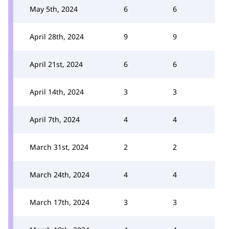
May 5th, 2024
6
6
April 28th, 2024
9
9
April 21st, 2024
6
6
April 14th, 2024
3
3
April 7th, 2024
4
4
March 31st, 2024
2
2
March 24th, 2024
4
4
March 17th, 2024
3
3