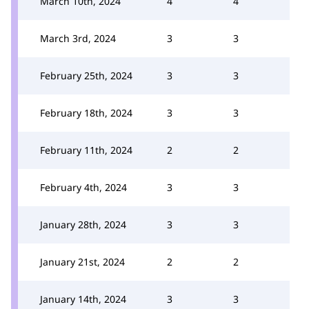
March 10th, 2024
4
4
March 3rd, 2024
3
3
February 25th, 2024
3
3
February 18th, 2024
3
3
February 11th, 2024
2
2
February 4th, 2024
3
3
January 28th, 2024
3
3
January 21st, 2024
2
2
January 14th, 2024
3
3