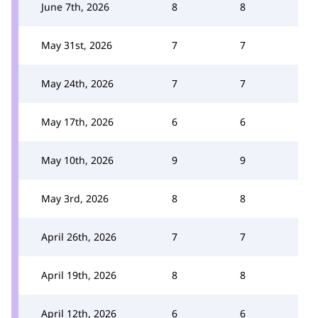
June 7th, 2026
8
8
May 31st, 2026
7
7
May 24th, 2026
7
7
May 17th, 2026
6
6
May 10th, 2026
9
9
May 3rd, 2026
8
8
April 26th, 2026
7
7
April 19th, 2026
8
8
April 12th, 2026
6
6