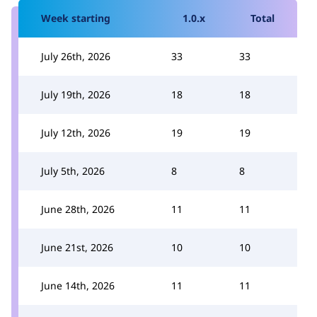
Week starting
1.0.x
Total
July 26th, 2026
33
33
July 19th, 2026
18
18
July 12th, 2026
19
19
July 5th, 2026
8
8
June 28th, 2026
11
11
June 21st, 2026
10
10
June 14th, 2026
11
11