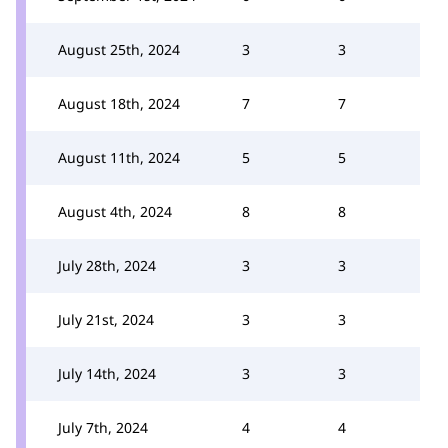
August 25th, 2024
3
3
August 18th, 2024
7
7
August 11th, 2024
5
5
August 4th, 2024
8
8
July 28th, 2024
3
3
July 21st, 2024
3
3
July 14th, 2024
3
3
July 7th, 2024
4
4