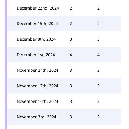
December 22nd, 2024
2
2
December 15th, 2024
2
2
December 8th, 2024
3
3
December 1st, 2024
4
4
November 24th, 2024
3
3
November 17th, 2024
3
3
November 10th, 2024
3
3
November 3rd, 2024
3
3