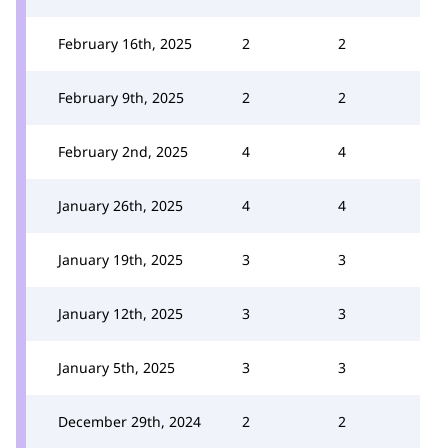
February 16th, 2025
2
2
February 9th, 2025
2
2
February 2nd, 2025
4
4
January 26th, 2025
4
4
January 19th, 2025
3
3
January 12th, 2025
3
3
January 5th, 2025
3
3
December 29th, 2024
2
2