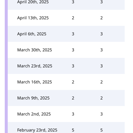
April 20th, 2025
3
3
April 13th, 2025
2
2
April 6th, 2025
3
3
March 30th, 2025
3
3
March 23rd, 2025
3
3
March 16th, 2025
2
2
March 9th, 2025
2
2
March 2nd, 2025
3
3
February 23rd, 2025
5
5