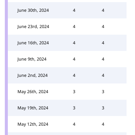
June 30th, 2024
4
4
June 23rd, 2024
4
4
June 16th, 2024
4
4
June 9th, 2024
4
4
June 2nd, 2024
4
4
May 26th, 2024
3
3
May 19th, 2024
3
3
May 12th, 2024
4
4