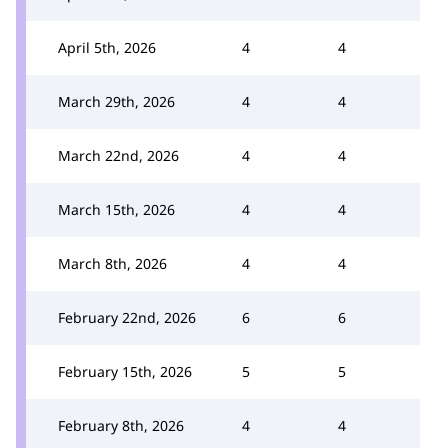
April 5th, 2026
4
4
March 29th, 2026
4
4
March 22nd, 2026
4
4
March 15th, 2026
4
4
March 8th, 2026
4
4
February 22nd, 2026
6
6
February 15th, 2026
5
5
February 8th, 2026
4
4