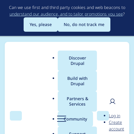
Skip
Can we use first and third party cookies and web beacons to
to
understand our audience, and to tailor promotions you see
?
main
content
Yes, please
No, do not track me
Discover
Main
Drupal
menu
Build with
Drupal
Breadcrumb
Home
Project usage
Partners &
Services
Usage statistics for
User
D
Log in
mosparo Integration
Search
Menu
Search
r
Community
Create
men
u
account
p
Support