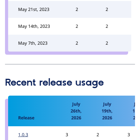
May 21st, 2023
2
2
May 14th, 2023
2
2
May 7th, 2023
2
2
Recent release usage
July
July
Jul
26th,
19th,
12t
Release
2026
2026
20
1.0.3
3
2
3