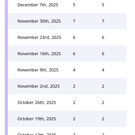
December 7th, 2025
5
5
November 30th, 2025
7
7
November 23rd, 2025
6
6
November 16th, 2025
6
6
November 9th, 2025
4
4
November 2nd, 2025
2
2
October 26th, 2025
2
2
October 19th, 2025
2
2
October 12th, 2025
2
2