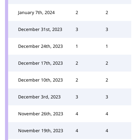
January 7th, 2024
2
2
December 31st, 2023
3
3
December 24th, 2023
1
1
December 17th, 2023
2
2
December 10th, 2023
2
2
December 3rd, 2023
3
3
November 26th, 2023
4
4
November 19th, 2023
4
4