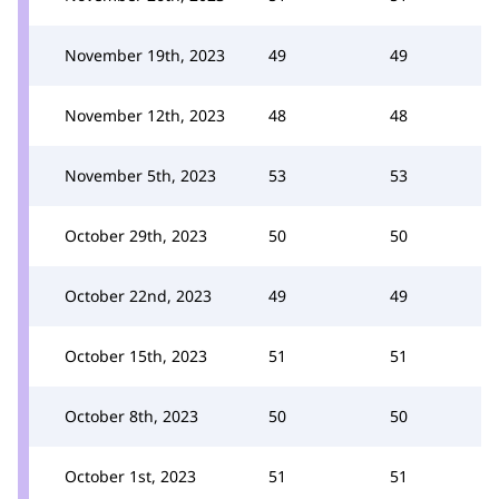
November 19th, 2023
49
49
November 12th, 2023
48
48
November 5th, 2023
53
53
October 29th, 2023
50
50
October 22nd, 2023
49
49
October 15th, 2023
51
51
October 8th, 2023
50
50
October 1st, 2023
51
51