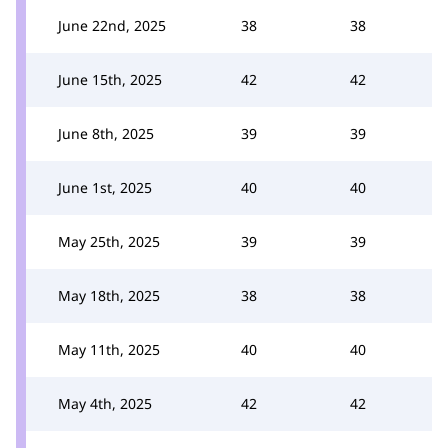
June 22nd, 2025
38
38
June 15th, 2025
42
42
June 8th, 2025
39
39
June 1st, 2025
40
40
May 25th, 2025
39
39
May 18th, 2025
38
38
May 11th, 2025
40
40
May 4th, 2025
42
42