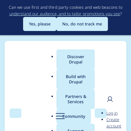
Skip
Can we use first and third party cookies and web beacons to
to
understand our audience, and to tailor promotions you see
?
main
content
Yes, please
No, do not track me
Discover
Main
Drupal
menu
Build with
Drupal
Breadcrumb
Home
Project usage
Partners &
Services
Usage statistics for
User
D
Log in
Module Whitelist
Search
Menu
Search
r
Community
Create
men
u
account
p
Support