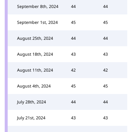
September 8th, 2024
44
44
September 1st, 2024
45
45
August 25th, 2024
44
44
August 18th, 2024
43
43
August 11th, 2024
42
42
August 4th, 2024
45
45
July 28th, 2024
44
44
July 21st, 2024
43
43