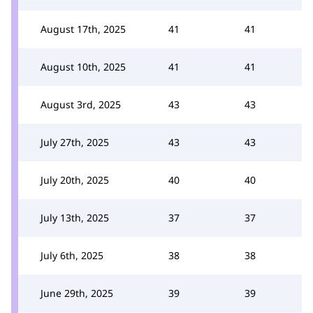
August 17th, 2025
41
41
August 10th, 2025
41
41
August 3rd, 2025
43
43
July 27th, 2025
43
43
July 20th, 2025
40
40
July 13th, 2025
37
37
July 6th, 2025
38
38
June 29th, 2025
39
39