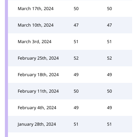
March 17th, 2024
50
50
March 10th, 2024
47
47
March 3rd, 2024
51
51
February 25th, 2024
52
52
February 18th, 2024
49
49
February 11th, 2024
50
50
February 4th, 2024
49
49
January 28th, 2024
51
51