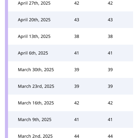
April 27th, 2025
42
42
April 20th, 2025
43
43
April 13th, 2025
38
38
April 6th, 2025
41
41
March 30th, 2025
39
39
March 23rd, 2025
39
39
March 16th, 2025
42
42
March 9th, 2025
41
41
March 2nd, 2025
44
44