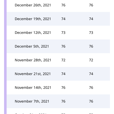
December 26th, 2021
76
76
December 19th, 2021
74
74
December 12th, 2021
73
73
December 5th, 2021
76
76
November 28th, 2021
72
72
November 21st, 2021
74
74
November 14th, 2021
76
76
November 7th, 2021
76
76