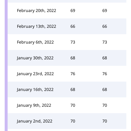
February 20th, 2022
69
69
February 13th, 2022
66
66
February 6th, 2022
73
73
January 30th, 2022
68
68
January 23rd, 2022
76
76
January 16th, 2022
68
68
January 9th, 2022
70
70
January 2nd, 2022
70
70