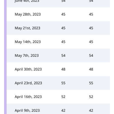
June 4th, 2023
54
54
May 28th, 2023
45
45
May 21st, 2023
45
45
May 14th, 2023
45
45
May 7th, 2023
54
54
April 30th, 2023
48
48
April 23rd, 2023
55
55
April 16th, 2023
52
52
April 9th, 2023
42
42