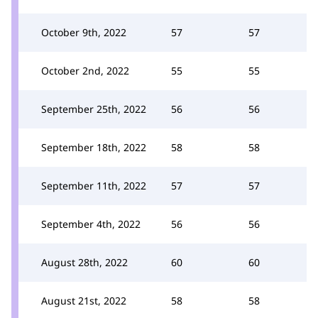
October 9th, 2022
57
57
October 2nd, 2022
55
55
September 25th, 2022
56
56
September 18th, 2022
58
58
September 11th, 2022
57
57
September 4th, 2022
56
56
August 28th, 2022
60
60
August 21st, 2022
58
58