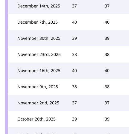
December 14th, 2025
37
37
December 7th, 2025
40
40
November 30th, 2025
39
39
November 23rd, 2025
38
38
November 16th, 2025
40
40
November 9th, 2025
38
38
November 2nd, 2025
37
37
October 26th, 2025
39
39