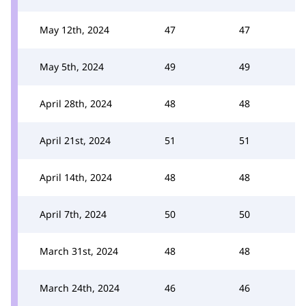
May 12th, 2024
47
47
May 5th, 2024
49
49
April 28th, 2024
48
48
April 21st, 2024
51
51
April 14th, 2024
48
48
April 7th, 2024
50
50
March 31st, 2024
48
48
March 24th, 2024
46
46