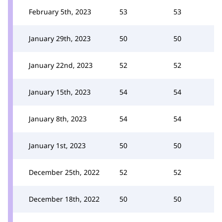
February 5th, 2023
53
53
January 29th, 2023
50
50
January 22nd, 2023
52
52
January 15th, 2023
54
54
January 8th, 2023
54
54
January 1st, 2023
50
50
December 25th, 2022
52
52
December 18th, 2022
50
50