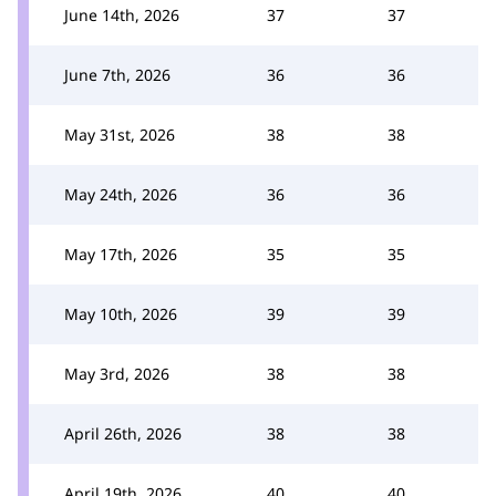
June 14th, 2026
37
37
June 7th, 2026
36
36
May 31st, 2026
38
38
May 24th, 2026
36
36
May 17th, 2026
35
35
May 10th, 2026
39
39
May 3rd, 2026
38
38
April 26th, 2026
38
38
April 19th, 2026
40
40