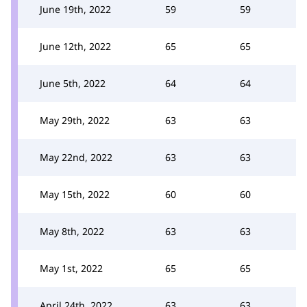
June 19th, 2022
59
59
June 12th, 2022
65
65
June 5th, 2022
64
64
May 29th, 2022
63
63
May 22nd, 2022
63
63
May 15th, 2022
60
60
May 8th, 2022
63
63
May 1st, 2022
65
65
April 24th, 2022
63
63