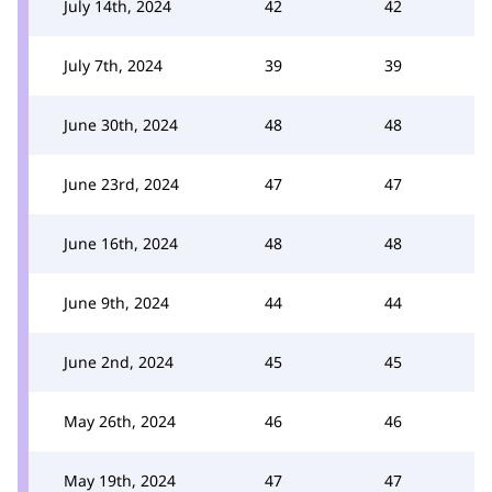
July 14th, 2024
42
42
July 7th, 2024
39
39
June 30th, 2024
48
48
June 23rd, 2024
47
47
June 16th, 2024
48
48
June 9th, 2024
44
44
June 2nd, 2024
45
45
May 26th, 2024
46
46
May 19th, 2024
47
47