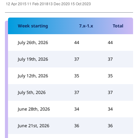
Week starting
7.x-1.x
Total
July 26th, 2026
44
44
July 19th, 2026
37
37
July 12th, 2026
35
35
July 5th, 2026
37
37
June 28th, 2026
34
34
June 21st, 2026
36
36