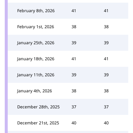
February 8th, 2026
41
41
February 1st, 2026
38
38
January 25th, 2026
39
39
January 18th, 2026
41
41
January 11th, 2026
39
39
January 4th, 2026
38
38
December 28th, 2025
37
37
December 21st, 2025
40
40