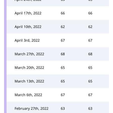
April 17th, 2022
66
66
April 10th, 2022
62
62
April 3rd, 2022
67
67
March 27th, 2022
68
68
March 20th, 2022
65
65
March 13th, 2022
65
65
March 6th, 2022
67
67
February 27th, 2022
63
63