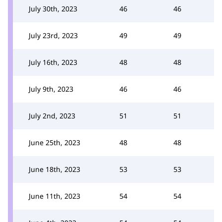
July 30th, 2023
46
46
July 23rd, 2023
49
49
July 16th, 2023
48
48
July 9th, 2023
46
46
July 2nd, 2023
51
51
June 25th, 2023
48
48
June 18th, 2023
53
53
June 11th, 2023
54
54