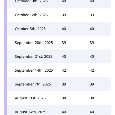
October 19th, 2025
40
40
October 12th, 2025
39
39
October 5th, 2025
40
40
September 28th, 2025
39
39
September 21st, 2025
40
40
September 14th, 2025
42
42
September 7th, 2025
39
39
August 31st, 2025
38
38
August 24th, 2025
40
40