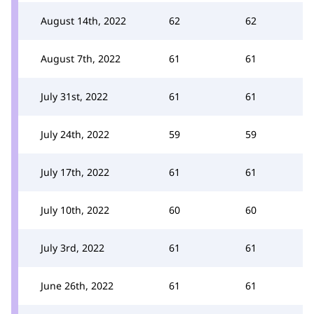
August 14th, 2022
62
62
August 7th, 2022
61
61
July 31st, 2022
61
61
July 24th, 2022
59
59
July 17th, 2022
61
61
July 10th, 2022
60
60
July 3rd, 2022
61
61
June 26th, 2022
61
61