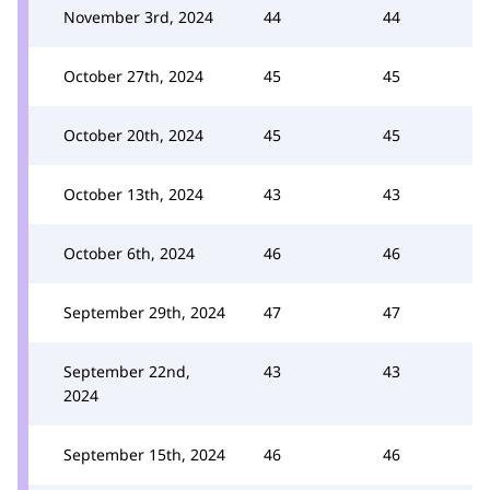
November 3rd, 2024
44
44
October 27th, 2024
45
45
October 20th, 2024
45
45
October 13th, 2024
43
43
October 6th, 2024
46
46
September 29th, 2024
47
47
September 22nd,
43
43
2024
September 15th, 2024
46
46