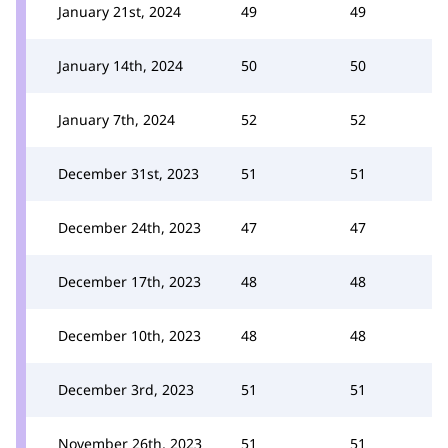
January 21st, 2024
49
49
January 14th, 2024
50
50
January 7th, 2024
52
52
December 31st, 2023
51
51
December 24th, 2023
47
47
December 17th, 2023
48
48
December 10th, 2023
48
48
December 3rd, 2023
51
51
November 26th, 2023
51
51