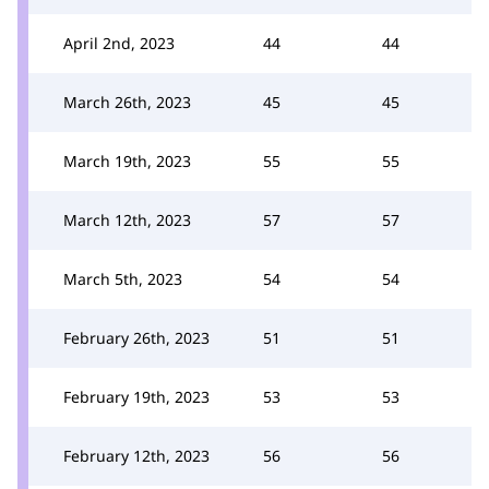
April 2nd, 2023
44
44
March 26th, 2023
45
45
March 19th, 2023
55
55
March 12th, 2023
57
57
March 5th, 2023
54
54
February 26th, 2023
51
51
February 19th, 2023
53
53
February 12th, 2023
56
56