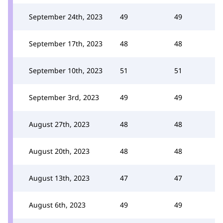
September 24th, 2023
49
49
September 17th, 2023
48
48
September 10th, 2023
51
51
September 3rd, 2023
49
49
August 27th, 2023
48
48
August 20th, 2023
48
48
August 13th, 2023
47
47
August 6th, 2023
49
49