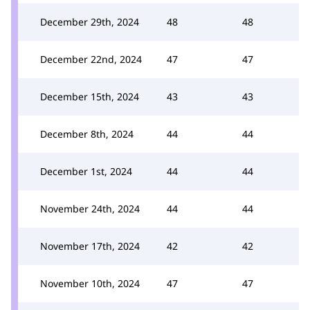
December 29th, 2024
48
48
December 22nd, 2024
47
47
December 15th, 2024
43
43
December 8th, 2024
44
44
December 1st, 2024
44
44
November 24th, 2024
44
44
November 17th, 2024
42
42
November 10th, 2024
47
47