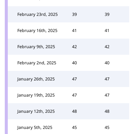
February 23rd, 2025
39
39
February 16th, 2025
41
41
February 9th, 2025
42
42
February 2nd, 2025
40
40
January 26th, 2025
47
47
January 19th, 2025
47
47
January 12th, 2025
48
48
January 5th, 2025
45
45