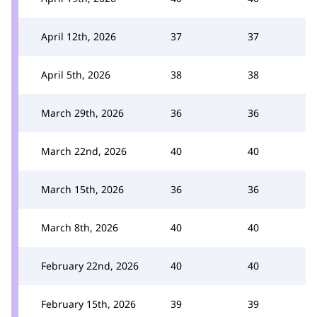
April 12th, 2026
37
37
April 5th, 2026
38
38
March 29th, 2026
36
36
March 22nd, 2026
40
40
March 15th, 2026
36
36
March 8th, 2026
40
40
February 22nd, 2026
40
40
February 15th, 2026
39
39