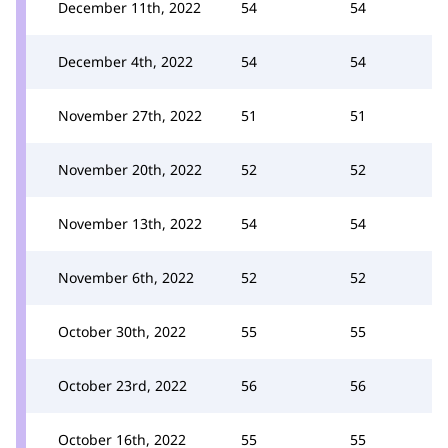
December 11th, 2022
54
54
December 4th, 2022
54
54
November 27th, 2022
51
51
November 20th, 2022
52
52
November 13th, 2022
54
54
November 6th, 2022
52
52
October 30th, 2022
55
55
October 23rd, 2022
56
56
October 16th, 2022
55
55