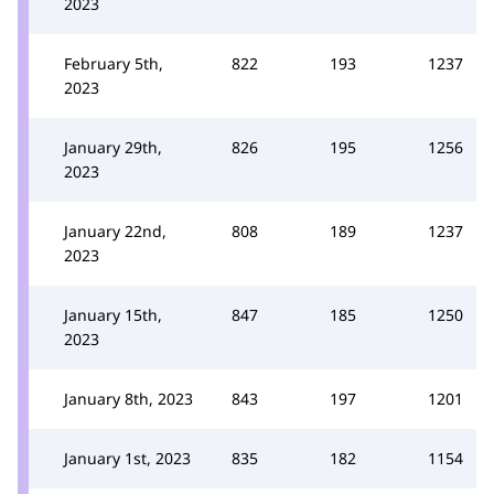
2023
February 5th,
822
193
1237
2023
January 29th,
826
195
1256
2023
January 22nd,
808
189
1237
2023
January 15th,
847
185
1250
2023
January 8th, 2023
843
197
1201
January 1st, 2023
835
182
1154