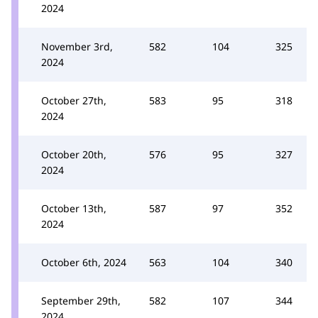
2024
November 3rd,
582
104
325
2024
October 27th,
583
95
318
2024
October 20th,
576
95
327
2024
October 13th,
587
97
352
2024
October 6th, 2024
563
104
340
September 29th,
582
107
344
2024