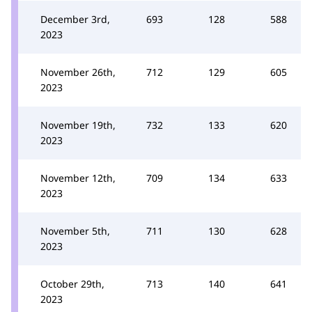
December 3rd,
693
128
588
2023
November 26th,
712
129
605
2023
November 19th,
732
133
620
2023
November 12th,
709
134
633
2023
November 5th,
711
130
628
2023
October 29th,
713
140
641
2023