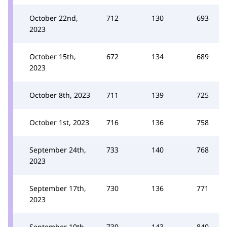
October 22nd,
712
130
693
2023
October 15th,
672
134
689
2023
October 8th, 2023
711
139
725
October 1st, 2023
716
136
758
September 24th,
733
140
768
2023
September 17th,
730
136
771
2023
September 10th,
739
143
840