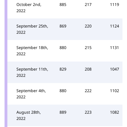
October 2nd,
885
217
1119
2022
September 25th,
869
220
1124
2022
September 18th,
880
215
1131
2022
September 11th,
829
208
1047
2022
September 4th,
880
222
1102
2022
August 28th,
889
223
1082
2022