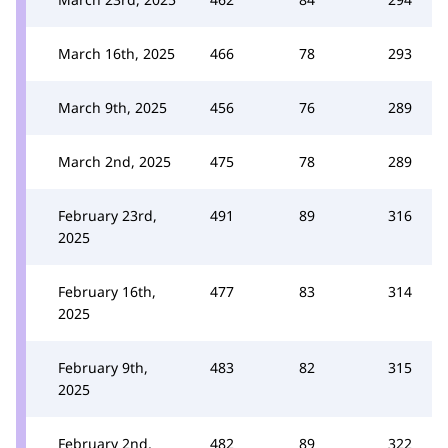
March 16th, 2025
466
78
293
March 9th, 2025
456
76
289
March 2nd, 2025
475
78
289
February 23rd,
491
89
316
2025
February 16th,
477
83
314
2025
February 9th,
483
82
315
2025
February 2nd,
482
89
322