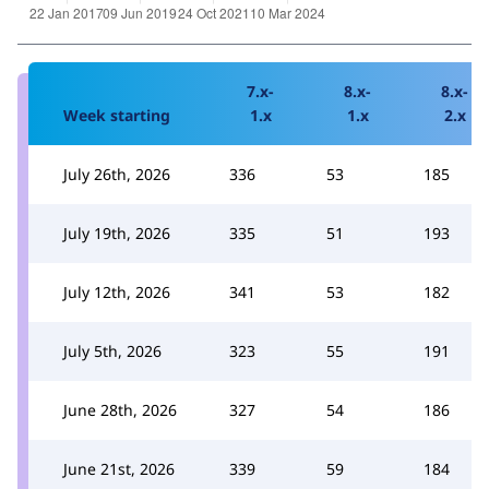
7.x-
8.x-
8.x-
Week starting
1.x
1.x
2.x
July 26th, 2026
336
53
185
July 19th, 2026
335
51
193
July 12th, 2026
341
53
182
July 5th, 2026
323
55
191
June 28th, 2026
327
54
186
June 21st, 2026
339
59
184