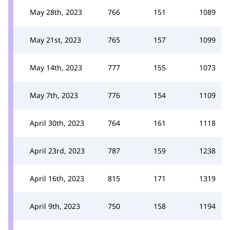
May 28th, 2023
766
151
1089
May 21st, 2023
765
157
1099
May 14th, 2023
777
155
1073
May 7th, 2023
776
154
1109
April 30th, 2023
764
161
1118
April 23rd, 2023
787
159
1238
April 16th, 2023
815
171
1319
April 9th, 2023
750
158
1194