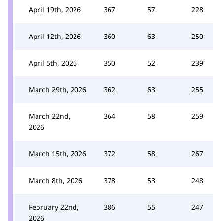
April 19th, 2026
367
57
228
April 12th, 2026
360
63
250
April 5th, 2026
350
52
239
March 29th, 2026
362
63
255
March 22nd,
364
58
259
2026
March 15th, 2026
372
58
267
March 8th, 2026
378
53
248
February 22nd,
386
55
247
2026