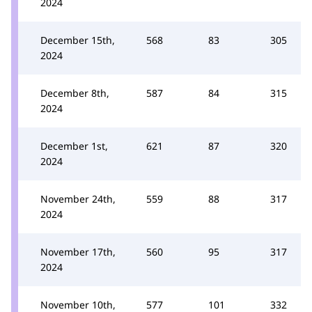
2024
December 15th,
568
83
305
2024
December 8th,
587
84
315
2024
December 1st,
621
87
320
2024
November 24th,
559
88
317
2024
November 17th,
560
95
317
2024
November 10th,
577
101
332