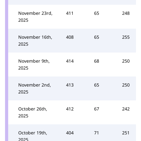
November 23rd,
411
65
248
2025
November 16th,
408
65
255
2025
November 9th,
414
68
250
2025
November 2nd,
413
65
250
2025
October 26th,
412
67
242
2025
October 19th,
404
71
251
2025