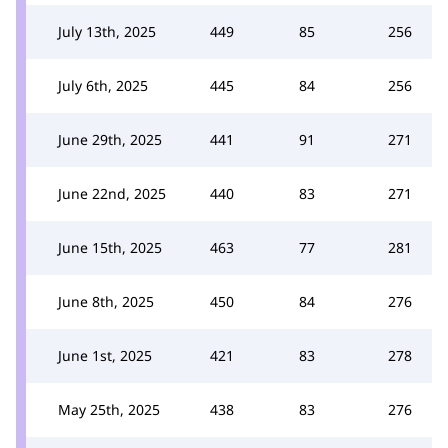
July 13th, 2025
449
85
256
July 6th, 2025
445
84
256
June 29th, 2025
441
91
271
June 22nd, 2025
440
83
271
June 15th, 2025
463
77
281
June 8th, 2025
450
84
276
June 1st, 2025
421
83
278
May 25th, 2025
438
83
276