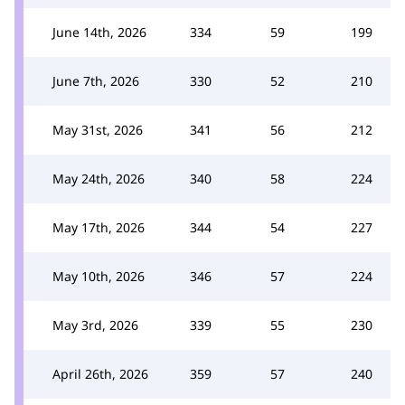
June 14th, 2026
334
59
199
June 7th, 2026
330
52
210
May 31st, 2026
341
56
212
May 24th, 2026
340
58
224
May 17th, 2026
344
54
227
May 10th, 2026
346
57
224
May 3rd, 2026
339
55
230
April 26th, 2026
359
57
240