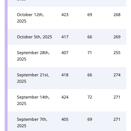
October 12th,
423
69
268
2025
October 5th, 2025
417
66
269
September 28th,
407
71
255
2025
September 21st,
418
66
274
2025
September 14th,
424
72
271
2025
September 7th,
405
69
271
2025