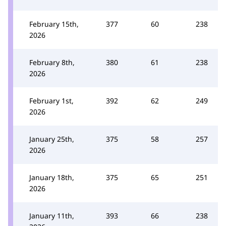
February 15th,
377
60
238
2026
February 8th,
380
61
238
2026
February 1st,
392
62
249
2026
January 25th,
375
58
257
2026
January 18th,
375
65
251
2026
January 11th,
393
66
238