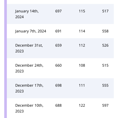
January 14th,
697
115
517
2024
January 7th, 2024
691
114
558
December 31st,
659
112
526
2023
December 24th,
660
108
515
2023
December 17th,
698
111
555
2023
December 10th,
688
122
597
2023