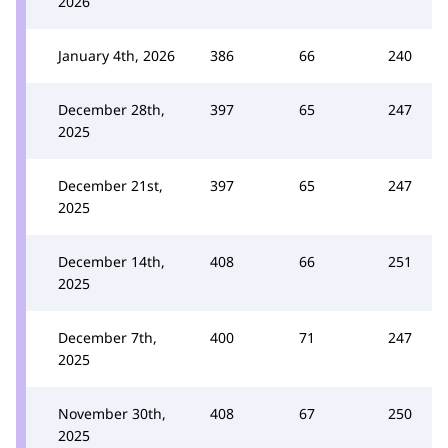
2026
January 4th, 2026
386
66
240
December 28th,
397
65
247
2025
December 21st,
397
65
247
2025
December 14th,
408
66
251
2025
December 7th,
400
71
247
2025
November 30th,
408
67
250
2025