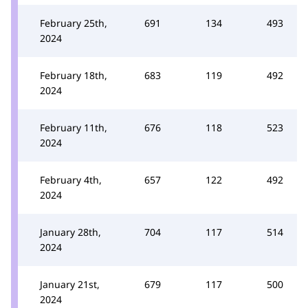
February 25th,
691
134
493
2024
February 18th,
683
119
492
2024
February 11th,
676
118
523
2024
February 4th,
657
122
492
2024
January 28th,
704
117
514
2024
January 21st,
679
117
500
2024