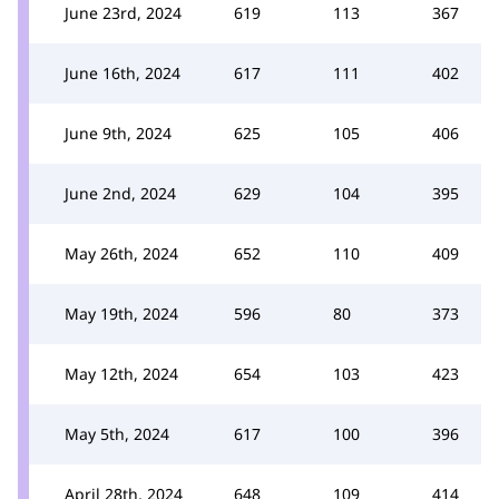
June 23rd, 2024
619
113
367
June 16th, 2024
617
111
402
June 9th, 2024
625
105
406
June 2nd, 2024
629
104
395
May 26th, 2024
652
110
409
May 19th, 2024
596
80
373
May 12th, 2024
654
103
423
May 5th, 2024
617
100
396
April 28th, 2024
648
109
414