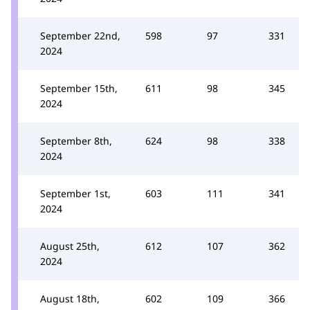
September 22nd,
598
97
331
2024
September 15th,
611
98
345
2024
September 8th,
624
98
338
2024
September 1st,
603
111
341
2024
August 25th,
612
107
362
2024
August 18th,
602
109
366