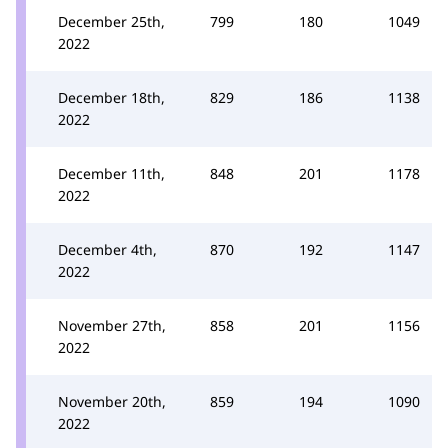
December 25th,
799
180
1049
2022
December 18th,
829
186
1138
2022
December 11th,
848
201
1178
2022
December 4th,
870
192
1147
2022
November 27th,
858
201
1156
2022
November 20th,
859
194
1090
2022