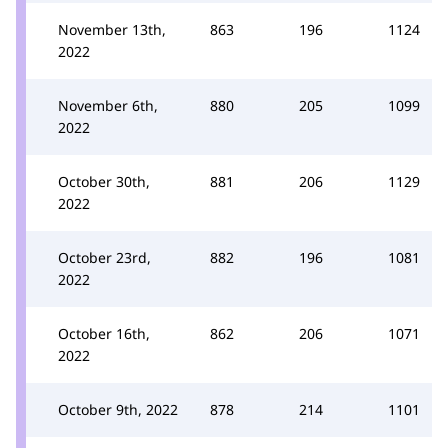
November 13th,
863
196
1124
2022
November 6th,
880
205
1099
2022
October 30th,
881
206
1129
2022
October 23rd,
882
196
1081
2022
October 16th,
862
206
1071
2022
October 9th, 2022
878
214
1101