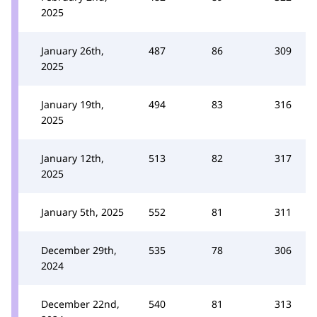
2025
January 26th,
487
86
309
2025
January 19th,
494
83
316
2025
January 12th,
513
82
317
2025
January 5th, 2025
552
81
311
December 29th,
535
78
306
2024
December 22nd,
540
81
313