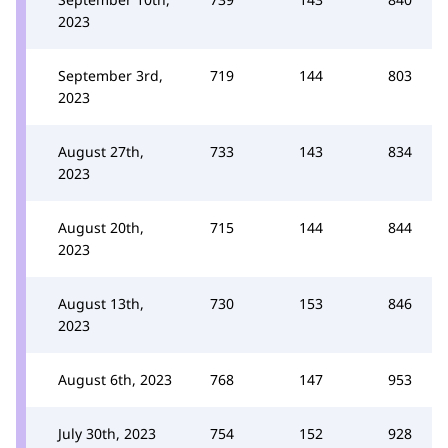
2023
September 3rd,
719
144
803
2023
August 27th,
733
143
834
2023
August 20th,
715
144
844
2023
August 13th,
730
153
846
2023
August 6th, 2023
768
147
953
July 30th, 2023
754
152
928