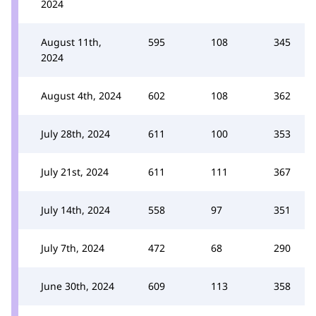
2024
August 11th,
595
108
345
2024
August 4th, 2024
602
108
362
July 28th, 2024
611
100
353
July 21st, 2024
611
111
367
July 14th, 2024
558
97
351
July 7th, 2024
472
68
290
June 30th, 2024
609
113
358