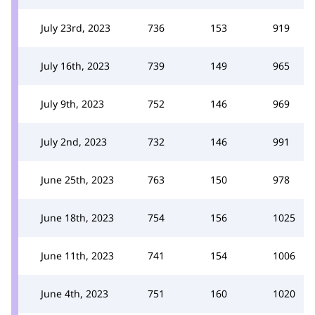
July 23rd, 2023
736
153
919
July 16th, 2023
739
149
965
July 9th, 2023
752
146
969
July 2nd, 2023
732
146
991
June 25th, 2023
763
150
978
June 18th, 2023
754
156
1025
June 11th, 2023
741
154
1006
June 4th, 2023
751
160
1020