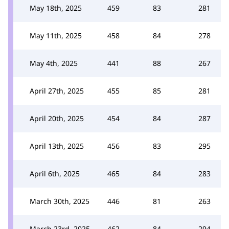
May 18th, 2025
459
83
281
May 11th, 2025
458
84
278
May 4th, 2025
441
88
267
April 27th, 2025
455
85
281
April 20th, 2025
454
84
287
April 13th, 2025
456
83
295
April 6th, 2025
465
84
283
March 30th, 2025
446
81
263
March 23rd, 2025
462
84
294