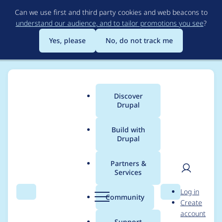
Skip
Can we use first and third party cookies and web beacons to
to
understand our audience, and to tailor promotions you see
?
main
content
Yes, please
No, do not track me
Discover
Main
Drupal
menu
Build with
Drupal
Breadcrumb
Home
Project usage
Partners &
Services
Usage statistics for
User
D
Log in
Minify JS
Search
Menu
Search
r
Community
Create
men
u
account
p
Support