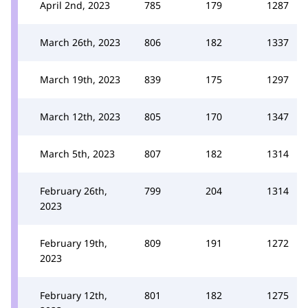
April 2nd, 2023
785
179
1287
March 26th, 2023
806
182
1337
March 19th, 2023
839
175
1297
March 12th, 2023
805
170
1347
March 5th, 2023
807
182
1314
February 26th,
799
204
1314
2023
February 19th,
809
191
1272
2023
February 12th,
801
182
1275