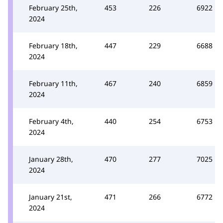
February 25th,
453
226
6922
2024
February 18th,
447
229
6688
2024
February 11th,
467
240
6859
2024
February 4th,
440
254
6753
2024
January 28th,
470
277
7025
2024
January 21st,
471
266
6772
2024