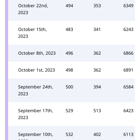
October 22nd,
494
353
6349
2023
October 15th,
483
341
6243
2023
October 8th, 2023
496
362
6866
October 1st, 2023
498
362
6891
September 24th,
500
394
6584
2023
September 17th,
529
513
6423
2023
September 10th,
532
402
6113