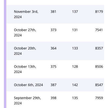
November 3rd,
381
137
8179
2024
October 27th,
373
131
7541
2024
October 20th,
364
133
8357
2024
October 13th,
375
128
8506
2024
October 6th, 2024
387
142
8547
September 29th,
398
135
7959
2024