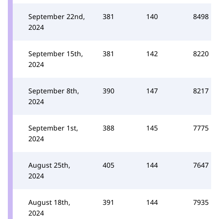
September 22nd,
381
140
8498
2024
September 15th,
381
142
8220
2024
September 8th,
390
147
8217
2024
September 1st,
388
145
7775
2024
August 25th,
405
144
7647
2024
August 18th,
391
144
7935
2024