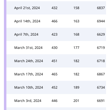
April 21st, 2024
432
158
6837
April 14th, 2024
466
163
6944
April 7th, 2024
423
168
6629
March 31st, 2024
430
177
6719
March 24th, 2024
451
182
6718
March 17th, 2024
465
182
6867
March 10th, 2024
452
189
6734
March 3rd, 2024
446
201
6691