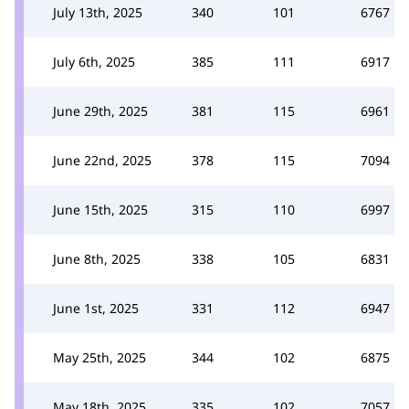
July 13th, 2025
340
101
6767
July 6th, 2025
385
111
6917
June 29th, 2025
381
115
6961
June 22nd, 2025
378
115
7094
June 15th, 2025
315
110
6997
June 8th, 2025
338
105
6831
June 1st, 2025
331
112
6947
May 25th, 2025
344
102
6875
May 18th, 2025
335
102
7057