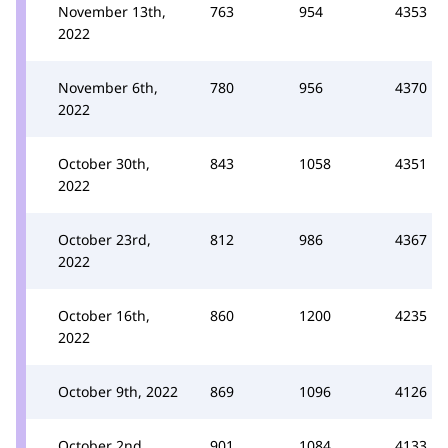
November 13th,
763
954
4353
2022
November 6th,
780
956
4370
2022
October 30th,
843
1058
4351
2022
October 23rd,
812
986
4367
2022
October 16th,
860
1200
4235
2022
October 9th, 2022
869
1096
4126
October 2nd,
901
1084
4133