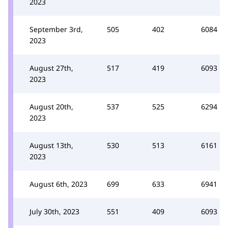
2023
September 3rd,
505
402
6084
2023
August 27th,
517
419
6093
2023
August 20th,
537
525
6294
2023
August 13th,
530
513
6161
2023
August 6th, 2023
699
633
6941
July 30th, 2023
551
409
6093