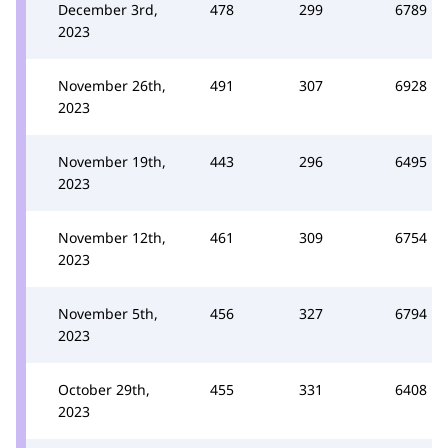
December 3rd,
478
299
6789
2023
November 26th,
491
307
6928
2023
November 19th,
443
296
6495
2023
November 12th,
461
309
6754
2023
November 5th,
456
327
6794
2023
October 29th,
455
331
6408
2023