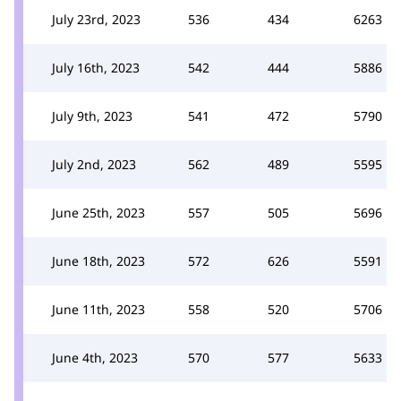
July 23rd, 2023
536
434
6263
July 16th, 2023
542
444
5886
July 9th, 2023
541
472
5790
July 2nd, 2023
562
489
5595
June 25th, 2023
557
505
5696
June 18th, 2023
572
626
5591
June 11th, 2023
558
520
5706
June 4th, 2023
570
577
5633