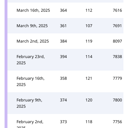
March 16th, 2025
364
112
7616
March 9th, 2025
361
107
7691
March 2nd, 2025
384
119
8097
February 23rd,
394
114
7838
2025
February 16th,
358
121
7779
2025
February 9th,
374
120
7800
2025
February 2nd,
373
118
7756
2025