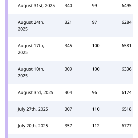
August 31st, 2025
340
99
6495
August 24th,
321
97
6284
2025
August 17th,
345
100
6581
2025
August 10th,
309
100
6336
2025
August 3rd, 2025
304
96
6174
July 27th, 2025
307
110
6518
July 20th, 2025
357
112
6777