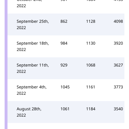
2022
September 25th,
862
1128
4098
2022
September 18th,
984
1130
3920
2022
September 11th,
929
1068
3627
2022
September 4th,
1045
1161
3773
2022
August 28th,
1061
1184
3540
2022