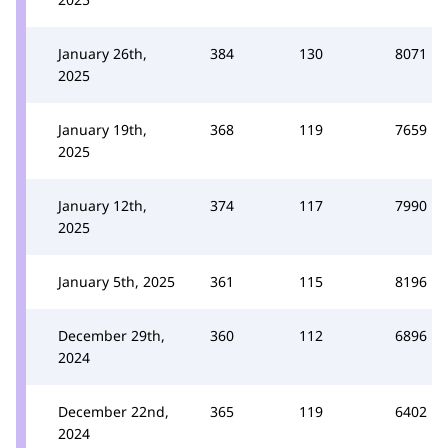
January 26th,
384
130
8071
2025
January 19th,
368
119
7659
2025
January 12th,
374
117
7990
2025
January 5th, 2025
361
115
8196
December 29th,
360
112
6896
2024
December 22nd,
365
119
6402
2024