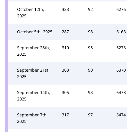
October 12th,
323
92
6276
2025
October 5th, 2025
287
98
6163
September 28th,
310
95
6273
2025
September 21st,
303
90
6370
2025
September 14th,
305
93
6478
2025
September 7th,
317
97
6474
2025