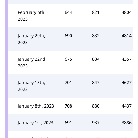
February 5th,
644
821
4804
2023
January 29th,
690
832
4814
2023
January 22nd,
675
834
4357
2023
January 15th,
701
847
4627
2023
January 8th, 2023
708
880
4437
January 1st, 2023
691
937
3886