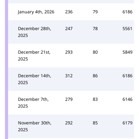
January 4th, 2026
236
79
6186
December 28th,
247
78
5561
2025
December 21st,
293
80
5849
2025
December 14th,
312
86
6186
2025
December 7th,
279
83
6146
2025
November 30th,
292
85
6179
2025