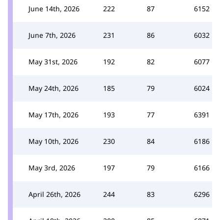
June 14th, 2026
222
87
6152
June 7th, 2026
231
86
6032
May 31st, 2026
192
82
6077
May 24th, 2026
185
79
6024
May 17th, 2026
193
77
6391
May 10th, 2026
230
84
6186
May 3rd, 2026
197
79
6166
April 26th, 2026
244
83
6296