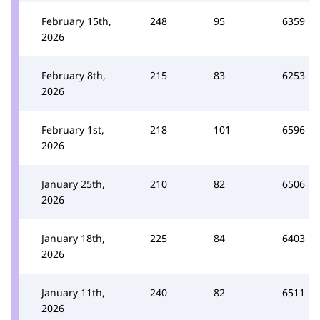
February 15th,
248
95
6359
2026
February 8th,
215
83
6253
2026
February 1st,
218
101
6596
2026
January 25th,
210
82
6506
2026
January 18th,
225
84
6403
2026
January 11th,
240
82
6511
2026