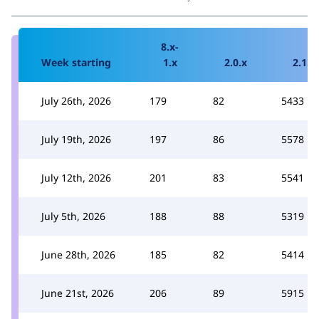
8.x-
Week starting
1.x
2.0.x
2.1.x
July 26th, 2026
179
82
5433
July 19th, 2026
197
86
5578
July 12th, 2026
201
83
5541
July 5th, 2026
188
88
5319
June 28th, 2026
185
82
5414
June 21st, 2026
206
89
5915