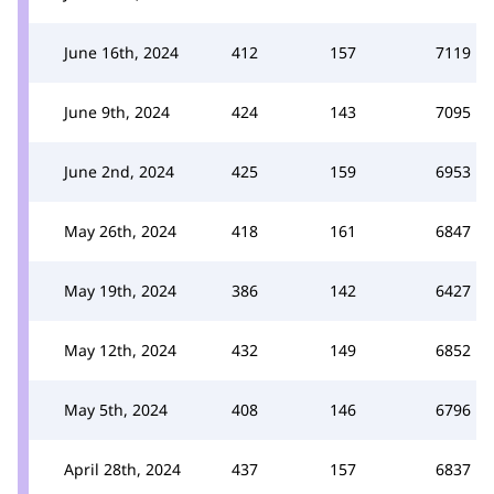
June 16th, 2024
412
157
7119
June 9th, 2024
424
143
7095
June 2nd, 2024
425
159
6953
May 26th, 2024
418
161
6847
May 19th, 2024
386
142
6427
May 12th, 2024
432
149
6852
May 5th, 2024
408
146
6796
April 28th, 2024
437
157
6837