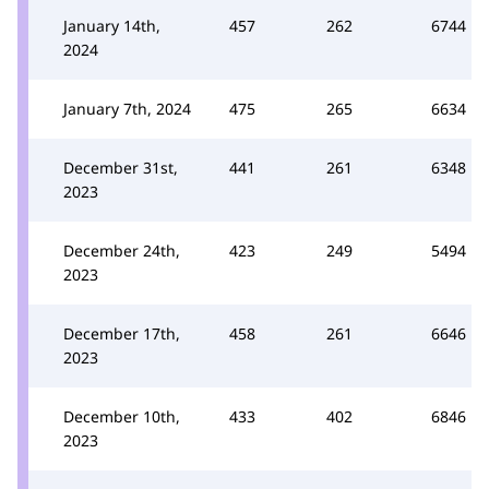
January 14th,
457
262
6744
2024
January 7th, 2024
475
265
6634
December 31st,
441
261
6348
2023
December 24th,
423
249
5494
2023
December 17th,
458
261
6646
2023
December 10th,
433
402
6846
2023