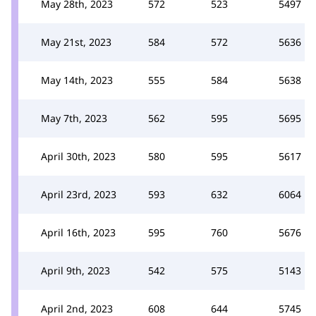
May 28th, 2023
572
523
5497
May 21st, 2023
584
572
5636
May 14th, 2023
555
584
5638
May 7th, 2023
562
595
5695
April 30th, 2023
580
595
5617
April 23rd, 2023
593
632
6064
April 16th, 2023
595
760
5676
April 9th, 2023
542
575
5143
April 2nd, 2023
608
644
5745