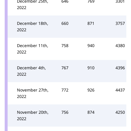
December 25th,
646
769
3301
2022
December 18th,
660
871
3757
2022
December 11th,
758
940
4380
2022
December 4th,
767
910
4396
2022
November 27th,
772
926
4437
2022
November 20th,
756
874
4250
2022