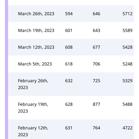
March 26th, 2023
594
646
5712
March 19th, 2023
601
643
5589
March 12th, 2023
608
677
5428
March 5th, 2023
618
706
5248
February 26th,
632
725
5329
2023
February 19th,
628
877
5488
2023
February 12th,
631
764
4722
2023