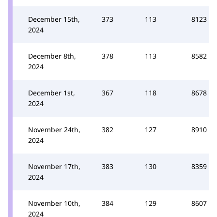
December 15th,
373
113
8123
2024
December 8th,
378
113
8582
2024
December 1st,
367
118
8678
2024
November 24th,
382
127
8910
2024
November 17th,
383
130
8359
2024
November 10th,
384
129
8607
2024