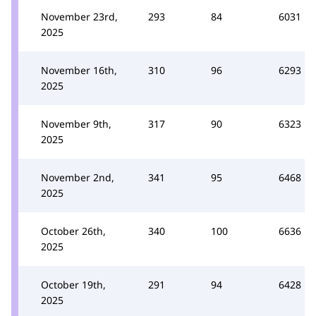
November 23rd,
293
84
6031
2025
November 16th,
310
96
6293
2025
November 9th,
317
90
6323
2025
November 2nd,
341
95
6468
2025
October 26th,
340
100
6636
2025
October 19th,
291
94
6428
2025