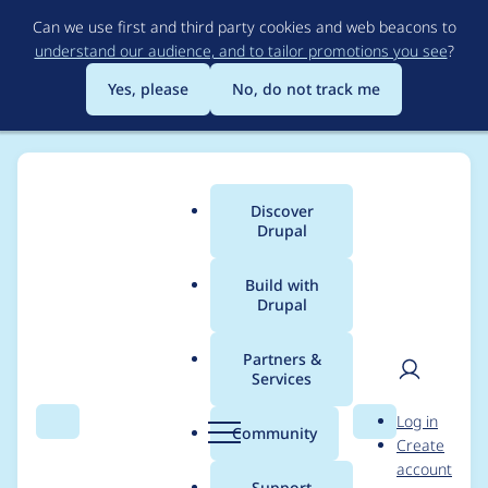
Skip
Can we use first and third party cookies and web beacons to
to
understand our audience, and to tailor promotions you see
?
main
content
Yes, please
No, do not track me
Discover
Main
Drupal
menu
Build with
Drupal
Breadcrumb
Home
Project usage
Partners &
Services
Usage statistics for
User
D
Log in
Migrate Files
Search
Menu
Search
r
Community
Create
men
u
account
(extended)
p
Support