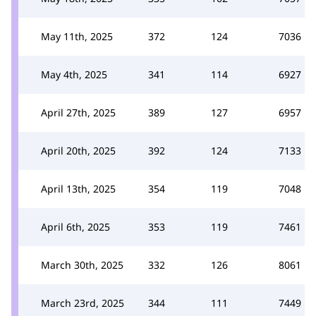
May 11th, 2025
372
124
7036
May 4th, 2025
341
114
6927
April 27th, 2025
389
127
6957
April 20th, 2025
392
124
7133
April 13th, 2025
354
119
7048
April 6th, 2025
353
119
7461
March 30th, 2025
332
126
8061
March 23rd, 2025
344
111
7449