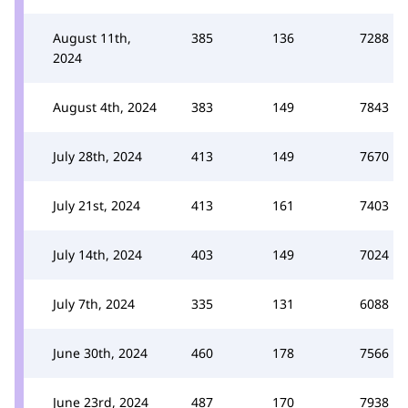
August 11th,
385
136
7288
2024
August 4th, 2024
383
149
7843
July 28th, 2024
413
149
7670
July 21st, 2024
413
161
7403
July 14th, 2024
403
149
7024
July 7th, 2024
335
131
6088
June 30th, 2024
460
178
7566
June 23rd, 2024
487
170
7938