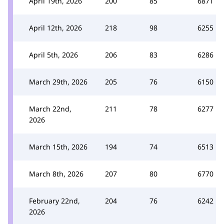
April 19th, 2026
200
85
6871
April 12th, 2026
218
98
6255
April 5th, 2026
206
83
6286
March 29th, 2026
205
76
6150
March 22nd,
211
78
6277
2026
March 15th, 2026
194
74
6513
March 8th, 2026
207
80
6770
February 22nd,
204
76
6242
2026