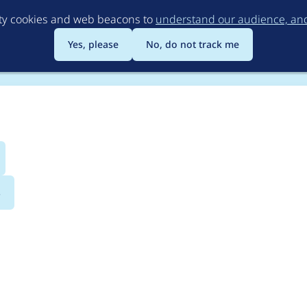
Skip
rty cookies and web beacons to
understand our audience, and 
to
main
Yes, please
No, do not track me
content
s
ediaflow