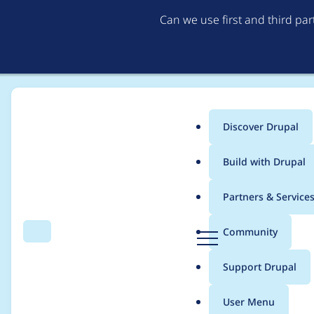
Can we use first and third pa
Discover Drupal
Main
Build with Drupal
menu
Home
Project usage
Partners & Service
Breadcrumb
D
Community
Search
Menu
r
Usage statistics for
M
u
Support Drupal
p
a
User Menu
l