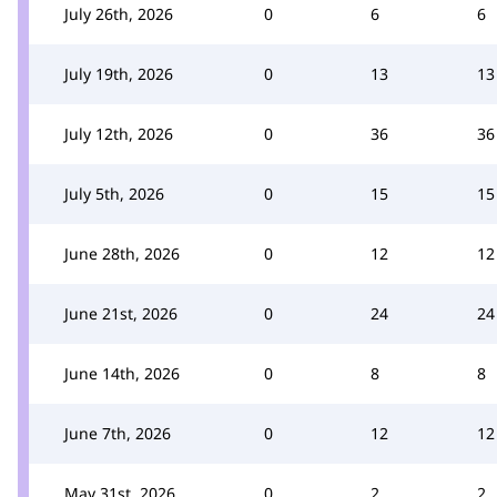
July 26th, 2026
0
6
6
July 19th, 2026
0
13
13
July 12th, 2026
0
36
36
July 5th, 2026
0
15
15
June 28th, 2026
0
12
12
June 21st, 2026
0
24
24
June 14th, 2026
0
8
8
June 7th, 2026
0
12
12
May 31st, 2026
0
2
2