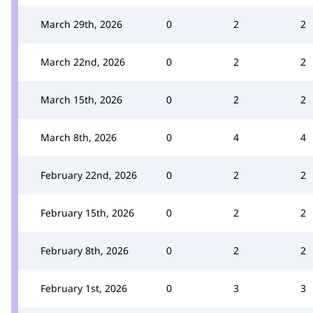
March 29th, 2026
0
2
2
March 22nd, 2026
0
2
2
March 15th, 2026
0
2
2
March 8th, 2026
0
4
4
February 22nd, 2026
0
2
2
February 15th, 2026
0
2
2
February 8th, 2026
0
2
2
February 1st, 2026
0
3
3