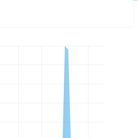
details for each release. For each week beginning on the