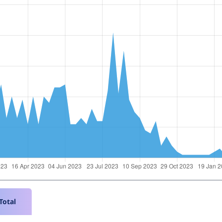
Total