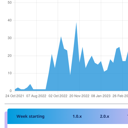
Week starting
1.0.x
2.0.x