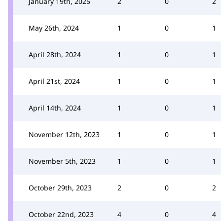
January 19th, 2025
2
0
2
May 26th, 2024
1
0
1
April 28th, 2024
1
0
1
April 21st, 2024
1
0
1
April 14th, 2024
1
0
1
November 12th, 2023
1
0
1
November 5th, 2023
1
0
1
October 29th, 2023
2
0
2
October 22nd, 2023
4
0
4