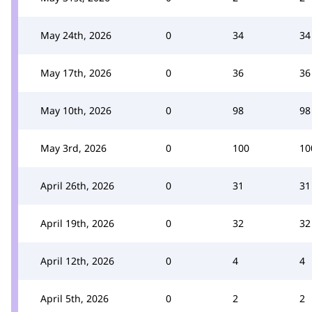
May 24th, 2026
0
34
34
May 17th, 2026
0
36
36
May 10th, 2026
0
98
98
May 3rd, 2026
0
100
10
April 26th, 2026
0
31
31
April 19th, 2026
0
32
32
April 12th, 2026
0
4
4
April 5th, 2026
0
2
2