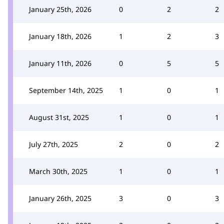
January 25th, 2026
0
2
2
January 18th, 2026
1
2
3
January 11th, 2026
0
5
5
September 14th, 2025
1
0
1
August 31st, 2025
1
0
1
July 27th, 2025
2
0
2
March 30th, 2025
1
0
1
January 26th, 2025
3
0
3