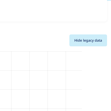
 versions and details for each release. For each week
oject.
Hide legacy data