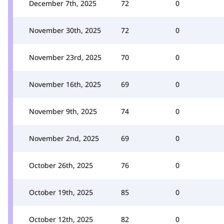
December 7th, 2025
72
0
November 30th, 2025
72
0
November 23rd, 2025
70
0
November 16th, 2025
69
0
November 9th, 2025
74
0
November 2nd, 2025
69
0
October 26th, 2025
76
0
October 19th, 2025
85
0
October 12th, 2025
82
0