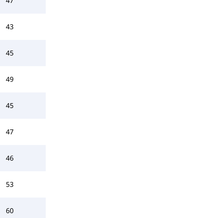
47
43
45
49
45
47
46
53
60