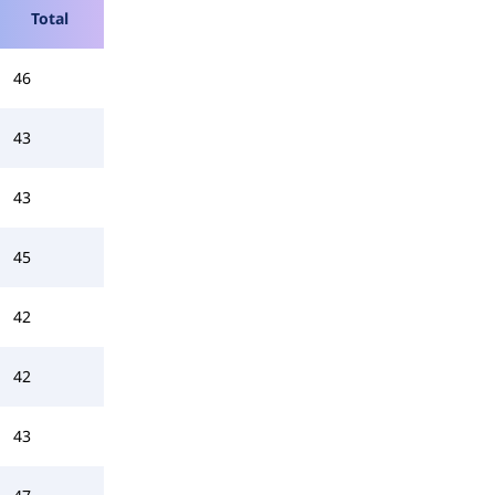
Total
46
43
43
45
42
42
43