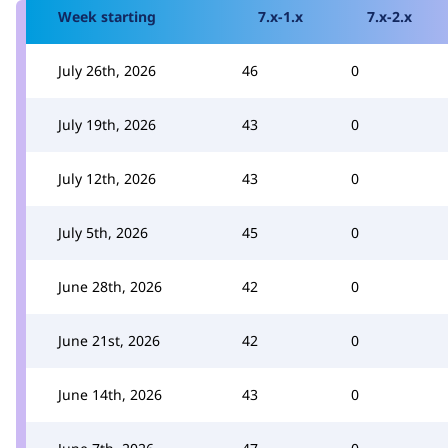
Week starting
7.x-1.x
7.x-2.x
July 26th, 2026
46
0
July 19th, 2026
43
0
July 12th, 2026
43
0
July 5th, 2026
45
0
June 28th, 2026
42
0
June 21st, 2026
42
0
June 14th, 2026
43
0