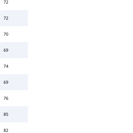
72
72
70
69
74
69
76
85
82