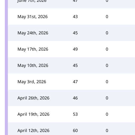
June 7th, 2026
47
0
May 31st, 2026
43
0
May 24th, 2026
45
0
May 17th, 2026
49
0
May 10th, 2026
45
0
May 3rd, 2026
47
0
April 26th, 2026
46
0
April 19th, 2026
53
0
April 12th, 2026
60
0