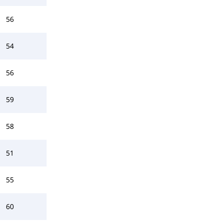
56
54
56
59
58
51
55
60