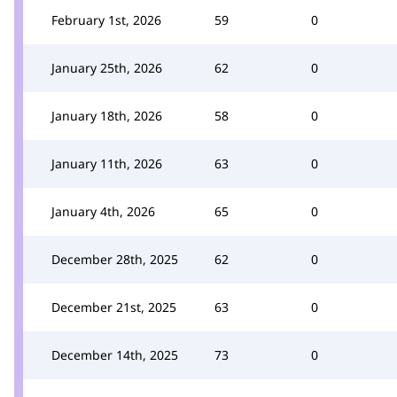
February 1st, 2026
59
0
January 25th, 2026
62
0
January 18th, 2026
58
0
January 11th, 2026
63
0
January 4th, 2026
65
0
December 28th, 2025
62
0
December 21st, 2025
63
0
December 14th, 2025
73
0