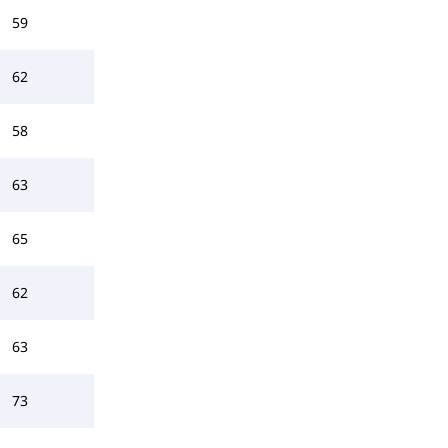
59
62
58
63
65
62
63
73