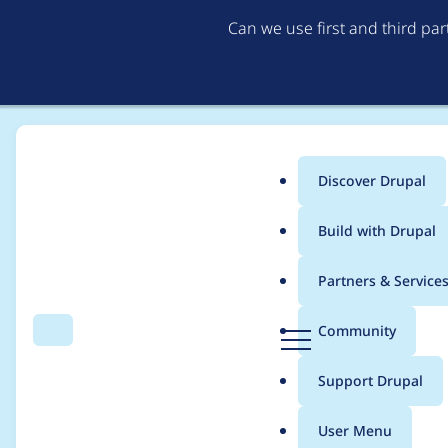
Can we use first and third pa
Discover Drupal
Main
Build with Drupal
menu
Home
Project usage
Partners & Service
Breadcrumb
D
Community
Search
Menu
r
Usage statistics for
M
u
Support Drupal
p
a
User Menu
l