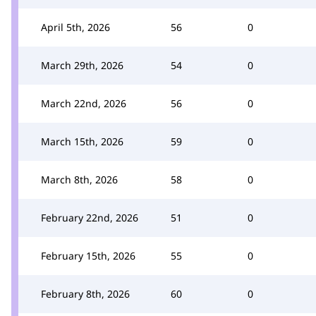
April 5th, 2026
56
0
March 29th, 2026
54
0
March 22nd, 2026
56
0
March 15th, 2026
59
0
March 8th, 2026
58
0
February 22nd, 2026
51
0
February 15th, 2026
55
0
February 8th, 2026
60
0