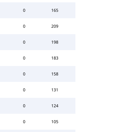
0
165
0
209
0
198
0
183
0
158
0
131
0
124
0
105