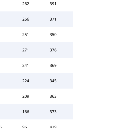
262
391
266
371
251
350
271
376
241
369
224
345
209
363
166
373
6
96
439