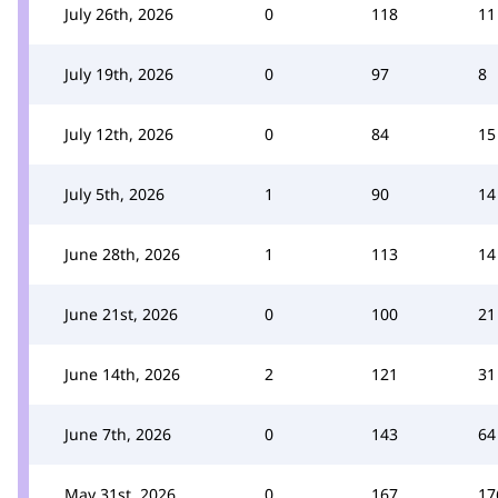
July 26th, 2026
0
118
11
July 19th, 2026
0
97
8
July 12th, 2026
0
84
15
July 5th, 2026
1
90
14
June 28th, 2026
1
113
14
June 21st, 2026
0
100
21
June 14th, 2026
2
121
31
June 7th, 2026
0
143
64
May 31st, 2026
0
167
17