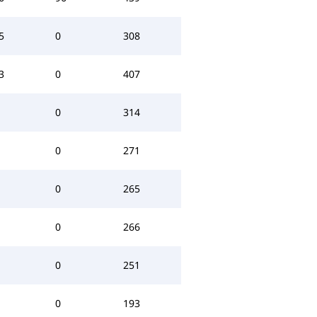
5
0
308
3
0
407
0
314
0
271
0
265
0
266
0
251
0
193