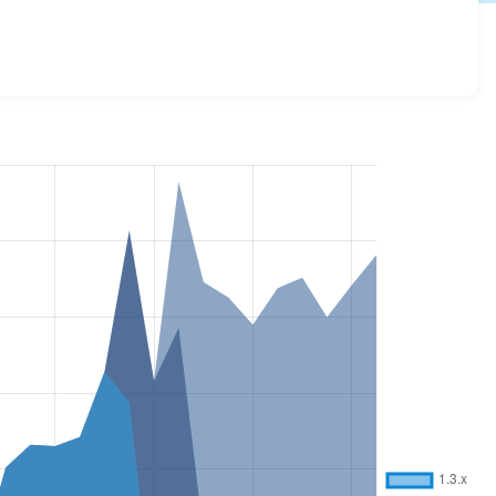
ions and details for each release. For each week beginning