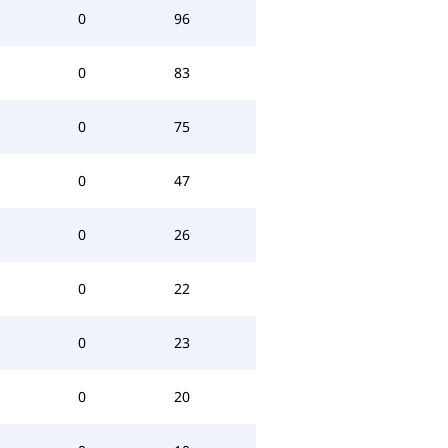
0
96
0
83
0
75
0
47
0
26
0
22
0
23
0
20