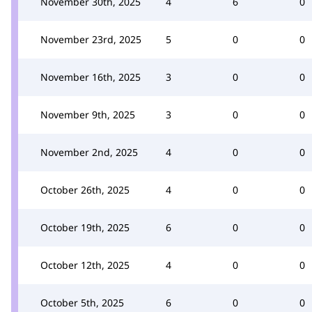
November 30th, 2025
4
6
0
November 23rd, 2025
5
0
0
November 16th, 2025
3
0
0
November 9th, 2025
3
0
0
November 2nd, 2025
4
0
0
October 26th, 2025
4
0
0
October 19th, 2025
6
0
0
October 12th, 2025
4
0
0
October 5th, 2025
6
0
0