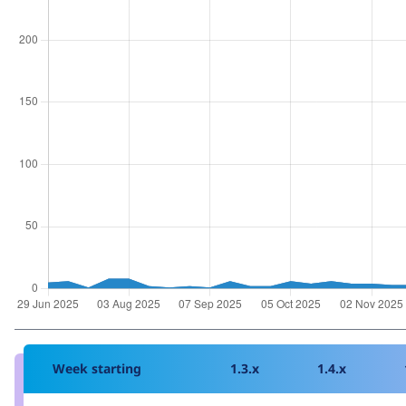
Week starting
1.3.x
1.4.x