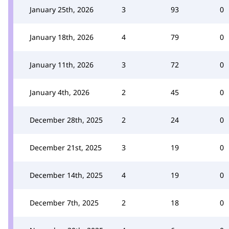
January 25th, 2026
3
93
0
January 18th, 2026
4
79
0
January 11th, 2026
3
72
0
January 4th, 2026
2
45
0
December 28th, 2025
2
24
0
December 21st, 2025
3
19
0
December 14th, 2025
4
19
0
December 7th, 2025
2
18
0