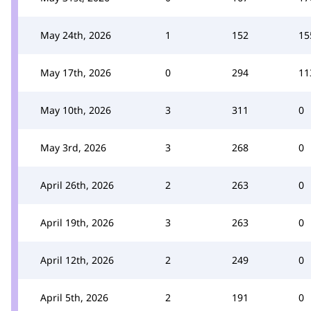
May 24th, 2026
1
152
15
May 17th, 2026
0
294
11
May 10th, 2026
3
311
0
May 3rd, 2026
3
268
0
April 26th, 2026
2
263
0
April 19th, 2026
3
263
0
April 12th, 2026
2
249
0
April 5th, 2026
2
191
0