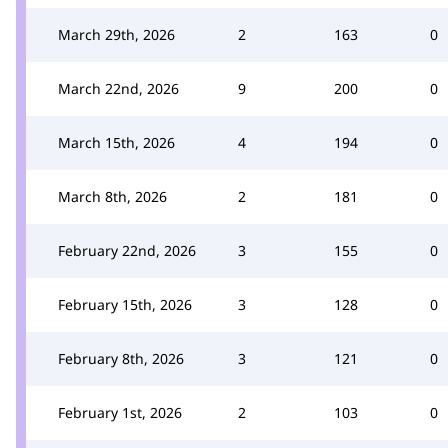
March 29th, 2026
2
163
0
March 22nd, 2026
9
200
0
March 15th, 2026
4
194
0
March 8th, 2026
2
181
0
February 22nd, 2026
3
155
0
February 15th, 2026
3
128
0
February 8th, 2026
3
121
0
February 1st, 2026
2
103
0