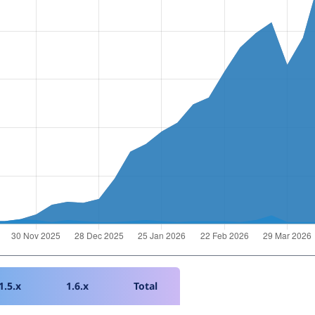
1.5.x
1.6.x
Total