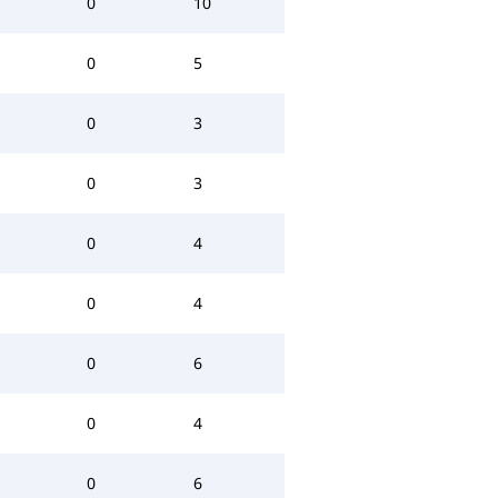
0
10
0
5
0
3
0
3
0
4
0
4
0
6
0
4
0
6