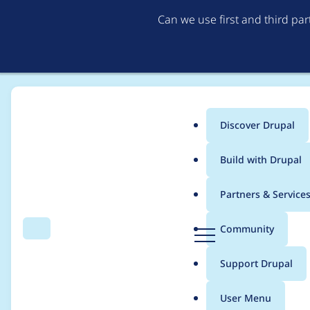
Can we use first and third pa
Discover Drupal
Main
Build with Drupal
menu
Home
Project usage
Partners & Service
Breadcrumb
D
Community
Search
Menu
r
Usage statistics for
L
u
Support Drupal
p
a
User Menu
l