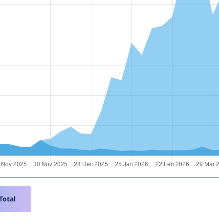
Total