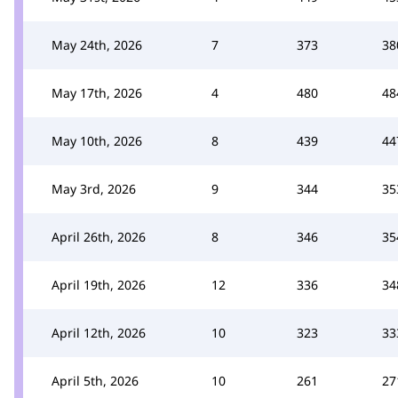
May 24th, 2026
7
373
38
May 17th, 2026
4
480
48
May 10th, 2026
8
439
44
May 3rd, 2026
9
344
35
April 26th, 2026
8
346
35
April 19th, 2026
12
336
34
April 12th, 2026
10
323
33
April 5th, 2026
10
261
27