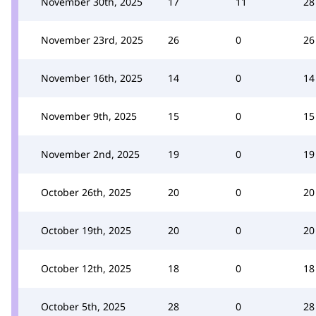
November 30th, 2025
17
11
28
November 23rd, 2025
26
0
26
November 16th, 2025
14
0
14
November 9th, 2025
15
0
15
November 2nd, 2025
19
0
19
October 26th, 2025
20
0
20
October 19th, 2025
20
0
20
October 12th, 2025
18
0
18
October 5th, 2025
28
0
28