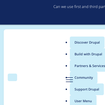
Can we use first and third pa
Discover Drupal
Main
Build with Drupal
menu
Home
Project usage
Partners & Service
Breadcrumb
D
Community
Search
Menu
r
Usage statistics for
L
u
Support Drupal
p
a
User Menu
l