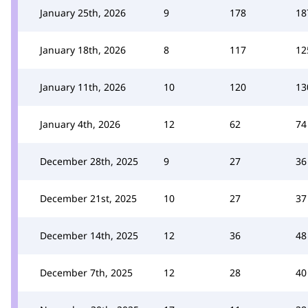
January 25th, 2026
9
178
18
January 18th, 2026
8
117
12
January 11th, 2026
10
120
13
January 4th, 2026
12
62
74
December 28th, 2025
9
27
36
December 21st, 2025
10
27
37
December 14th, 2025
12
36
48
December 7th, 2025
12
28
40