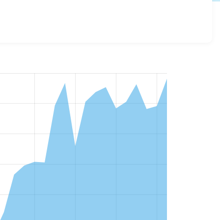
sions and details for each release. For each week
oject.