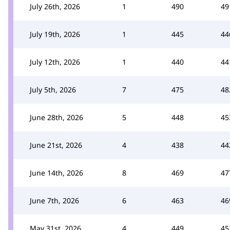
July 26th, 2026
1
490
49
July 19th, 2026
1
445
44
July 12th, 2026
1
440
44
July 5th, 2026
7
475
48
June 28th, 2026
5
448
45
June 21st, 2026
4
438
44
June 14th, 2026
8
469
47
June 7th, 2026
6
463
46
May 31st, 2026
4
449
45