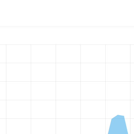
calGov Paragraphs
project, including summaries across all ver
 sites that reported they are using a given version of the pr