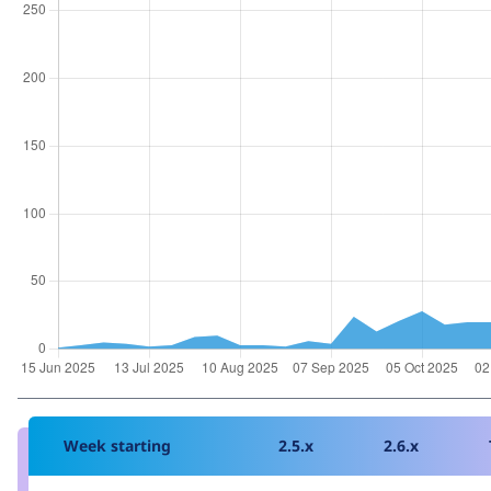
Week starting
2.5.x
2.6.x