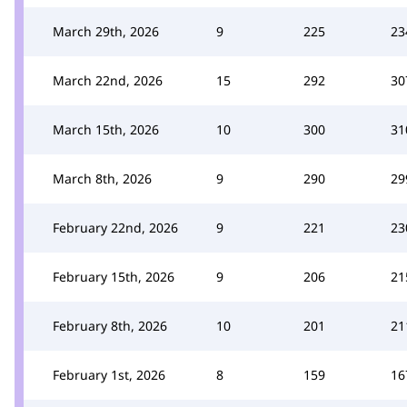
March 29th, 2026
9
225
23
March 22nd, 2026
15
292
30
March 15th, 2026
10
300
31
March 8th, 2026
9
290
29
February 22nd, 2026
9
221
23
February 15th, 2026
9
206
21
February 8th, 2026
10
201
21
February 1st, 2026
8
159
16