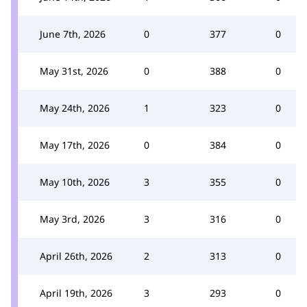
June 7th, 2026
0
377
0
May 31st, 2026
0
388
0
May 24th, 2026
1
323
0
May 17th, 2026
0
384
0
May 10th, 2026
3
355
0
May 3rd, 2026
3
316
0
April 26th, 2026
2
313
0
April 19th, 2026
3
293
0