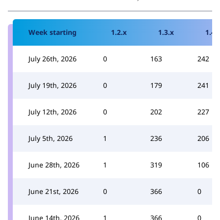
Week starting
1.2.x
1.3.x
1.4.
July 26th, 2026
0
163
242
July 19th, 2026
0
179
241
July 12th, 2026
0
202
227
July 5th, 2026
1
236
206
June 28th, 2026
1
319
106
June 21st, 2026
0
366
0
June 14th, 2026
1
366
0