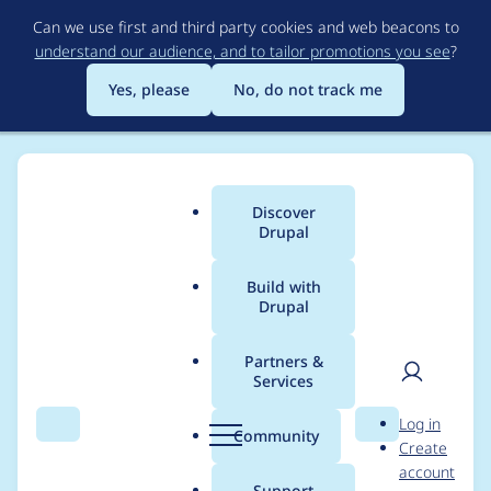
Skip
Can we use first and third party cookies and web beacons to
to
understand our audience, and to tailor promotions you see
?
main
content
Yes, please
No, do not track me
Discover
Main
Drupal
menu
Build with
Drupal
Breadcrumb
Home
Project usage
Partners &
Services
Usage statistics for
User
D
Log in
LocalGov Page
Search
Menu
Search
r
Community
Create
men
u
account
Components
p
Support