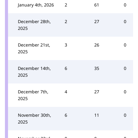
January 4th, 2026
2
61
0
December 28th,
2
27
0
2025
December 21st,
3
26
0
2025
December 14th,
6
35
0
2025
December 7th,
4
27
0
2025
November 30th,
6
11
0
2025