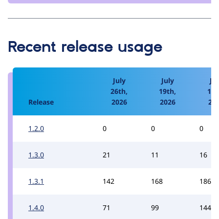
Recent release usage
July
July
Jul
26th,
19th,
12t
Release
2026
2026
20
1.2.0
0
0
0
1.3.0
21
11
16
1.3.1
142
168
186
1.4.0
71
99
144