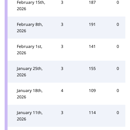
February 15th,
3
187
0
2026
February 8th,
3
191
0
2026
February 1st,
3
141
0
2026
January 25th,
3
155
0
2026
January 18th,
4
109
0
2026
January 11th,
3
114
0
2026