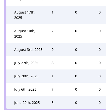
August 17th,
1
0
0
2025
August 10th,
2
0
0
2025
August 3rd, 2025
9
0
0
July 27th, 2025
8
0
0
July 20th, 2025
1
0
0
July 6th, 2025
7
0
0
June 29th, 2025
5
0
0