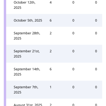
October 12th,
4
0
0
2025
October 5th, 2025
6
0
0
September 28th,
2
0
0
2025
September 21st,
2
0
0
2025
September 14th,
6
0
0
2025
September 7th,
1
0
0
2025
August 31st, 2025
2
0
0