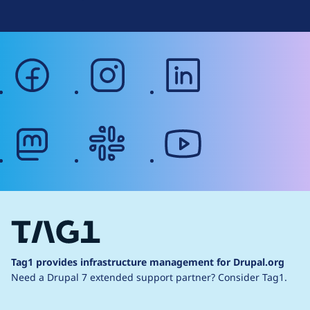
facebook
instagram
linkedin
mastodon
slack
youtube
Tag1 provides infrastructure management for Drupal.org
Need a Drupal 7 extended support partner?
Consider Tag1.