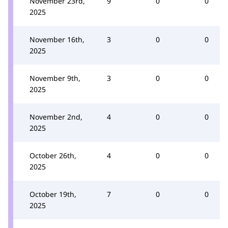
November 23rd,
9
0
0
2025
November 16th,
3
0
0
2025
November 9th,
3
0
0
2025
November 2nd,
4
0
0
2025
October 26th,
4
0
0
2025
October 19th,
7
0
0
2025