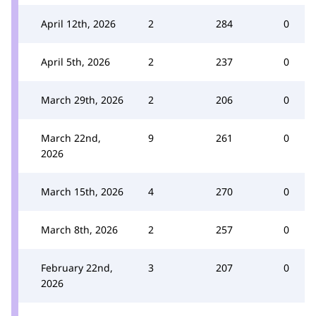
April 12th, 2026
2
284
0
April 5th, 2026
2
237
0
March 29th, 2026
2
206
0
March 22nd,
9
261
0
2026
March 15th, 2026
4
270
0
March 8th, 2026
2
257
0
February 22nd,
3
207
0
2026