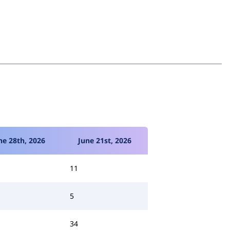
ne 28th, 2026
June 21st, 2026
11
5
34