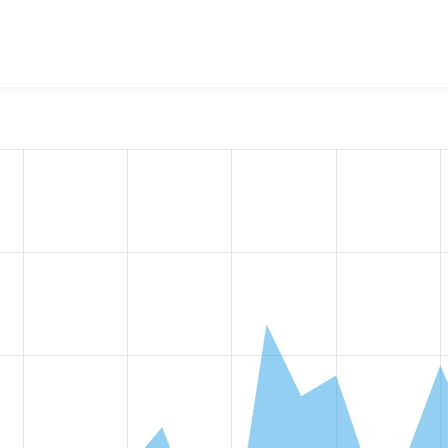
calGov Page
project, including summaries across all versions 
eported they are using a given version of the project.