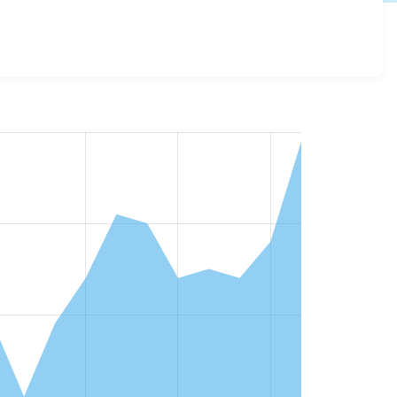
and details for each release. For each week beginning on