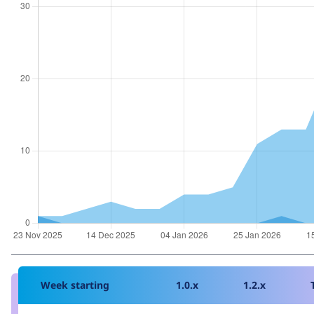
Week starting
1.0.x
1.2.x