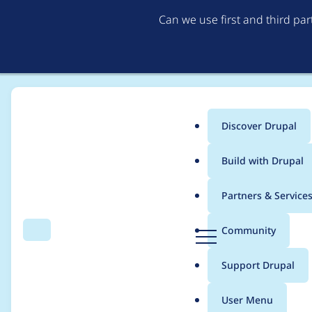
Can we use first and third pa
Discover Drupal
Main
Build with Drupal
menu
Home
Project usage
Partners & Service
Breadcrumb
D
Community
Search
Menu
r
Usage statistics for
L
u
Support Drupal
p
a
User Menu
l