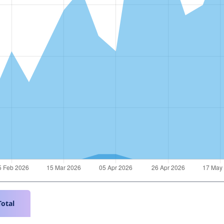
Total