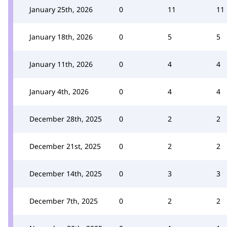
January 25th, 2026
0
11
11
January 18th, 2026
0
5
5
January 11th, 2026
0
4
4
January 4th, 2026
0
4
4
December 28th, 2025
0
2
2
December 21st, 2025
0
2
2
December 14th, 2025
0
3
3
December 7th, 2025
0
2
2