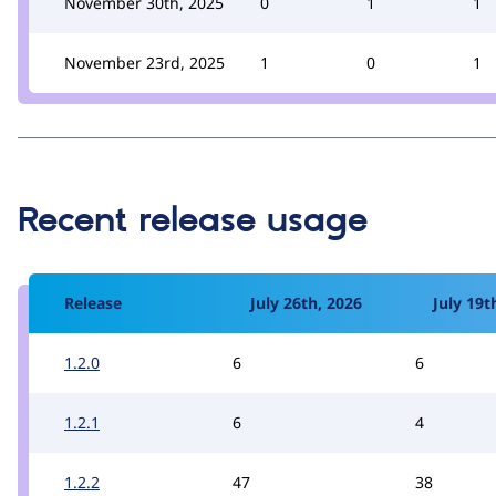
November 30th, 2025
0
1
1
November 23rd, 2025
1
0
1
Recent release usage
Release
July 26th, 2026
July 19t
1.2.0
6
6
1.2.1
6
4
1.2.2
47
38