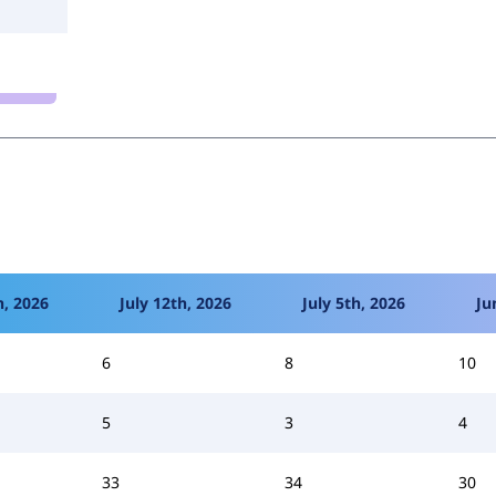
h, 2026
July 12th, 2026
July 5th, 2026
Ju
6
8
10
5
3
4
33
34
30