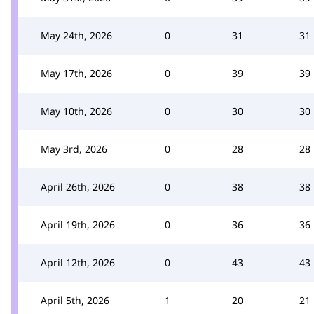
May 24th, 2026
0
31
31
May 17th, 2026
0
39
39
May 10th, 2026
0
30
30
May 3rd, 2026
0
28
28
April 26th, 2026
0
38
38
April 19th, 2026
0
36
36
April 12th, 2026
0
43
43
April 5th, 2026
1
20
21