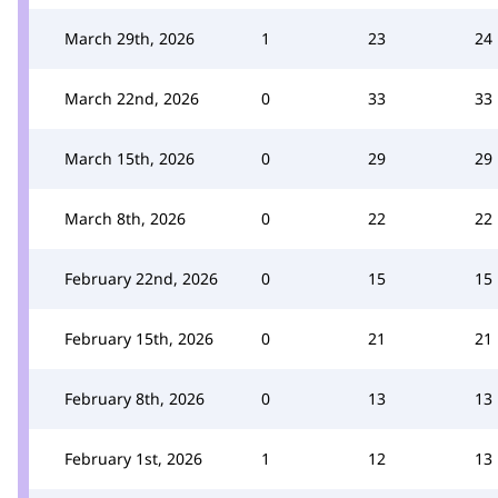
March 29th, 2026
1
23
24
March 22nd, 2026
0
33
33
March 15th, 2026
0
29
29
March 8th, 2026
0
22
22
February 22nd, 2026
0
15
15
February 15th, 2026
0
21
21
February 8th, 2026
0
13
13
February 1st, 2026
1
12
13