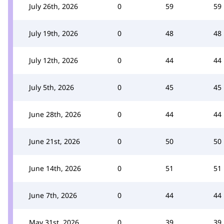
July 26th, 2026
0
59
59
July 19th, 2026
0
48
48
July 12th, 2026
0
44
44
July 5th, 2026
0
45
45
June 28th, 2026
0
44
44
June 21st, 2026
0
50
50
June 14th, 2026
0
51
51
June 7th, 2026
0
44
44
May 31st, 2026
0
39
39