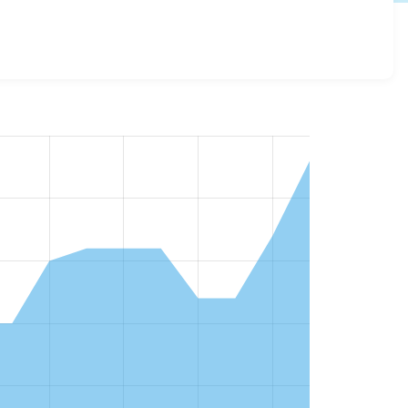
es across all versions and details for each release. For
n of the project.