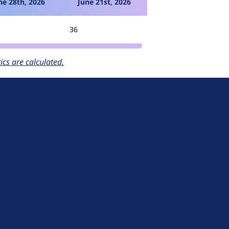
ne 28th, 2026
June 21st, 2026
36
cs are calculated.