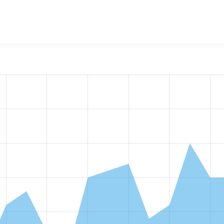
alGov Microsites Colour Picker Fields
project, including summari
e number of sites that reported they are using a given versio