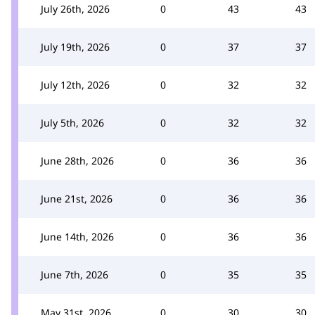
July 26th, 2026
0
43
43
July 19th, 2026
0
37
37
July 12th, 2026
0
32
32
July 5th, 2026
0
32
32
June 28th, 2026
0
36
36
June 21st, 2026
0
36
36
June 14th, 2026
0
36
36
June 7th, 2026
0
35
35
May 31st, 2026
0
30
30