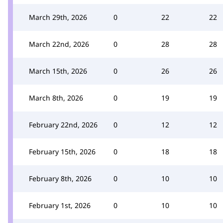
March 29th, 2026
0
22
22
March 22nd, 2026
0
28
28
March 15th, 2026
0
26
26
March 8th, 2026
0
19
19
February 22nd, 2026
0
12
12
February 15th, 2026
0
18
18
February 8th, 2026
0
10
10
February 1st, 2026
0
10
10