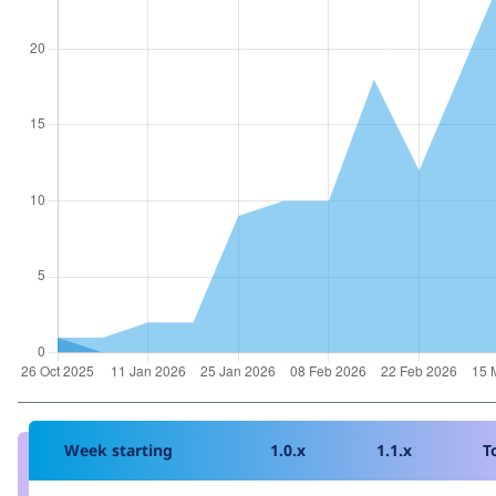
Week starting
1.0.x
1.1.x
T