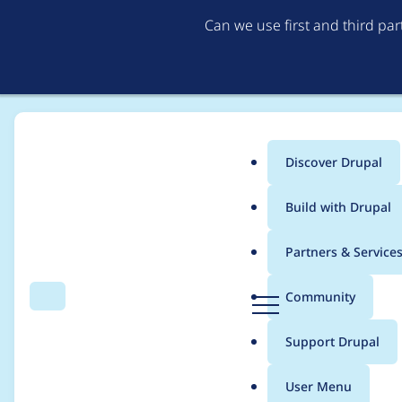
Can we use first and third pa
Discover Drupal
Main
Build with Drupal
menu
Home
Project usage
Partners & Service
Breadcrumb
D
Community
Search
Menu
r
Usage statistics for
L
u
Support Drupal
p
a
User Menu
l