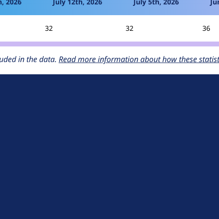
h, 2026
July 12th, 2026
July 5th, 2026
Ju
32
32
36
uded in the data.
Read more information about how these statisti