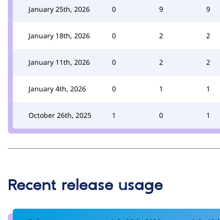
January 25th, 2026
0
9
9
January 18th, 2026
0
2
2
January 11th, 2026
0
2
2
January 4th, 2026
0
1
1
October 26th, 2025
1
0
1
Recent release usage