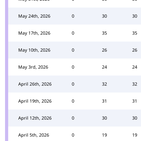
May 24th, 2026
0
30
30
May 17th, 2026
0
35
35
May 10th, 2026
0
26
26
May 3rd, 2026
0
24
24
April 26th, 2026
0
32
32
April 19th, 2026
0
31
31
April 12th, 2026
0
30
30
April 5th, 2026
0
19
19