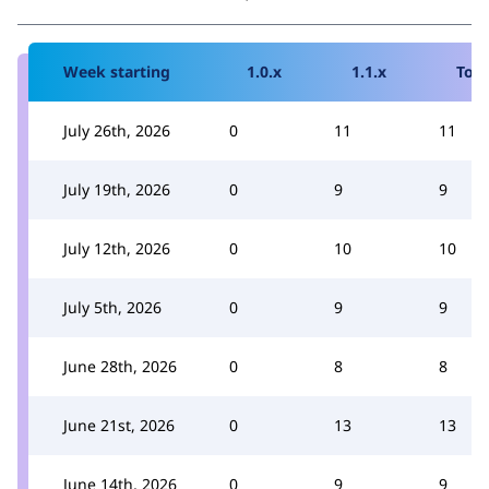
Week starting
1.0.x
1.1.x
Tota
July 26th, 2026
0
11
11
July 19th, 2026
0
9
9
July 12th, 2026
0
10
10
July 5th, 2026
0
9
9
June 28th, 2026
0
8
8
June 21st, 2026
0
13
13
June 14th, 2026
0
9
9