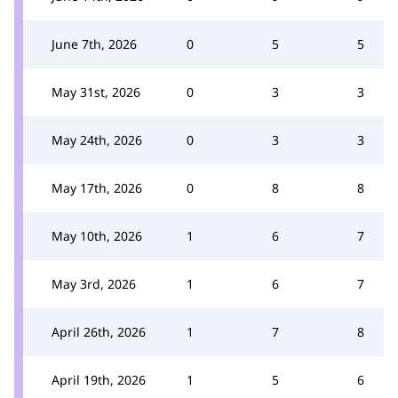
June 7th, 2026
0
5
5
May 31st, 2026
0
3
3
May 24th, 2026
0
3
3
May 17th, 2026
0
8
8
May 10th, 2026
1
6
7
May 3rd, 2026
1
6
7
April 26th, 2026
1
7
8
April 19th, 2026
1
5
6