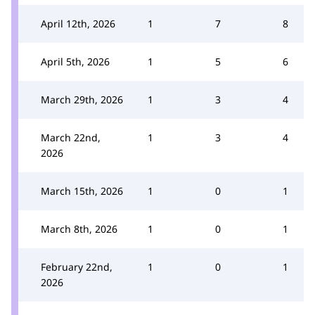
April 12th, 2026
1
7
8
April 5th, 2026
1
5
6
March 29th, 2026
1
3
4
March 22nd,
1
3
4
2026
March 15th, 2026
1
0
1
March 8th, 2026
1
0
1
February 22nd,
1
0
1
2026