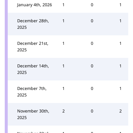
January 4th, 2026
1
0
1
December 28th,
1
0
1
2025
December 21st,
1
0
1
2025
December 14th,
1
0
1
2025
December 7th,
1
0
1
2025
November 30th,
2
0
2
2025