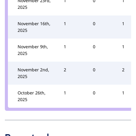
November 23rd,
1
0
1
2025
November 16th,
1
0
1
2025
November 9th,
1
0
1
2025
November 2nd,
2
0
2
2025
October 26th,
1
0
1
2025