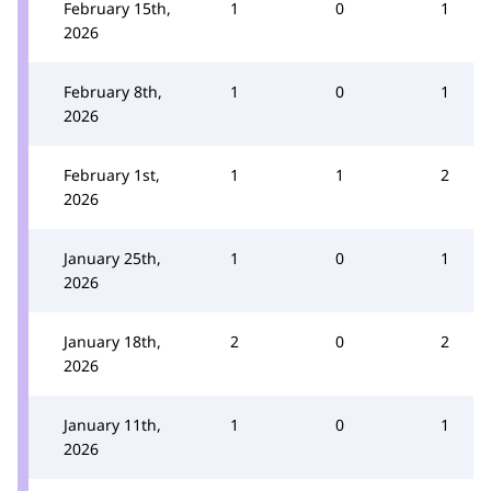
February 15th,
1
0
1
2026
February 8th,
1
0
1
2026
February 1st,
1
1
2
2026
January 25th,
1
0
1
2026
January 18th,
2
0
2
2026
January 11th,
1
0
1
2026