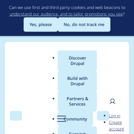
Skip
Can we use first and third party cookies and web beacons to
to
understand our audience, and to tailor promotions you see
?
main
content
Yes, please
No, do not track me
Discover
Main
Drupal
menu
Build with
Drupal
Breadcrumb
Home
Project usage
Partners &
Services
Usage statistics for
User
D
Log in
LocalGov Extra
Search
Menu
Search
r
Community
Create
men
u
account
Layouts
p
Support