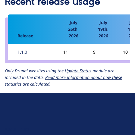
Recent release usage
July
July
Jul
26th,
19th,
12t
Release
2026
2026
20
1.1.0
11
9
10
Only Drupal websites using the
Update Status
module are
included in the data.
Read more information about how these
statistics are calculated.
D
r
u
About Drupal
p