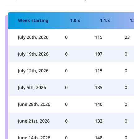
Week starting
1.0.x
1.1.x
1.2.
July 26th, 2026
0
115
23
July 19th, 2026
0
107
0
July 12th, 2026
0
115
0
July 5th, 2026
0
135
0
June 28th, 2026
0
140
0
June 21st, 2026
0
132
0
June 14th, 2026
0
148
0