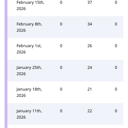
February 15th,
0
37
0
2026
February 8th,
0
34
0
2026
February 1st,
0
26
0
2026
January 25th,
0
24
0
2026
January 18th,
0
21
0
2026
January 11th,
0
22
0
2026