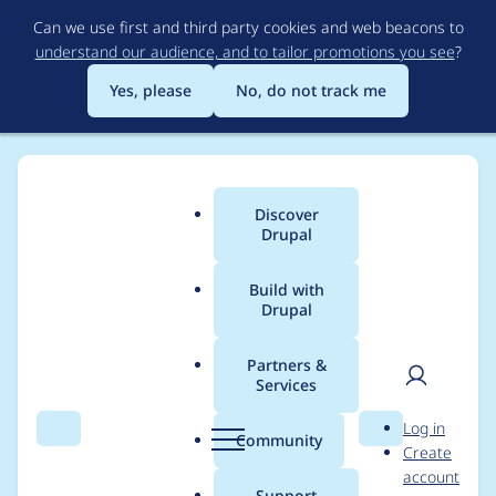
Skip
Can we use first and third party cookies and web beacons to
to
understand our audience, and to tailor promotions you see
?
main
content
Yes, please
No, do not track me
Discover
Main
Drupal
menu
Build with
Drupal
Breadcrumb
Home
Project usage
Partners &
Services
Usage statistics for
User
D
Log in
LocalGov Content
Search
Menu
Search
r
Community
Create
men
u
account
Lock
p
Support