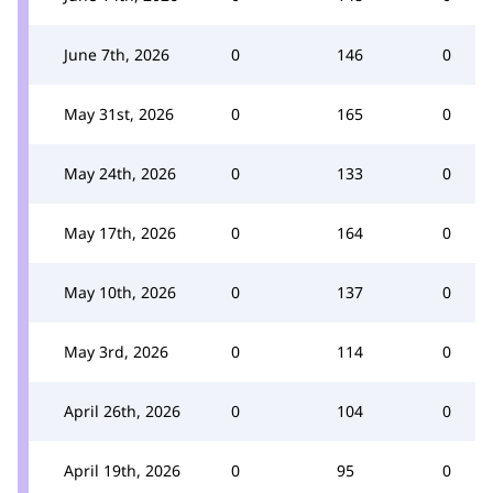
June 7th, 2026
0
146
0
May 31st, 2026
0
165
0
May 24th, 2026
0
133
0
May 17th, 2026
0
164
0
May 10th, 2026
0
137
0
May 3rd, 2026
0
114
0
April 26th, 2026
0
104
0
April 19th, 2026
0
95
0