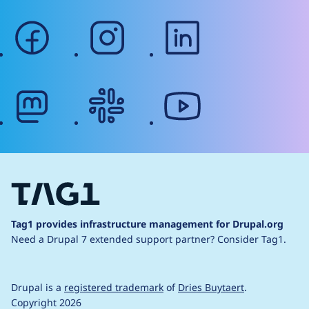
facebook
instagram
linkedin
mastodon
slack
youtube
Tag1 provides infrastructure management for Drupal.org
Need a Drupal 7 extended support partner?
Consider Tag1.
Drupal is a
registered trademark
of
Dries Buytaert
.
Copyright 2026