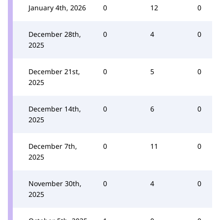
January 4th, 2026
0
12
0
December 28th,
0
4
0
2025
December 21st,
0
5
0
2025
December 14th,
0
6
0
2025
December 7th,
0
11
0
2025
November 30th,
0
4
0
2025