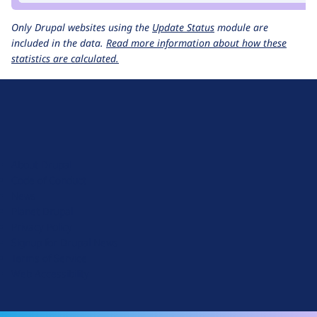
Only Drupal websites using the
Update Status
module are
included in the data.
Read more information about how these
statistics are calculated.
D
r
u
About Drupal
p
Code of Conduct
a
News
l
Planet Drupal
.
Privacy Policy
o
Signup for Drupal News
r
Terms of Service
g
Web Accessibility