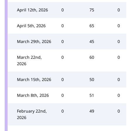
April 12th, 2026
0
75
0
April 5th, 2026
0
65
0
March 29th, 2026
0
45
0
March 22nd,
0
60
0
2026
March 15th, 2026
0
50
0
March 8th, 2026
0
51
0
February 22nd,
0
49
0
2026