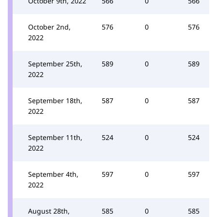
October 9th, 2022
566
0
566
October 2nd,
576
0
576
2022
September 25th,
589
0
589
2022
September 18th,
587
0
587
2022
September 11th,
524
0
524
2022
September 4th,
597
0
597
2022
August 28th,
585
0
585