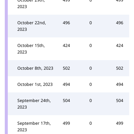
2023
October 22nd,
496
0
496
2023
October 15th,
424
0
424
2023
October 8th, 2023
502
0
502
October 1st, 2023
494
0
494
September 24th,
504
0
504
2023
September 17th,
499
0
499
2023