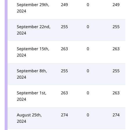
September 29th,
249
0
249
2024
September 22nd,
255
0
255
2024
September 15th,
263
0
263
2024
September 8th,
255
0
255
2024
September 1st,
263
0
263
2024
August 25th,
274
0
274
2024