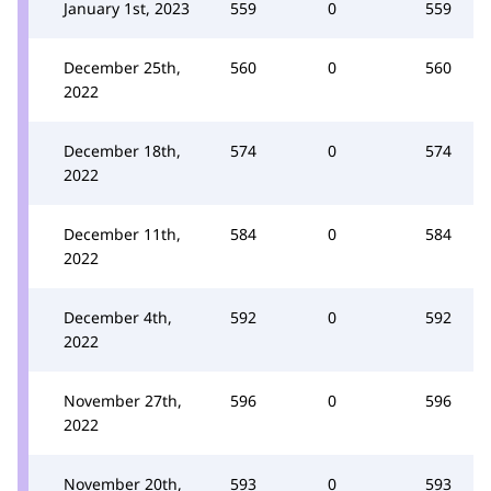
January 1st, 2023
559
0
559
December 25th,
560
0
560
2022
December 18th,
574
0
574
2022
December 11th,
584
0
584
2022
December 4th,
592
0
592
2022
November 27th,
596
0
596
2022
November 20th,
593
0
593