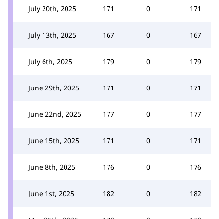
July 20th, 2025
171
0
171
July 13th, 2025
167
0
167
July 6th, 2025
179
0
179
June 29th, 2025
171
0
171
June 22nd, 2025
177
0
177
June 15th, 2025
171
0
171
June 8th, 2025
176
0
176
June 1st, 2025
182
0
182