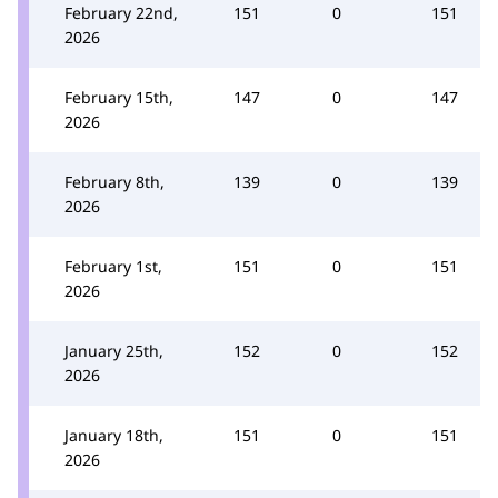
February 22nd,
151
0
151
2026
February 15th,
147
0
147
2026
February 8th,
139
0
139
2026
February 1st,
151
0
151
2026
January 25th,
152
0
152
2026
January 18th,
151
0
151
2026