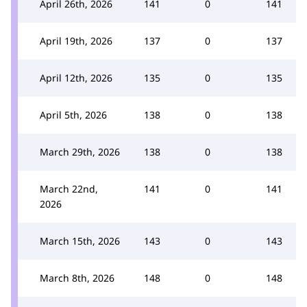
April 26th, 2026
141
0
141
April 19th, 2026
137
0
137
April 12th, 2026
135
0
135
April 5th, 2026
138
0
138
March 29th, 2026
138
0
138
March 22nd,
141
0
141
2026
March 15th, 2026
143
0
143
March 8th, 2026
148
0
148