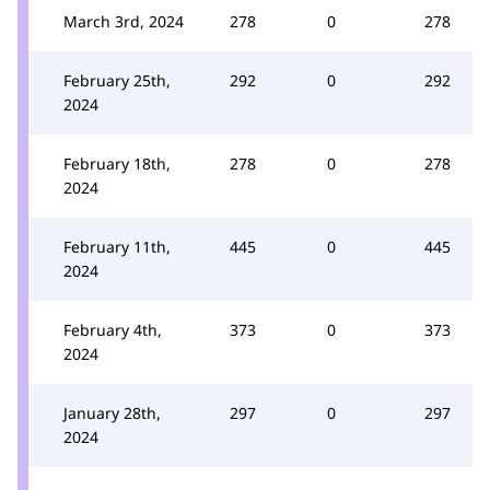
March 3rd, 2024
278
0
278
February 25th,
292
0
292
2024
February 18th,
278
0
278
2024
February 11th,
445
0
445
2024
February 4th,
373
0
373
2024
January 28th,
297
0
297
2024