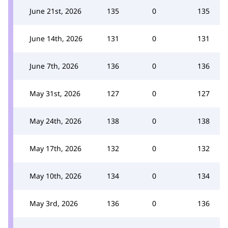
June 21st, 2026
135
0
135
June 14th, 2026
131
0
131
June 7th, 2026
136
0
136
May 31st, 2026
127
0
127
May 24th, 2026
138
0
138
May 17th, 2026
132
0
132
May 10th, 2026
134
0
134
May 3rd, 2026
136
0
136