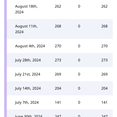
August 18th,
262
0
262
2024
August 11th,
268
0
268
2024
August 4th, 2024
270
0
270
July 28th, 2024
273
0
273
July 21st, 2024
269
0
269
July 14th, 2024
204
0
204
July 7th, 2024
141
0
141
June 30th, 2024
247
0
247