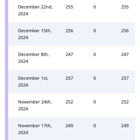
December 22nd,
255
0
255
2024
December 15th,
256
0
256
2024
December 8th,
247
0
247
2024
December 1st,
257
0
257
2024
November 24th,
252
0
252
2024
November 17th,
249
0
249
2024