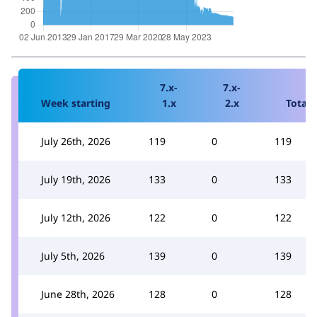
7.x-
7.x-
Week starting
1.x
2.x
Total
July 26th, 2026
119
0
119
July 19th, 2026
133
0
133
July 12th, 2026
122
0
122
July 5th, 2026
139
0
139
June 28th, 2026
128
0
128