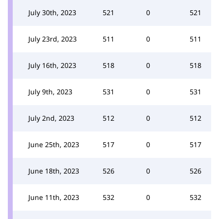
July 30th, 2023
521
0
521
July 23rd, 2023
511
0
511
July 16th, 2023
518
0
518
July 9th, 2023
531
0
531
July 2nd, 2023
512
0
512
June 25th, 2023
517
0
517
June 18th, 2023
526
0
526
June 11th, 2023
532
0
532