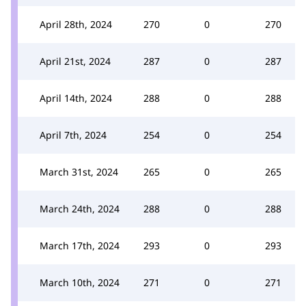
April 28th, 2024
270
0
270
April 21st, 2024
287
0
287
April 14th, 2024
288
0
288
April 7th, 2024
254
0
254
March 31st, 2024
265
0
265
March 24th, 2024
288
0
288
March 17th, 2024
293
0
293
March 10th, 2024
271
0
271