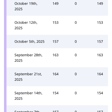
October 19th,
149
0
149
2025
October 12th,
153
0
153
2025
October 5th, 2025
157
0
157
September 28th,
163
0
163
2025
September 21st,
164
0
164
2025
September 14th,
154
0
154
2025
September 7th,
157
0
157