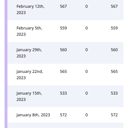
February 12th,
567
0
567
2023
February 5th,
559
0
559
2023
January 29th,
560
0
560
2023
January 22nd,
565
0
565
2023
January 15th,
533
0
533
2023
January 8th, 2023
572
0
572