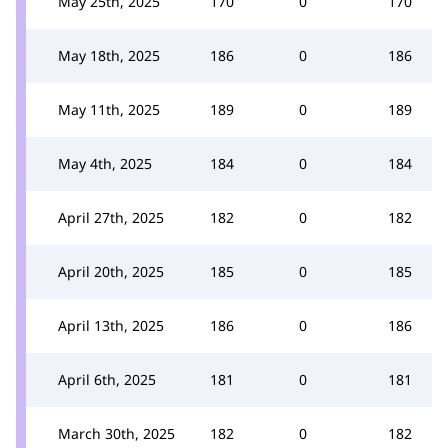
May 25th, 2025
170
0
170
May 18th, 2025
186
0
186
May 11th, 2025
189
0
189
May 4th, 2025
184
0
184
April 27th, 2025
182
0
182
April 20th, 2025
185
0
185
April 13th, 2025
186
0
186
April 6th, 2025
181
0
181
March 30th, 2025
182
0
182