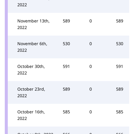
2022
November 13th,
589
0
589
2022
November 6th,
530
0
530
2022
October 30th,
591
0
591
2022
October 23rd,
589
0
589
2022
October 16th,
585
0
585
2022