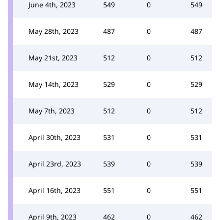
June 4th, 2023
549
0
549
May 28th, 2023
487
0
487
May 21st, 2023
512
0
512
May 14th, 2023
529
0
529
May 7th, 2023
512
0
512
April 30th, 2023
531
0
531
April 23rd, 2023
539
0
539
April 16th, 2023
551
0
551
April 9th, 2023
462
0
462