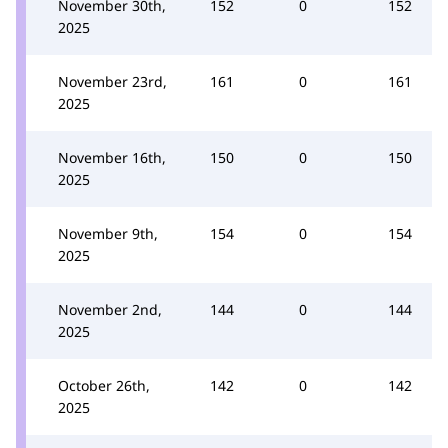
November 30th,
152
0
152
2025
November 23rd,
161
0
161
2025
November 16th,
150
0
150
2025
November 9th,
154
0
154
2025
November 2nd,
144
0
144
2025
October 26th,
142
0
142
2025