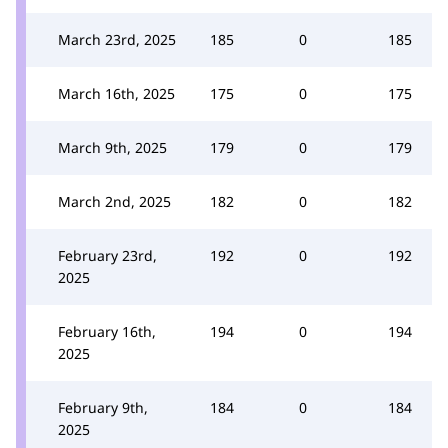
March 23rd, 2025
185
0
185
March 16th, 2025
175
0
175
March 9th, 2025
179
0
179
March 2nd, 2025
182
0
182
February 23rd,
192
0
192
2025
February 16th,
194
0
194
2025
February 9th,
184
0
184
2025