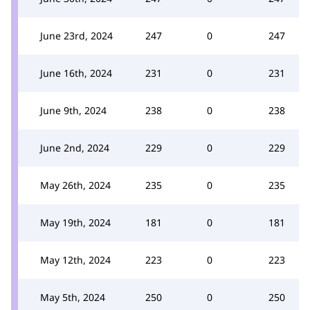
June 23rd, 2024
247
0
247
June 16th, 2024
231
0
231
June 9th, 2024
238
0
238
June 2nd, 2024
229
0
229
May 26th, 2024
235
0
235
May 19th, 2024
181
0
181
May 12th, 2024
223
0
223
May 5th, 2024
250
0
250