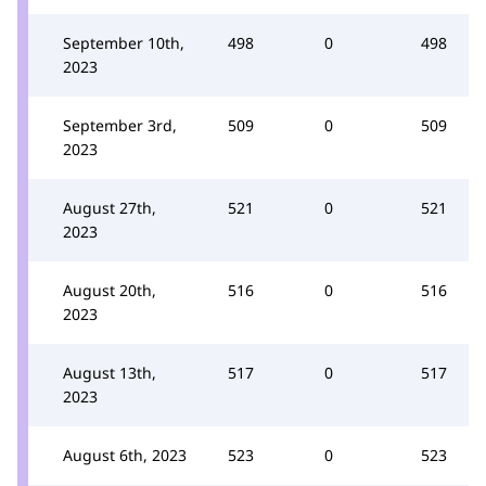
September 10th,
498
0
498
2023
September 3rd,
509
0
509
2023
August 27th,
521
0
521
2023
August 20th,
516
0
516
2023
August 13th,
517
0
517
2023
August 6th, 2023
523
0
523