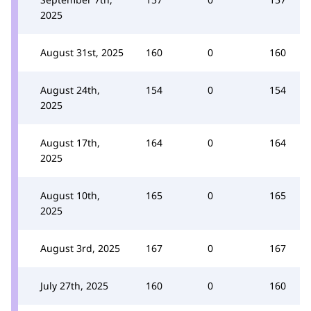
2025
August 31st, 2025
160
0
160
August 24th,
154
0
154
2025
August 17th,
164
0
164
2025
August 10th,
165
0
165
2025
August 3rd, 2025
167
0
167
July 27th, 2025
160
0
160