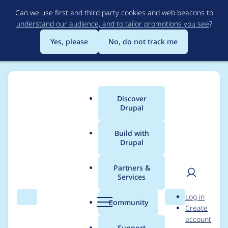
Skip
Can we use first and third party cookies and web beacons to
to
understand our audience, and to tailor promotions you see
?
main
content
Yes, please
No, do not track me
Discover
Main
Drupal
menu
Build with
Drupal
Breadcrumb
Home
Project usage
Partners &
Services
Usage statistics for
User
D
Log in
Lexi Responsive
Search
Menu
Search
r
Community
Create
men
u
account
Theme
p
Support