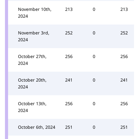
November 10th,
213
0
213
2024
November 3rd,
252
0
252
2024
October 27th,
256
0
256
2024
October 20th,
241
0
241
2024
October 13th,
256
0
256
2024
October 6th, 2024
251
0
251