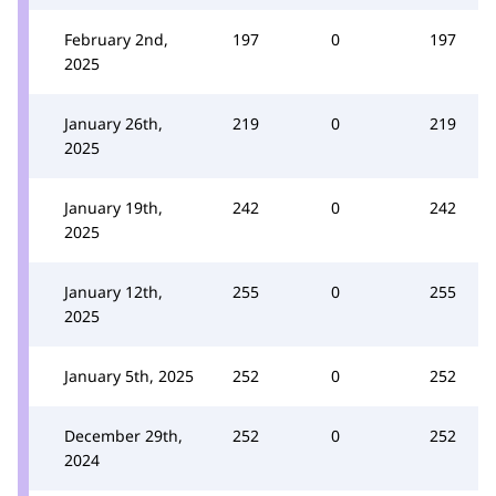
February 2nd,
197
0
197
2025
January 26th,
219
0
219
2025
January 19th,
242
0
242
2025
January 12th,
255
0
255
2025
January 5th, 2025
252
0
252
December 29th,
252
0
252
2024