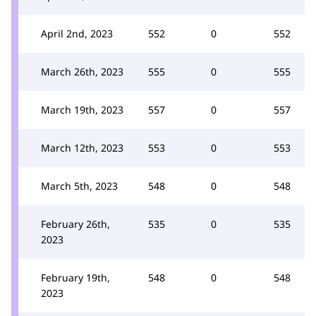
April 2nd, 2023
552
0
552
March 26th, 2023
555
0
555
March 19th, 2023
557
0
557
March 12th, 2023
553
0
553
March 5th, 2023
548
0
548
February 26th,
535
0
535
2023
February 19th,
548
0
548
2023