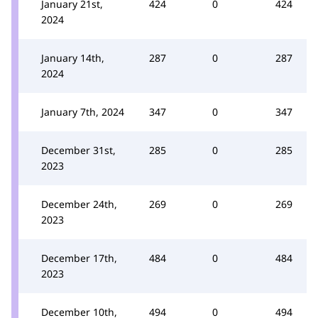
January 21st,
424
0
424
2024
January 14th,
287
0
287
2024
January 7th, 2024
347
0
347
December 31st,
285
0
285
2023
December 24th,
269
0
269
2023
December 17th,
484
0
484
2023
December 10th,
494
0
494