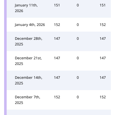
January 11th,
151
0
151
2026
January 4th, 2026
152
0
152
December 28th,
147
0
147
2025
December 21st,
147
0
147
2025
December 14th,
147
0
147
2025
December 7th,
152
0
152
2025