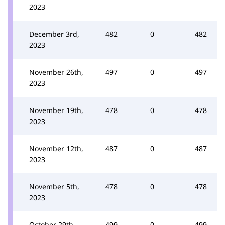
2023
December 3rd,
482
0
482
2023
November 26th,
497
0
497
2023
November 19th,
478
0
478
2023
November 12th,
487
0
487
2023
November 5th,
478
0
478
2023
October 29th,
499
0
499