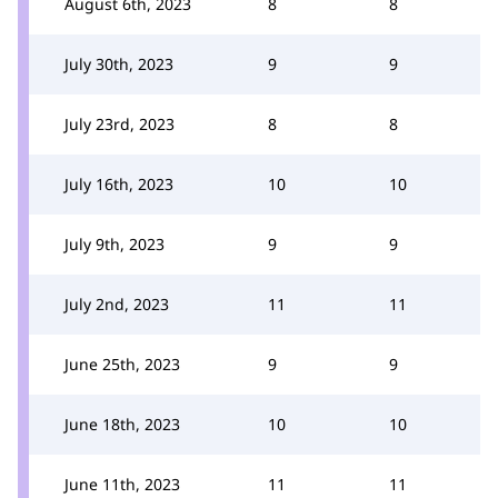
August 6th, 2023
8
8
July 30th, 2023
9
9
July 23rd, 2023
8
8
July 16th, 2023
10
10
July 9th, 2023
9
9
July 2nd, 2023
11
11
June 25th, 2023
9
9
June 18th, 2023
10
10
June 11th, 2023
11
11