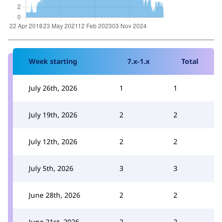
Week starting
7.x-1.x
Total
July 26th, 2026
1
1
July 19th, 2026
2
2
July 12th, 2026
2
2
July 5th, 2026
3
3
June 28th, 2026
2
2
June 21st, 2026
2
2