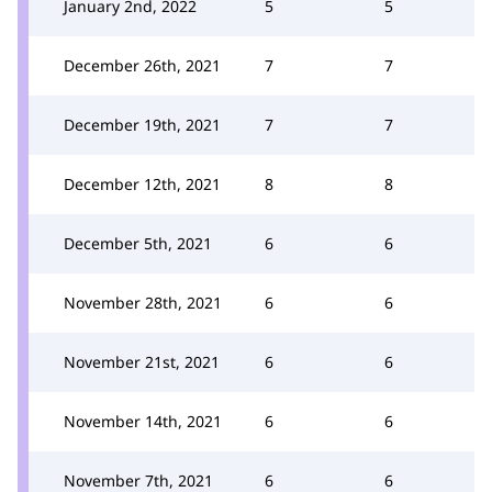
January 2nd, 2022
5
5
December 26th, 2021
7
7
December 19th, 2021
7
7
December 12th, 2021
8
8
December 5th, 2021
6
6
November 28th, 2021
6
6
November 21st, 2021
6
6
November 14th, 2021
6
6
November 7th, 2021
6
6