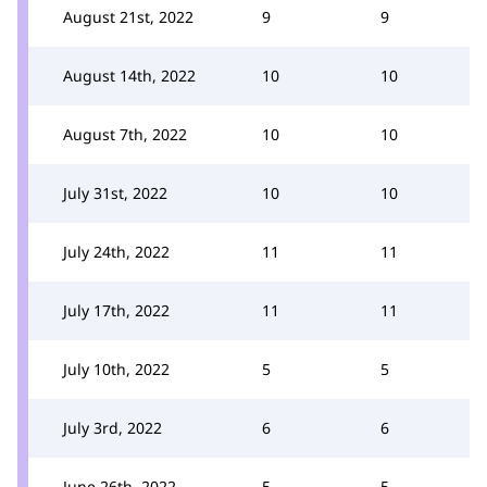
August 21st, 2022
9
9
August 14th, 2022
10
10
August 7th, 2022
10
10
July 31st, 2022
10
10
July 24th, 2022
11
11
July 17th, 2022
11
11
July 10th, 2022
5
5
July 3rd, 2022
6
6
June 26th, 2022
5
5