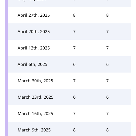
April 27th, 2025
8
8
April 20th, 2025
7
7
April 13th, 2025
7
7
April 6th, 2025
6
6
March 30th, 2025
7
7
March 23rd, 2025
6
6
March 16th, 2025
7
7
March 9th, 2025
8
8