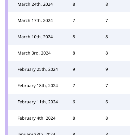
March 24th, 2024
8
8
March 17th, 2024
7
7
March 10th, 2024
8
8
March 3rd, 2024
8
8
February 25th, 2024
9
9
February 18th, 2024
7
7
February 11th, 2024
6
6
February 4th, 2024
8
8
January 28th, 2024
8
8