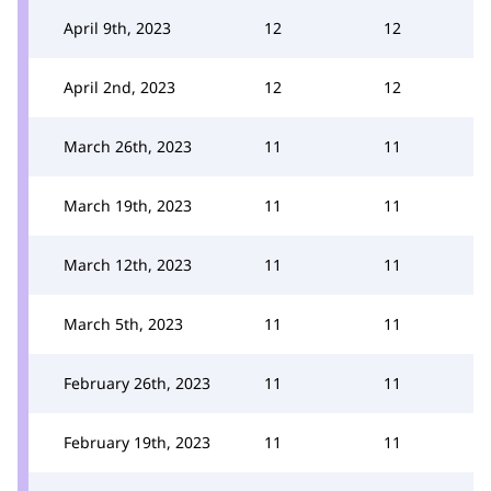
April 9th, 2023
12
12
April 2nd, 2023
12
12
March 26th, 2023
11
11
March 19th, 2023
11
11
March 12th, 2023
11
11
March 5th, 2023
11
11
February 26th, 2023
11
11
February 19th, 2023
11
11