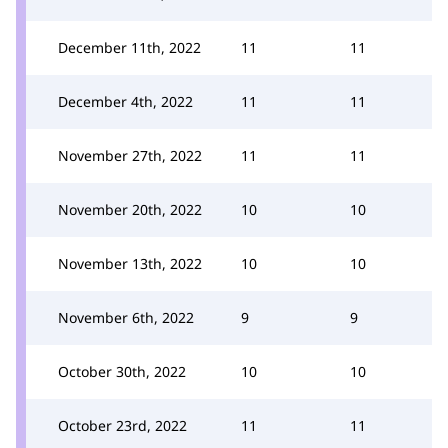
December 11th, 2022
11
11
December 4th, 2022
11
11
November 27th, 2022
11
11
November 20th, 2022
10
10
November 13th, 2022
10
10
November 6th, 2022
9
9
October 30th, 2022
10
10
October 23rd, 2022
11
11