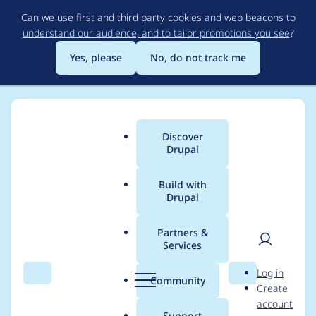
Skip
Can we use first and third party cookies and web beacons to
to
understand our audience, and to tailor promotions you see
?
main
content
Yes, please
No, do not track me
Discover
Main
Drupal
menu
Build with
Drupal
Breadcrumb
Home
Project usage
Partners &
Services
Usage statistics for
User
D
Log in
Aegir - Hosting Task
Search
Menu
Search
r
Community
Create
men
u
account
GC Extra
p
Support