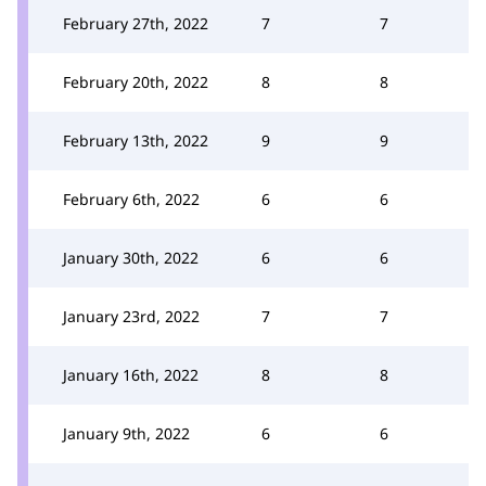
February 27th, 2022
7
7
February 20th, 2022
8
8
February 13th, 2022
9
9
February 6th, 2022
6
6
January 30th, 2022
6
6
January 23rd, 2022
7
7
January 16th, 2022
8
8
January 9th, 2022
6
6