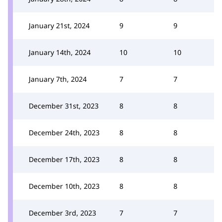
January 21st, 2024
9
9
January 14th, 2024
10
10
January 7th, 2024
7
7
December 31st, 2023
8
8
December 24th, 2023
8
8
December 17th, 2023
8
8
December 10th, 2023
8
8
December 3rd, 2023
7
7