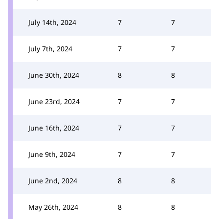
July 14th, 2024
7
7
July 7th, 2024
7
7
June 30th, 2024
8
8
June 23rd, 2024
7
7
June 16th, 2024
7
7
June 9th, 2024
7
7
June 2nd, 2024
8
8
May 26th, 2024
8
8