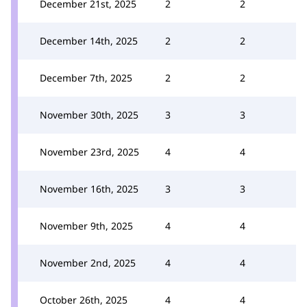
December 21st, 2025
2
2
December 14th, 2025
2
2
December 7th, 2025
2
2
November 30th, 2025
3
3
November 23rd, 2025
4
4
November 16th, 2025
3
3
November 9th, 2025
4
4
November 2nd, 2025
4
4
October 26th, 2025
4
4