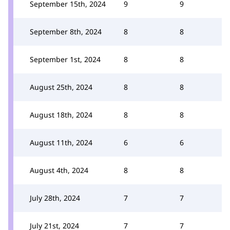
September 15th, 2024
9
9
September 8th, 2024
8
8
September 1st, 2024
8
8
August 25th, 2024
8
8
August 18th, 2024
8
8
August 11th, 2024
6
6
August 4th, 2024
8
8
July 28th, 2024
7
7
July 21st, 2024
7
7