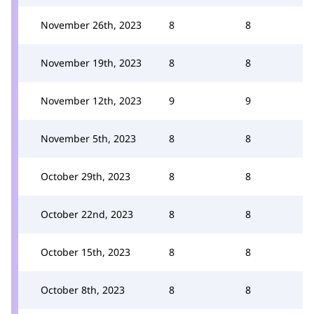
November 26th, 2023
8
8
November 19th, 2023
8
8
November 12th, 2023
9
9
November 5th, 2023
8
8
October 29th, 2023
8
8
October 22nd, 2023
8
8
October 15th, 2023
8
8
October 8th, 2023
8
8