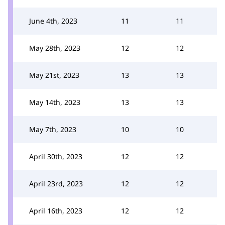
June 4th, 2023
11
11
May 28th, 2023
12
12
May 21st, 2023
13
13
May 14th, 2023
13
13
May 7th, 2023
10
10
April 30th, 2023
12
12
April 23rd, 2023
12
12
April 16th, 2023
12
12