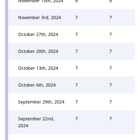
November 10th, 2024
6
6
November 3rd, 2024
7
7
October 27th, 2024
7
7
October 20th, 2024
7
7
October 13th, 2024
7
7
October 6th, 2024
7
7
September 29th, 2024
7
7
September 22nd,
7
7
2024