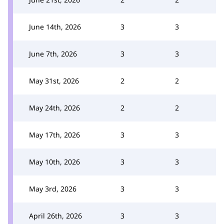
June 14th, 2026
3
3
June 7th, 2026
3
3
May 31st, 2026
2
2
May 24th, 2026
2
2
May 17th, 2026
3
3
May 10th, 2026
3
3
May 3rd, 2026
3
3
April 26th, 2026
3
3