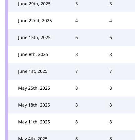
June 29th, 2025
3
3
June 22nd, 2025
4
4
June 15th, 2025
6
6
June 8th, 2025
8
8
June 1st, 2025
7
7
May 25th, 2025
8
8
May 18th, 2025
8
8
May 11th, 2025
8
8
May 4th, 2025
8
8