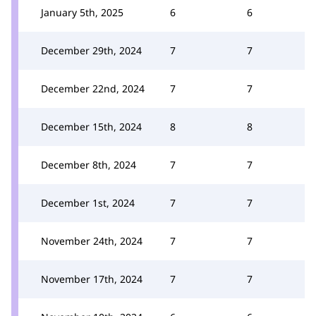
January 5th, 2025
6
6
December 29th, 2024
7
7
December 22nd, 2024
7
7
December 15th, 2024
8
8
December 8th, 2024
7
7
December 1st, 2024
7
7
November 24th, 2024
7
7
November 17th, 2024
7
7