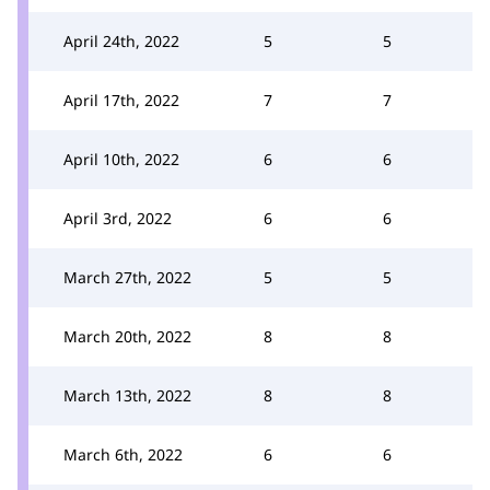
April 24th, 2022
5
5
April 17th, 2022
7
7
April 10th, 2022
6
6
April 3rd, 2022
6
6
March 27th, 2022
5
5
March 20th, 2022
8
8
March 13th, 2022
8
8
March 6th, 2022
6
6