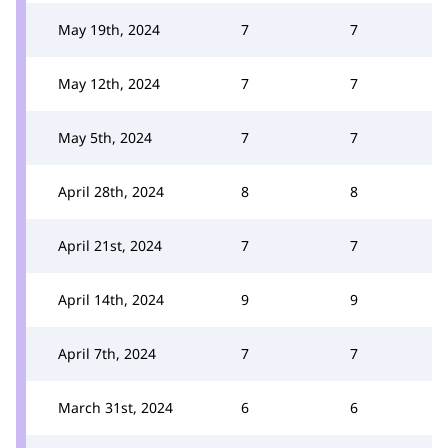
May 19th, 2024
7
7
May 12th, 2024
7
7
May 5th, 2024
7
7
April 28th, 2024
8
8
April 21st, 2024
7
7
April 14th, 2024
9
9
April 7th, 2024
7
7
March 31st, 2024
6
6