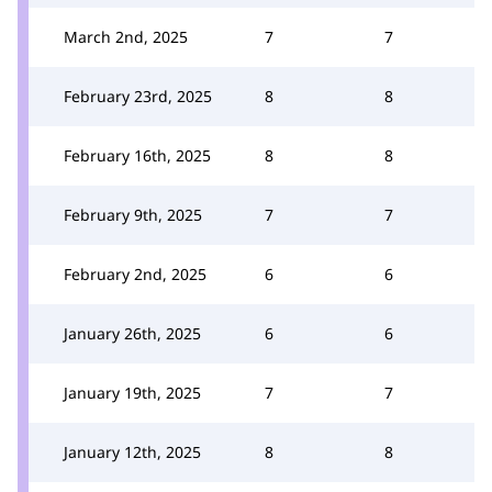
March 2nd, 2025
7
7
February 23rd, 2025
8
8
February 16th, 2025
8
8
February 9th, 2025
7
7
February 2nd, 2025
6
6
January 26th, 2025
6
6
January 19th, 2025
7
7
January 12th, 2025
8
8