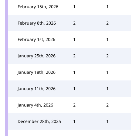
February 15th, 2026
1
1
February 8th, 2026
2
2
February 1st, 2026
1
1
January 25th, 2026
2
2
January 18th, 2026
1
1
January 11th, 2026
1
1
January 4th, 2026
2
2
December 28th, 2025
1
1