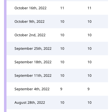
October 16th, 2022
11
11
October 9th, 2022
10
10
October 2nd, 2022
10
10
September 25th, 2022
10
10
September 18th, 2022
10
10
September 11th, 2022
10
10
September 4th, 2022
9
9
August 28th, 2022
10
10