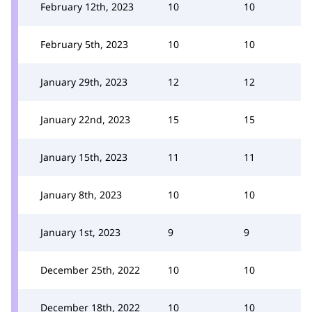
February 12th, 2023
10
10
February 5th, 2023
10
10
January 29th, 2023
12
12
January 22nd, 2023
15
15
January 15th, 2023
11
11
January 8th, 2023
10
10
January 1st, 2023
9
9
December 25th, 2022
10
10
December 18th, 2022
10
10