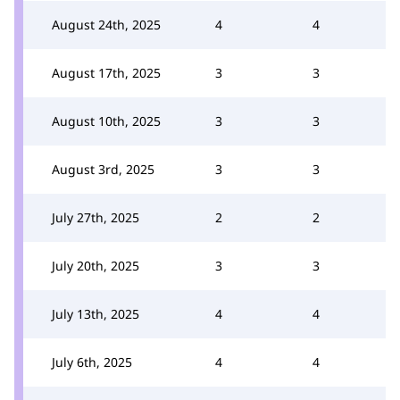
August 24th, 2025
4
4
August 17th, 2025
3
3
August 10th, 2025
3
3
August 3rd, 2025
3
3
July 27th, 2025
2
2
July 20th, 2025
3
3
July 13th, 2025
4
4
July 6th, 2025
4
4