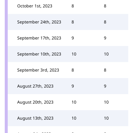
October 1st, 2023
8
8
September 24th, 2023
8
8
September 17th, 2023
9
9
September 10th, 2023
10
10
September 3rd, 2023
8
8
August 27th, 2023
9
9
August 20th, 2023
10
10
August 13th, 2023
10
10