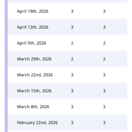
April 19th, 2026
3
3
April 12th, 2026
3
3
April 5th, 2026
2
2
March 29th, 2026
2
2
March 22nd, 2026
3
3
March 15th, 2026
3
3
March 8th, 2026
3
3
February 22nd, 2026
3
3