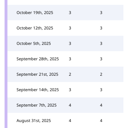
October 19th, 2025
3
3
October 12th, 2025
3
3
October 5th, 2025
3
3
September 28th, 2025
3
3
September 21st, 2025
2
2
September 14th, 2025
3
3
September 7th, 2025
4
4
August 31st, 2025
4
4