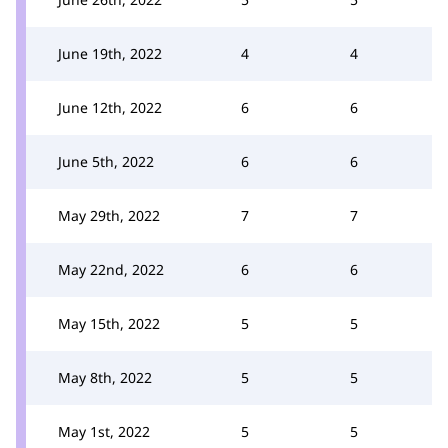
June 19th, 2022
4
4
June 12th, 2022
6
6
June 5th, 2022
6
6
May 29th, 2022
7
7
May 22nd, 2022
6
6
May 15th, 2022
5
5
May 8th, 2022
5
5
May 1st, 2022
5
5