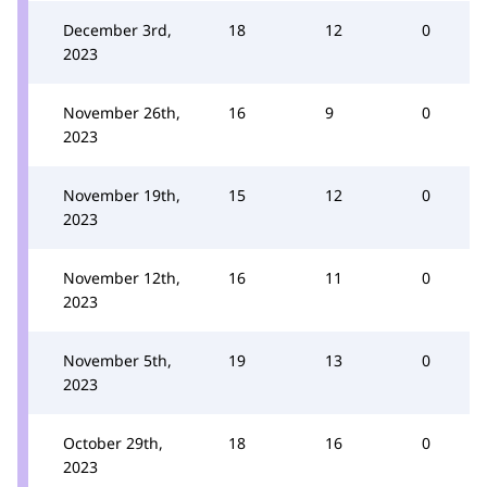
December 3rd,
18
12
0
2023
November 26th,
16
9
0
2023
November 19th,
15
12
0
2023
November 12th,
16
11
0
2023
November 5th,
19
13
0
2023
October 29th,
18
16
0
2023