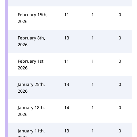
February 15th,
11
1
0
2026
February 8th,
13
1
0
2026
February 1st,
11
1
0
2026
January 25th,
13
1
0
2026
January 18th,
14
1
0
2026
January 11th,
13
1
0