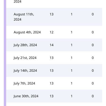
2024
August 11th,
13
1
0
2024
August 4th, 2024
12
1
0
July 28th, 2024
14
1
0
July 21st, 2024
13
1
0
July 14th, 2024
13
1
0
July 7th, 2024
13
1
0
June 30th, 2024
13
1
0