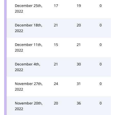
December 25th,
17
19
0
2022
December 18th,
21
20
0
2022
December 11th,
15
21
0
2022
December 4th,
21
30
0
2022
November 27th,
24
31
0
2022
November 20th,
20
36
0
2022