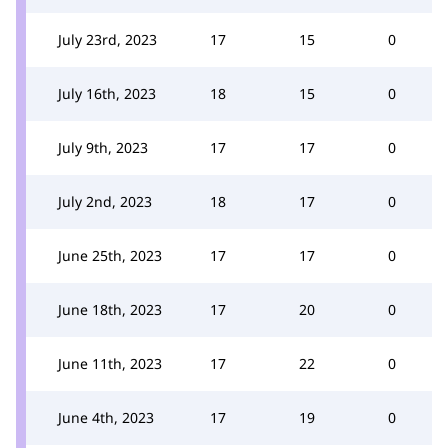
July 23rd, 2023
17
15
0
July 16th, 2023
18
15
0
July 9th, 2023
17
17
0
July 2nd, 2023
18
17
0
June 25th, 2023
17
17
0
June 18th, 2023
17
20
0
June 11th, 2023
17
22
0
June 4th, 2023
17
19
0