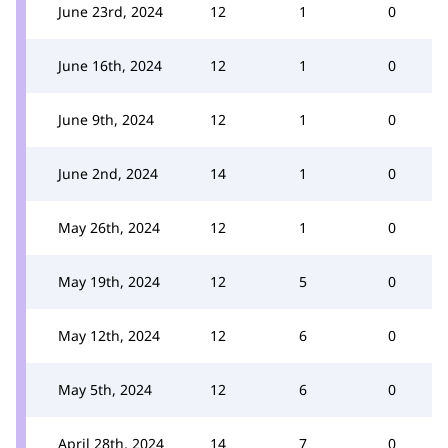
June 23rd, 2024
12
1
0
June 16th, 2024
12
1
0
June 9th, 2024
12
1
0
June 2nd, 2024
14
1
0
May 26th, 2024
12
1
0
May 19th, 2024
12
5
0
May 12th, 2024
12
6
0
May 5th, 2024
12
6
0
April 28th, 2024
14
7
0