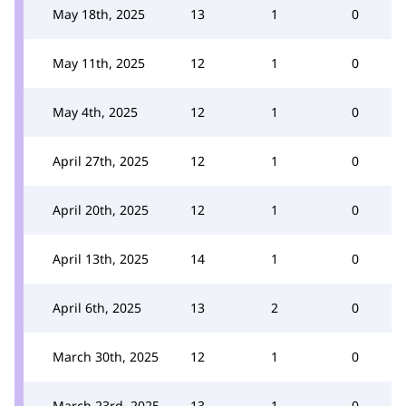
May 18th, 2025
13
1
0
May 11th, 2025
12
1
0
May 4th, 2025
12
1
0
April 27th, 2025
12
1
0
April 20th, 2025
12
1
0
April 13th, 2025
14
1
0
April 6th, 2025
13
2
0
March 30th, 2025
12
1
0
March 23rd, 2025
13
1
0