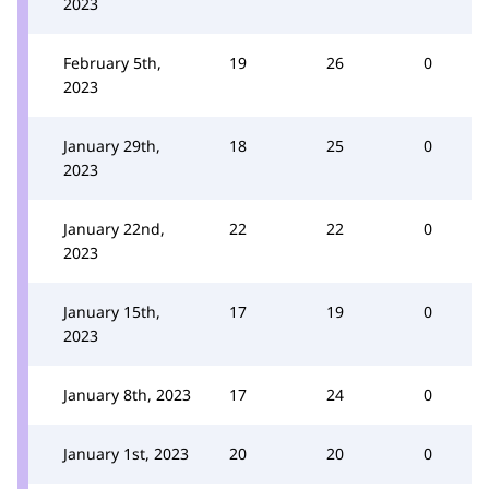
2023
February 5th,
19
26
0
2023
January 29th,
18
25
0
2023
January 22nd,
22
22
0
2023
January 15th,
17
19
0
2023
January 8th, 2023
17
24
0
January 1st, 2023
20
20
0