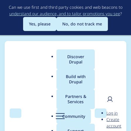
Skip
Can we use first and third party cookies and web beacons to
to
understand our audience, and to tailor promotions you see
?
main
content
Yes, please
No, do not track me
Discover
Main
Drupal
menu
Build with
Drupal
Breadcrumb
Home
Project usage
Partners &
Services
Usage statistics for
User
D
Log in
GovCMS
Search
Menu
Search
r
Community
Create
men
u
account
p
Support