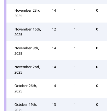
November 23rd,
14
1
0
2025
November 16th,
12
1
0
2025
November 9th,
14
1
0
2025
November 2nd,
14
1
0
2025
October 26th,
14
1
0
2025
October 19th,
13
1
0
2025