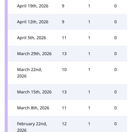
April 19th, 2026
9
1
0
April 12th, 2026
9
1
0
April 5th, 2026
11
1
0
March 29th, 2026
13
1
0
March 22nd,
10
1
0
2026
March 15th, 2026
13
1
0
March 8th, 2026
11
1
0
February 22nd,
12
1
0
2026