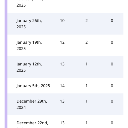
2025
January 26th,
10
2
0
2025
January 19th,
12
2
0
2025
January 12th,
13
1
0
2025
January 5th, 2025
14
1
0
December 29th,
13
1
0
2024
December 22nd,
13
1
0