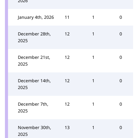
2026
January 4th, 2026
11
1
0
December 28th,
12
1
0
2025
December 21st,
12
1
0
2025
December 14th,
12
1
0
2025
December 7th,
12
1
0
2025
November 30th,
13
1
0
2025