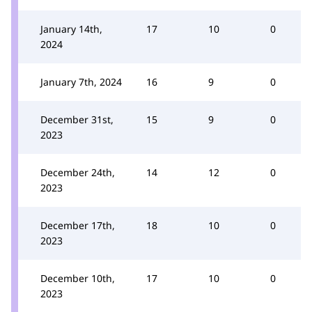
January 14th,
17
10
0
2024
January 7th, 2024
16
9
0
December 31st,
15
9
0
2023
December 24th,
14
12
0
2023
December 17th,
18
10
0
2023
December 10th,
17
10
0
2023