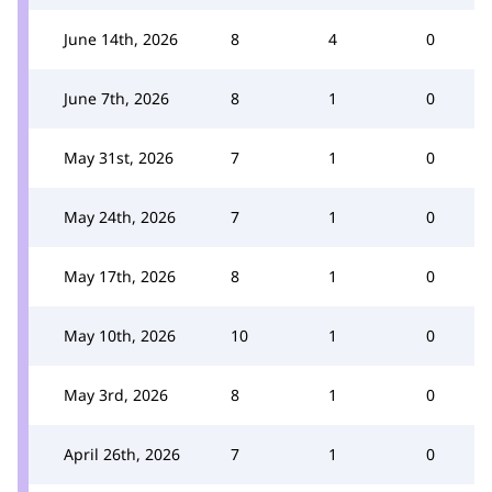
June 14th, 2026
8
4
0
June 7th, 2026
8
1
0
May 31st, 2026
7
1
0
May 24th, 2026
7
1
0
May 17th, 2026
8
1
0
May 10th, 2026
10
1
0
May 3rd, 2026
8
1
0
April 26th, 2026
7
1
0