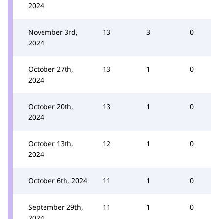
2024
November 3rd,
13
3
0
2024
October 27th,
13
1
0
2024
October 20th,
13
1
0
2024
October 13th,
12
1
0
2024
October 6th, 2024
11
1
0
September 29th,
11
1
0
2024