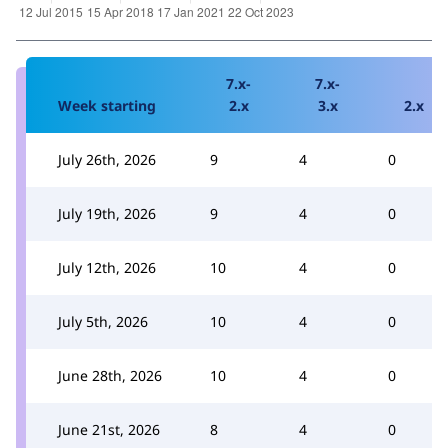
7.x-
7.x-
Week starting
2.x
3.x
2.x
July 26th, 2026
9
4
0
July 19th, 2026
9
4
0
July 12th, 2026
10
4
0
July 5th, 2026
10
4
0
June 28th, 2026
10
4
0
June 21st, 2026
8
4
0