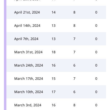
April 21st, 2024
14
8
0
April 14th, 2024
13
8
0
April 7th, 2024
13
7
0
March 31st, 2024
18
7
0
March 24th, 2024
16
6
0
March 17th, 2024
15
7
0
March 10th, 2024
17
6
0
March 3rd, 2024
16
8
0