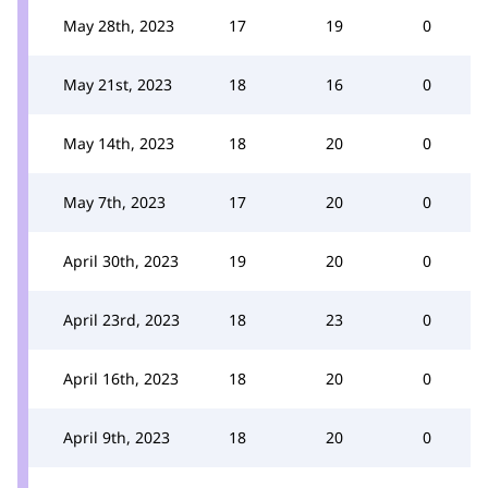
May 28th, 2023
17
19
0
May 21st, 2023
18
16
0
May 14th, 2023
18
20
0
May 7th, 2023
17
20
0
April 30th, 2023
19
20
0
April 23rd, 2023
18
23
0
April 16th, 2023
18
20
0
April 9th, 2023
18
20
0