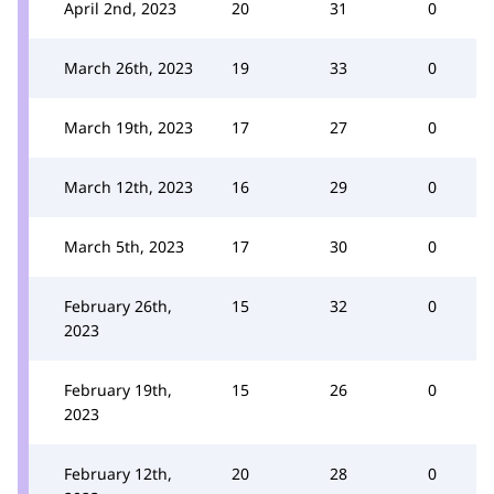
April 2nd, 2023
20
31
0
March 26th, 2023
19
33
0
March 19th, 2023
17
27
0
March 12th, 2023
16
29
0
March 5th, 2023
17
30
0
February 26th,
15
32
0
2023
February 19th,
15
26
0
2023
February 12th,
20
28
0