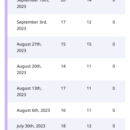
2023
September 3rd,
17
12
0
2023
August 27th,
15
15
0
2023
August 20th,
14
11
0
2023
August 13th,
17
11
0
2023
August 6th, 2023
16
11
0
July 30th, 2023
18
12
0