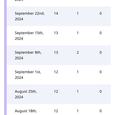
September 22nd,
14
1
0
2024
September 15th,
13
1
0
2024
September 8th,
13
2
0
2024
September 1st,
12
1
0
2024
August 25th,
12
1
0
2024
August 18th,
12
1
0