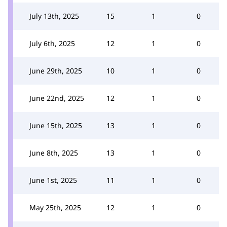
July 13th, 2025
15
1
0
July 6th, 2025
12
1
0
June 29th, 2025
10
1
0
June 22nd, 2025
12
1
0
June 15th, 2025
13
1
0
June 8th, 2025
13
1
0
June 1st, 2025
11
1
0
May 25th, 2025
12
1
0