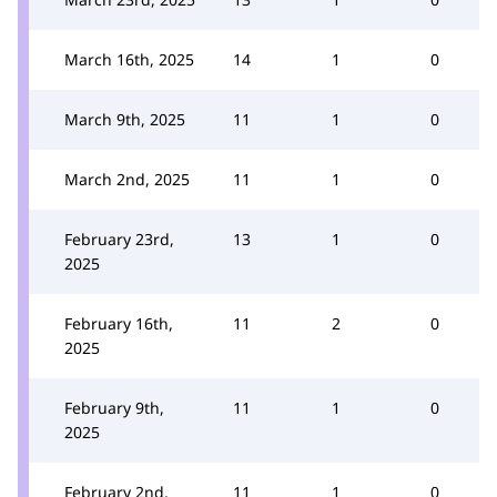
March 16th, 2025
14
1
0
March 9th, 2025
11
1
0
March 2nd, 2025
11
1
0
February 23rd,
13
1
0
2025
February 16th,
11
2
0
2025
February 9th,
11
1
0
2025
February 2nd,
11
1
0