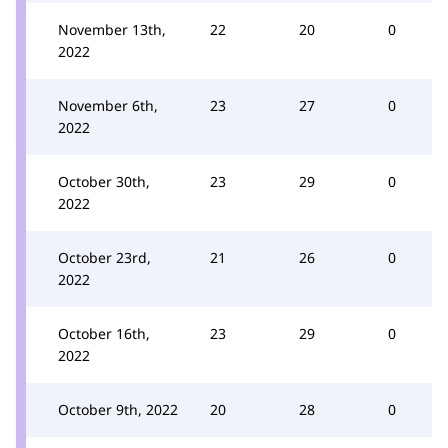
November 13th,
22
20
0
2022
November 6th,
23
27
0
2022
October 30th,
23
29
0
2022
October 23rd,
21
26
0
2022
October 16th,
23
29
0
2022
October 9th, 2022
20
28
0