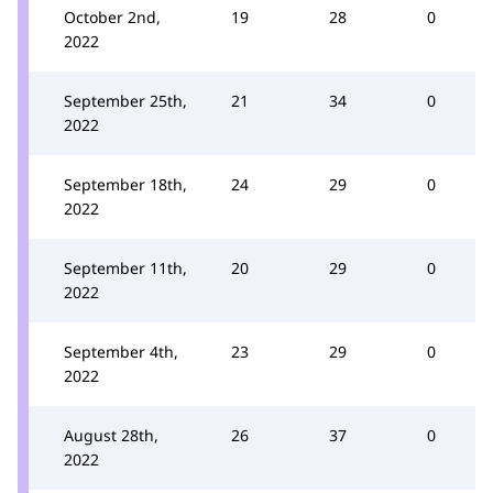
October 2nd,
19
28
0
2022
September 25th,
21
34
0
2022
September 18th,
24
29
0
2022
September 11th,
20
29
0
2022
September 4th,
23
29
0
2022
August 28th,
26
37
0
2022