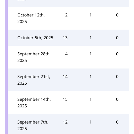
October 12th,
12
1
0
2025
October 5th, 2025
13
1
0
September 28th,
14
1
0
2025
September 21st,
14
1
0
2025
September 14th,
15
1
0
2025
September 7th,
12
1
0
2025