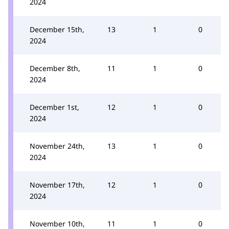
2024
December 15th,
13
1
0
2024
December 8th,
11
1
0
2024
December 1st,
12
1
0
2024
November 24th,
13
1
0
2024
November 17th,
12
1
0
2024
November 10th,
11
1
0