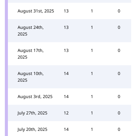
August 31st, 2025
13
1
0
August 24th,
13
1
0
2025
August 17th,
13
1
0
2025
August 10th,
14
1
0
2025
August 3rd, 2025
14
1
0
July 27th, 2025
12
1
0
July 20th, 2025
14
1
0