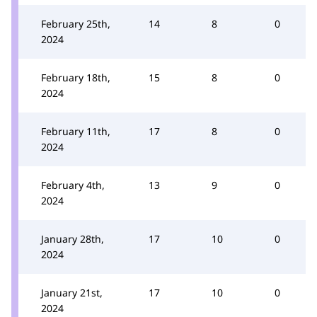
February 25th,
14
8
0
2024
February 18th,
15
8
0
2024
February 11th,
17
8
0
2024
February 4th,
13
9
0
2024
January 28th,
17
10
0
2024
January 21st,
17
10
0
2024