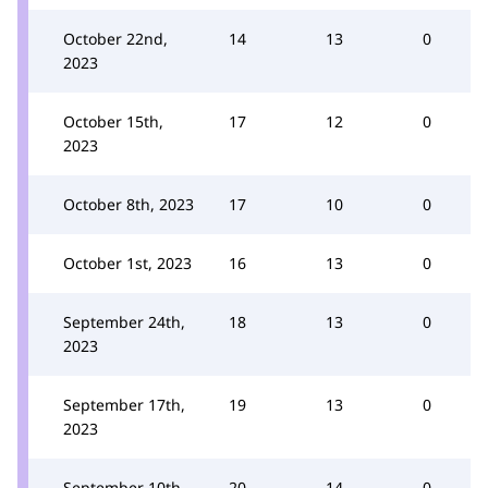
October 22nd,
14
13
0
2023
October 15th,
17
12
0
2023
October 8th, 2023
17
10
0
October 1st, 2023
16
13
0
September 24th,
18
13
0
2023
September 17th,
19
13
0
2023
September 10th,
20
14
0