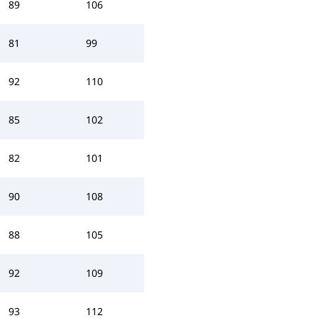
89
106
81
99
92
110
85
102
82
101
90
108
88
105
92
109
93
112