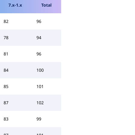
7.x-1.x
Total
82
96
78
94
81
96
84
100
85
101
87
102
83
99