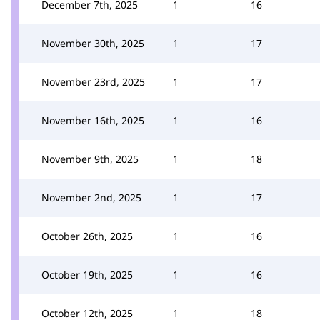
December 7th, 2025
1
16
November 30th, 2025
1
17
November 23rd, 2025
1
17
November 16th, 2025
1
16
November 9th, 2025
1
18
November 2nd, 2025
1
17
October 26th, 2025
1
16
October 19th, 2025
1
16
October 12th, 2025
1
18