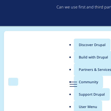
Can we use first and third pa
Discover Drupal
Main
Build with Drupal
menu
Home
Project usage
Partners & Service
Breadcrumb
D
Community
Search
Menu
r
Usage statistics for
Go
u
Support Drupal
p
a
User Menu
l