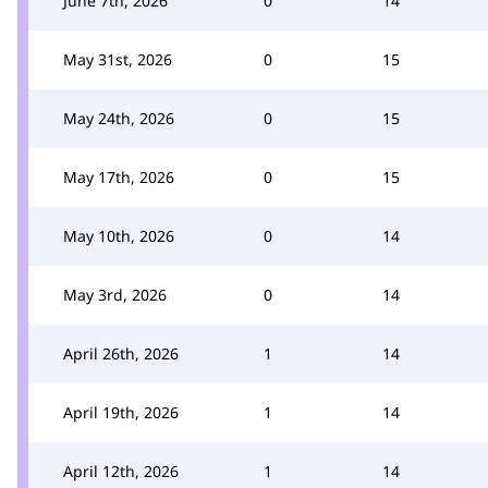
June 7th, 2026
0
14
May 31st, 2026
0
15
May 24th, 2026
0
15
May 17th, 2026
0
15
May 10th, 2026
0
14
May 3rd, 2026
0
14
April 26th, 2026
1
14
April 19th, 2026
1
14
April 12th, 2026
1
14