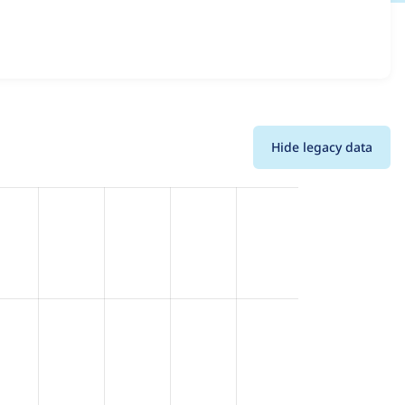
s and details for each release. For each week beginning on
Hide legacy data