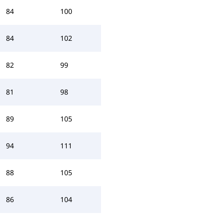
84
100
84
102
82
99
81
98
89
105
94
111
88
105
86
104