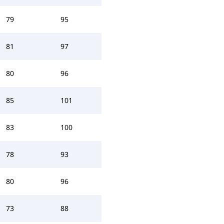
79
95
81
97
80
96
85
101
83
100
78
93
80
96
73
88