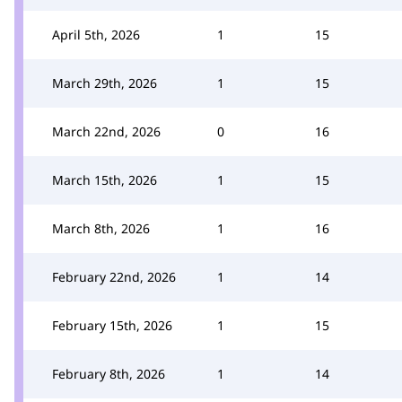
April 5th, 2026
1
15
March 29th, 2026
1
15
March 22nd, 2026
0
16
March 15th, 2026
1
15
March 8th, 2026
1
16
February 22nd, 2026
1
14
February 15th, 2026
1
15
February 8th, 2026
1
14