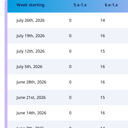
Week starting
5.x-1.x
6.x-1.x
July 26th, 2026
0
14
July 19th, 2026
0
16
July 12th, 2026
0
15
July 5th, 2026
0
16
June 28th, 2026
0
16
June 21st, 2026
0
15
June 14th, 2026
0
16