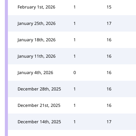
February 1st, 2026
1
15
January 25th, 2026
1
17
January 18th, 2026
1
16
January 11th, 2026
1
16
January 4th, 2026
0
16
December 28th, 2025
1
16
December 21st, 2025
1
16
December 14th, 2025
1
17