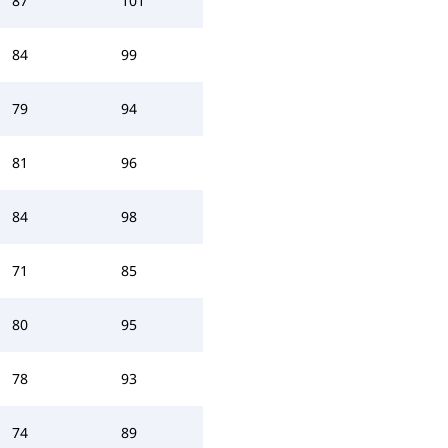
87
101
84
99
79
94
81
96
84
98
71
85
80
95
78
93
74
89