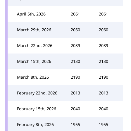
April 5th, 2026
2061
2061
March 29th, 2026
2060
2060
March 22nd, 2026
2089
2089
March 15th, 2026
2130
2130
March 8th, 2026
2190
2190
February 22nd, 2026
2013
2013
February 15th, 2026
2040
2040
February 8th, 2026
1955
1955