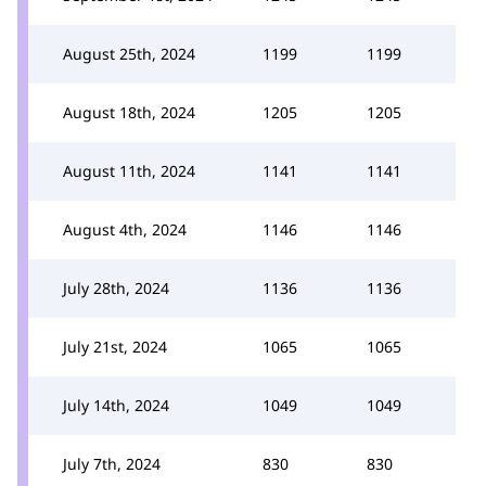
August 25th, 2024
1199
1199
August 18th, 2024
1205
1205
August 11th, 2024
1141
1141
August 4th, 2024
1146
1146
July 28th, 2024
1136
1136
July 21st, 2024
1065
1065
July 14th, 2024
1049
1049
July 7th, 2024
830
830