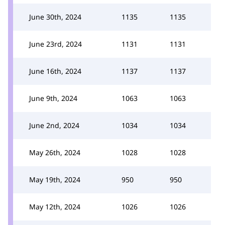
June 30th, 2024
1135
1135
June 23rd, 2024
1131
1131
June 16th, 2024
1137
1137
June 9th, 2024
1063
1063
June 2nd, 2024
1034
1034
May 26th, 2024
1028
1028
May 19th, 2024
950
950
May 12th, 2024
1026
1026