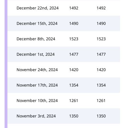
December 22nd, 2024
1492
1492
December 15th, 2024
1490
1490
December 8th, 2024
1523
1523
December 1st, 2024
1477
1477
November 24th, 2024
1420
1420
November 17th, 2024
1354
1354
November 10th, 2024
1261
1261
November 3rd, 2024
1350
1350