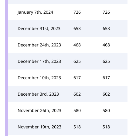
January 7th, 2024
726
726
December 31st, 2023
653
653
December 24th, 2023
468
468
December 17th, 2023
625
625
December 10th, 2023
617
617
December 3rd, 2023
602
602
November 26th, 2023
580
580
November 19th, 2023
518
518