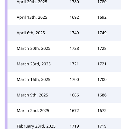
April 20th, 2025
1780
1780
April 13th, 2025
1692
1692
April 6th, 2025
1749
1749
March 30th, 2025
1728
1728
March 23rd, 2025
1721
1721
March 16th, 2025
1700
1700
March 9th, 2025
1686
1686
March 2nd, 2025
1672
1672
February 23rd, 2025
1719
1719