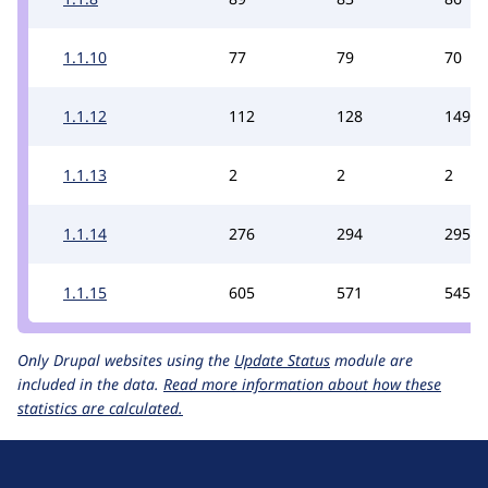
1.1.10
77
79
70
1.1.12
112
128
149
1.1.13
2
2
2
1.1.14
276
294
295
1.1.15
605
571
545
Only Drupal websites using the
Update Status
module are
included in the data.
Read more information about how these
statistics are calculated.