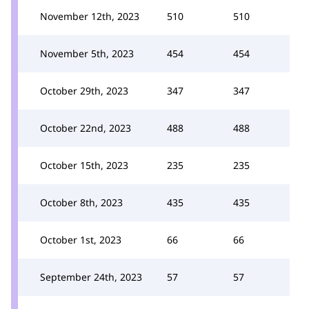
November 12th, 2023
510
510
November 5th, 2023
454
454
October 29th, 2023
347
347
October 22nd, 2023
488
488
October 15th, 2023
235
235
October 8th, 2023
435
435
October 1st, 2023
66
66
September 24th, 2023
57
57