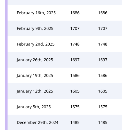
February 16th, 2025
1686
1686
February 9th, 2025
1707
1707
February 2nd, 2025
1748
1748
January 26th, 2025
1697
1697
January 19th, 2025
1586
1586
January 12th, 2025
1605
1605
January 5th, 2025
1575
1575
December 29th, 2024
1485
1485