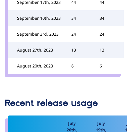
September 17th, 2023
44
44
September 10th, 2023
34
34
September 3rd, 2023
24
24
August 27th, 2023
13
13
August 20th, 2023
6
6
Recent release usage
July
July
Jul
26th,
19th,
12t