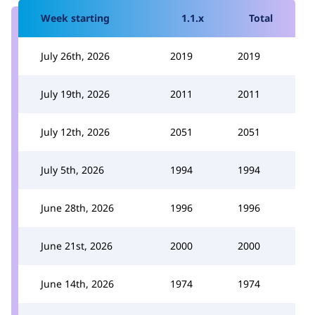
Week starting
1.1.x
Total
July 26th, 2026
2019
2019
July 19th, 2026
2011
2011
July 12th, 2026
2051
2051
July 5th, 2026
1994
1994
June 28th, 2026
1996
1996
June 21st, 2026
2000
2000
June 14th, 2026
1974
1974