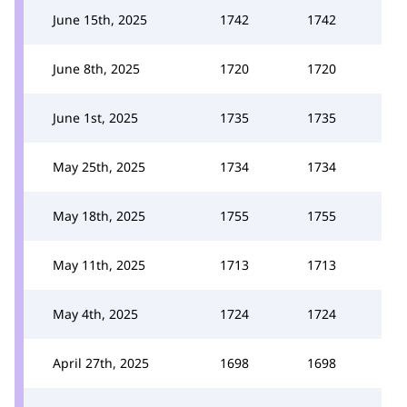
June 15th, 2025
1742
1742
June 8th, 2025
1720
1720
June 1st, 2025
1735
1735
May 25th, 2025
1734
1734
May 18th, 2025
1755
1755
May 11th, 2025
1713
1713
May 4th, 2025
1724
1724
April 27th, 2025
1698
1698