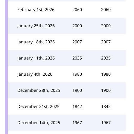
February 1st, 2026
2060
2060
January 25th, 2026
2000
2000
January 18th, 2026
2007
2007
January 11th, 2026
2035
2035
January 4th, 2026
1980
1980
December 28th, 2025
1900
1900
December 21st, 2025
1842
1842
December 14th, 2025
1967
1967