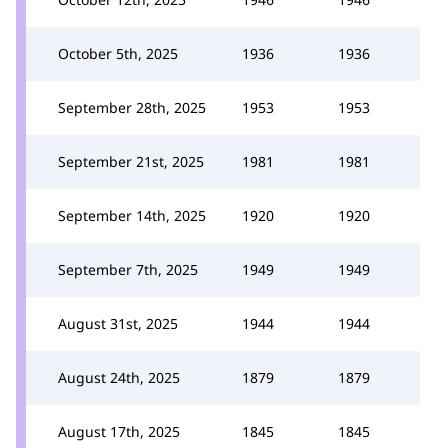
October 5th, 2025
1936
1936
September 28th, 2025
1953
1953
September 21st, 2025
1981
1981
September 14th, 2025
1920
1920
September 7th, 2025
1949
1949
August 31st, 2025
1944
1944
August 24th, 2025
1879
1879
August 17th, 2025
1845
1845