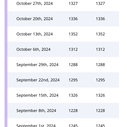
October 27th, 2024
1327
1327
October 20th, 2024
1336
1336
October 13th, 2024
1352
1352
October 6th, 2024
1312
1312
September 29th, 2024
1288
1288
September 22nd, 2024
1295
1295
September 15th, 2024
1326
1326
September 8th, 2024
1228
1228
September 1st, 2024
1245
1245