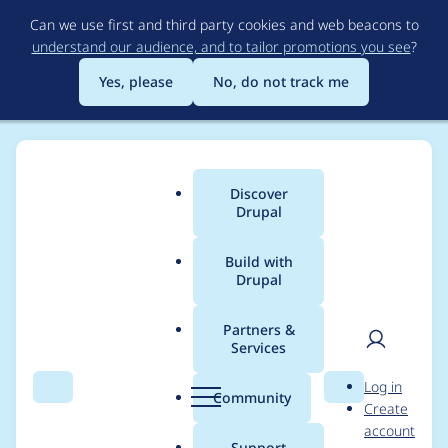
Skip
Can we use first and third party cookies and web beacons to
to
understand our audience, and to tailor promotions you see
?
main
content
Yes, please
No, do not track me
Discover
Main
Drupal
menu
Build with
Drupal
Breadcrumb
Home
Project usage
Partners &
Services
Usage statistics for
User
D
Log in
Google Analytics GA4
Search
Menu
Search
r
Community
Create
men
u
account
p
Support