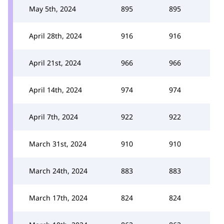
May 5th, 2024
895
895
April 28th, 2024
916
916
April 21st, 2024
966
966
April 14th, 2024
974
974
April 7th, 2024
922
922
March 31st, 2024
910
910
March 24th, 2024
883
883
March 17th, 2024
824
824