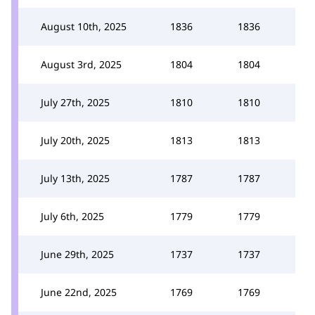
August 10th, 2025
1836
1836
August 3rd, 2025
1804
1804
July 27th, 2025
1810
1810
July 20th, 2025
1813
1813
July 13th, 2025
1787
1787
July 6th, 2025
1779
1779
June 29th, 2025
1737
1737
June 22nd, 2025
1769
1769