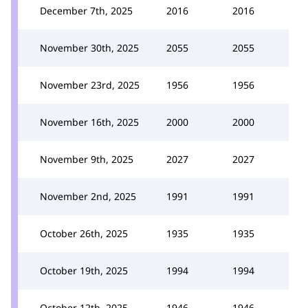
December 7th, 2025
2016
2016
November 30th, 2025
2055
2055
November 23rd, 2025
1956
1956
November 16th, 2025
2000
2000
November 9th, 2025
2027
2027
November 2nd, 2025
1991
1991
October 26th, 2025
1935
1935
October 19th, 2025
1994
1994
October 12th, 2025
1946
1946