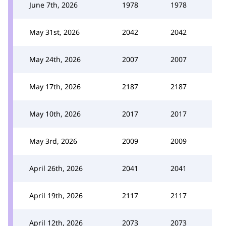
June 7th, 2026
1978
1978
May 31st, 2026
2042
2042
May 24th, 2026
2007
2007
May 17th, 2026
2187
2187
May 10th, 2026
2017
2017
May 3rd, 2026
2009
2009
April 26th, 2026
2041
2041
April 19th, 2026
2117
2117
April 12th, 2026
2073
2073