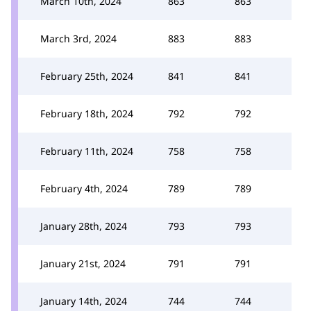
March 10th, 2024
863
863
March 3rd, 2024
883
883
February 25th, 2024
841
841
February 18th, 2024
792
792
February 11th, 2024
758
758
February 4th, 2024
789
789
January 28th, 2024
793
793
January 21st, 2024
791
791
January 14th, 2024
744
744