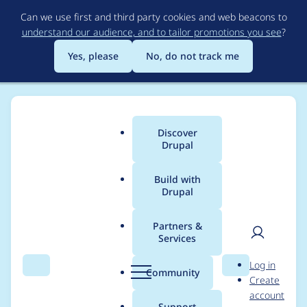
Skip
Can we use first and third party cookies and web beacons to
to
understand our audience, and to tailor promotions you see
?
main
content
Yes, please
No, do not track me
Discover
Main
Drupal
menu
Build with
Drupal
Breadcrumb
Home
Project usage
Partners &
Services
Usage statistics for
User
D
Log in
FooTable
Search
Menu
Search
r
Community
Create
men
u
account
p
Support