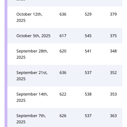
October 12th,
636
529
379
2025
October 5th, 2025
617
545
375
September 28th,
620
541
348
2025
September 21st,
636
537
352
2025
September 14th,
622
538
353
2025
September 7th,
626
537
363
2025