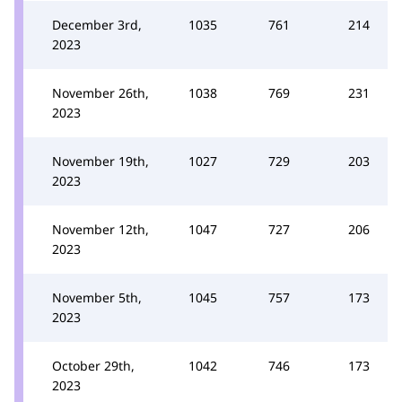
December 3rd,
1035
761
214
2023
November 26th,
1038
769
231
2023
November 19th,
1027
729
203
2023
November 12th,
1047
727
206
2023
November 5th,
1045
757
173
2023
October 29th,
1042
746
173
2023