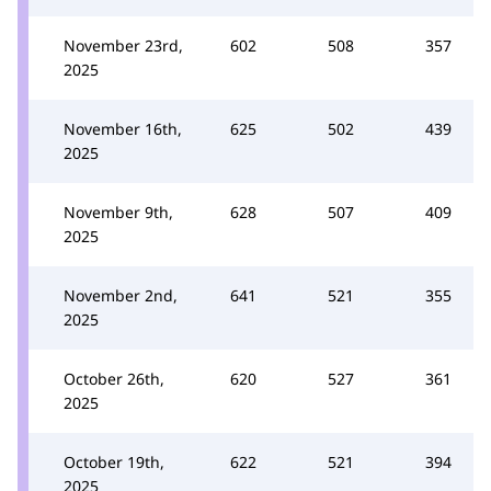
November 23rd,
602
508
357
2025
November 16th,
625
502
439
2025
November 9th,
628
507
409
2025
November 2nd,
641
521
355
2025
October 26th,
620
527
361
2025
October 19th,
622
521
394
2025