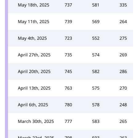
May 18th, 2025
737
581
335
May 11th, 2025
739
569
264
May 4th, 2025
723
552
275
April 27th, 2025
735
574
269
April 20th, 2025
745
582
286
April 13th, 2025
763
575
270
April 6th, 2025
780
578
248
March 30th, 2025
777
583
265
March 23rd, 2025
798
593
263