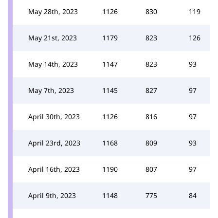
May 28th, 2023
1126
830
119
May 21st, 2023
1179
823
126
May 14th, 2023
1147
823
93
May 7th, 2023
1145
827
97
April 30th, 2023
1126
816
97
April 23rd, 2023
1168
809
93
April 16th, 2023
1190
807
97
April 9th, 2023
1148
775
84