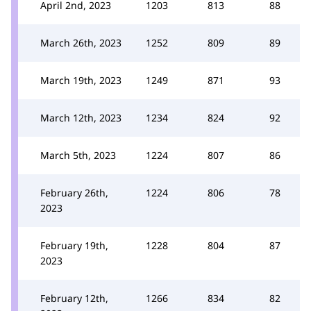
April 2nd, 2023
1203
813
88
March 26th, 2023
1252
809
89
March 19th, 2023
1249
871
93
March 12th, 2023
1234
824
92
March 5th, 2023
1224
807
86
February 26th,
1224
806
78
2023
February 19th,
1228
804
87
2023
February 12th,
1266
834
82