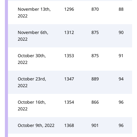
November 13th,
1296
870
88
2022
November 6th,
1312
875
90
2022
October 30th,
1353
875
91
2022
October 23rd,
1347
889
94
2022
October 16th,
1354
866
96
2022
October 9th, 2022
1368
901
96