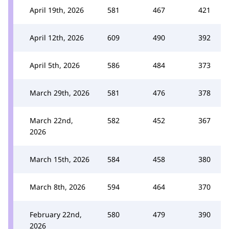
April 19th, 2026
581
467
421
April 12th, 2026
609
490
392
April 5th, 2026
586
484
373
March 29th, 2026
581
476
378
March 22nd,
582
452
367
2026
March 15th, 2026
584
458
380
March 8th, 2026
594
464
370
February 22nd,
580
479
390
2026