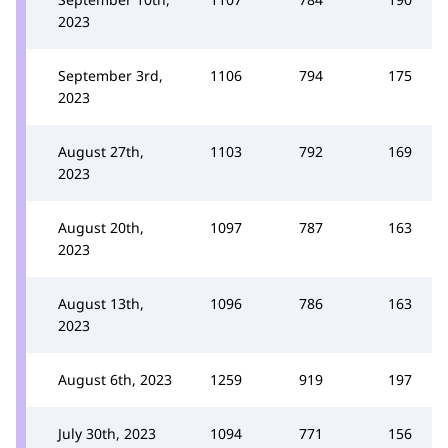
2023
September 3rd,
1106
794
175
2023
August 27th,
1103
792
169
2023
August 20th,
1097
787
163
2023
August 13th,
1096
786
163
2023
August 6th, 2023
1259
919
197
July 30th, 2023
1094
771
156