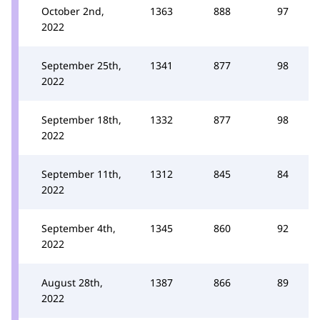
October 2nd,
1363
888
97
2022
September 25th,
1341
877
98
2022
September 18th,
1332
877
98
2022
September 11th,
1312
845
84
2022
September 4th,
1345
860
92
2022
August 28th,
1387
866
89
2022