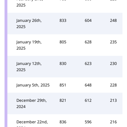
2025
January 26th,
833
604
248
2025
January 19th,
805
628
235
2025
January 12th,
830
623
230
2025
January 5th, 2025
851
648
228
December 29th,
821
612
213
2024
December 22nd,
836
596
216