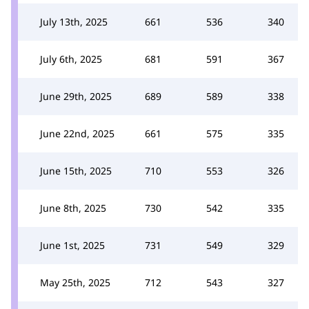
July 13th, 2025
661
536
340
July 6th, 2025
681
591
367
June 29th, 2025
689
589
338
June 22nd, 2025
661
575
335
June 15th, 2025
710
553
326
June 8th, 2025
730
542
335
June 1st, 2025
731
549
329
May 25th, 2025
712
543
327