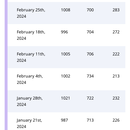
February 25th,
1008
700
283
2024
February 18th,
996
704
272
2024
February 11th,
1005
706
222
2024
February 4th,
1002
734
213
2024
January 28th,
1021
722
232
2024
January 21st,
987
713
226
2024