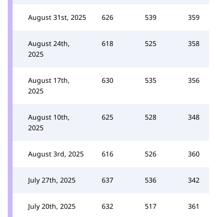
August 31st, 2025
626
539
359
August 24th,
618
525
358
2025
August 17th,
630
535
356
2025
August 10th,
625
528
348
2025
August 3rd, 2025
616
526
360
July 27th, 2025
637
536
342
July 20th, 2025
632
517
361