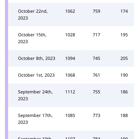
October 22nd,
1062
759
174
2023
October 15th,
1028
717
195
2023
October 8th, 2023
1094
745
205
October 1st, 2023
1068
761
190
September 24th,
1112
755
186
2023
September 17th,
1085
773
188
2023
September 10th,
1107
784
190