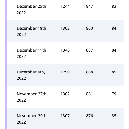
December 25th,
1244
847
83
2022
December 18th,
1303
860
84
2022
December 11th,
1340
887
84
2022
December 4th,
1299
868
85
2022
November 27th,
1302
861
79
2022
November 20th,
1307
876
85
2022