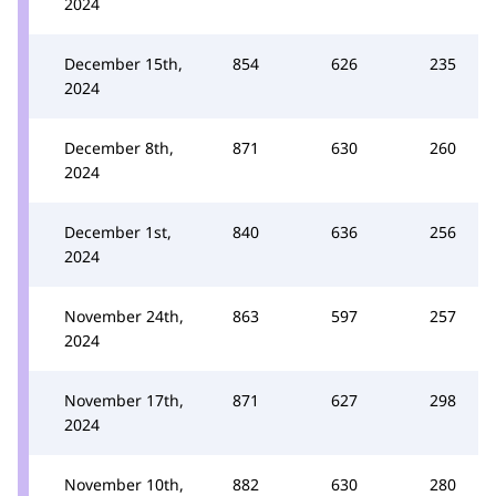
2024
December 15th,
854
626
235
2024
December 8th,
871
630
260
2024
December 1st,
840
636
256
2024
November 24th,
863
597
257
2024
November 17th,
871
627
298
2024
November 10th,
882
630
280