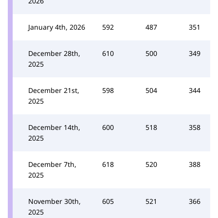
2026
January 4th, 2026
592
487
351
December 28th,
610
500
349
2025
December 21st,
598
504
344
2025
December 14th,
600
518
358
2025
December 7th,
618
520
388
2025
November 30th,
605
521
366
2025