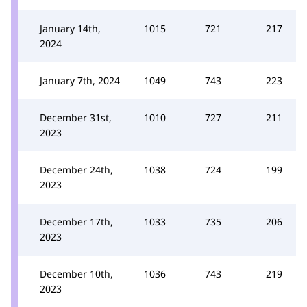
January 14th,
1015
721
217
2024
January 7th, 2024
1049
743
223
December 31st,
1010
727
211
2023
December 24th,
1038
724
199
2023
December 17th,
1033
735
206
2023
December 10th,
1036
743
219
2023