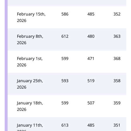
February 15th,
586
485
352
2026
February 8th,
612
480
363
2026
February 1st,
599
471
368
2026
January 25th,
593
519
358
2026
January 18th,
599
507
359
2026
January 11th,
613
485
351