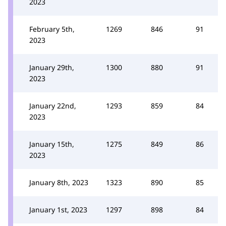
2023
February 5th,
1269
846
91
2023
January 29th,
1300
880
91
2023
January 22nd,
1293
859
84
2023
January 15th,
1275
849
86
2023
January 8th, 2023
1323
890
85
January 1st, 2023
1297
898
84