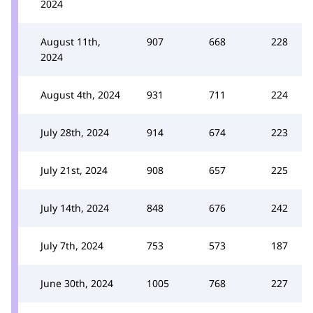
2024
August 11th,
907
668
228
2024
August 4th, 2024
931
711
224
July 28th, 2024
914
674
223
July 21st, 2024
908
657
225
July 14th, 2024
848
676
242
July 7th, 2024
753
573
187
June 30th, 2024
1005
768
227