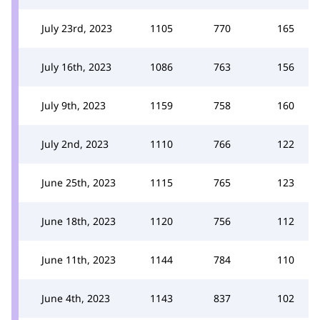
July 23rd, 2023
1105
770
165
July 16th, 2023
1086
763
156
July 9th, 2023
1159
758
160
July 2nd, 2023
1110
766
122
June 25th, 2023
1115
765
123
June 18th, 2023
1120
756
112
June 11th, 2023
1144
784
110
June 4th, 2023
1143
837
102