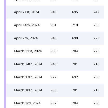
April 21st, 2024
949
695
242
April 14th, 2024
961
710
235
April 7th, 2024
948
698
223
March 31st, 2024
963
704
223
March 24th, 2024
940
701
218
March 17th, 2024
972
692
230
March 10th, 2024
983
701
215
March 3rd, 2024
987
704
230