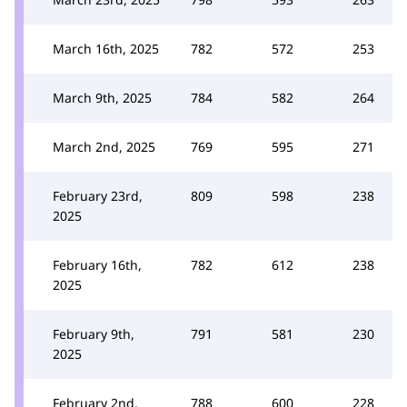
March 16th, 2025
782
572
253
March 9th, 2025
784
582
264
March 2nd, 2025
769
595
271
February 23rd,
809
598
238
2025
February 16th,
782
612
238
2025
February 9th,
791
581
230
2025
February 2nd,
788
600
228