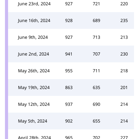
June 23rd, 2024
927
721
220
June 16th, 2024
928
689
235
June 9th, 2024
927
713
213
June 2nd, 2024
941
707
230
May 26th, 2024
955
711
218
May 19th, 2024
863
635
201
May 12th, 2024
937
690
214
May 5th, 2024
902
655
214
April 28th, 2024
965
702
227