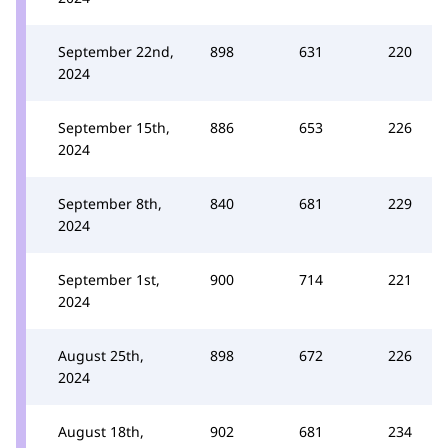
September 22nd,
898
631
220
2024
September 15th,
886
653
226
2024
September 8th,
840
681
229
2024
September 1st,
900
714
221
2024
August 25th,
898
672
226
2024
August 18th,
902
681
234