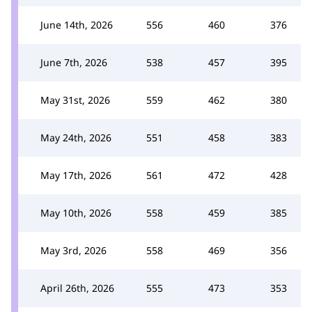
June 14th, 2026
556
460
376
June 7th, 2026
538
457
395
May 31st, 2026
559
462
380
May 24th, 2026
551
458
383
May 17th, 2026
561
472
428
May 10th, 2026
558
459
385
May 3rd, 2026
558
469
356
April 26th, 2026
555
473
353