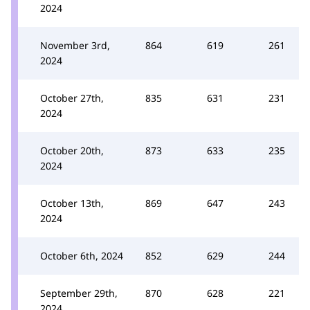
2024
November 3rd,
864
619
261
2024
October 27th,
835
631
231
2024
October 20th,
873
633
235
2024
October 13th,
869
647
243
2024
October 6th, 2024
852
629
244
September 29th,
870
628
221
2024