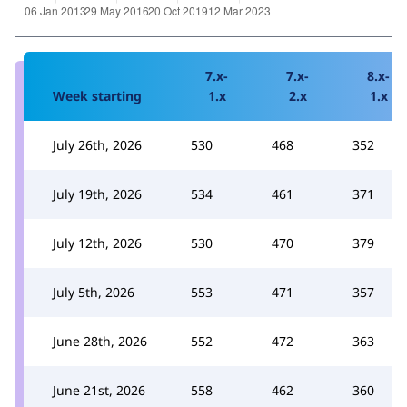
7.x-
7.x-
8.x-
Week starting
1.x
2.x
1.x
July 26th, 2026
530
468
352
July 19th, 2026
534
461
371
July 12th, 2026
530
470
379
July 5th, 2026
553
471
357
June 28th, 2026
552
472
363
June 21st, 2026
558
462
360