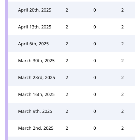
April 20th, 2025
2
0
2
April 13th, 2025
2
0
2
April 6th, 2025
2
0
2
March 30th, 2025
2
0
2
March 23rd, 2025
2
0
2
March 16th, 2025
2
0
2
March 9th, 2025
2
0
2
March 2nd, 2025
2
0
2