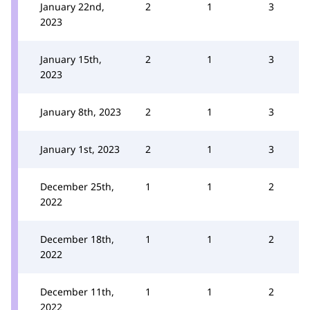
January 22nd,
2
1
3
2023
January 15th,
2
1
3
2023
January 8th, 2023
2
1
3
January 1st, 2023
2
1
3
December 25th,
1
1
2
2022
December 18th,
1
1
2
2022
December 11th,
1
1
2
2022