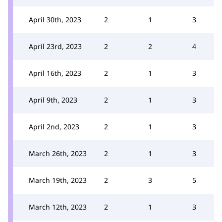
April 30th, 2023
2
1
3
April 23rd, 2023
2
2
4
April 16th, 2023
2
1
3
April 9th, 2023
2
1
3
April 2nd, 2023
2
1
3
March 26th, 2023
2
1
3
March 19th, 2023
2
3
5
March 12th, 2023
2
1
3