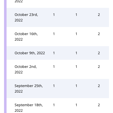
2022
October 23rd,
1
1
2
2022
October 16th,
1
1
2
2022
October 9th, 2022
1
1
2
October 2nd,
1
1
2
2022
September 25th,
1
1
2
2022
September 18th,
1
1
2
2022