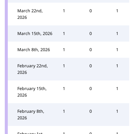
March 22nd,
1
0
1
2026
March 15th, 2026
1
0
1
March 8th, 2026
1
0
1
February 22nd,
1
0
1
2026
February 15th,
1
0
1
2026
February 8th,
1
0
1
2026
February 1st,
1
0
1