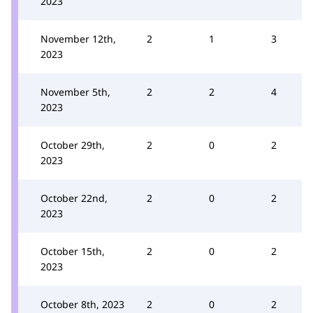
2023
November 12th,
2
1
3
2023
November 5th,
2
2
4
2023
October 29th,
2
0
2
2023
October 22nd,
2
0
2
2023
October 15th,
2
0
2
2023
October 8th, 2023
2
0
2