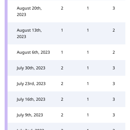
August 20th,
2
1
3
2023
August 13th,
1
1
2
2023
August 6th, 2023
1
1
2
July 30th, 2023
2
1
3
July 23rd, 2023
2
1
3
July 16th, 2023
2
1
3
July 9th, 2023
2
1
3