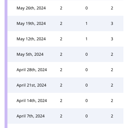
May 26th, 2024
2
0
2
May 19th, 2024
2
1
3
May 12th, 2024
2
1
3
May 5th, 2024
2
0
2
April 28th, 2024
2
0
2
April 21st, 2024
2
0
2
April 14th, 2024
2
0
2
April 7th, 2024
2
0
2