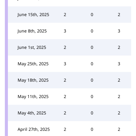
June 15th, 2025
2
0
2
June 8th, 2025
3
0
3
June 1st, 2025
2
0
2
May 25th, 2025
3
0
3
May 18th, 2025
2
0
2
May 11th, 2025
2
0
2
May 4th, 2025
2
0
2
April 27th, 2025
2
0
2