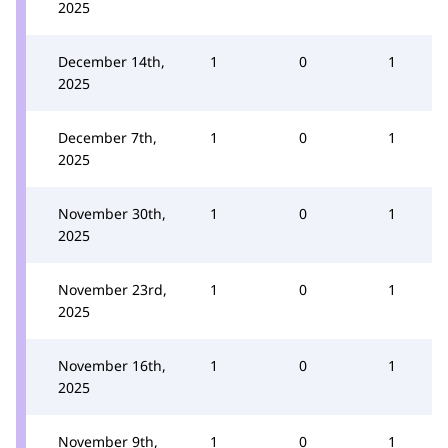
2025
December 14th,
1
0
1
2025
December 7th,
1
0
1
2025
November 30th,
1
0
1
2025
November 23rd,
1
0
1
2025
November 16th,
1
0
1
2025
November 9th,
1
0
1