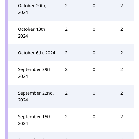
October 20th,
2
0
2
2024
October 13th,
2
0
2
2024
October 6th, 2024
2
0
2
September 29th,
2
0
2
2024
September 22nd,
2
0
2
2024
September 15th,
2
0
2
2024