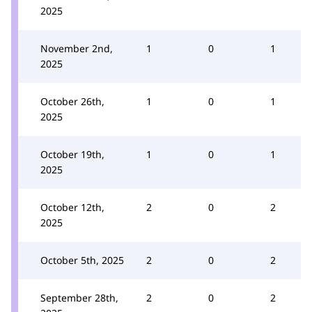
2025
November 2nd,
1
0
1
2025
October 26th,
1
0
1
2025
October 19th,
1
0
1
2025
October 12th,
2
0
2
2025
October 5th, 2025
2
0
2
September 28th,
2
0
2