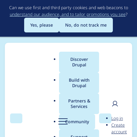
Skip
Can we use first and third party cookies and web beacons to
to
understand our audience, and to tailor promotions you see
?
main
content
Yes, please
No, do not track me
Discover
Main
Drupal
menu
Build with
Drupal
Breadcrumb
Home
Project usage
Partners &
Services
Usage statistics for
User
D
Log in
FireStats
Search
Menu
Search
r
Community
Create
men
u
account
p
Support