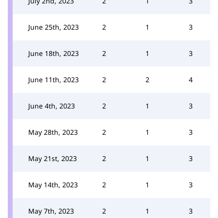
July 2nd, 2023
2
1
3
June 25th, 2023
2
1
3
June 18th, 2023
2
1
3
June 11th, 2023
2
2
4
June 4th, 2023
2
1
3
May 28th, 2023
2
1
3
May 21st, 2023
2
1
3
May 14th, 2023
2
1
3
May 7th, 2023
2
1
3