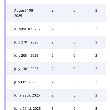
August 10th,
2
0
2
2025
August 3rd, 2025
2
0
2
July 27th, 2025
2
0
2
July 20th, 2025
2
0
2
July 13th, 2025
2
0
2
July 6th, 2025
2
0
2
June 29th, 2025
2
0
2
June 22nd, 2025
3
0
3