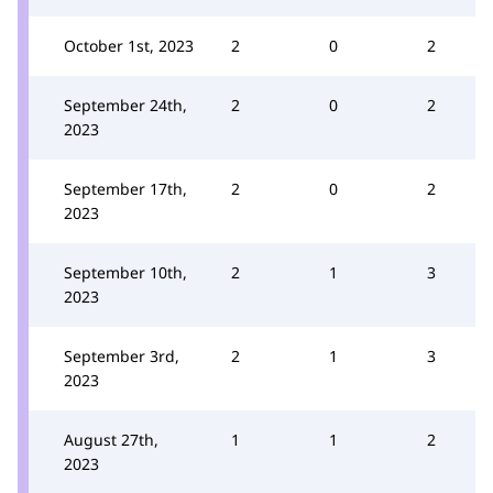
October 1st, 2023
2
0
2
September 24th,
2
0
2
2023
September 17th,
2
0
2
2023
September 10th,
2
1
3
2023
September 3rd,
2
1
3
2023
August 27th,
1
1
2
2023