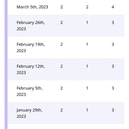
March 5th, 2023
2
2
4
February 26th,
2
1
3
2023
February 19th,
2
1
3
2023
February 12th,
2
1
3
2023
February 5th,
2
1
3
2023
January 29th,
2
1
3
2023