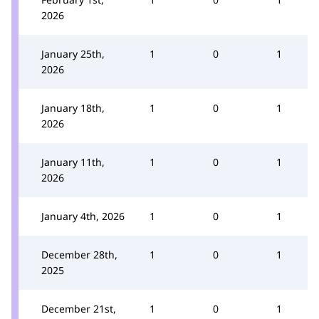
2026
January 25th,
1
0
1
2026
January 18th,
1
0
1
2026
January 11th,
1
0
1
2026
January 4th, 2026
1
0
1
December 28th,
1
0
1
2025
December 21st,
1
0
1