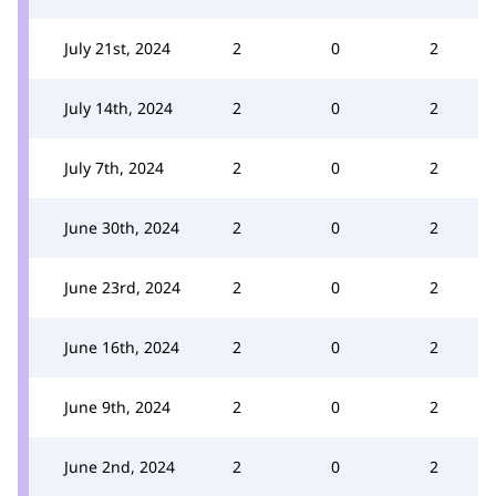
July 21st, 2024
2
0
2
July 14th, 2024
2
0
2
July 7th, 2024
2
0
2
June 30th, 2024
2
0
2
June 23rd, 2024
2
0
2
June 16th, 2024
2
0
2
June 9th, 2024
2
0
2
June 2nd, 2024
2
0
2