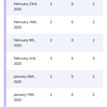
February 23rd,
2
0
2
2025
February 16th,
2
0
2
2025
February 9th,
2
0
2
2025
February 2nd,
3
0
3
2025
January 26th,
2
0
2
2025
January 19th,
2
0
2
2025