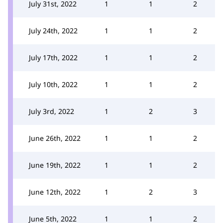
July 31st, 2022
1
1
2
July 24th, 2022
1
1
2
July 17th, 2022
1
1
2
July 10th, 2022
1
1
2
July 3rd, 2022
1
2
3
June 26th, 2022
1
1
2
June 19th, 2022
1
1
2
June 12th, 2022
1
2
3
June 5th, 2022
1
1
2