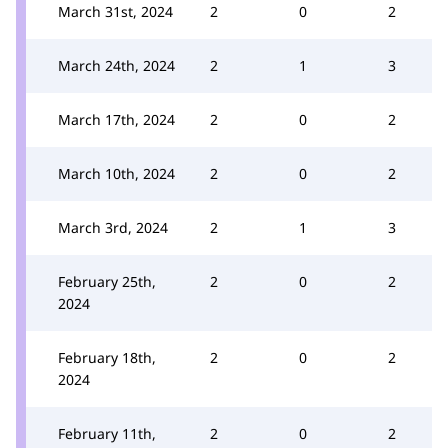
March 31st, 2024
2
0
2
March 24th, 2024
2
1
3
March 17th, 2024
2
0
2
March 10th, 2024
2
0
2
March 3rd, 2024
2
1
3
February 25th,
2
0
2
2024
February 18th,
2
0
2
2024
February 11th,
2
0
2