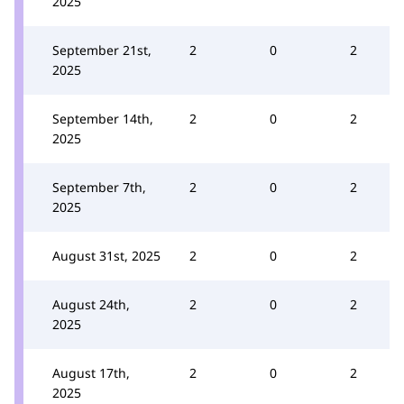
2025
September 21st,
2
0
2
2025
September 14th,
2
0
2
2025
September 7th,
2
0
2
2025
August 31st, 2025
2
0
2
August 24th,
2
0
2
2025
August 17th,
2
0
2
2025