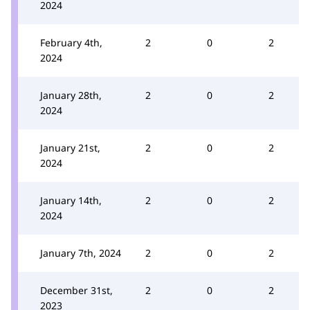
2024
February 4th,
2
0
2
2024
January 28th,
2
0
2
2024
January 21st,
2
0
2
2024
January 14th,
2
0
2
2024
January 7th, 2024
2
0
2
December 31st,
2
0
2
2023