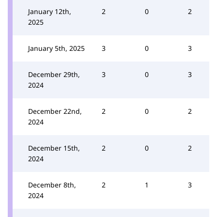
January 12th,
2
0
2
2025
January 5th, 2025
3
0
3
December 29th,
3
0
3
2024
December 22nd,
2
0
2
2024
December 15th,
2
0
2
2024
December 8th,
2
1
3
2024