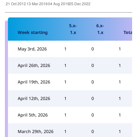
5.x-
6.x-
Week starting
1.x
1.x
Total
May 3rd, 2026
1
0
1
April 26th, 2026
1
0
1
April 19th, 2026
1
0
1
April 12th, 2026
1
0
1
April 5th, 2026
1
0
1
March 29th, 2026
1
0
1