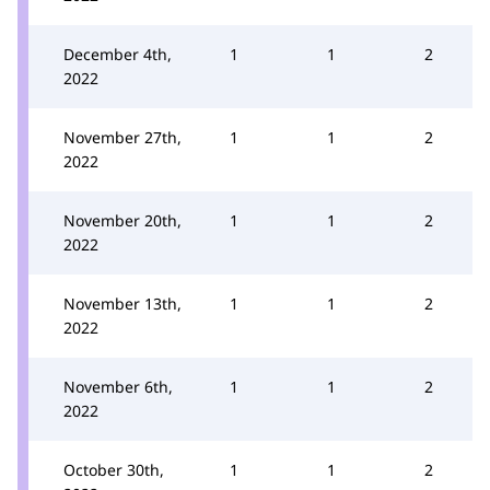
December 4th,
1
1
2
2022
November 27th,
1
1
2
2022
November 20th,
1
1
2
2022
November 13th,
1
1
2
2022
November 6th,
1
1
2
2022
October 30th,
1
1
2