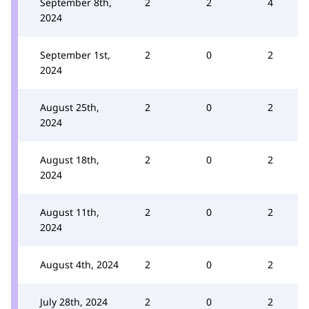
September 8th,
2
2
4
2024
September 1st,
2
0
2
2024
August 25th,
2
0
2
2024
August 18th,
2
0
2
2024
August 11th,
2
0
2
2024
August 4th, 2024
2
0
2
July 28th, 2024
2
0
2