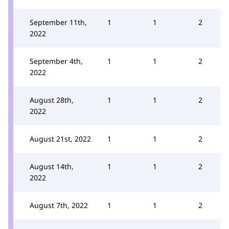
September 11th,
1
1
2
2022
September 4th,
1
1
2
2022
August 28th,
1
1
2
2022
August 21st, 2022
1
1
2
August 14th,
1
1
2
2022
August 7th, 2022
1
1
2