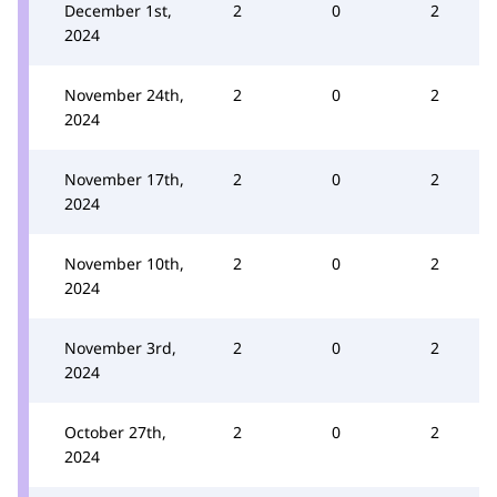
December 1st,
2
0
2
2024
November 24th,
2
0
2
2024
November 17th,
2
0
2
2024
November 10th,
2
0
2
2024
November 3rd,
2
0
2
2024
October 27th,
2
0
2
2024