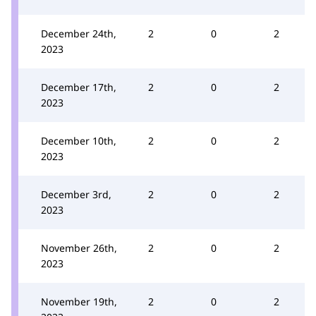
December 24th,
2
0
2
2023
December 17th,
2
0
2
2023
December 10th,
2
0
2
2023
December 3rd,
2
0
2
2023
November 26th,
2
0
2
2023
November 19th,
2
0
2