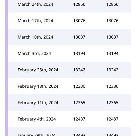
March 24th, 2024
12856
12856
March 17th, 2024
13076
13076
March 10th, 2024
13037
13037
March 3rd, 2024
13194
13194
February 25th, 2024
13242
13242
February 18th, 2024
12330
12330
February 11th, 2024
12365
12365
February 4th, 2024
12487
12487
January 28th, 2024
13493
13493