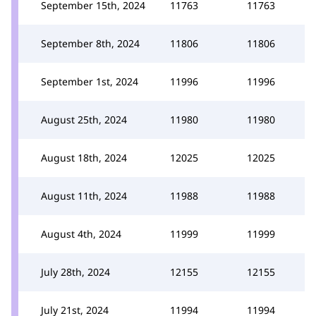
September 15th, 2024
11763
11763
September 8th, 2024
11806
11806
September 1st, 2024
11996
11996
August 25th, 2024
11980
11980
August 18th, 2024
12025
12025
August 11th, 2024
11988
11988
August 4th, 2024
11999
11999
July 28th, 2024
12155
12155
July 21st, 2024
11994
11994