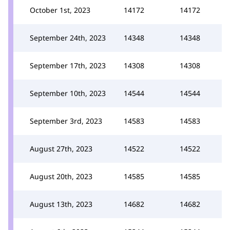
October 1st, 2023
14172
14172
September 24th, 2023
14348
14348
September 17th, 2023
14308
14308
September 10th, 2023
14544
14544
September 3rd, 2023
14583
14583
August 27th, 2023
14522
14522
August 20th, 2023
14585
14585
August 13th, 2023
14682
14682