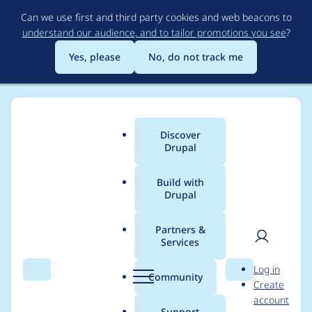
Skip
Can we use first and third party cookies and web beacons to
to
understand our audience, and to tailor promotions you see
?
main
content
Yes, please
No, do not track me
Discover
Main
Drupal
menu
Build with
Drupal
Breadcrumb
Home
Project usage
Partners &
Services
Usage statistics for
User
D
Log in
FileField Sources
Search
Menu
Search
r
Community
Create
men
u
account
Plupload
p
Support