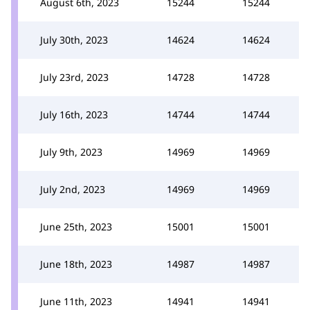
August 6th, 2023
15244
15244
July 30th, 2023
14624
14624
July 23rd, 2023
14728
14728
July 16th, 2023
14744
14744
July 9th, 2023
14969
14969
July 2nd, 2023
14969
14969
June 25th, 2023
15001
15001
June 18th, 2023
14987
14987
June 11th, 2023
14941
14941