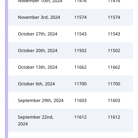
November 10th, 2024
11476
11476
November 3rd, 2024
11574
11574
October 27th, 2024
11543
11543
October 20th, 2024
11502
11502
October 13th, 2024
11662
11662
October 6th, 2024
11700
11700
September 29th, 2024
11603
11603
September 22nd,
11612
11612
2024