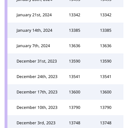
January 21st, 2024
13342
13342
January 14th, 2024
13385
13385
January 7th, 2024
13636
13636
December 31st, 2023
13590
13590
December 24th, 2023
13541
13541
December 17th, 2023
13600
13600
December 10th, 2023
13790
13790
December 3rd, 2023
13748
13748