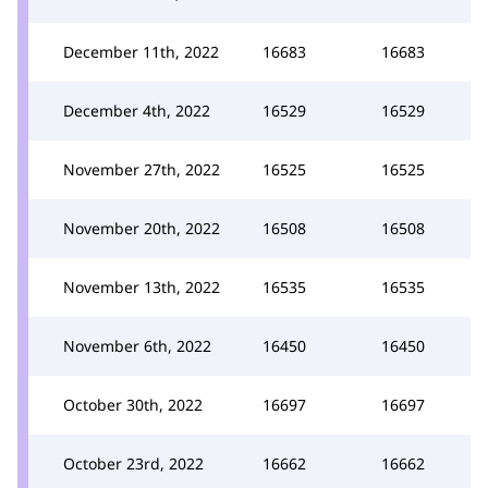
December 11th, 2022
16683
16683
December 4th, 2022
16529
16529
November 27th, 2022
16525
16525
November 20th, 2022
16508
16508
November 13th, 2022
16535
16535
November 6th, 2022
16450
16450
October 30th, 2022
16697
16697
October 23rd, 2022
16662
16662