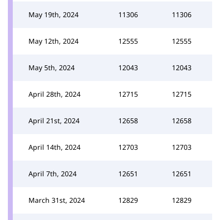
May 19th, 2024
11306
11306
May 12th, 2024
12555
12555
May 5th, 2024
12043
12043
April 28th, 2024
12715
12715
April 21st, 2024
12658
12658
April 14th, 2024
12703
12703
April 7th, 2024
12651
12651
March 31st, 2024
12829
12829