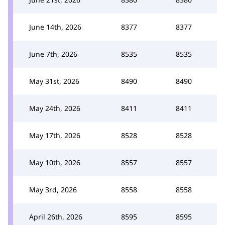
June 14th, 2026
8377
8377
June 7th, 2026
8535
8535
May 31st, 2026
8490
8490
May 24th, 2026
8411
8411
May 17th, 2026
8528
8528
May 10th, 2026
8557
8557
May 3rd, 2026
8558
8558
April 26th, 2026
8595
8595