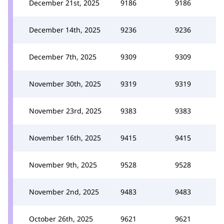
December 21st, 2025
9186
9186
December 14th, 2025
9236
9236
December 7th, 2025
9309
9309
November 30th, 2025
9319
9319
November 23rd, 2025
9383
9383
November 16th, 2025
9415
9415
November 9th, 2025
9528
9528
November 2nd, 2025
9483
9483
October 26th, 2025
9621
9621