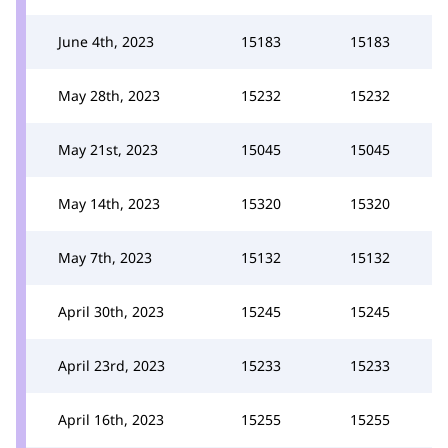
June 4th, 2023
15183
15183
May 28th, 2023
15232
15232
May 21st, 2023
15045
15045
May 14th, 2023
15320
15320
May 7th, 2023
15132
15132
April 30th, 2023
15245
15245
April 23rd, 2023
15233
15233
April 16th, 2023
15255
15255