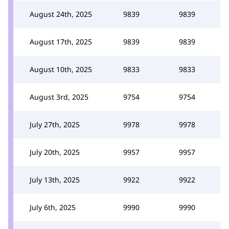
August 24th, 2025
9839
9839
August 17th, 2025
9839
9839
August 10th, 2025
9833
9833
August 3rd, 2025
9754
9754
July 27th, 2025
9978
9978
July 20th, 2025
9957
9957
July 13th, 2025
9922
9922
July 6th, 2025
9990
9990