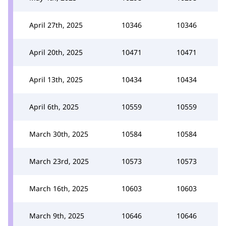
April 27th, 2025
10346
10346
April 20th, 2025
10471
10471
April 13th, 2025
10434
10434
April 6th, 2025
10559
10559
March 30th, 2025
10584
10584
March 23rd, 2025
10573
10573
March 16th, 2025
10603
10603
March 9th, 2025
10646
10646