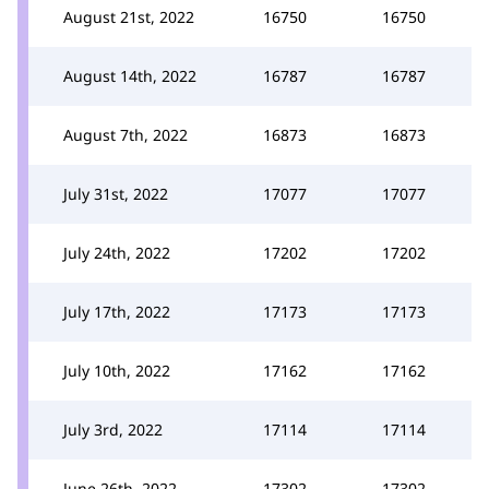
August 21st, 2022
16750
16750
August 14th, 2022
16787
16787
August 7th, 2022
16873
16873
July 31st, 2022
17077
17077
July 24th, 2022
17202
17202
July 17th, 2022
17173
17173
July 10th, 2022
17162
17162
July 3rd, 2022
17114
17114
June 26th, 2022
17302
17302