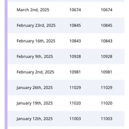
March 2nd, 2025
10674
10674
February 23rd, 2025
10845
10845
February 16th, 2025
10843
10843
February 9th, 2025
10928
10928
February 2nd, 2025
10981
10981
January 26th, 2025
11029
11029
January 19th, 2025
11020
11020
January 12th, 2025
11003
11003