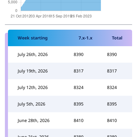
Week starting
7.x-1.x
Total
July 26th, 2026
8390
8390
July 19th, 2026
8317
8317
July 12th, 2026
8324
8324
July 5th, 2026
8395
8395
June 28th, 2026
8410
8410
June 21st, 2026
8380
8380