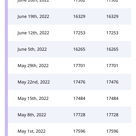
June 19th, 2022
16329
16329
June 12th, 2022
17253
17253
June 5th, 2022
16265
16265
May 29th, 2022
17701
17701
May 22nd, 2022
17476
17476
May 15th, 2022
17484
17484
May 8th, 2022
17728
17728
May 1st, 2022
17596
17596