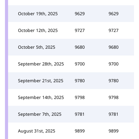
October 19th, 2025
9629
9629
October 12th, 2025
9727
9727
October 5th, 2025
9680
9680
September 28th, 2025
9700
9700
September 21st, 2025
9780
9780
September 14th, 2025
9798
9798
September 7th, 2025
9781
9781
August 31st, 2025
9899
9899