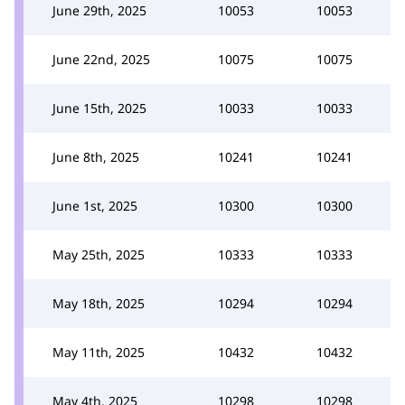
June 29th, 2025
10053
10053
June 22nd, 2025
10075
10075
June 15th, 2025
10033
10033
June 8th, 2025
10241
10241
June 1st, 2025
10300
10300
May 25th, 2025
10333
10333
May 18th, 2025
10294
10294
May 11th, 2025
10432
10432
May 4th, 2025
10298
10298