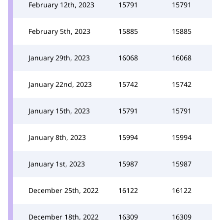
February 12th, 2023
15791
15791
February 5th, 2023
15885
15885
January 29th, 2023
16068
16068
January 22nd, 2023
15742
15742
January 15th, 2023
15791
15791
January 8th, 2023
15994
15994
January 1st, 2023
15987
15987
December 25th, 2022
16122
16122
December 18th, 2022
16309
16309