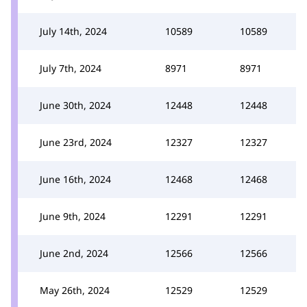
July 14th, 2024
10589
10589
July 7th, 2024
8971
8971
June 30th, 2024
12448
12448
June 23rd, 2024
12327
12327
June 16th, 2024
12468
12468
June 9th, 2024
12291
12291
June 2nd, 2024
12566
12566
May 26th, 2024
12529
12529