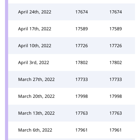
April 24th, 2022
17674
17674
April 17th, 2022
17589
17589
April 10th, 2022
17726
17726
April 3rd, 2022
17802
17802
March 27th, 2022
17733
17733
March 20th, 2022
17998
17998
March 13th, 2022
17763
17763
March 6th, 2022
17961
17961