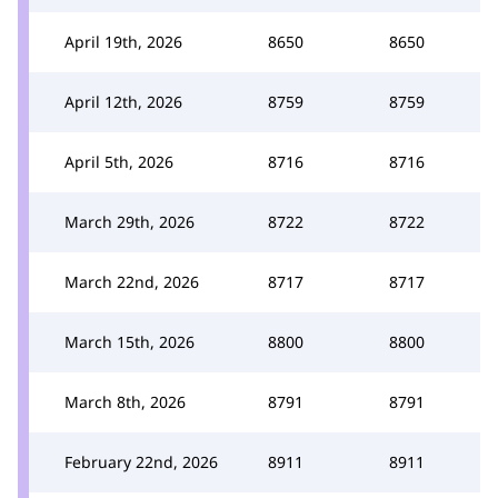
April 19th, 2026
8650
8650
April 12th, 2026
8759
8759
April 5th, 2026
8716
8716
March 29th, 2026
8722
8722
March 22nd, 2026
8717
8717
March 15th, 2026
8800
8800
March 8th, 2026
8791
8791
February 22nd, 2026
8911
8911