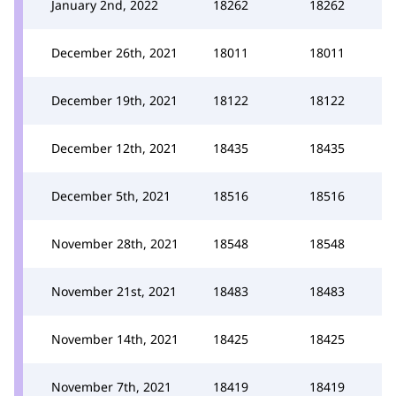
January 2nd, 2022
18262
18262
December 26th, 2021
18011
18011
December 19th, 2021
18122
18122
December 12th, 2021
18435
18435
December 5th, 2021
18516
18516
November 28th, 2021
18548
18548
November 21st, 2021
18483
18483
November 14th, 2021
18425
18425
November 7th, 2021
18419
18419