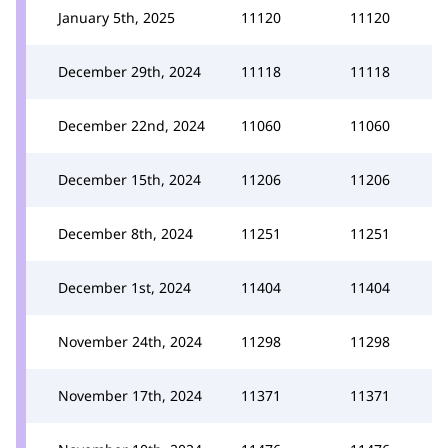
January 5th, 2025
11120
11120
December 29th, 2024
11118
11118
December 22nd, 2024
11060
11060
December 15th, 2024
11206
11206
December 8th, 2024
11251
11251
December 1st, 2024
11404
11404
November 24th, 2024
11298
11298
November 17th, 2024
11371
11371