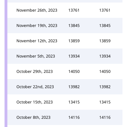
November 26th, 2023
13761
13761
November 19th, 2023
13845
13845
November 12th, 2023
13859
13859
November 5th, 2023
13934
13934
October 29th, 2023
14050
14050
October 22nd, 2023
13982
13982
October 15th, 2023
13415
13415
October 8th, 2023
14116
14116