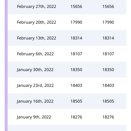
February 27th, 2022
15656
15656
February 20th, 2022
17990
17990
February 13th, 2022
18314
18314
February 6th, 2022
18107
18107
January 30th, 2022
18350
18350
January 23rd, 2022
18403
18403
January 16th, 2022
18505
18505
January 9th, 2022
18276
18276