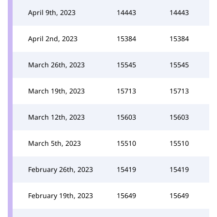
April 9th, 2023
14443
14443
April 2nd, 2023
15384
15384
March 26th, 2023
15545
15545
March 19th, 2023
15713
15713
March 12th, 2023
15603
15603
March 5th, 2023
15510
15510
February 26th, 2023
15419
15419
February 19th, 2023
15649
15649