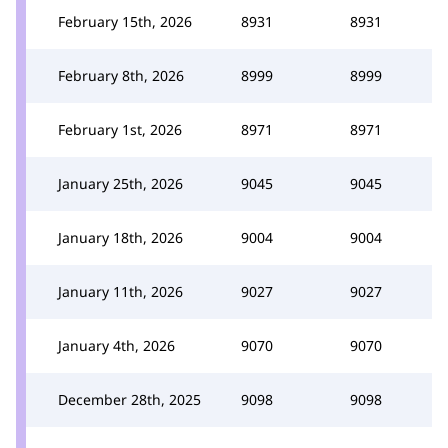
February 15th, 2026
8931
8931
February 8th, 2026
8999
8999
February 1st, 2026
8971
8971
January 25th, 2026
9045
9045
January 18th, 2026
9004
9004
January 11th, 2026
9027
9027
January 4th, 2026
9070
9070
December 28th, 2025
9098
9098