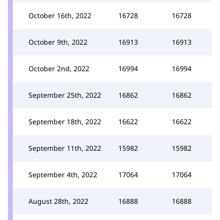
October 16th, 2022
16728
16728
October 9th, 2022
16913
16913
October 2nd, 2022
16994
16994
September 25th, 2022
16862
16862
September 18th, 2022
16622
16622
September 11th, 2022
15982
15982
September 4th, 2022
17064
17064
August 28th, 2022
16888
16888