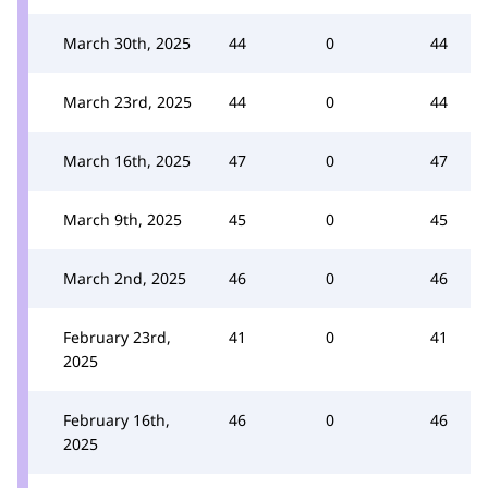
March 30th, 2025
44
0
44
March 23rd, 2025
44
0
44
March 16th, 2025
47
0
47
March 9th, 2025
45
0
45
March 2nd, 2025
46
0
46
February 23rd,
41
0
41
2025
February 16th,
46
0
46
2025