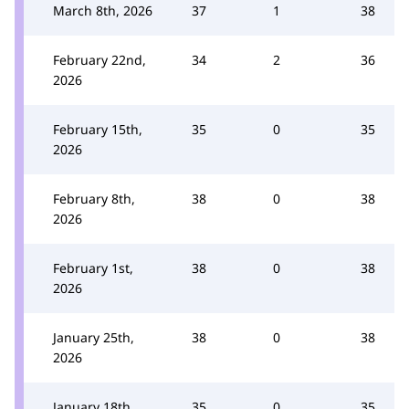
March 8th, 2026
37
1
38
February 22nd,
34
2
36
2026
February 15th,
35
0
35
2026
February 8th,
38
0
38
2026
February 1st,
38
0
38
2026
January 25th,
38
0
38
2026
January 18th,
35
0
35