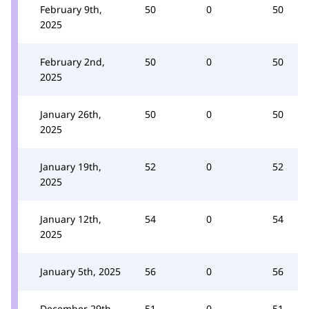
February 9th,
50
0
50
2025
February 2nd,
50
0
50
2025
January 26th,
50
0
50
2025
January 19th,
52
0
52
2025
January 12th,
54
0
54
2025
January 5th, 2025
56
0
56
December 29th,
51
0
51