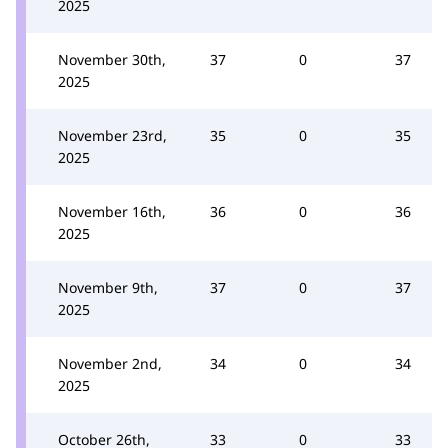
2025
November 30th,
37
0
37
2025
November 23rd,
35
0
35
2025
November 16th,
36
0
36
2025
November 9th,
37
0
37
2025
November 2nd,
34
0
34
2025
October 26th,
33
0
33