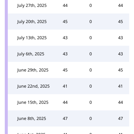
July 27th, 2025
44
0
44
July 20th, 2025
45
0
45
July 13th, 2025
43
0
43
July 6th, 2025
43
0
43
June 29th, 2025
45
0
45
June 22nd, 2025
41
0
41
June 15th, 2025
44
0
44
June 8th, 2025
47
0
47