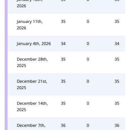
2026
January 11th,
35
0
35
2026
January 4th, 2026
34
0
34
December 28th,
35
0
35
2025
December 21st,
35
0
35
2025
December 14th,
35
0
35
2025
December 7th,
36
0
36