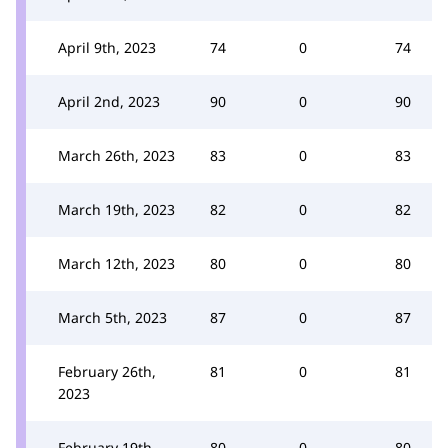
April 9th, 2023
74
0
74
April 2nd, 2023
90
0
90
March 26th, 2023
83
0
83
March 19th, 2023
82
0
82
March 12th, 2023
80
0
80
March 5th, 2023
87
0
87
February 26th,
81
0
81
2023
February 19th,
80
0
80