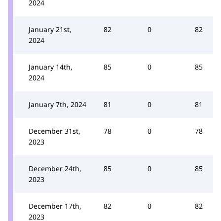
2024
January 21st,
82
0
82
2024
January 14th,
85
0
85
2024
January 7th, 2024
81
0
81
December 31st,
78
0
78
2023
December 24th,
85
0
85
2023
December 17th,
82
0
82
2023