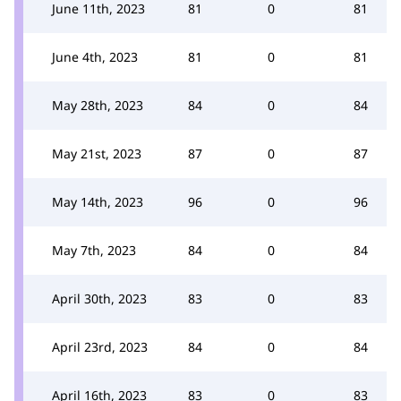
June 11th, 2023
81
0
81
June 4th, 2023
81
0
81
May 28th, 2023
84
0
84
May 21st, 2023
87
0
87
May 14th, 2023
96
0
96
May 7th, 2023
84
0
84
April 30th, 2023
83
0
83
April 23rd, 2023
84
0
84
April 16th, 2023
83
0
83