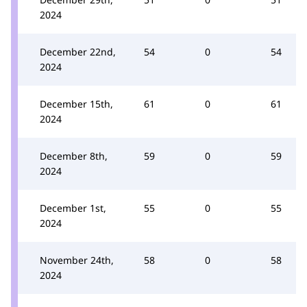
2024
December 22nd,
54
0
54
2024
December 15th,
61
0
61
2024
December 8th,
59
0
59
2024
December 1st,
55
0
55
2024
November 24th,
58
0
58
2024