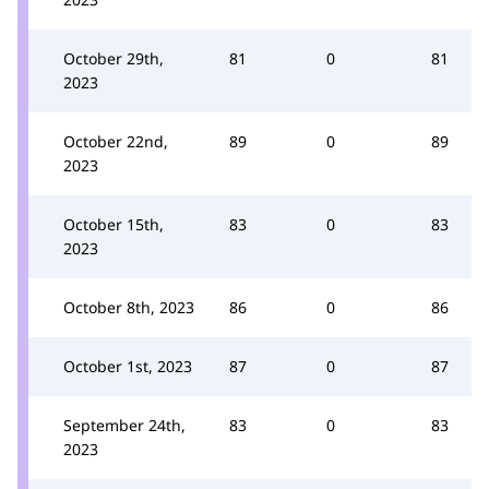
October 29th,
81
0
81
2023
October 22nd,
89
0
89
2023
October 15th,
83
0
83
2023
October 8th, 2023
86
0
86
October 1st, 2023
87
0
87
September 24th,
83
0
83
2023