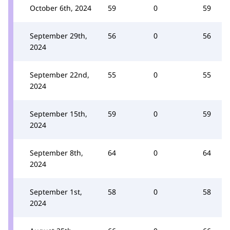
October 6th, 2024
59
0
59
September 29th,
56
0
56
2024
September 22nd,
55
0
55
2024
September 15th,
59
0
59
2024
September 8th,
64
0
64
2024
September 1st,
58
0
58
2024