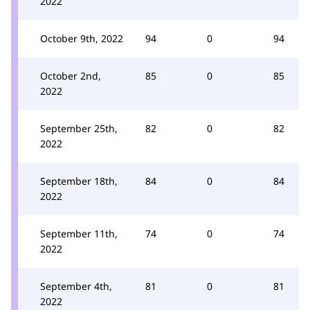
2022
October 9th, 2022
94
0
94
October 2nd,
85
0
85
2022
September 25th,
82
0
82
2022
September 18th,
84
0
84
2022
September 11th,
74
0
74
2022
September 4th,
81
0
81
2022