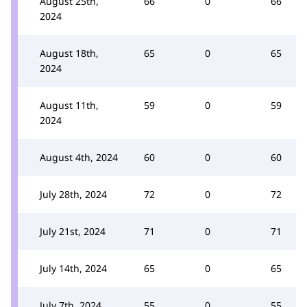
August 25th,
66
0
66
2024
August 18th,
65
0
65
2024
August 11th,
59
0
59
2024
August 4th, 2024
60
0
60
July 28th, 2024
72
0
72
July 21st, 2024
71
0
71
July 14th, 2024
65
0
65
July 7th, 2024
55
0
55