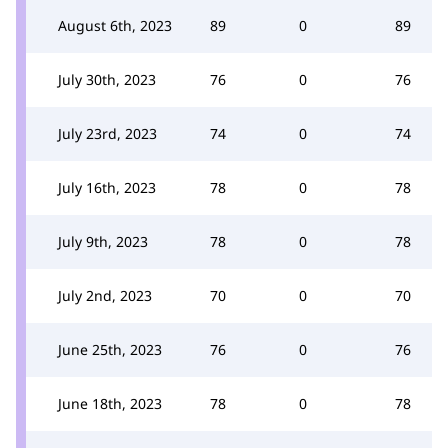
August 6th, 2023
89
0
89
July 30th, 2023
76
0
76
July 23rd, 2023
74
0
74
July 16th, 2023
78
0
78
July 9th, 2023
78
0
78
July 2nd, 2023
70
0
70
June 25th, 2023
76
0
76
June 18th, 2023
78
0
78