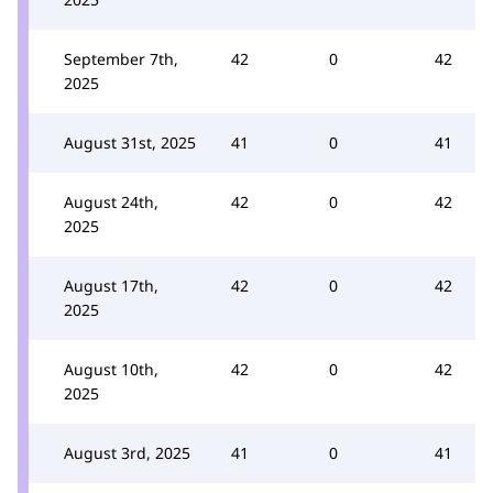
September 7th,
42
0
42
2025
August 31st, 2025
41
0
41
August 24th,
42
0
42
2025
August 17th,
42
0
42
2025
August 10th,
42
0
42
2025
August 3rd, 2025
41
0
41