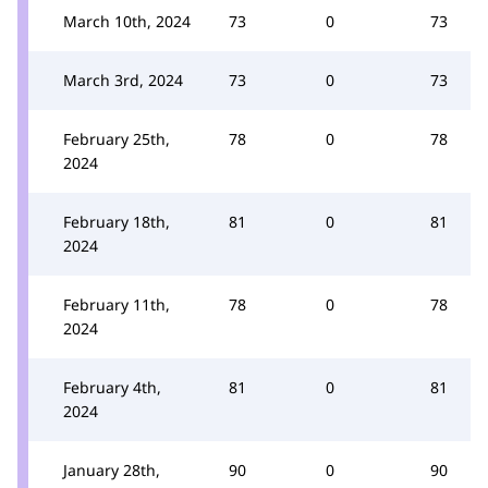
March 10th, 2024
73
0
73
March 3rd, 2024
73
0
73
February 25th,
78
0
78
2024
February 18th,
81
0
81
2024
February 11th,
78
0
78
2024
February 4th,
81
0
81
2024
January 28th,
90
0
90