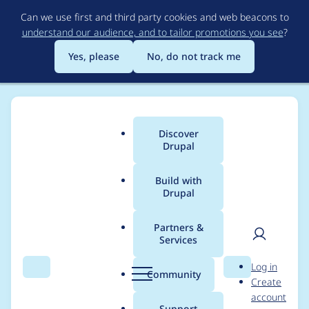
Skip
Can we use first and third party cookies and web beacons to
to
understand our audience, and to tailor promotions you see
?
main
content
Yes, please
No, do not track me
Discover
Main
Drupal
menu
Build with
Drupal
Breadcrumb
Home
Project usage
Partners &
Services
Usage statistics for
User
D
Log in
Field formatter
Search
Menu
Search
r
Community
Create
men
u
account
attributes
p
Support