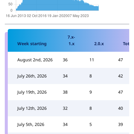
7.x-
Week starting
1.x
2.0.x
Total
August 2nd, 2026
36
11
47
July 26th, 2026
34
8
42
July 19th, 2026
38
9
47
July 12th, 2026
32
8
40
July 5th, 2026
34
5
39