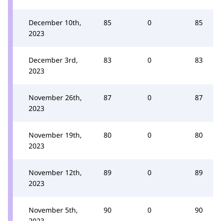
December 10th,
85
0
85
2023
December 3rd,
83
0
83
2023
November 26th,
87
0
87
2023
November 19th,
80
0
80
2023
November 12th,
89
0
89
2023
November 5th,
90
0
90
2023