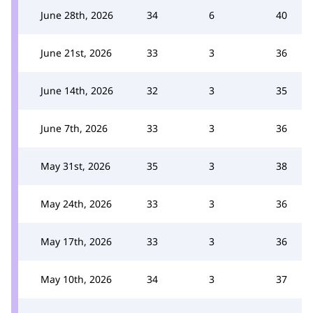
June 28th, 2026
34
6
40
June 21st, 2026
33
3
36
June 14th, 2026
32
3
35
June 7th, 2026
33
3
36
May 31st, 2026
35
3
38
May 24th, 2026
33
3
36
May 17th, 2026
33
3
36
May 10th, 2026
34
3
37