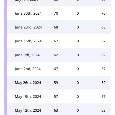
June 30th, 2024
70
0
70
June 23rd, 2024
68
0
68
June 16th, 2024
67
0
67
June 9th, 2024
62
0
62
June 2nd, 2024
67
0
67
May 26th, 2024
59
0
59
May 19th, 2024
57
0
57
May 12th, 2024
63
0
63