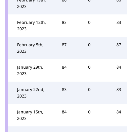
2023
February 12th,
83
0
83
2023
February 5th,
87
0
87
2023
January 29th,
84
0
84
2023
January 22nd,
83
0
83
2023
January 15th,
84
0
84
2023