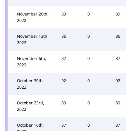
November 20th,
89
0
89
2022
November 13th,
86
0
86
2022
November 6th,
87
0
87
2022
October 30th,
92
0
92
2022
October 23rd,
89
0
89
2022
October 16th,
87
0
87