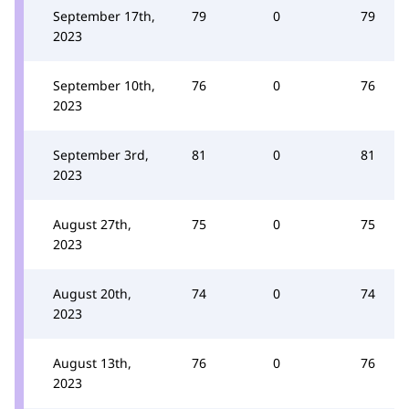
September 17th,
79
0
79
2023
September 10th,
76
0
76
2023
September 3rd,
81
0
81
2023
August 27th,
75
0
75
2023
August 20th,
74
0
74
2023
August 13th,
76
0
76
2023