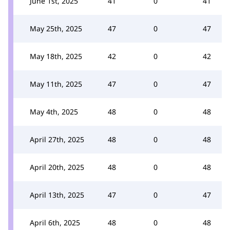
June 1st, 2025
41
0
41
May 25th, 2025
47
0
47
May 18th, 2025
42
0
42
May 11th, 2025
47
0
47
May 4th, 2025
48
0
48
April 27th, 2025
48
0
48
April 20th, 2025
48
0
48
April 13th, 2025
47
0
47
April 6th, 2025
48
0
48