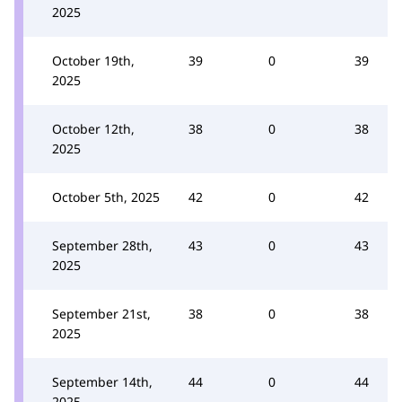
2025
October 19th,
39
0
39
2025
October 12th,
38
0
38
2025
October 5th, 2025
42
0
42
September 28th,
43
0
43
2025
September 21st,
38
0
38
2025
September 14th,
44
0
44
2025