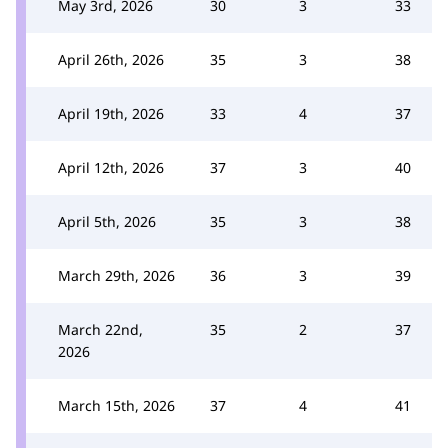
May 3rd, 2026
30
3
33
April 26th, 2026
35
3
38
April 19th, 2026
33
4
37
April 12th, 2026
37
3
40
April 5th, 2026
35
3
38
March 29th, 2026
36
3
39
March 22nd,
35
2
37
2026
March 15th, 2026
37
4
41