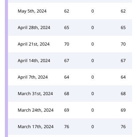
May 5th, 2024
62
0
62
April 28th, 2024
65
0
65
April 21st, 2024
70
0
70
April 14th, 2024
67
0
67
April 7th, 2024
64
0
64
March 31st, 2024
68
0
68
March 24th, 2024
69
0
69
March 17th, 2024
76
0
76