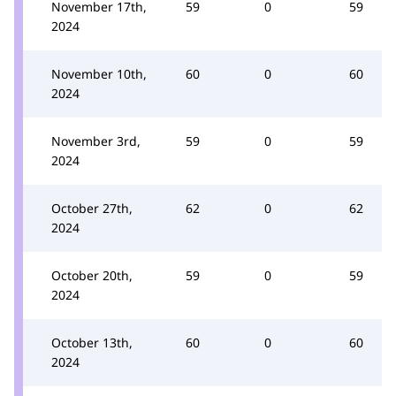
November 17th,
59
0
59
2024
November 10th,
60
0
60
2024
November 3rd,
59
0
59
2024
October 27th,
62
0
62
2024
October 20th,
59
0
59
2024
October 13th,
60
0
60
2024