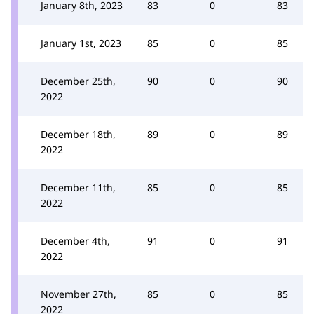
January 8th, 2023
83
0
83
January 1st, 2023
85
0
85
December 25th,
90
0
90
2022
December 18th,
89
0
89
2022
December 11th,
85
0
85
2022
December 4th,
91
0
91
2022
November 27th,
85
0
85
2022