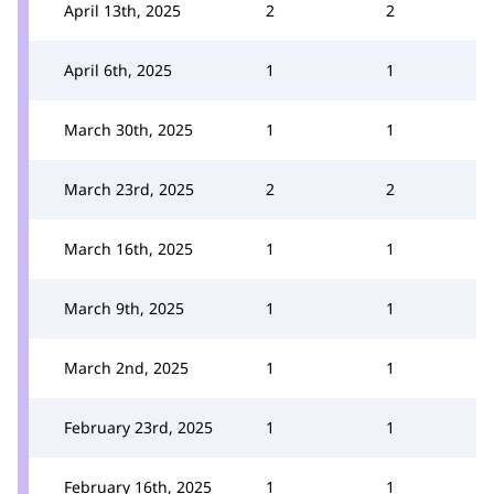
April 13th, 2025
2
2
April 6th, 2025
1
1
March 30th, 2025
1
1
March 23rd, 2025
2
2
March 16th, 2025
1
1
March 9th, 2025
1
1
March 2nd, 2025
1
1
February 23rd, 2025
1
1
February 16th, 2025
1
1