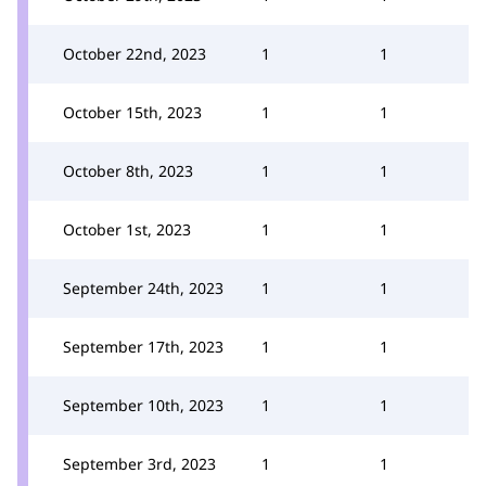
October 22nd, 2023
1
1
October 15th, 2023
1
1
October 8th, 2023
1
1
October 1st, 2023
1
1
September 24th, 2023
1
1
September 17th, 2023
1
1
September 10th, 2023
1
1
September 3rd, 2023
1
1