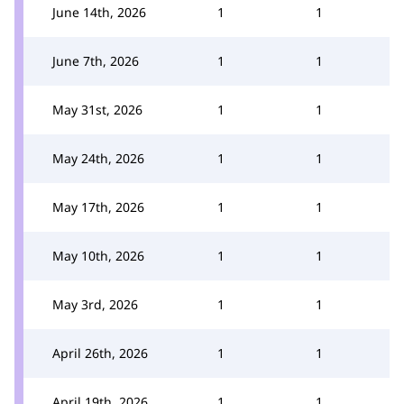
June 14th, 2026
1
1
June 7th, 2026
1
1
May 31st, 2026
1
1
May 24th, 2026
1
1
May 17th, 2026
1
1
May 10th, 2026
1
1
May 3rd, 2026
1
1
April 26th, 2026
1
1
April 19th, 2026
1
1