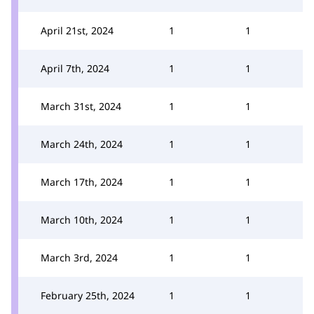
April 21st, 2024
1
1
April 7th, 2024
1
1
March 31st, 2024
1
1
March 24th, 2024
1
1
March 17th, 2024
1
1
March 10th, 2024
1
1
March 3rd, 2024
1
1
February 25th, 2024
1
1