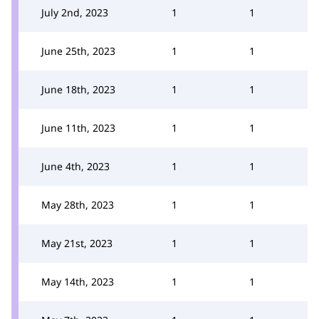
July 2nd, 2023
1
1
June 25th, 2023
1
1
June 18th, 2023
1
1
June 11th, 2023
1
1
June 4th, 2023
1
1
May 28th, 2023
1
1
May 21st, 2023
1
1
May 14th, 2023
1
1