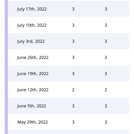
July 17th, 2022
3
3
July 10th, 2022
3
3
July 3rd, 2022
3
3
June 26th, 2022
3
3
June 19th, 2022
3
3
June 12th, 2022
2
2
June 5th, 2022
3
3
May 29th, 2022
3
3