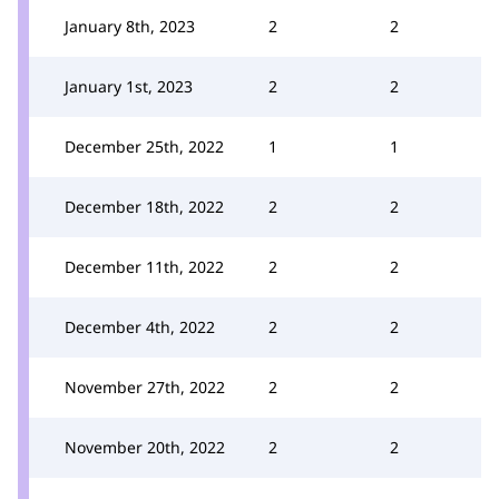
January 8th, 2023
2
2
January 1st, 2023
2
2
December 25th, 2022
1
1
December 18th, 2022
2
2
December 11th, 2022
2
2
December 4th, 2022
2
2
November 27th, 2022
2
2
November 20th, 2022
2
2