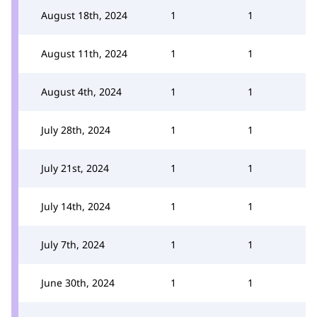
August 18th, 2024
1
1
August 11th, 2024
1
1
August 4th, 2024
1
1
July 28th, 2024
1
1
July 21st, 2024
1
1
July 14th, 2024
1
1
July 7th, 2024
1
1
June 30th, 2024
1
1