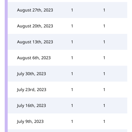
August 27th, 2023
1
1
August 20th, 2023
1
1
August 13th, 2023
1
1
August 6th, 2023
1
1
July 30th, 2023
1
1
July 23rd, 2023
1
1
July 16th, 2023
1
1
July 9th, 2023
1
1