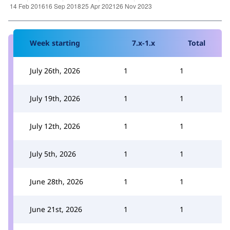
Week starting
7.x-1.x
Total
July 26th, 2026
1
1
July 19th, 2026
1
1
July 12th, 2026
1
1
July 5th, 2026
1
1
June 28th, 2026
1
1
June 21st, 2026
1
1