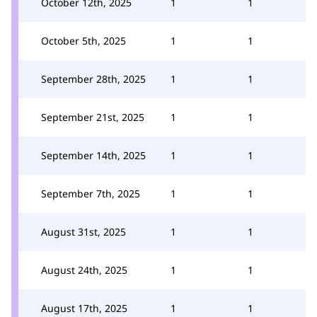
October 12th, 2025
1
1
October 5th, 2025
1
1
September 28th, 2025
1
1
September 21st, 2025
1
1
September 14th, 2025
1
1
September 7th, 2025
1
1
August 31st, 2025
1
1
August 24th, 2025
1
1
August 17th, 2025
1
1