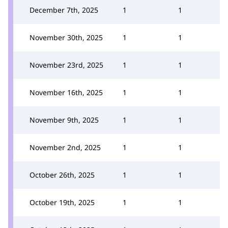
December 7th, 2025
1
1
November 30th, 2025
1
1
November 23rd, 2025
1
1
November 16th, 2025
1
1
November 9th, 2025
1
1
November 2nd, 2025
1
1
October 26th, 2025
1
1
October 19th, 2025
1
1