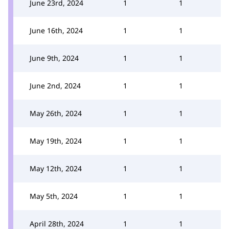
June 23rd, 2024
1
1
June 16th, 2024
1
1
June 9th, 2024
1
1
June 2nd, 2024
1
1
May 26th, 2024
1
1
May 19th, 2024
1
1
May 12th, 2024
1
1
May 5th, 2024
1
1
April 28th, 2024
1
1