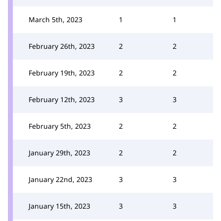
March 5th, 2023
1
1
February 26th, 2023
2
2
February 19th, 2023
2
2
February 12th, 2023
3
3
February 5th, 2023
2
2
January 29th, 2023
2
2
January 22nd, 2023
3
3
January 15th, 2023
3
3