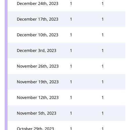
December 24th, 2023
1
1
December 17th, 2023
1
1
December 10th, 2023
1
1
December 3rd, 2023
1
1
November 26th, 2023
1
1
November 19th, 2023
1
1
November 12th, 2023
1
1
November 5th, 2023
1
1
October 29th, 2023
1
1