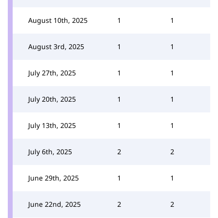
August 10th, 2025
1
1
August 3rd, 2025
1
1
July 27th, 2025
1
1
July 20th, 2025
1
1
July 13th, 2025
1
1
July 6th, 2025
2
2
June 29th, 2025
1
1
June 22nd, 2025
2
2