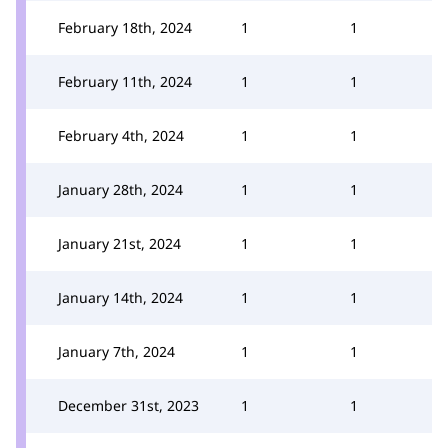
February 18th, 2024
1
1
February 11th, 2024
1
1
February 4th, 2024
1
1
January 28th, 2024
1
1
January 21st, 2024
1
1
January 14th, 2024
1
1
January 7th, 2024
1
1
December 31st, 2023
1
1