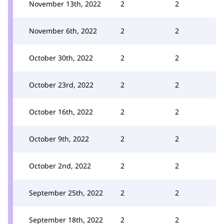
November 13th, 2022
2
2
November 6th, 2022
2
2
October 30th, 2022
2
2
October 23rd, 2022
2
2
October 16th, 2022
2
2
October 9th, 2022
2
2
October 2nd, 2022
2
2
September 25th, 2022
2
2
September 18th, 2022
2
2