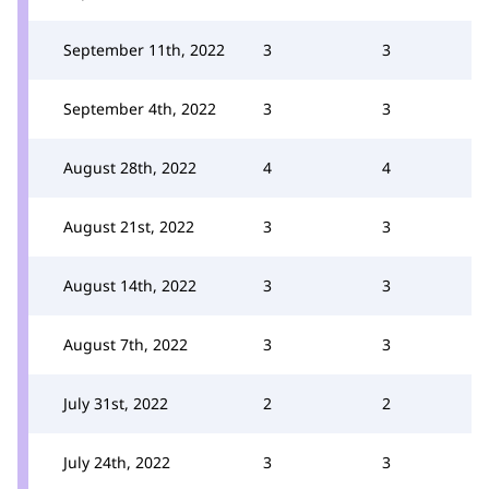
September 11th, 2022
3
3
September 4th, 2022
3
3
August 28th, 2022
4
4
August 21st, 2022
3
3
August 14th, 2022
3
3
August 7th, 2022
3
3
July 31st, 2022
2
2
July 24th, 2022
3
3