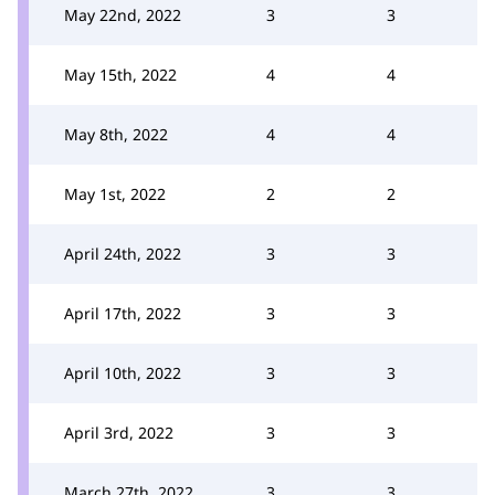
May 22nd, 2022
3
3
May 15th, 2022
4
4
May 8th, 2022
4
4
May 1st, 2022
2
2
April 24th, 2022
3
3
April 17th, 2022
3
3
April 10th, 2022
3
3
April 3rd, 2022
3
3
March 27th, 2022
3
3