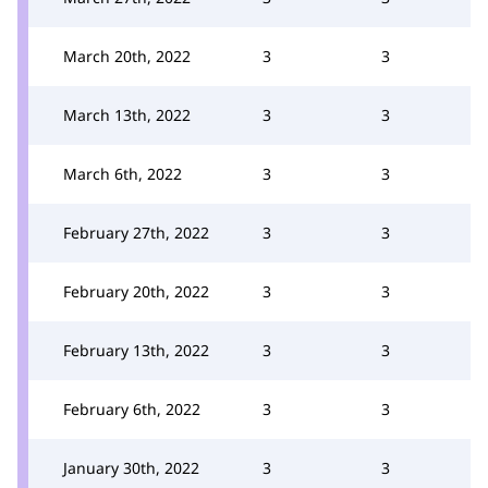
March 20th, 2022
3
3
March 13th, 2022
3
3
March 6th, 2022
3
3
February 27th, 2022
3
3
February 20th, 2022
3
3
February 13th, 2022
3
3
February 6th, 2022
3
3
January 30th, 2022
3
3