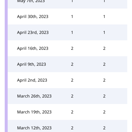
May 7th, 2023
1
1
April 30th, 2023
1
1
April 23rd, 2023
1
1
April 16th, 2023
2
2
April 9th, 2023
2
2
April 2nd, 2023
2
2
March 26th, 2023
2
2
March 19th, 2023
2
2
March 12th, 2023
2
2