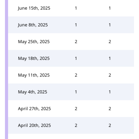
June 15th, 2025
1
1
June 8th, 2025
1
1
May 25th, 2025
2
2
May 18th, 2025
1
1
May 11th, 2025
2
2
May 4th, 2025
1
1
April 27th, 2025
2
2
April 20th, 2025
2
2