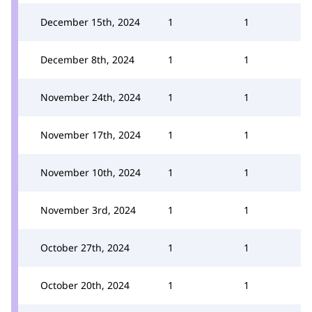
December 15th, 2024
1
1
December 8th, 2024
1
1
November 24th, 2024
1
1
November 17th, 2024
1
1
November 10th, 2024
1
1
November 3rd, 2024
1
1
October 27th, 2024
1
1
October 20th, 2024
1
1