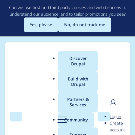
Skip
Can we use first and third party cookies and web beacons to
to
understand our audience, and to tailor promotions you see
?
main
content
Yes, please
No, do not track me
Discover
Main
Drupal
menu
Build with
Drupal
Breadcrumb
Home
Project usage
Partners &
Services
Usage statistics for
User
D
Log in
Feet Inches Formatter
Search
Menu
Search
r
Community
Create
men
u
account
p
Support