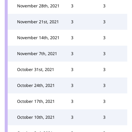
November 28th, 2021
3
3
November 21st, 2021
3
3
November 14th, 2021
3
3
November 7th, 2021
3
3
October 31st, 2021
3
3
October 24th, 2021
3
3
October 17th, 2021
3
3
October 10th, 2021
3
3