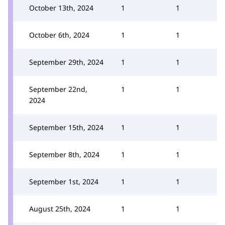
October 13th, 2024
1
1
October 6th, 2024
1
1
September 29th, 2024
1
1
September 22nd,
1
1
2024
September 15th, 2024
1
1
September 8th, 2024
1
1
September 1st, 2024
1
1
August 25th, 2024
1
1