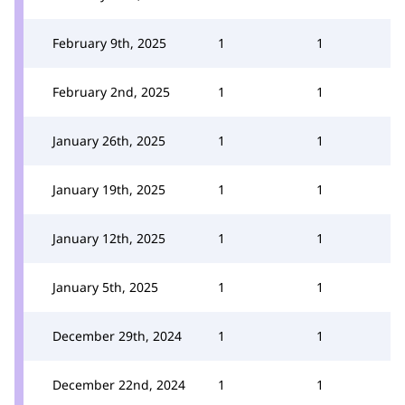
February 9th, 2025
1
1
February 2nd, 2025
1
1
January 26th, 2025
1
1
January 19th, 2025
1
1
January 12th, 2025
1
1
January 5th, 2025
1
1
December 29th, 2024
1
1
December 22nd, 2024
1
1