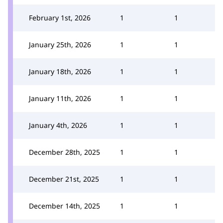
February 1st, 2026
1
1
January 25th, 2026
1
1
January 18th, 2026
1
1
January 11th, 2026
1
1
January 4th, 2026
1
1
December 28th, 2025
1
1
December 21st, 2025
1
1
December 14th, 2025
1
1