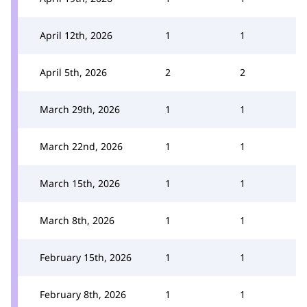
April 12th, 2026
1
1
April 5th, 2026
2
2
March 29th, 2026
1
1
March 22nd, 2026
1
1
March 15th, 2026
1
1
March 8th, 2026
1
1
February 15th, 2026
1
1
February 8th, 2026
1
1