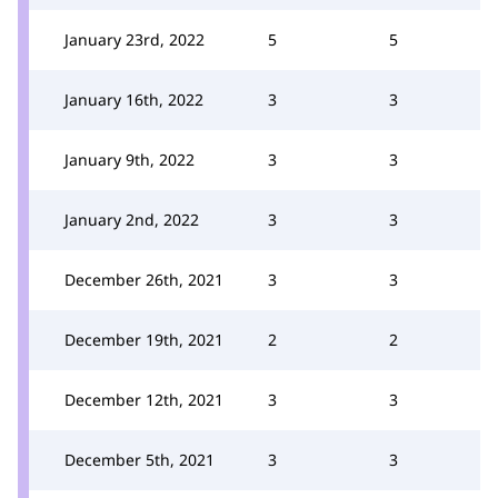
January 23rd, 2022
5
5
January 16th, 2022
3
3
January 9th, 2022
3
3
January 2nd, 2022
3
3
December 26th, 2021
3
3
December 19th, 2021
2
2
December 12th, 2021
3
3
December 5th, 2021
3
3