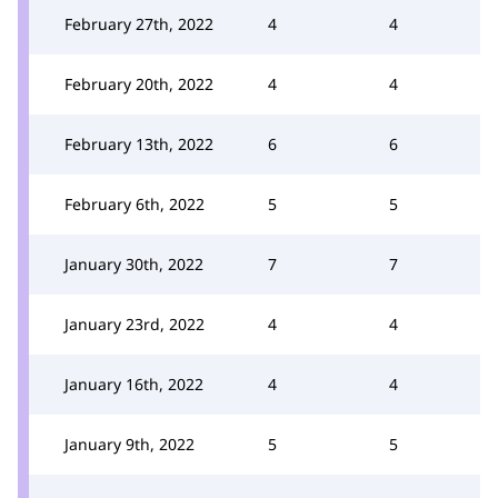
February 27th, 2022
4
4
February 20th, 2022
4
4
February 13th, 2022
6
6
February 6th, 2022
5
5
January 30th, 2022
7
7
January 23rd, 2022
4
4
January 16th, 2022
4
4
January 9th, 2022
5
5