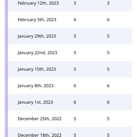
February 12th, 2023
3
3
February 5th, 2023
6
6
January 29th, 2023
5
5
January 22nd, 2023
5
5
January 15th, 2023
5
5
January 8th, 2023
6
6
January 1st, 2023
6
6
December 25th, 2022
5
5
December 18th, 2022
5
5