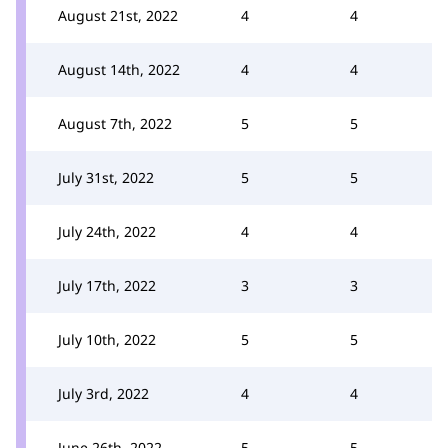
August 21st, 2022
4
4
August 14th, 2022
4
4
August 7th, 2022
5
5
July 31st, 2022
5
5
July 24th, 2022
4
4
July 17th, 2022
3
3
July 10th, 2022
5
5
July 3rd, 2022
4
4
June 26th, 2022
5
5