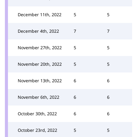
December 11th, 2022
5
5
December 4th, 2022
7
7
November 27th, 2022
5
5
November 20th, 2022
5
5
November 13th, 2022
6
6
November 6th, 2022
6
6
October 30th, 2022
6
6
October 23rd, 2022
5
5