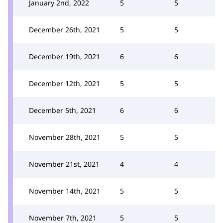
January 2nd, 2022
5
5
December 26th, 2021
5
5
December 19th, 2021
6
6
December 12th, 2021
5
5
December 5th, 2021
6
6
November 28th, 2021
5
5
November 21st, 2021
4
4
November 14th, 2021
5
5
November 7th, 2021
5
5