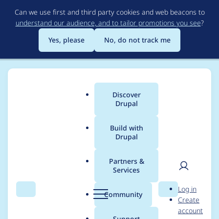
Skip
Can we use first and third party cookies and web beacons to
to
understand our audience, and to tailor promotions you see
?
main
content
Yes, please
No, do not track me
Discover
Main
Drupal
menu
Build with
Drupal
Breadcrumb
Home
Project usage
Partners &
Services
Usage statistics for
User
D
Log in
Field collection to
Search
Menu
Search
r
Community
Create
men
u
account
multifield
p
Support