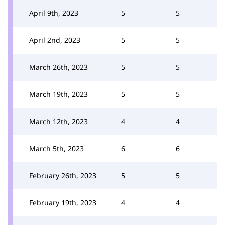
April 9th, 2023
5
5
April 2nd, 2023
5
5
March 26th, 2023
5
5
March 19th, 2023
5
5
March 12th, 2023
4
4
March 5th, 2023
6
6
February 26th, 2023
5
5
February 19th, 2023
4
4