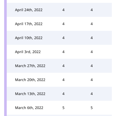
April 24th, 2022
4
4
April 17th, 2022
4
4
April 10th, 2022
4
4
April 3rd, 2022
4
4
March 27th, 2022
4
4
March 20th, 2022
4
4
March 13th, 2022
4
4
March 6th, 2022
5
5