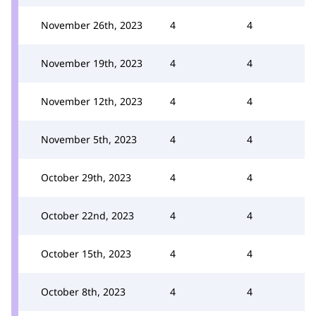
November 26th, 2023
4
4
November 19th, 2023
4
4
November 12th, 2023
4
4
November 5th, 2023
4
4
October 29th, 2023
4
4
October 22nd, 2023
4
4
October 15th, 2023
4
4
October 8th, 2023
4
4