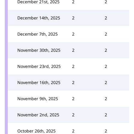
December 21st, 2025
2
2
December 14th, 2025
2
2
December 7th, 2025
2
2
November 30th, 2025
2
2
November 23rd, 2025
2
2
November 16th, 2025
2
2
November 9th, 2025
2
2
November 2nd, 2025
2
2
October 26th, 2025
2
2