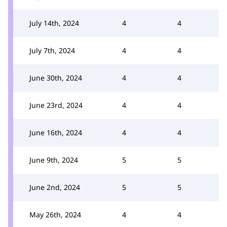
July 14th, 2024
4
4
July 7th, 2024
4
4
June 30th, 2024
4
4
June 23rd, 2024
4
4
June 16th, 2024
4
4
June 9th, 2024
5
5
June 2nd, 2024
5
5
May 26th, 2024
4
4