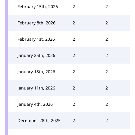
February 15th, 2026
2
2
February 8th, 2026
2
2
February 1st, 2026
2
2
January 25th, 2026
2
2
January 18th, 2026
2
2
January 11th, 2026
2
2
January 4th, 2026
2
2
December 28th, 2025
2
2