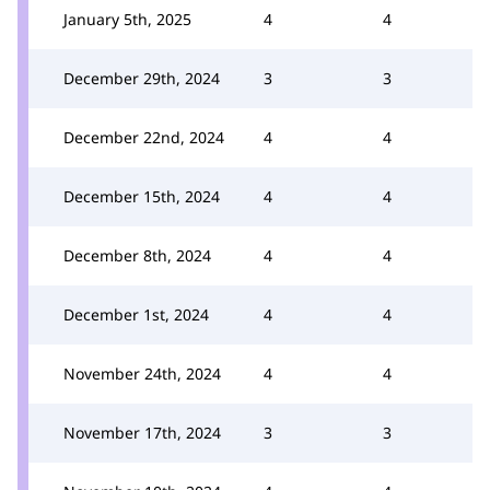
January 5th, 2025
4
4
December 29th, 2024
3
3
December 22nd, 2024
4
4
December 15th, 2024
4
4
December 8th, 2024
4
4
December 1st, 2024
4
4
November 24th, 2024
4
4
November 17th, 2024
3
3