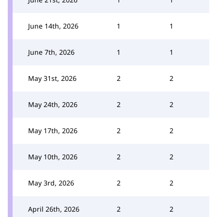
June 14th, 2026
1
1
June 7th, 2026
1
1
May 31st, 2026
2
2
May 24th, 2026
2
2
May 17th, 2026
2
2
May 10th, 2026
2
2
May 3rd, 2026
2
2
April 26th, 2026
2
2