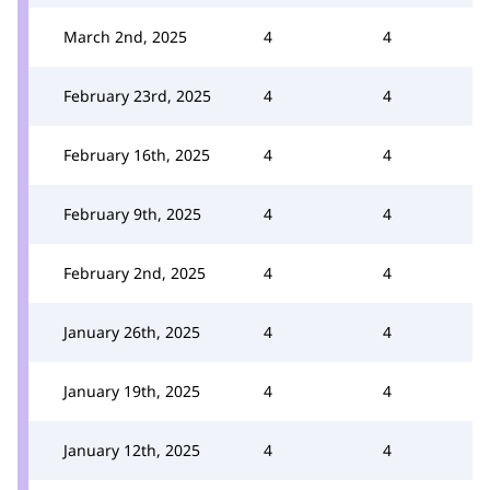
March 2nd, 2025
4
4
February 23rd, 2025
4
4
February 16th, 2025
4
4
February 9th, 2025
4
4
February 2nd, 2025
4
4
January 26th, 2025
4
4
January 19th, 2025
4
4
January 12th, 2025
4
4