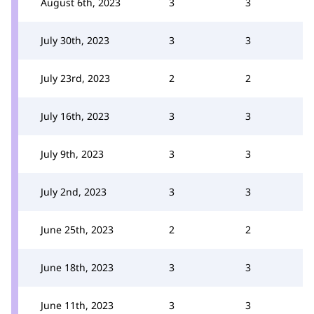
August 6th, 2023
3
3
July 30th, 2023
3
3
July 23rd, 2023
2
2
July 16th, 2023
3
3
July 9th, 2023
3
3
July 2nd, 2023
3
3
June 25th, 2023
2
2
June 18th, 2023
3
3
June 11th, 2023
3
3