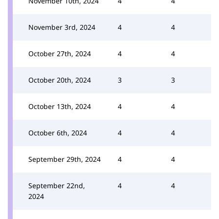
November 10th, 2024
4
4
November 3rd, 2024
4
4
October 27th, 2024
4
4
October 20th, 2024
3
3
October 13th, 2024
4
4
October 6th, 2024
4
4
September 29th, 2024
4
4
September 22nd,
4
4
2024