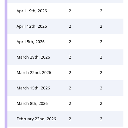
April 19th, 2026
2
2
April 12th, 2026
2
2
April 5th, 2026
2
2
March 29th, 2026
2
2
March 22nd, 2026
2
2
March 15th, 2026
2
2
March 8th, 2026
2
2
February 22nd, 2026
2
2