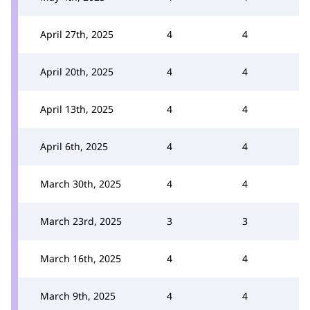
April 27th, 2025
4
4
April 20th, 2025
4
4
April 13th, 2025
4
4
April 6th, 2025
4
4
March 30th, 2025
4
4
March 23rd, 2025
3
3
March 16th, 2025
4
4
March 9th, 2025
4
4