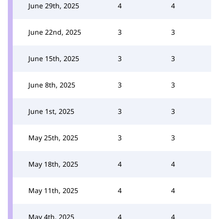
June 29th, 2025
4
4
June 22nd, 2025
3
3
June 15th, 2025
3
3
June 8th, 2025
3
3
June 1st, 2025
3
3
May 25th, 2025
3
3
May 18th, 2025
4
4
May 11th, 2025
4
4
May 4th, 2025
4
4