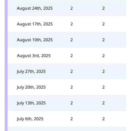
August 24th, 2025
2
2
August 17th, 2025
2
2
August 10th, 2025
2
2
August 3rd, 2025
2
2
July 27th, 2025
2
2
July 20th, 2025
2
2
July 13th, 2025
2
2
July 6th, 2025
2
2