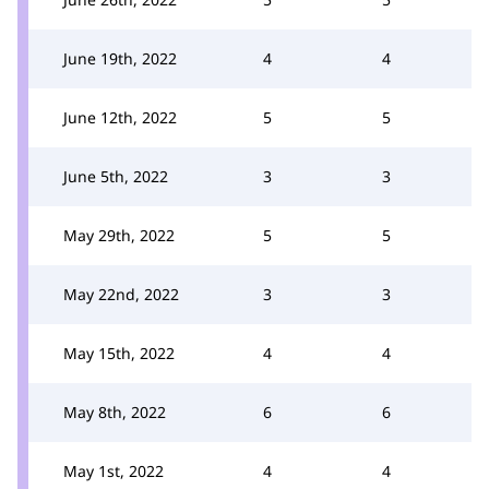
June 19th, 2022
4
4
June 12th, 2022
5
5
June 5th, 2022
3
3
May 29th, 2022
5
5
May 22nd, 2022
3
3
May 15th, 2022
4
4
May 8th, 2022
6
6
May 1st, 2022
4
4