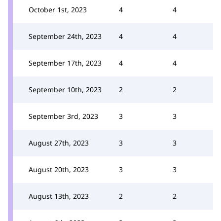
October 1st, 2023
4
4
September 24th, 2023
4
4
September 17th, 2023
4
4
September 10th, 2023
2
2
September 3rd, 2023
3
3
August 27th, 2023
3
3
August 20th, 2023
3
3
August 13th, 2023
2
2