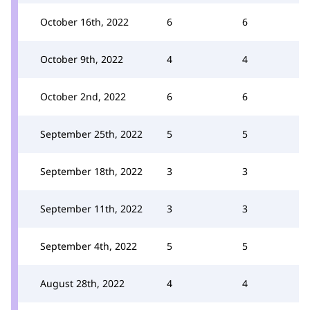
October 16th, 2022
6
6
October 9th, 2022
4
4
October 2nd, 2022
6
6
September 25th, 2022
5
5
September 18th, 2022
3
3
September 11th, 2022
3
3
September 4th, 2022
5
5
August 28th, 2022
4
4