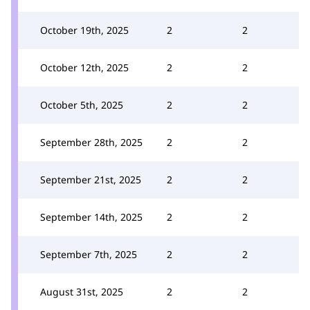
October 19th, 2025
2
2
October 12th, 2025
2
2
October 5th, 2025
2
2
September 28th, 2025
2
2
September 21st, 2025
2
2
September 14th, 2025
2
2
September 7th, 2025
2
2
August 31st, 2025
2
2