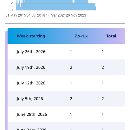
Week starting
7.x-1.x
Total
July 26th, 2026
1
1
July 19th, 2026
2
2
July 12th, 2026
1
1
July 5th, 2026
2
2
June 28th, 2026
1
1
June 21st, 2026
1
1