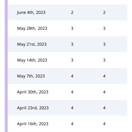
June 4th, 2023
2
2
May 28th, 2023
3
3
May 21st, 2023
3
3
May 14th, 2023
3
3
May 7th, 2023
4
4
April 30th, 2023
4
4
April 23rd, 2023
4
4
April 16th, 2023
4
4