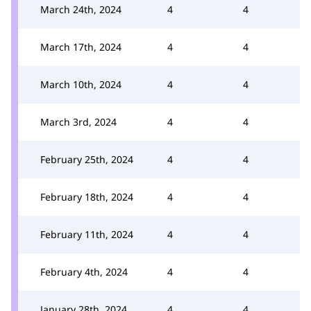
March 24th, 2024
4
4
March 17th, 2024
4
4
March 10th, 2024
4
4
March 3rd, 2024
4
4
February 25th, 2024
4
4
February 18th, 2024
4
4
February 11th, 2024
4
4
February 4th, 2024
4
4
January 28th, 2024
4
4