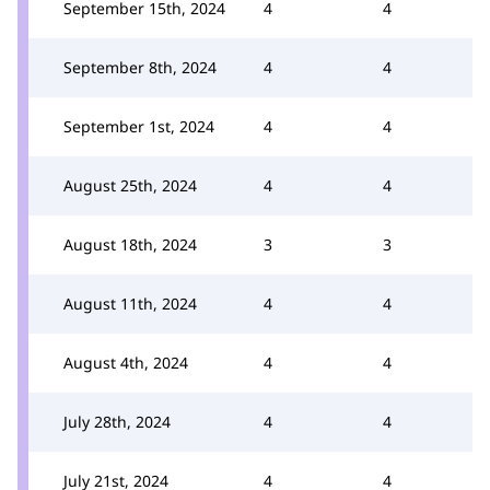
September 15th, 2024
4
4
September 8th, 2024
4
4
September 1st, 2024
4
4
August 25th, 2024
4
4
August 18th, 2024
3
3
August 11th, 2024
4
4
August 4th, 2024
4
4
July 28th, 2024
4
4
July 21st, 2024
4
4