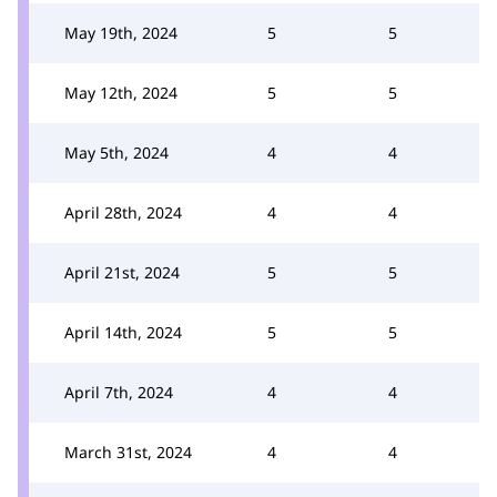
May 19th, 2024
5
5
May 12th, 2024
5
5
May 5th, 2024
4
4
April 28th, 2024
4
4
April 21st, 2024
5
5
April 14th, 2024
5
5
April 7th, 2024
4
4
March 31st, 2024
4
4