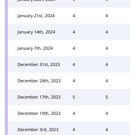
January 21st, 2024
4
4
January 14th, 2024
4
4
January 7th, 2024
4
4
December 31st, 2023
4
4
December 24th, 2023
4
4
December 17th, 2023
5
5
December 10th, 2023
4
4
December 3rd, 2023
4
4