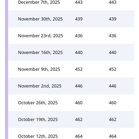
December 7th, 2025
443
443
November 30th, 2025
439
439
November 23rd, 2025
436
436
November 16th, 2025
440
440
November 9th, 2025
452
452
November 2nd, 2025
446
446
October 26th, 2025
460
460
October 19th, 2025
462
462
October 12th, 2025
464
464