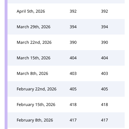
April 5th, 2026
392
392
March 29th, 2026
394
394
March 22nd, 2026
390
390
March 15th, 2026
404
404
March 8th, 2026
403
403
February 22nd, 2026
405
405
February 15th, 2026
418
418
February 8th, 2026
417
417