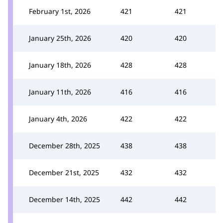
February 1st, 2026
421
421
January 25th, 2026
420
420
January 18th, 2026
428
428
January 11th, 2026
416
416
January 4th, 2026
422
422
December 28th, 2025
438
438
December 21st, 2025
432
432
December 14th, 2025
442
442