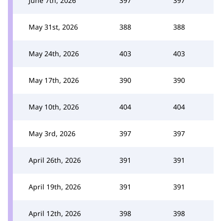
June 7th, 2026
397
397
May 31st, 2026
388
388
May 24th, 2026
403
403
May 17th, 2026
390
390
May 10th, 2026
404
404
May 3rd, 2026
397
397
April 26th, 2026
391
391
April 19th, 2026
391
391
April 12th, 2026
398
398