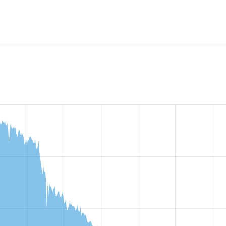
cebook Autopost
project, including summaries across all versi
t reported they are using a given version of the project.