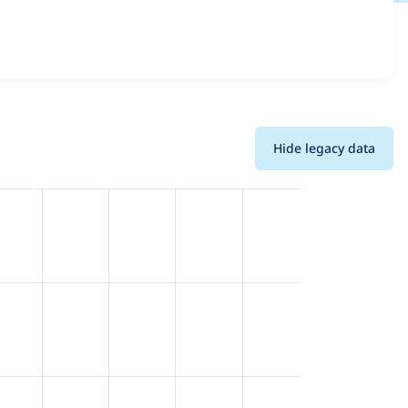
ons and details for each release. For each week beginning
Hide legacy data