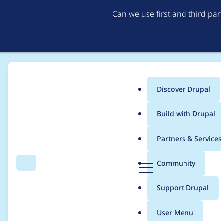
Can we use first and third pa
Discover Drupal
Main
Build with Drupal
menu
Home
Project usage
Partners & Service
Breadcrumb
D
Community
Search
Menu
r
Usage statistics for
F
u
Support Drupal
p
a
User Menu
l