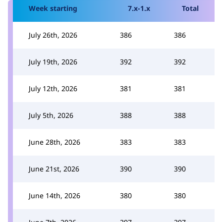
Week starting
7.x-1.x
Total
July 26th, 2026
386
386
July 19th, 2026
392
392
July 12th, 2026
381
381
July 5th, 2026
388
388
June 28th, 2026
383
383
June 21st, 2026
390
390
June 14th, 2026
380
380