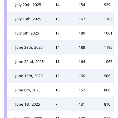
July 20th, 2025
14
154
929
July 13th, 2025
13
167
1106
July 6th, 2025
17
180
1061
June 29th, 2025
14
188
1195
June 22nd, 2025
11
164
1067
June 15th, 2025
12
156
966
June 8th, 2025
10
152
868
June 1st, 2025
7
131
810