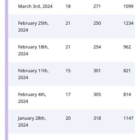
March 3rd, 2024
18
271
1099
February 25th,
21
250
1234
2024
February 18th,
21
254
962
2024
February 11th,
15
301
821
2024
February 4th,
17
305
814
2024
January 28th,
20
318
1147
2024