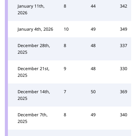
January 11th,
8
44
342
2026
January 4th, 2026
10
49
349
December 28th,
8
48
337
2025
December 21st,
9
48
330
2025
December 14th,
7
50
369
2025
December 7th,
8
49
340
2025