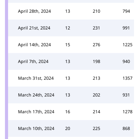
April 28th, 2024
13
210
794
April 21st, 2024
12
231
991
April 14th, 2024
15
276
1225
April 7th, 2024
13
198
940
March 31st, 2024
13
213
1357
March 24th, 2024
13
202
931
March 17th, 2024
16
214
1278
March 10th, 2024
20
225
868