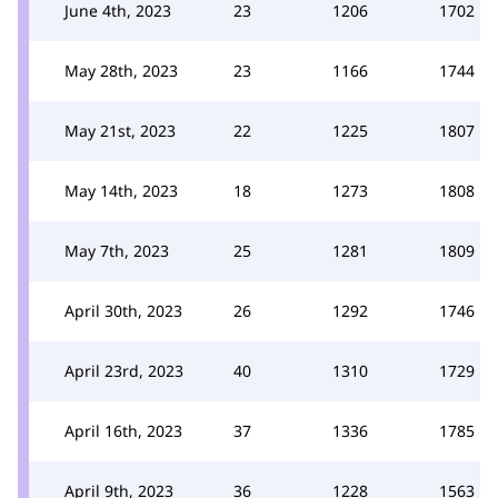
June 4th, 2023
23
1206
1702
May 28th, 2023
23
1166
1744
May 21st, 2023
22
1225
1807
May 14th, 2023
18
1273
1808
May 7th, 2023
25
1281
1809
April 30th, 2023
26
1292
1746
April 23rd, 2023
40
1310
1729
April 16th, 2023
37
1336
1785
April 9th, 2023
36
1228
1563