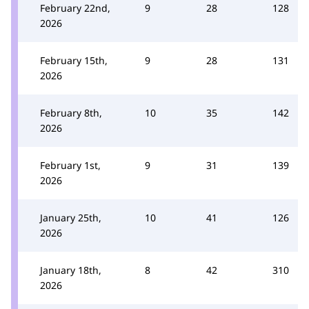
February 22nd,
9
28
128
2026
February 15th,
9
28
131
2026
February 8th,
10
35
142
2026
February 1st,
9
31
139
2026
January 25th,
10
41
126
2026
January 18th,
8
42
310
2026