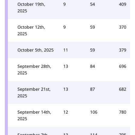
October 19th,
9
54
409
2025
October 12th,
9
59
370
2025
October 5th, 2025
11
59
379
September 28th,
13
84
696
2025
September 21st,
13
87
682
2025
September 14th,
12
106
780
2025
September 7th,
13
114
795