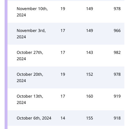
November 10th,
19
149
978
2024
November 3rd,
17
149
966
2024
October 27th,
17
143
982
2024
October 20th,
19
152
978
2024
October 13th,
17
160
919
2024
October 6th, 2024
14
155
918