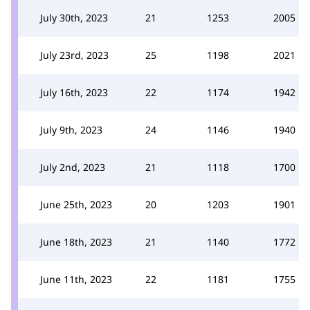
July 30th, 2023
21
1253
2005
July 23rd, 2023
25
1198
2021
July 16th, 2023
22
1174
1942
July 9th, 2023
24
1146
1940
July 2nd, 2023
21
1118
1700
June 25th, 2023
20
1203
1901
June 18th, 2023
21
1140
1772
June 11th, 2023
22
1181
1755