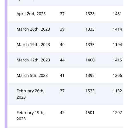
April 2nd, 2023
37
1328
1481
March 26th, 2023
39
1333
1414
March 19th, 2023
40
1335
1194
March 12th, 2023
44
1400
1415
March 5th, 2023
41
1395
1206
February 26th,
37
1533
1132
2023
February 19th,
42
1501
1207
2023