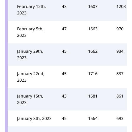
February 12th,
43
1607
1203
2023
February 5th,
47
1663
970
2023
January 29th,
45
1662
934
2023
January 22nd,
45
1716
837
2023
January 15th,
43
1581
861
2023
January 8th, 2023
45
1564
693