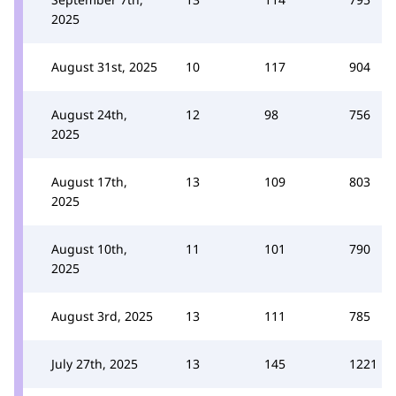
2025
August 31st, 2025
10
117
904
August 24th,
12
98
756
2025
August 17th,
13
109
803
2025
August 10th,
11
101
790
2025
August 3rd, 2025
13
111
785
July 27th, 2025
13
145
1221