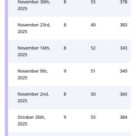
November 30th,
8
55
378
2025
November 23rd,
8
49
383
2025
November 16th,
8
52
343
2025
November 9th,
9
51
349
2025
November 2nd,
8
50
360
2025
October 26th,
9
55
384
2025