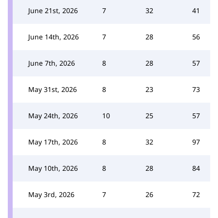
June 21st, 2026
7
32
41
June 14th, 2026
7
28
56
June 7th, 2026
8
28
57
May 31st, 2026
8
23
73
May 24th, 2026
10
25
57
May 17th, 2026
8
32
97
May 10th, 2026
8
28
84
May 3rd, 2026
7
26
72