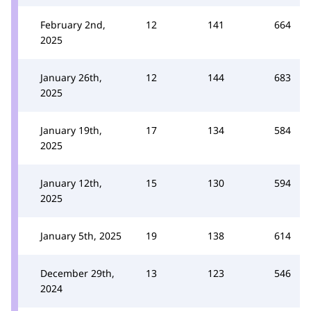
February 2nd,
12
141
664
2025
January 26th,
12
144
683
2025
January 19th,
17
134
584
2025
January 12th,
15
130
594
2025
January 5th, 2025
19
138
614
December 29th,
13
123
546
2024