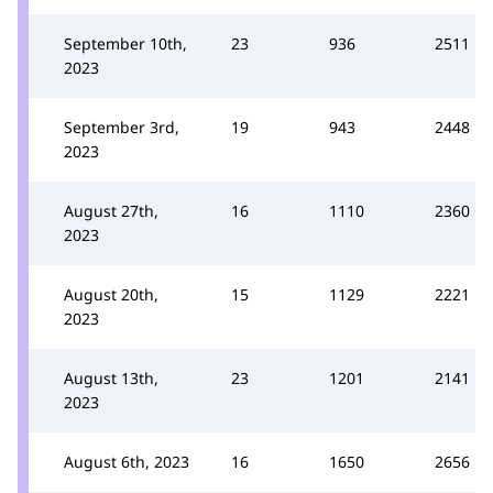
September 10th,
23
936
2511
2023
September 3rd,
19
943
2448
2023
August 27th,
16
1110
2360
2023
August 20th,
15
1129
2221
2023
August 13th,
23
1201
2141
2023
August 6th, 2023
16
1650
2656