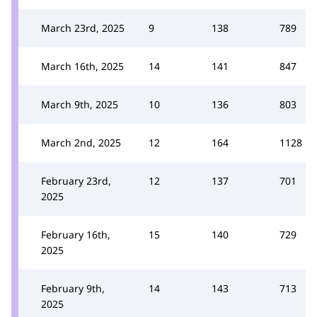
March 23rd, 2025
9
138
789
March 16th, 2025
14
141
847
March 9th, 2025
10
136
803
March 2nd, 2025
12
164
1128
February 23rd,
12
137
701
2025
February 16th,
15
140
729
2025
February 9th,
14
143
713
2025