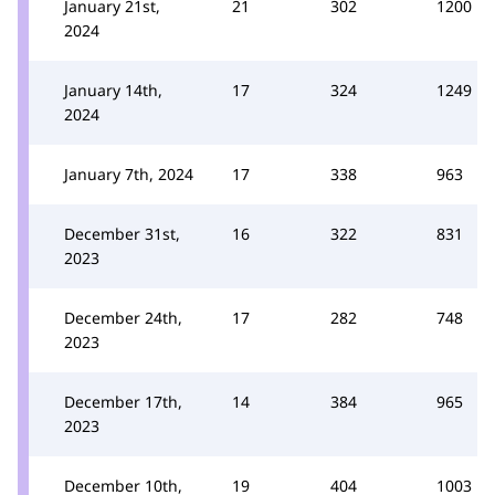
January 21st,
21
302
1200
2024
January 14th,
17
324
1249
2024
January 7th, 2024
17
338
963
December 31st,
16
322
831
2023
December 24th,
17
282
748
2023
December 17th,
14
384
965
2023
December 10th,
19
404
1003