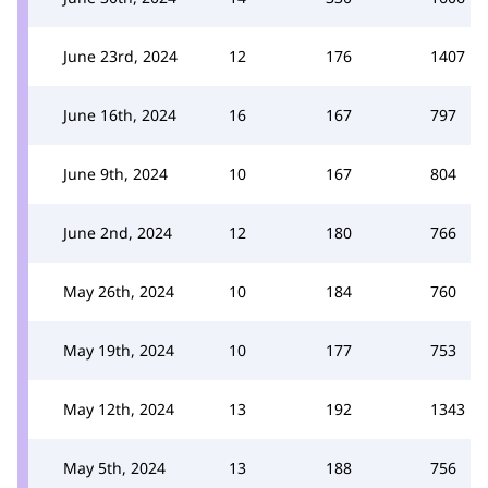
June 23rd, 2024
12
176
1407
June 16th, 2024
16
167
797
June 9th, 2024
10
167
804
June 2nd, 2024
12
180
766
May 26th, 2024
10
184
760
May 19th, 2024
10
177
753
May 12th, 2024
13
192
1343
May 5th, 2024
13
188
756