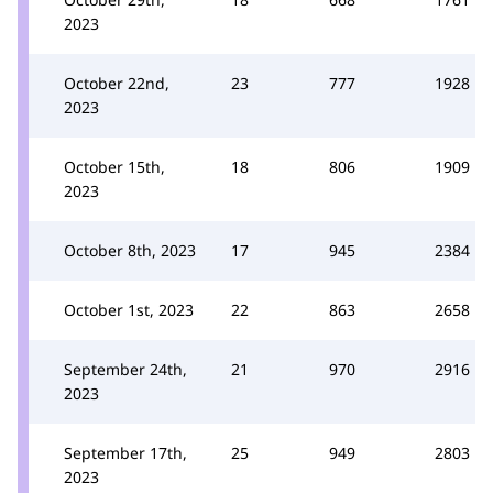
2023
October 22nd,
23
777
1928
2023
October 15th,
18
806
1909
2023
October 8th, 2023
17
945
2384
October 1st, 2023
22
863
2658
September 24th,
21
970
2916
2023
September 17th,
25
949
2803
2023