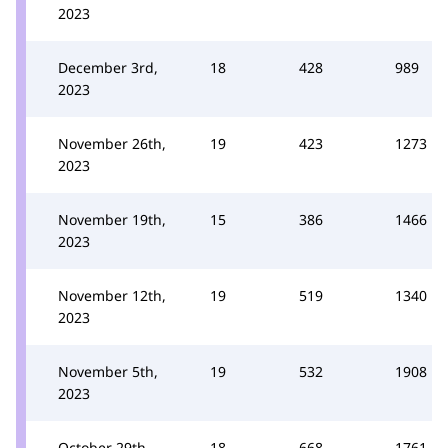
2023
December 3rd,
18
428
989
2023
November 26th,
19
423
1273
2023
November 19th,
15
386
1466
2023
November 12th,
19
519
1340
2023
November 5th,
19
532
1908
2023
October 29th,
18
668
1761