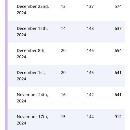
December 22nd,
13
137
574
2024
December 15th,
14
148
637
2024
December 8th,
20
146
654
2024
December 1st,
20
145
641
2024
November 24th,
16
142
641
2024
November 17th,
15
144
912
2024