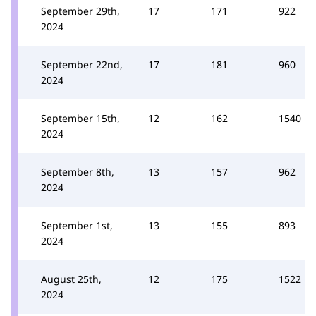
September 29th,
17
171
922
2024
September 22nd,
17
181
960
2024
September 15th,
12
162
1540
2024
September 8th,
13
157
962
2024
September 1st,
13
155
893
2024
August 25th,
12
175
1522
2024