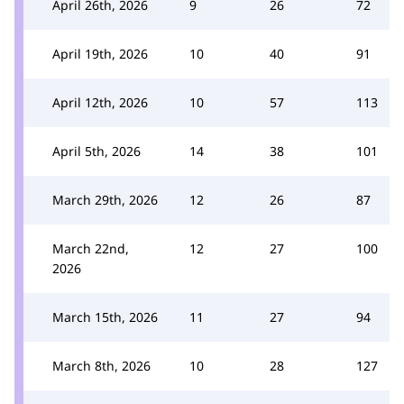
April 26th, 2026
9
26
72
April 19th, 2026
10
40
91
April 12th, 2026
10
57
113
April 5th, 2026
14
38
101
March 29th, 2026
12
26
87
March 22nd,
12
27
100
2026
March 15th, 2026
11
27
94
March 8th, 2026
10
28
127