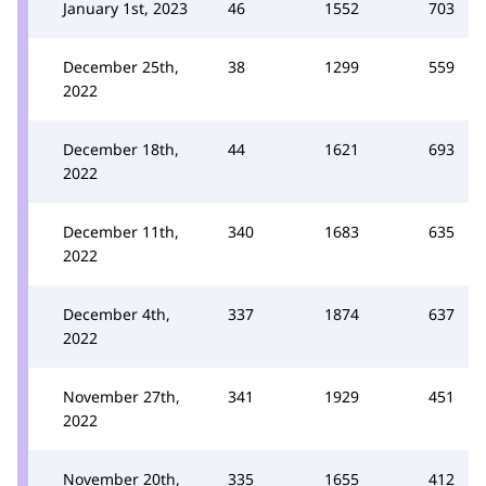
January 1st, 2023
46
1552
703
December 25th,
38
1299
559
2022
December 18th,
44
1621
693
2022
December 11th,
340
1683
635
2022
December 4th,
337
1874
637
2022
November 27th,
341
1929
451
2022
November 20th,
335
1655
412