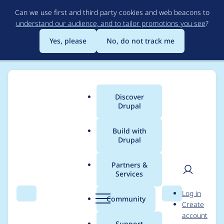
Skip
Can we use first and third party cookies and web beacons to
to
understand our audience, and to tailor promotions you see
?
main
content
Yes, please
No, do not track me
Discover
Main
Drupal
menu
Build with
Drupal
Breadcrumb
Home
Project usage
Partners &
Services
Usage statistics for
User
D
Log in
Editoria11y
Search
Menu
Search
r
Community
Create
men
u
account
Accessibility Checker
p
Support