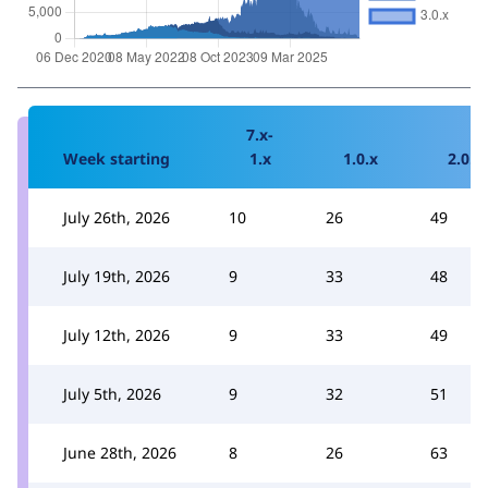
7.x-
Week starting
1.x
1.0.x
2.0.x
July 26th, 2026
10
26
49
July 19th, 2026
9
33
48
July 12th, 2026
9
33
49
July 5th, 2026
9
32
51
June 28th, 2026
8
26
63