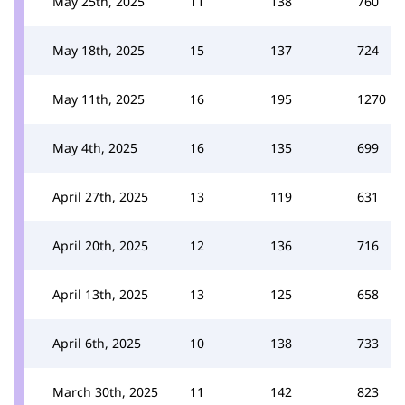
May 25th, 2025
11
138
760
May 18th, 2025
15
137
724
May 11th, 2025
16
195
1270
May 4th, 2025
16
135
699
April 27th, 2025
13
119
631
April 20th, 2025
12
136
716
April 13th, 2025
13
125
658
April 6th, 2025
10
138
733
March 30th, 2025
11
142
823