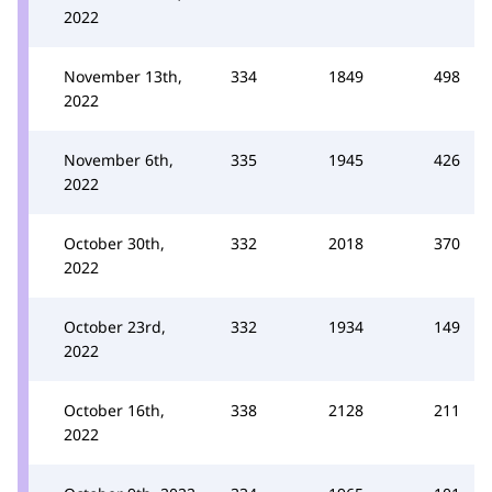
2022
November 13th,
334
1849
498
2022
November 6th,
335
1945
426
2022
October 30th,
332
2018
370
2022
October 23rd,
332
1934
149
2022
October 16th,
338
2128
211
2022