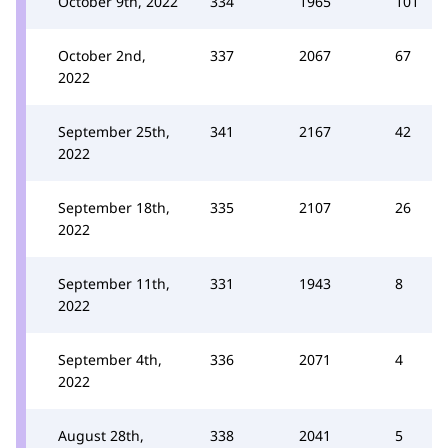
October 9th, 2022
334
1965
101
October 2nd,
337
2067
67
2022
September 25th,
341
2167
42
2022
September 18th,
335
2107
26
2022
September 11th,
331
1943
8
2022
September 4th,
336
2071
4
2022
August 28th,
338
2041
5