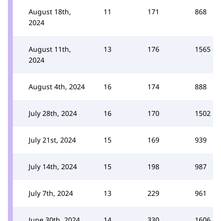
August 18th,
11
171
868
2024
August 11th,
13
176
1565
2024
August 4th, 2024
16
174
888
July 28th, 2024
16
170
1502
July 21st, 2024
15
169
939
July 14th, 2024
15
198
987
July 7th, 2024
13
229
961
June 30th, 2024
14
330
1606