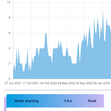
Week starting
1.0.x
Total