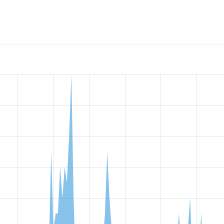
t Role Permissions by Default
project, including summaries acro
 sites that reported they are using a given version of the pr