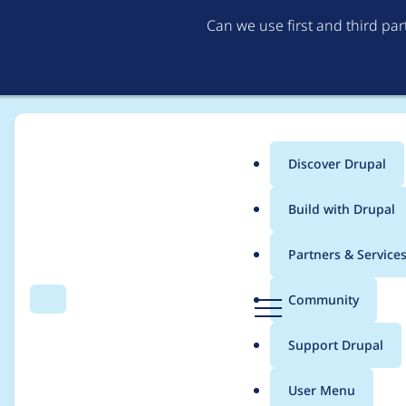
Can we use first and third pa
Discover Drupal
Main
Build with Drupal
menu
Home
Project usage
Partners & Service
Breadcrumb
D
Community
Search
Menu
r
Usage statistics for
E
u
Support Drupal
p
a
User Menu
l