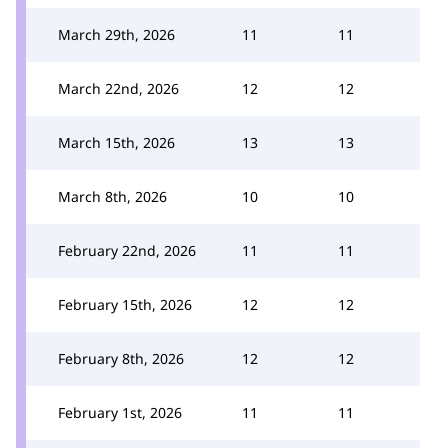
March 29th, 2026
11
11
March 22nd, 2026
12
12
March 15th, 2026
13
13
March 8th, 2026
10
10
February 22nd, 2026
11
11
February 15th, 2026
12
12
February 8th, 2026
12
12
February 1st, 2026
11
11