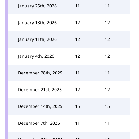
January 25th, 2026
11
11
January 18th, 2026
12
12
January 11th, 2026
12
12
January 4th, 2026
12
12
December 28th, 2025
11
11
December 21st, 2025
12
12
December 14th, 2025
15
15
December 7th, 2025
11
11