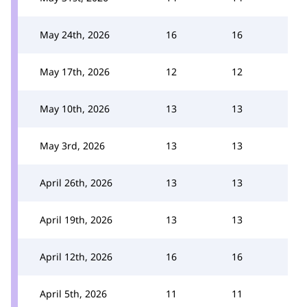
May 24th, 2026
16
16
May 17th, 2026
12
12
May 10th, 2026
13
13
May 3rd, 2026
13
13
April 26th, 2026
13
13
April 19th, 2026
13
13
April 12th, 2026
16
16
April 5th, 2026
11
11