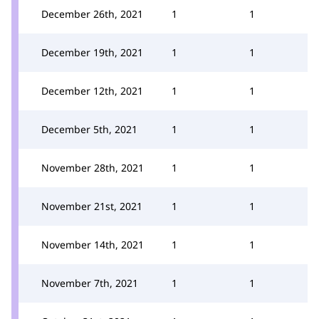
December 26th, 2021
1
1
December 19th, 2021
1
1
December 12th, 2021
1
1
December 5th, 2021
1
1
November 28th, 2021
1
1
November 21st, 2021
1
1
November 14th, 2021
1
1
November 7th, 2021
1
1