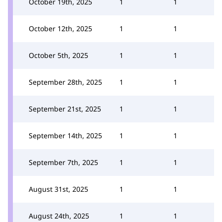
October 19th, 2025
1
1
October 12th, 2025
1
1
October 5th, 2025
1
1
September 28th, 2025
1
1
September 21st, 2025
1
1
September 14th, 2025
1
1
September 7th, 2025
1
1
August 31st, 2025
1
1
August 24th, 2025
1
1