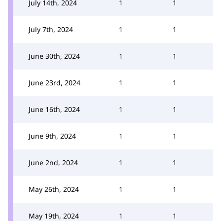
July 14th, 2024
1
1
July 7th, 2024
1
1
June 30th, 2024
1
1
June 23rd, 2024
1
1
June 16th, 2024
1
1
June 9th, 2024
1
1
June 2nd, 2024
1
1
May 26th, 2024
1
1
May 19th, 2024
1
1