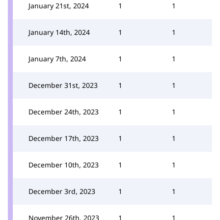
January 21st, 2024
1
1
January 14th, 2024
1
1
January 7th, 2024
1
1
December 31st, 2023
1
1
December 24th, 2023
1
1
December 17th, 2023
1
1
December 10th, 2023
1
1
December 3rd, 2023
1
1
November 26th, 2023
1
1