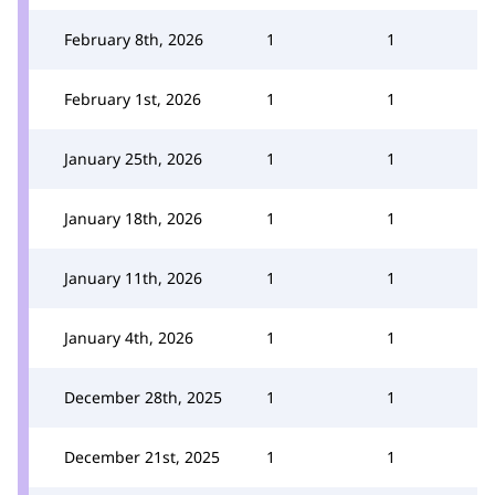
February 8th, 2026
1
1
February 1st, 2026
1
1
January 25th, 2026
1
1
January 18th, 2026
1
1
January 11th, 2026
1
1
January 4th, 2026
1
1
December 28th, 2025
1
1
December 21st, 2025
1
1