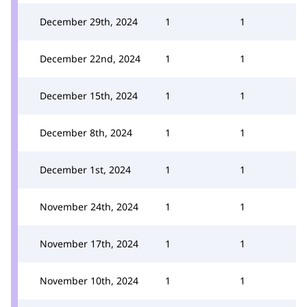
December 29th, 2024
1
1
December 22nd, 2024
1
1
December 15th, 2024
1
1
December 8th, 2024
1
1
December 1st, 2024
1
1
November 24th, 2024
1
1
November 17th, 2024
1
1
November 10th, 2024
1
1