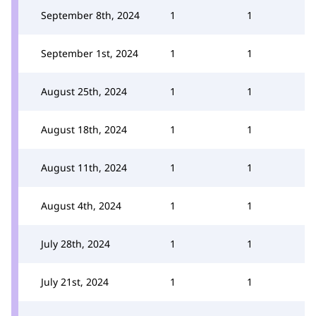
September 8th, 2024
1
1
September 1st, 2024
1
1
August 25th, 2024
1
1
August 18th, 2024
1
1
August 11th, 2024
1
1
August 4th, 2024
1
1
July 28th, 2024
1
1
July 21st, 2024
1
1