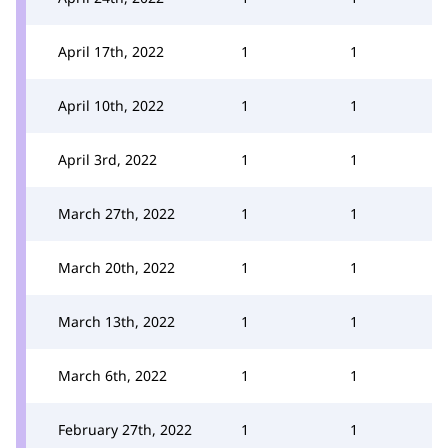
April 17th, 2022
1
1
April 10th, 2022
1
1
April 3rd, 2022
1
1
March 27th, 2022
1
1
March 20th, 2022
1
1
March 13th, 2022
1
1
March 6th, 2022
1
1
February 27th, 2022
1
1