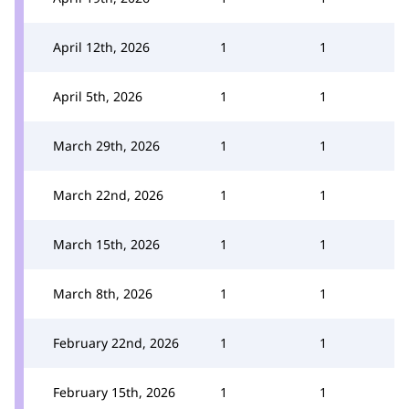
April 12th, 2026
1
1
April 5th, 2026
1
1
March 29th, 2026
1
1
March 22nd, 2026
1
1
March 15th, 2026
1
1
March 8th, 2026
1
1
February 22nd, 2026
1
1
February 15th, 2026
1
1