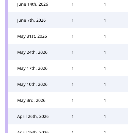
June 14th, 2026
1
1
June 7th, 2026
1
1
May 31st, 2026
1
1
May 24th, 2026
1
1
May 17th, 2026
1
1
May 10th, 2026
1
1
May 3rd, 2026
1
1
April 26th, 2026
1
1
April 19th, 2026
1
1