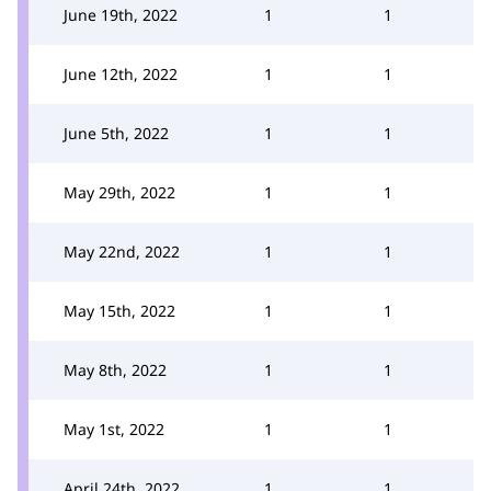
June 19th, 2022
1
1
June 12th, 2022
1
1
June 5th, 2022
1
1
May 29th, 2022
1
1
May 22nd, 2022
1
1
May 15th, 2022
1
1
May 8th, 2022
1
1
May 1st, 2022
1
1
April 24th, 2022
1
1