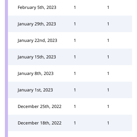
February 5th, 2023
1
1
January 29th, 2023
1
1
January 22nd, 2023
1
1
January 15th, 2023
1
1
January 8th, 2023
1
1
January 1st, 2023
1
1
December 25th, 2022
1
1
December 18th, 2022
1
1