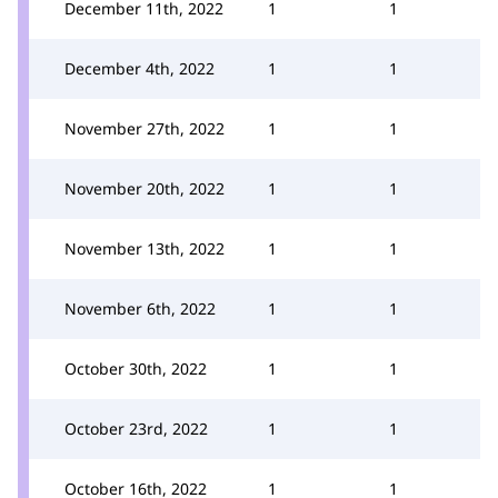
December 11th, 2022
1
1
December 4th, 2022
1
1
November 27th, 2022
1
1
November 20th, 2022
1
1
November 13th, 2022
1
1
November 6th, 2022
1
1
October 30th, 2022
1
1
October 23rd, 2022
1
1
October 16th, 2022
1
1