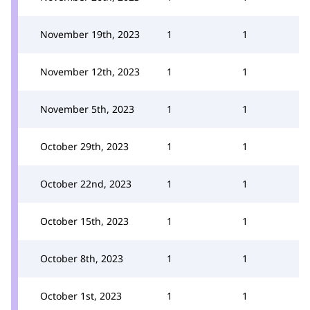
November 19th, 2023
1
1
November 12th, 2023
1
1
November 5th, 2023
1
1
October 29th, 2023
1
1
October 22nd, 2023
1
1
October 15th, 2023
1
1
October 8th, 2023
1
1
October 1st, 2023
1
1