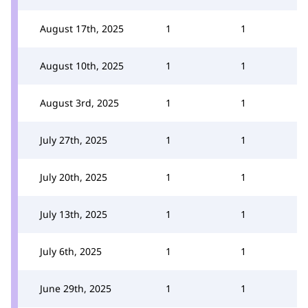
August 17th, 2025
1
1
August 10th, 2025
1
1
August 3rd, 2025
1
1
July 27th, 2025
1
1
July 20th, 2025
1
1
July 13th, 2025
1
1
July 6th, 2025
1
1
June 29th, 2025
1
1