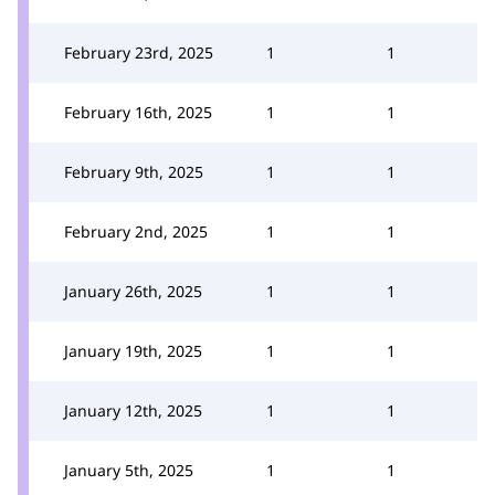
February 23rd, 2025
1
1
February 16th, 2025
1
1
February 9th, 2025
1
1
February 2nd, 2025
1
1
January 26th, 2025
1
1
January 19th, 2025
1
1
January 12th, 2025
1
1
January 5th, 2025
1
1