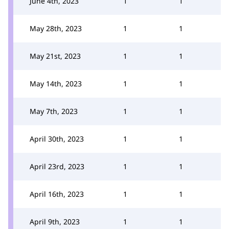
June 4th, 2023
1
1
May 28th, 2023
1
1
May 21st, 2023
1
1
May 14th, 2023
1
1
May 7th, 2023
1
1
April 30th, 2023
1
1
April 23rd, 2023
1
1
April 16th, 2023
1
1
April 9th, 2023
1
1