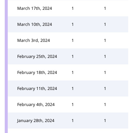
March 17th, 2024
1
1
March 10th, 2024
1
1
March 3rd, 2024
1
1
February 25th, 2024
1
1
February 18th, 2024
1
1
February 11th, 2024
1
1
February 4th, 2024
1
1
January 28th, 2024
1
1