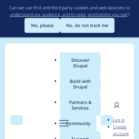
Skip
Can we use first and third party cookies and web beacons to
to
understand our audience, and to tailor promotions you see
?
main
content
Yes, please
No, do not track me
Discover
Main
Drupal
menu
Build with
Drupal
Breadcrumb
Home
Project usage
Partners &
Services
Usage statistics for
User
D
Log in
DrupalCon
Search
Menu
Search
r
Community
Create
men
u
account
p
Support