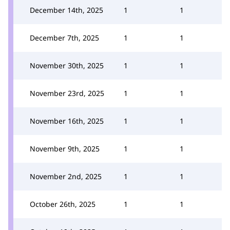
December 14th, 2025
1
1
December 7th, 2025
1
1
November 30th, 2025
1
1
November 23rd, 2025
1
1
November 16th, 2025
1
1
November 9th, 2025
1
1
November 2nd, 2025
1
1
October 26th, 2025
1
1