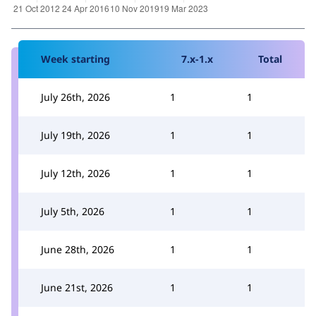
Week starting
7.x-1.x
Total
July 26th, 2026
1
1
July 19th, 2026
1
1
July 12th, 2026
1
1
July 5th, 2026
1
1
June 28th, 2026
1
1
June 21st, 2026
1
1