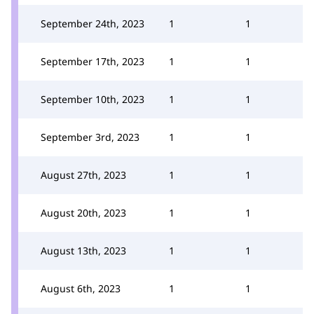
September 24th, 2023
1
1
September 17th, 2023
1
1
September 10th, 2023
1
1
September 3rd, 2023
1
1
August 27th, 2023
1
1
August 20th, 2023
1
1
August 13th, 2023
1
1
August 6th, 2023
1
1