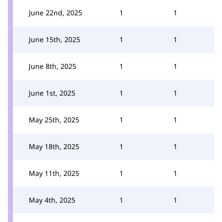
June 22nd, 2025
1
1
June 15th, 2025
1
1
June 8th, 2025
1
1
June 1st, 2025
1
1
May 25th, 2025
1
1
May 18th, 2025
1
1
May 11th, 2025
1
1
May 4th, 2025
1
1