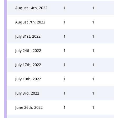
August 14th, 2022
1
1
August 7th, 2022
1
1
July 31st, 2022
1
1
July 24th, 2022
1
1
July 17th, 2022
1
1
July 10th, 2022
1
1
July 3rd, 2022
1
1
June 26th, 2022
1
1