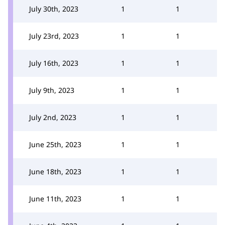
July 30th, 2023
1
1
July 23rd, 2023
1
1
July 16th, 2023
1
1
July 9th, 2023
1
1
July 2nd, 2023
1
1
June 25th, 2023
1
1
June 18th, 2023
1
1
June 11th, 2023
1
1