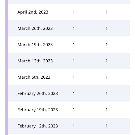
April 2nd, 2023
1
1
March 26th, 2023
1
1
March 19th, 2023
1
1
March 12th, 2023
1
1
March 5th, 2023
1
1
February 26th, 2023
1
1
February 19th, 2023
1
1
February 12th, 2023
1
1