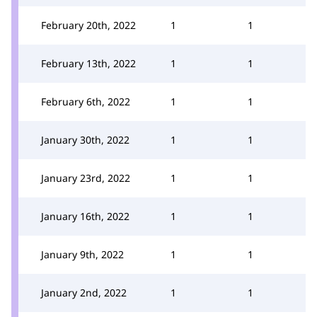
February 20th, 2022
1
1
February 13th, 2022
1
1
February 6th, 2022
1
1
January 30th, 2022
1
1
January 23rd, 2022
1
1
January 16th, 2022
1
1
January 9th, 2022
1
1
January 2nd, 2022
1
1