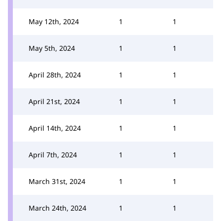
May 12th, 2024
1
1
May 5th, 2024
1
1
April 28th, 2024
1
1
April 21st, 2024
1
1
April 14th, 2024
1
1
April 7th, 2024
1
1
March 31st, 2024
1
1
March 24th, 2024
1
1