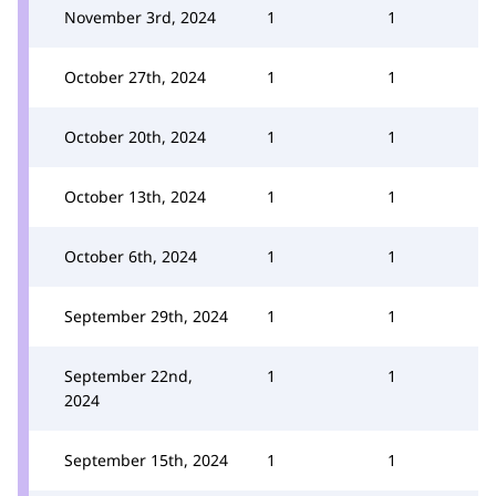
November 3rd, 2024
1
1
October 27th, 2024
1
1
October 20th, 2024
1
1
October 13th, 2024
1
1
October 6th, 2024
1
1
September 29th, 2024
1
1
September 22nd,
1
1
2024
September 15th, 2024
1
1