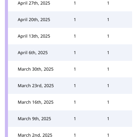
April 27th, 2025
1
1
April 20th, 2025
1
1
April 13th, 2025
1
1
April 6th, 2025
1
1
March 30th, 2025
1
1
March 23rd, 2025
1
1
March 16th, 2025
1
1
March 9th, 2025
1
1
March 2nd, 2025
1
1