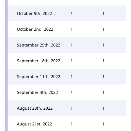
October 9th, 2022
1
1
October 2nd, 2022
1
1
September 25th, 2022
1
1
September 18th, 2022
1
1
September 11th, 2022
1
1
September 4th, 2022
1
1
August 28th, 2022
1
1
August 21st, 2022
1
1