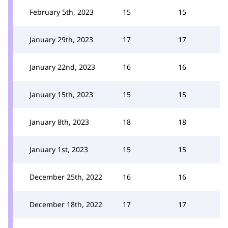
February 5th, 2023
15
15
January 29th, 2023
17
17
January 22nd, 2023
16
16
January 15th, 2023
15
15
January 8th, 2023
18
18
January 1st, 2023
15
15
December 25th, 2022
16
16
December 18th, 2022
17
17