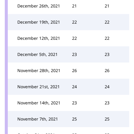
December 26th, 2021
21
21
December 19th, 2021
22
22
December 12th, 2021
22
22
December 5th, 2021
23
23
November 28th, 2021
26
26
November 21st, 2021
24
24
November 14th, 2021
23
23
November 7th, 2021
25
25