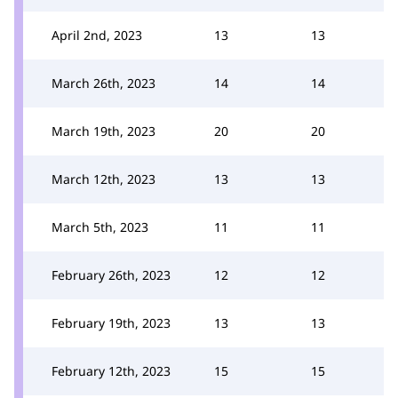
April 2nd, 2023
13
13
March 26th, 2023
14
14
March 19th, 2023
20
20
March 12th, 2023
13
13
March 5th, 2023
11
11
February 26th, 2023
12
12
February 19th, 2023
13
13
February 12th, 2023
15
15