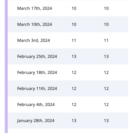
March 17th, 2024
10
10
March 10th, 2024
10
10
March 3rd, 2024
11
11
February 25th, 2024
13
13
February 18th, 2024
12
12
February 11th, 2024
12
12
February 4th, 2024
12
12
January 28th, 2024
13
13