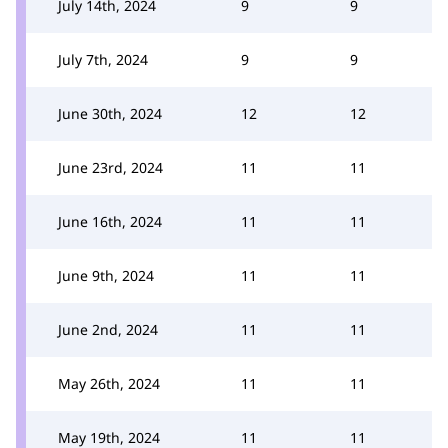
July 14th, 2024
9
9
July 7th, 2024
9
9
June 30th, 2024
12
12
June 23rd, 2024
11
11
June 16th, 2024
11
11
June 9th, 2024
11
11
June 2nd, 2024
11
11
May 26th, 2024
11
11
May 19th, 2024
11
11