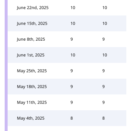
June 22nd, 2025
10
10
June 15th, 2025
10
10
June 8th, 2025
9
9
June 1st, 2025
10
10
May 25th, 2025
9
9
May 18th, 2025
9
9
May 11th, 2025
9
9
May 4th, 2025
8
8