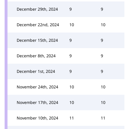
December 29th, 2024
9
9
December 22nd, 2024
10
10
December 15th, 2024
9
9
December 8th, 2024
9
9
December 1st, 2024
9
9
November 24th, 2024
10
10
November 17th, 2024
10
10
November 10th, 2024
11
11