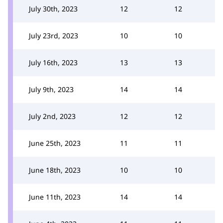
July 30th, 2023
12
12
July 23rd, 2023
10
10
July 16th, 2023
13
13
July 9th, 2023
14
14
July 2nd, 2023
12
12
June 25th, 2023
11
11
June 18th, 2023
10
10
June 11th, 2023
14
14