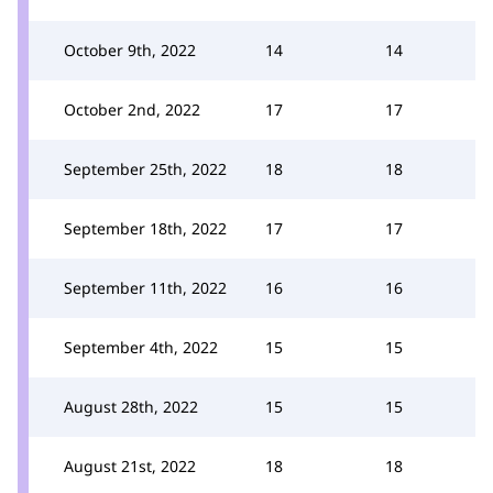
October 9th, 2022
14
14
October 2nd, 2022
17
17
September 25th, 2022
18
18
September 18th, 2022
17
17
September 11th, 2022
16
16
September 4th, 2022
15
15
August 28th, 2022
15
15
August 21st, 2022
18
18