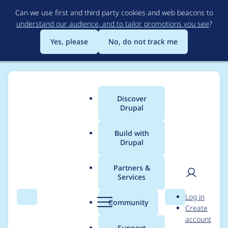
Skip
Can we use first and third party cookies and web beacons to
to
understand our audience, and to tailor promotions you see
?
main
content
Yes, please
No, do not track me
Discover
Main
Drupal
menu
Build with
Drupal
Breadcrumb
Home
Project usage
Partners &
Services
Usage statistics for
User
D
Log in
Minimax pager
Search
Menu
Search
r
Community
Create
men
u
account
p
Support