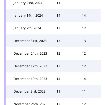
January 21st, 2024
11
11
January 14th, 2024
14
14
January 7th, 2024
12
12
December 31st, 2023
13
13
December 24th, 2023
12
12
December 17th, 2023
12
12
December 10th, 2023
14
14
December 3rd, 2023
11
11
November 26th, 2023
12
12