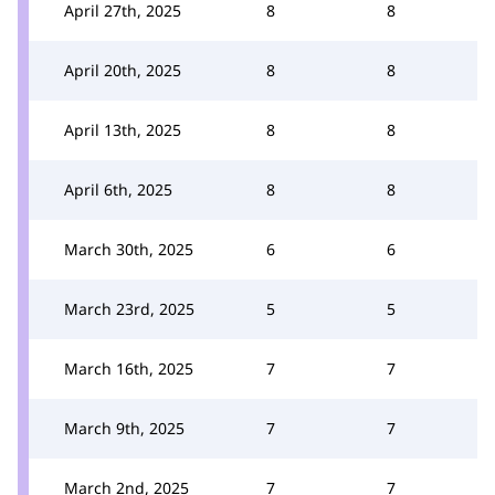
April 27th, 2025
8
8
April 20th, 2025
8
8
April 13th, 2025
8
8
April 6th, 2025
8
8
March 30th, 2025
6
6
March 23rd, 2025
5
5
March 16th, 2025
7
7
March 9th, 2025
7
7
March 2nd, 2025
7
7