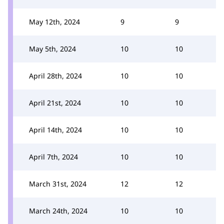
May 12th, 2024
9
9
May 5th, 2024
10
10
April 28th, 2024
10
10
April 21st, 2024
10
10
April 14th, 2024
10
10
April 7th, 2024
10
10
March 31st, 2024
12
12
March 24th, 2024
10
10