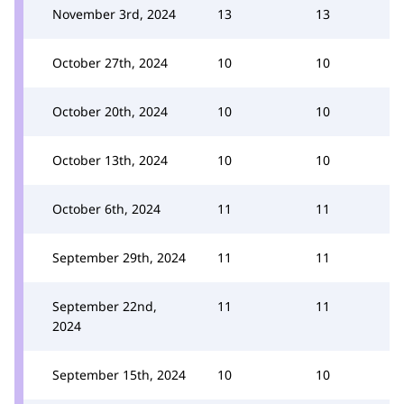
November 3rd, 2024
13
13
October 27th, 2024
10
10
October 20th, 2024
10
10
October 13th, 2024
10
10
October 6th, 2024
11
11
September 29th, 2024
11
11
September 22nd,
11
11
2024
September 15th, 2024
10
10