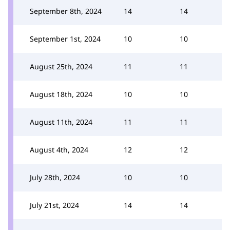
September 8th, 2024
14
14
September 1st, 2024
10
10
August 25th, 2024
11
11
August 18th, 2024
10
10
August 11th, 2024
11
11
August 4th, 2024
12
12
July 28th, 2024
10
10
July 21st, 2024
14
14