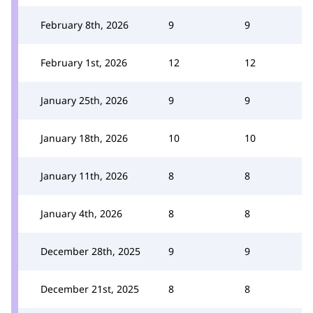
February 8th, 2026
9
9
February 1st, 2026
12
12
January 25th, 2026
9
9
January 18th, 2026
10
10
January 11th, 2026
8
8
January 4th, 2026
8
8
December 28th, 2025
9
9
December 21st, 2025
8
8