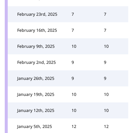
February 23rd, 2025
7
7
February 16th, 2025
7
7
February 9th, 2025
10
10
February 2nd, 2025
9
9
January 26th, 2025
9
9
January 19th, 2025
10
10
January 12th, 2025
10
10
January 5th, 2025
12
12