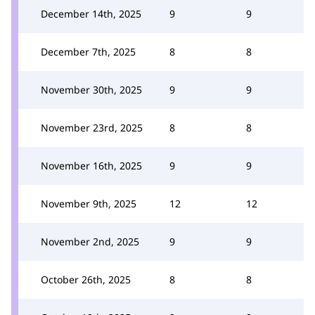
December 14th, 2025
9
9
December 7th, 2025
8
8
November 30th, 2025
9
9
November 23rd, 2025
8
8
November 16th, 2025
9
9
November 9th, 2025
12
12
November 2nd, 2025
9
9
October 26th, 2025
8
8