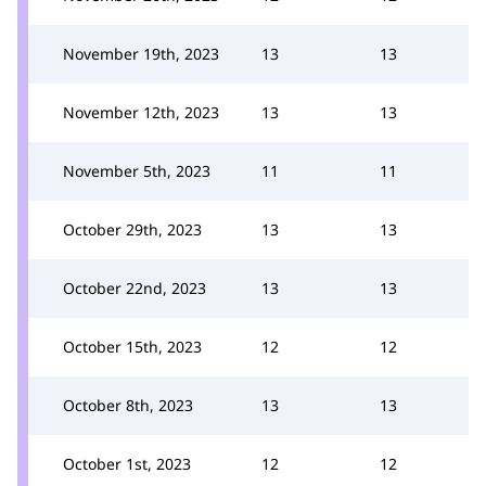
November 19th, 2023
13
13
November 12th, 2023
13
13
November 5th, 2023
11
11
October 29th, 2023
13
13
October 22nd, 2023
13
13
October 15th, 2023
12
12
October 8th, 2023
13
13
October 1st, 2023
12
12