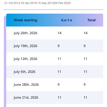
Week starting
6.x-1.x
Total
July 26th, 2026
14
14
July 19th, 2026
9
9
July 12th, 2026
11
11
July 5th, 2026
11
11
June 28th, 2026
9
9
June 21st, 2026
11
11