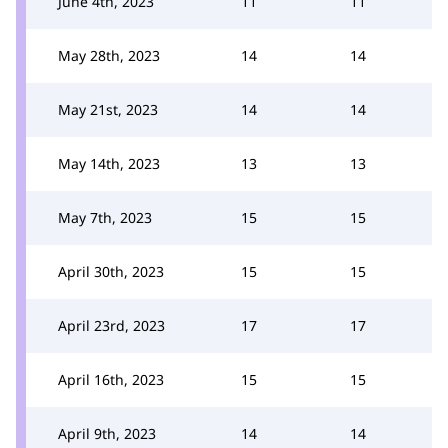
June 4th, 2023
11
11
May 28th, 2023
14
14
May 21st, 2023
14
14
May 14th, 2023
13
13
May 7th, 2023
15
15
April 30th, 2023
15
15
April 23rd, 2023
17
17
April 16th, 2023
15
15
April 9th, 2023
14
14