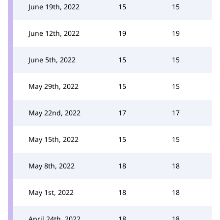
June 19th, 2022
15
15
June 12th, 2022
19
19
June 5th, 2022
15
15
May 29th, 2022
15
15
May 22nd, 2022
17
17
May 15th, 2022
15
15
May 8th, 2022
18
18
May 1st, 2022
18
18
April 24th, 2022
18
18