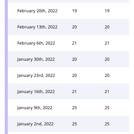
February 20th, 2022
19
19
February 13th, 2022
20
20
February 6th, 2022
21
21
January 30th, 2022
20
20
January 23rd, 2022
20
20
January 16th, 2022
21
21
January 9th, 2022
25
25
January 2nd, 2022
25
25