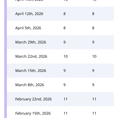
April 12th, 2026
8
8
April 5th, 2026
8
8
March 29th, 2026
9
9
March 22nd, 2026
10
10
March 15th, 2026
9
9
March 8th, 2026
9
9
February 22nd, 2026
11
11
February 15th, 2026
11
11