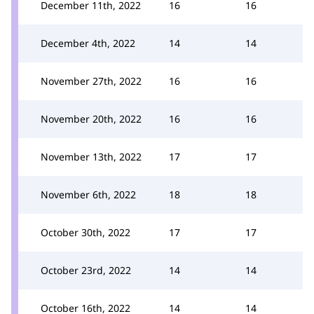
December 11th, 2022
16
16
December 4th, 2022
14
14
November 27th, 2022
16
16
November 20th, 2022
16
16
November 13th, 2022
17
17
November 6th, 2022
18
18
October 30th, 2022
17
17
October 23rd, 2022
14
14
October 16th, 2022
14
14