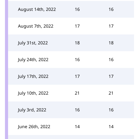
August 14th, 2022
16
16
August 7th, 2022
17
17
July 31st, 2022
18
18
July 24th, 2022
16
16
July 17th, 2022
17
17
July 10th, 2022
21
21
July 3rd, 2022
16
16
June 26th, 2022
14
14