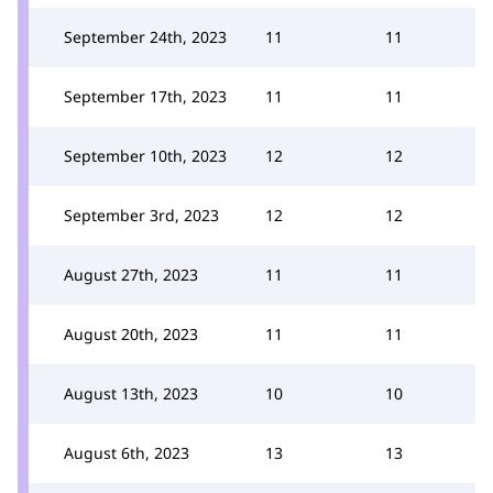
September 24th, 2023
11
11
September 17th, 2023
11
11
September 10th, 2023
12
12
September 3rd, 2023
12
12
August 27th, 2023
11
11
August 20th, 2023
11
11
August 13th, 2023
10
10
August 6th, 2023
13
13