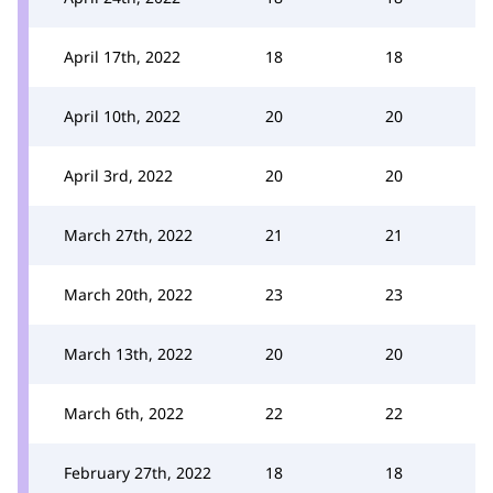
April 17th, 2022
18
18
April 10th, 2022
20
20
April 3rd, 2022
20
20
March 27th, 2022
21
21
March 20th, 2022
23
23
March 13th, 2022
20
20
March 6th, 2022
22
22
February 27th, 2022
18
18