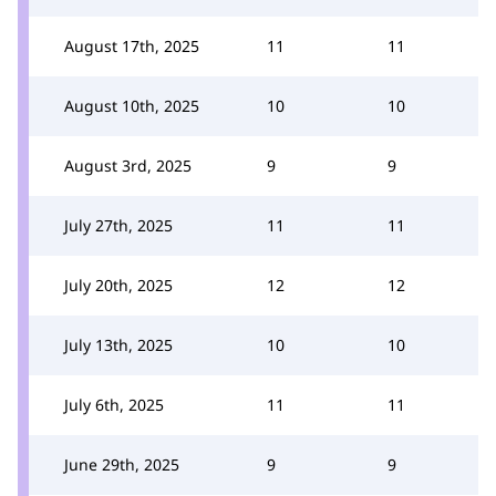
August 17th, 2025
11
11
August 10th, 2025
10
10
August 3rd, 2025
9
9
July 27th, 2025
11
11
July 20th, 2025
12
12
July 13th, 2025
10
10
July 6th, 2025
11
11
June 29th, 2025
9
9