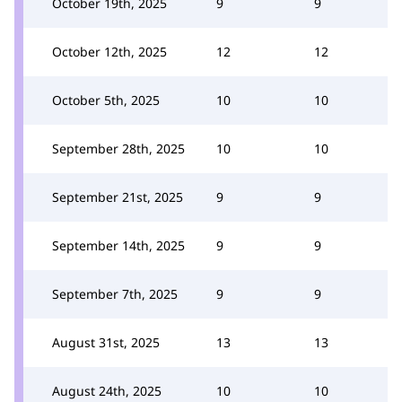
October 19th, 2025
9
9
October 12th, 2025
12
12
October 5th, 2025
10
10
September 28th, 2025
10
10
September 21st, 2025
9
9
September 14th, 2025
9
9
September 7th, 2025
9
9
August 31st, 2025
13
13
August 24th, 2025
10
10