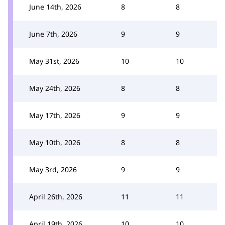
June 14th, 2026
8
8
June 7th, 2026
9
9
May 31st, 2026
10
10
May 24th, 2026
8
8
May 17th, 2026
9
9
May 10th, 2026
8
8
May 3rd, 2026
9
9
April 26th, 2026
11
11
April 19th, 2026
10
10